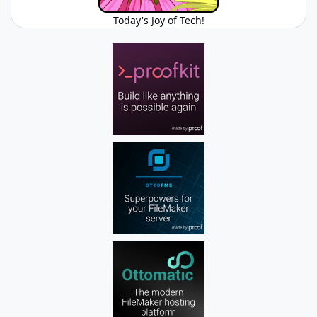
Today's Joy of Tech!