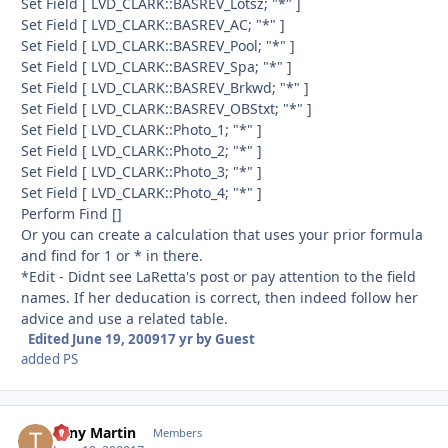
Set Field [ LVD_CLARK::BASREV_Lotsz; "*" ]
Set Field [ LVD_CLARK::BASREV_AC; "*" ]
Set Field [ LVD_CLARK::BASREV_Pool; "*" ]
Set Field [ LVD_CLARK::BASREV_Spa; "*" ]
Set Field [ LVD_CLARK::BASREV_Brkwd; "*" ]
Set Field [ LVD_CLARK::BASREV_OBStxt; "*" ]
Set Field [ LVD_CLARK::Photo_1; "*" ]
Set Field [ LVD_CLARK::Photo_2; "*" ]
Set Field [ LVD_CLARK::Photo_3; "*" ]
Set Field [ LVD_CLARK::Photo_4; "*" ]
Perform Find []
Or you can create a calculation that uses your prior formula
and find for 1 or * in there.
*Edit - Didnt see LaRetta's post or pay attention to the field
names. If her deducation is correct, then indeed follow her
advice and use a related table.
Edited
June 19, 2009
17 yr
by Guest
added PS
Tony Martin
Autho
Members