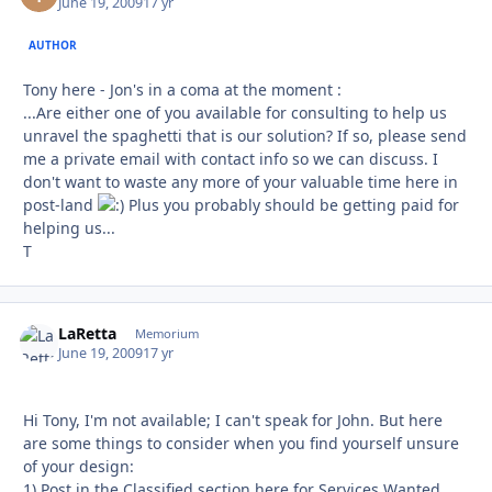
June 19, 2009
17 yr
AUTHOR
Tony here - Jon's in a coma at the moment :
...Are either one of you available for consulting to help us
unravel the spaghetti that is our solution? If so, please send
me a private email with contact info so we can discuss. I
don't want to waste any more of your valuable time here in
post-land
Plus you probably should be getting paid for
helping us...
T
LaRetta
Autho
Memorium
June 19, 2009
17 yr
Hi Tony, I'm not available; I can't speak for John. But here
are some things to consider when you find yourself unsure
of your design:
1) Post in the Classified section here for Services Wanted.