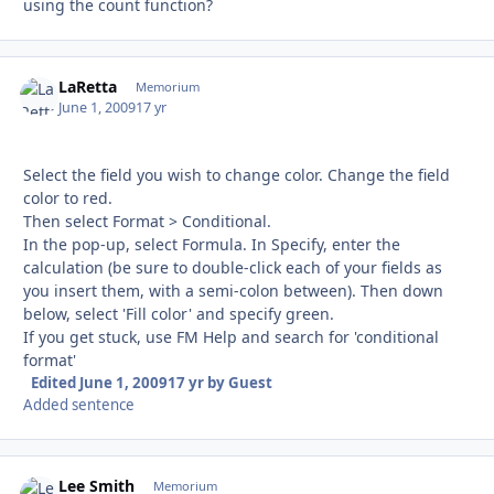
using the count function?
LaRetta
Autho
Memorium
June 1, 2009
17 yr
Select the field you wish to change color. Change the field
color to red.
Then select Format > Conditional.
In the pop-up, select Formula. In Specify, enter the
calculation (be sure to double-click each of your fields as
you insert them, with a semi-colon between). Then down
below, select 'Fill color' and specify green.
If you get stuck, use FM Help and search for 'conditional
format'
Edited
June 1, 2009
17 yr
by Guest
Added sentence
Lee Smith
Autho
Memorium