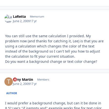
LaRetta
Autho
Memorium
June 2, 2009
17 yr
You can still use the same calculation I provided. My
problem now (and thanks for catching it, Lee) is that you are
using a calculation which changes the color of the text
instead of the background so I can't tell you how to adjust
the calculation to fit your current situation.
Do you want a background change or text color change?
Tony Martin
Autho
Members
June 2, 2009
17 yr
AUTHOR
I would prefer a background change, but can it be done in
8.5? Lee's "if isempty and" example works fine for text color