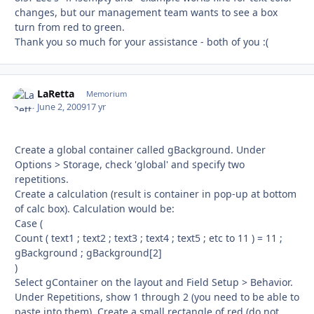
changes, but our management team wants to see a box
turn from red to green.
Thank you so much for your assistance - both of you :(
LaRetta
Autho
Memorium
June 2, 2009
17 yr
Create a global container called gBackground. Under
Options > Storage, check 'global' and specify two
repetitions.
Create a calculation (result is container in pop-up at bottom
of calc box). Calculation would be:
Case (
Count ( text1 ; text2 ; text3 ; text4 ; text5 ; etc to 11 ) = 11 ;
gBackground ; gBackground[2]
)
Select gContainer on the layout and Field Setup > Behavior.
Under Repetitions, show 1 through 2 (you need to be able to
paste into them). Create a small rectangle of red (do not