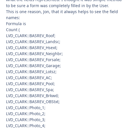
to be sure a form was completely filled in by the User.
This is one reason, Jon, that it always helps to see the field
names:
Formula is
Count (
LVD_CLARK::BASREV_Roof;
LVD_CLARK::BASREV_Landsc;
LVD_CLARK::BASREV_Hsext;
LVD_CLARK::BASREV_Neighbr;
LVD_CLARK::BASREV_Forsale;
LVD_CLARK::BASREV_Garage;
LVD_CLARK::BASREV_Lotsz;
LVD_CLARK::BASREV_AC;
LVD_CLARK::BASREV_Pool;
LVD_CLARK::BASREV_Spa;
LVD_CLARK::BASREV_Brkwd;
LVD_CLARK::BASREV_OBStxt;
LVD_CLARK::Photo_1;
LVD_CLARK::Photo_2;
LVD_CLARK::Photo_3;
LVD_CLARK::Photo_4;