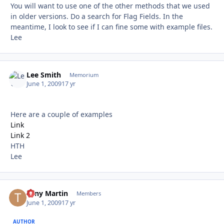
You will want to use one of the other methods that we used
in older versions. Do a search for Flag Fields. In the
meantime, I look to see if I can fine some with example files.
Lee
Lee Smith
Autho
Memorium
June 1, 2009
17 yr
Here are a couple of examples
Link
Link 2
HTH
Lee
Tony Martin
Autho
Members
June 1, 2009
17 yr
AUTHOR