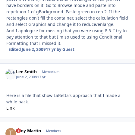
have borders on it. Go to Browse mode and paste into
repetition 1 of gBackground. Paste green in rep 2. If the
rectangles don't fill the container, select the calculation field
and select Graphics and change it to reduce/enlarge.
And I apologize for missing that you were using 8.5. I try to
pay attention to that but I'm so used to using Conditional
Formatting that I missed it.
Edited
June 2, 2009
17 yr
by Guest
Lee Smith
Autho
Memorium
June 2, 2009
17 yr
Here is a file that show LaRetta's approach that I made a
while back.
Link
Tony Martin
Autho
Members