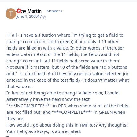
Tony Martin
Autho
Members
June 1, 2009
17 yr
Hi all - I have a situation where i'm trying to get a field to
change color (from red to green) if and only if 11 other
fields are filled in with a value. In other words, if the user
enters data in 9 out of the 11 fields, the field would not
change color until all 11 fields had some value in them.
Not sure if it matters, but 10 of the fields are radio buttons
and 1 is a text field. And they only need a value selected (or
entered in the case of the test field) - it doesn't matter what
that value is.
In lieu of not being able to change a field color, I could
alternatively have the field show the text
"***INCOMPLETE***" in RED when some or all of the fields
are not filled out, and "***COMPLETE***" in GREEN when
they are.
How would I go about doing this in FMP 8.5? Any thoughts?
Your help, as always, is appreciated.