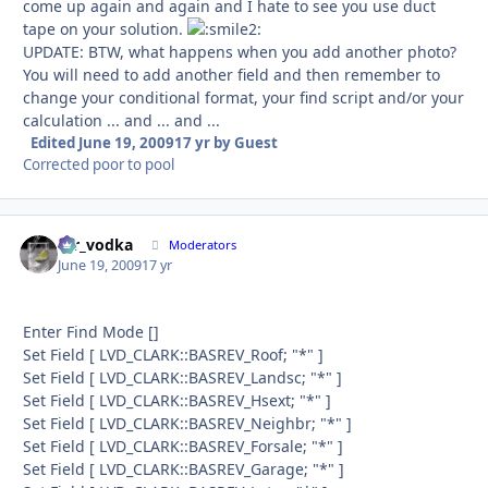
come up again and again and I hate to see you use duct
tape on your solution.
UPDATE: BTW, what happens when you add another photo?
You will need to add another field and then remember to
change your conditional format, your find script and/or your
calculation ... and ... and ...
Edited
June 19, 2009
17 yr
by Guest
Corrected poor to pool
mr_vodka
Autho
Moderators
June 19, 2009
17 yr
Enter Find Mode []
Set Field [ LVD_CLARK::BASREV_Roof; "*" ]
Set Field [ LVD_CLARK::BASREV_Landsc; "*" ]
Set Field [ LVD_CLARK::BASREV_Hsext; "*" ]
Set Field [ LVD_CLARK::BASREV_Neighbr; "*" ]
Set Field [ LVD_CLARK::BASREV_Forsale; "*" ]
Set Field [ LVD_CLARK::BASREV_Garage; "*" ]