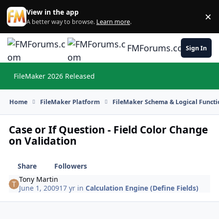
Skip to content
View in the app
×
Di
A better way to browse.
Learn more
.
FMForums.com
Sign In
FileMaker 2026 Released
Hi
Home
FileMaker Platform
FileMaker Schema & Logical Functi
Case or If Question - Field Color Change
on Validation
Share
Followers
Tony Martin
June 1, 2009
17 yr
in
Calculation Engine (Define Fields)