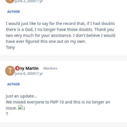
June 2, 2009
17 yr
AUTHOR
I would just like to say for the record that, if I had doubts
there is a God, I no longer have those doubts. Thank you
two very much for your assistance. I don't believe I would
have ever figured this one out on my own.
Tony
Tony Martin
Autho
Members
June 8, 2009
17 yr
AUTHOR
Just an update...
We moved everyone to FMP 10 and this is no longer an
issue.
T