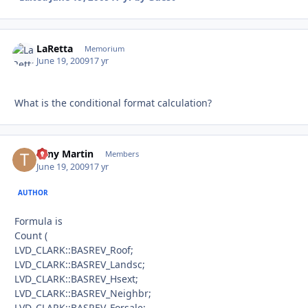
LaRetta
Autho
Memorium
June 19, 2009
17 yr
What is the conditional format calculation?
Tony Martin
Autho
Members
June 19, 2009
17 yr
AUTHOR
Formula is
Count (
LVD_CLARK::BASREV_Roof;
LVD_CLARK::BASREV_Landsc;
LVD_CLARK::BASREV_Hsext;
LVD_CLARK::BASREV_Neighbr;
LVD_CLARK::BASREV_Forsale;