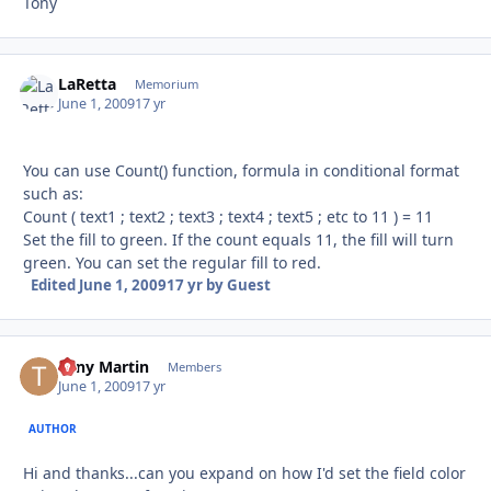
Tony
LaRetta
Autho
Memorium
June 1, 2009
17 yr
You can use Count() function, formula in conditional format
such as:
Count ( text1 ; text2 ; text3 ; text4 ; text5 ; etc to 11 ) = 11
Set the fill to green. If the count equals 11, the fill will turn
green. You can set the regular fill to red.
Edited
June 1, 2009
17 yr
by Guest
Tony Martin
Autho
Members
June 1, 2009
17 yr
AUTHOR
Hi and thanks...can you expand on how I'd set the field color