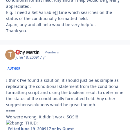
conditional format field. Any and all help would be greatly
appreciated.
E.g. I need a Set Variable[] Line which searches on the
status of the conditionally formatted field.
Again, any and all help would be very helpful.
Thank you.
Tony Martin
Autho
Members
June 18, 2009
17 yr
AUTHOR
I think I've found a solution, it should just be as simple as
replicating the conditional statement from the conditional
formatting script and using the boolean result to determine
the status of the conditionally formatted field. Any other
suggestions/solutions would be great though.
====
We were wrong, it didn't work. SOS!!!
:THUD:
Edited
June 19, 2009
17 yr
by Guest