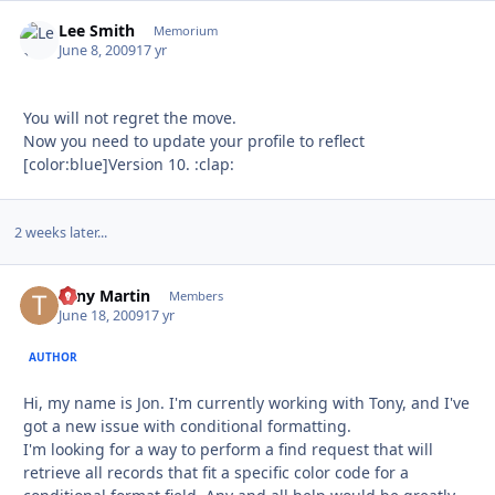
Lee Smith
Autho
Memorium
June 8, 2009
17 yr
You will not regret the move.
Now you need to update your profile to reflect
[color:blue]Version 10. :clap:
2 weeks later...
Tony Martin
Autho
Members
June 18, 2009
17 yr
AUTHOR
Hi, my name is Jon. I'm currently working with Tony, and I've
got a new issue with conditional formatting.
I'm looking for a way to perform a find request that will
retrieve all records that fit a specific color code for a