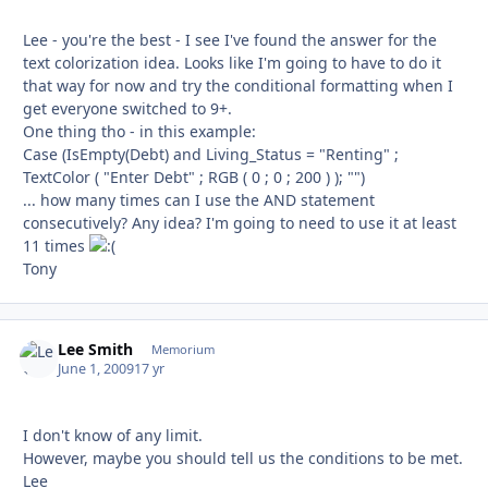
Lee - you're the best - I see I've found the answer for the
text colorization idea. Looks like I'm going to have to do it
that way for now and try the conditional formatting when I
get everyone switched to 9+.
One thing tho - in this example:
Case (IsEmpty(Debt) and Living_Status = "Renting" ;
TextColor ( "Enter Debt" ; RGB ( 0 ; 0 ; 200 ) ); "")
... how many times can I use the AND statement
consecutively? Any idea? I'm going to need to use it at least
11 times
Tony
Lee Smith
Autho
Memorium
June 1, 2009
17 yr
I don't know of any limit.
However, maybe you should tell us the conditions to be met.
Lee