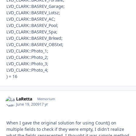
LVD_CLARK::BASREV_Garage;
LVD_CLARK::BASREV_Lotsz;
LVD_CLARK::BASREV_AC;
LVD_CLARK::BASREV_Pool;
LVD_CLARK::BASREV_Spa;
LVD_CLARK::BASREV_Brkwd;
LVD_CLARK::BASREV_OBStxt;
LVD_CLARK::Photo_1;
LVD_CLARK::Photo_2;
LVD_CLARK::Photo_3;
LVD_CLARK::Photo_4;
) = 16
LaRetta
Autho
Memorium
June 19, 2009
17 yr
When I gave the original solution for using Count() on
multiple fields to check if they were empty, I didn't realize
what the fields represented. I thought it was simple method