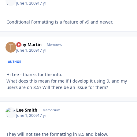
June 1, 2009
17 yr
Conditional Formatting is a feature of v9 and newer.
Tony Martin
Autho
Members
June 1, 2009
17 yr
AUTHOR
Hi Lee - thanks for the info.
What does this mean for me if I develop it using 9, and my
users are on 8.5? Will there be an issue for them?
Lee Smith
Autho
Memorium
June 1, 2009
17 yr
They will not see the formatting in 8.5 and below.