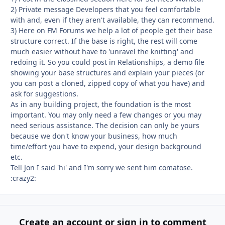
2) Private message Developers that you feel comfortable
with and, even if they aren't available, they can recommend.
3) Here on FM Forums we help a lot of people get their base
structure correct. If the base is right, the rest will come
much easier without have to 'unravel the knitting' and
redoing it. So you could post in Relationships, a demo file
showing your base structures and explain your pieces (or
you can post a cloned, zipped copy of what you have) and
ask for suggestions.
As in any building project, the foundation is the most
important. You may only need a few changes or you may
need serious assistance. The decision can only be yours
because we don't know your business, how much
time/effort you have to expend, your design background
etc.
Tell Jon I said 'hi' and I'm sorry we sent him comatose.
:crazy2:
Create an account or sign in to comment