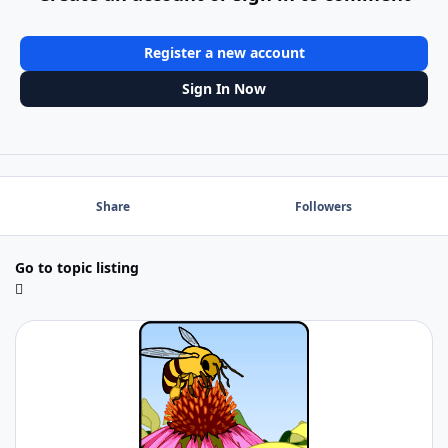
Register a new account
Sign In Now
Share
Followers
Go to topic listing