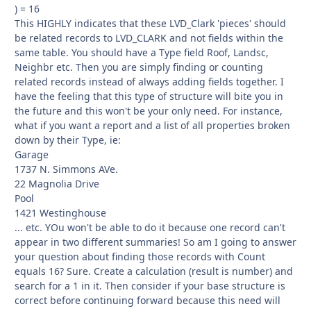
) = 16
This HIGHLY indicates that these LVD_Clark 'pieces' should
be related records to LVD_CLARK and not fields within the
same table. You should have a Type field Roof, Landsc,
Neighbr etc. Then you are simply finding or counting
related records instead of always adding fields together. I
have the feeling that this type of structure will bite you in
the future and this won't be your only need. For instance,
what if you want a report and a list of all properties broken
down by their Type, ie:
Garage
1737 N. Simmons AVe.
22 Magnolia Drive
Pool
1421 Westinghouse
... etc. YOu won't be able to do it because one record can't
appear in two different summaries! So am I going to answer
your question about finding those records with Count
equals 16? Sure. Create a calculation (result is number) and
search for a 1 in it. Then consider if your base structure is
correct before continuing forward because this need will