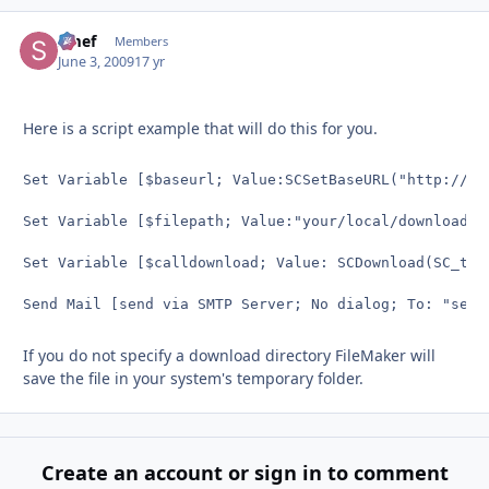
Smef
Autho
Members
June 3, 2009
17 yr
Here is a script example that will do this for you.
Set Variable [$baseurl; Value:SCSetBaseURL("http://you
Set Variable [$filepath; Value:"your/local/download/d
Set Variable [$calldownload; Value: SCDownload(SC_tes
Send Mail [send via SMTP Server; No dialog; To: "
send
If you do not specify a download directory FileMaker will
save the file in your system's temporary folder.
Create an account or sign in to comment