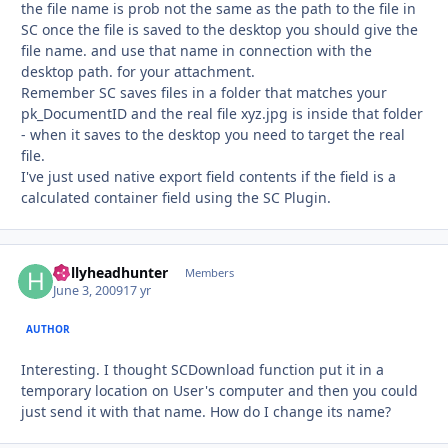
the file name is prob not the same as the path to the file in
SC once the file is saved to the desktop you should give the
file name. and use that name in connection with the
desktop path. for your attachment.
Remember SC saves files in a folder that matches your
pk_DocumentID and the real file xyz.jpg is inside that folder
- when it saves to the desktop you need to target the real
file.
I've just used native export field contents if the field is a
calculated container field using the SC Plugin.
hollyheadhunter
Autho
Members
June 3, 2009
17 yr
AUTHOR
Interesting. I thought SCDownload function put it in a
temporary location on User's computer and then you could
just send it with that name. How do I change its name?