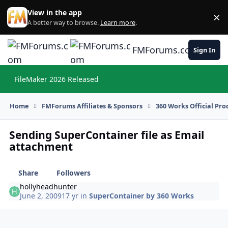
Skip to content
View in the app
×
Di
A better way to browse.
Learn more
.
FMForums.com
Sign In
FileMaker 2026 Released
Hi
Home
FMForums Affiliates & Sponsors
360 Works Official Pr
Sending SuperContainer file as Email
attachment
Share
Followers
hollyheadhunter
June 2, 2009
17 yr
in
SuperContainer by 360 Works