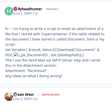
hollyheadhunter
Autho
Members
June 2, 2009
17 yr
hi -- i'm trying to write a script to email an attachment of a
file that I stored with Supercontainer. if the table related to
the document I have stored is called Document, here is my
script:
Set Variable [ $result; Value:SCDownload("Document/" &
DOC:
_pk_DocumentID ; Get (DesktopPath)) ]
The I use the Send Mail via SMTP Server step and I write
this in the Attachment section:
Attachment: “ﬁle:$result”
Any ideas on what I doing wrong?
Ocean West
Autho
Administrator
June 3, 2009
17 yr