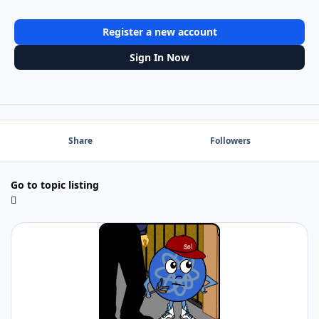
Register a new account
Sign In Now
Share
Followers
Go to topic listing