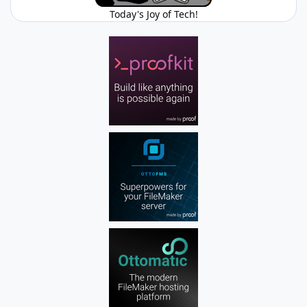
Today's Joy of Tech!