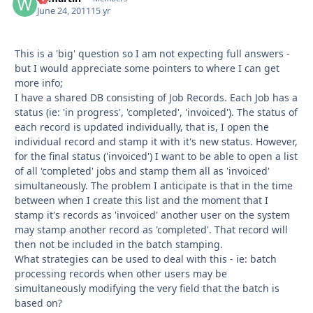
June 24, 2011
15 yr
This is a 'big' question so I am not expecting full answers -
but I would appreciate some pointers to where I can get
more info;
I have a shared DB consisting of Job Records. Each Job has a
status (ie: 'in progress', 'completed', 'invoiced'). The status of
each record is updated individually, that is, I open the
individual record and stamp it with it's new status. However,
for the final status ('invoiced') I want to be able to open a list
of all 'completed' jobs and stamp them all as 'invoiced'
simultaneously. The problem I anticipate is that in the time
between when I create this list and the moment that I
stamp it's records as 'invoiced' another user on the system
may stamp another record as 'completed'. That record will
then not be included in the batch stamping.
What strategies can be used to deal with this - ie: batch
processing records when other users may be
simultaneously modifying the very field that the batch is
based on?