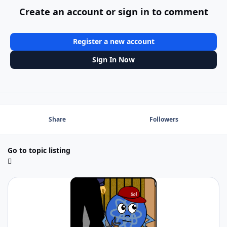
Create an account or sign in to comment
Register a new account
Sign In Now
Share
Followers
Go to topic listing