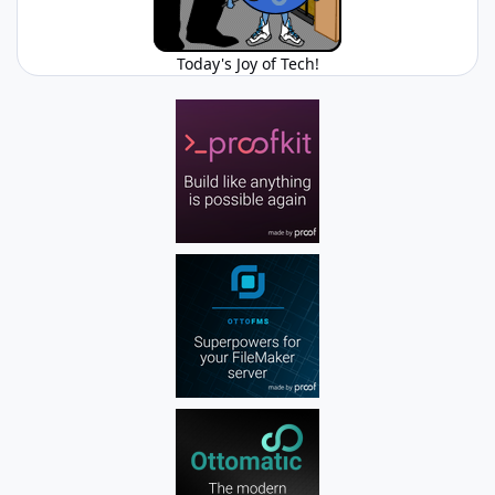
Today's Joy of Tech!