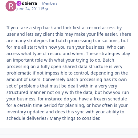
RodSierra
Autho
Members
June 24, 2011
15 yr
If you take a step back and look first at record access by
user and lets say client this may make your life easier. There
are many strategies for batch processing transactions, but
for me all start with how you run your business. Who can
access what type of record and when. These strategies play
an important role with what your trying to do. Batch
processing on a fully open shared data structure is very
problematic if not impossible to control, depending on the
amount of users. Conversely batch processing has its own
set of problems that must be dealt with in a very very
structured manner not only with the data, but how you run
your business, for instance do you have a frozen schedule
for a certain time period for planning, or how often is your
inventory updated and does this sync with your ability to
schedule deliveries? Many things to consider.