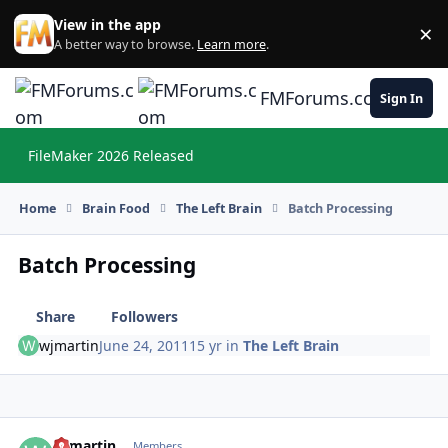
Skip to content
View in the app
×
Di
A better way to browse.
Learn more
.
FMForums.com
Sign In
FileMaker 2026 Released
Hi
Home
Brain Food
The Left Brain
Batch Processing
Batch Processing
Share
Followers
wjmartin
June 24, 2011
15 yr
in
The Left Brain
wjmartin
Autho
Members