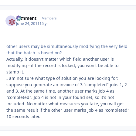
comment
Autho
Members
June 24, 2011
15 yr
other users may be simultaneously modifying the very field
that the batch is based on?
Actually, it doesn't matter which field another user is
modifying - if the record is locked, you won't be able to
stamp it.
I am not sure what type of solution you are looking for:
suppose you generate an invoice of 3 "completed" jobs 1, 2
and 3. At the same time, another user marks Job 4 as
"completed". Job 4 is not in your found set, so it's not
included. No matter what measures you take, you will get
the same result if the other user marks Job 4 as "completed"
10 seconds later.