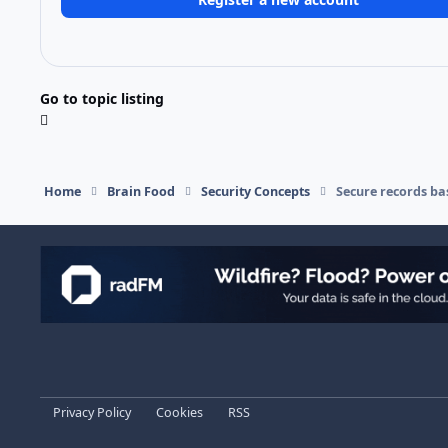
Go to topic listing
Home
Brain Food
Security Concepts
Secure records ba
Light Mode
Dark Mode
System Preference
Privacy Policy
Cookies
RSS