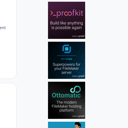
Author stats
rent
Author stats