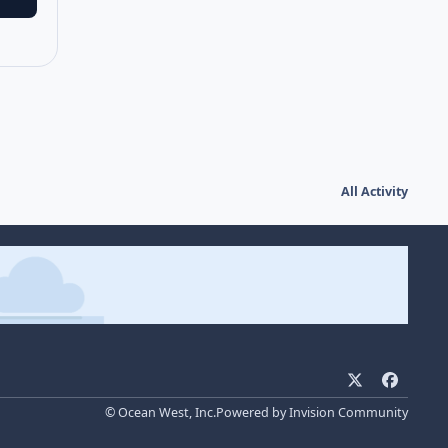
All Activity
x
f
a
© Ocean West, Inc.
Powered by
Invision Community
c
e