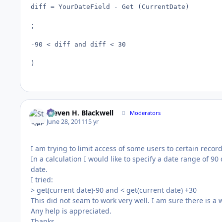
diff = YourDateField - Get (CurrentDate)

;

-90 < diff and diff < 30

)
Steven H. Blackwell
Moderators
June 28, 2011
15 yr
I am trying to limit access of some users to certain reco
In a calculation I would like to specify a date range of 9
date.
I tried:
> get(current date)-90 and < get(current date) +30
This did not seam to work very well. I am sure there is a w
Any help is appreciated.
Thanks