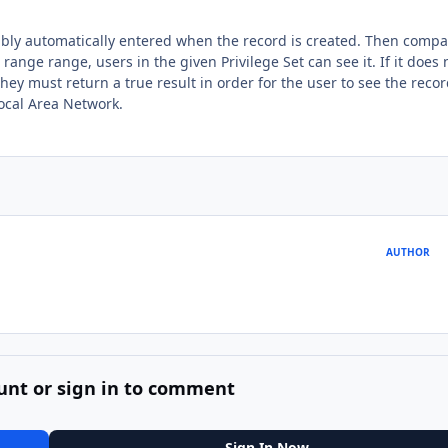
rably automatically entered when the record is created. Then comp
 range range, users in the given Privilege Set can see it. If it does 
hey must return a true result in order for the user to see the recor
Local Area Network.
AUTHOR
unt or sign in to comment
Sign In Now