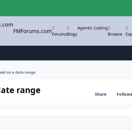
Agentic Coding
FMForums.com
Forums
Blogs
Browse
Exp
sed on a date range
date range
Share
Follow