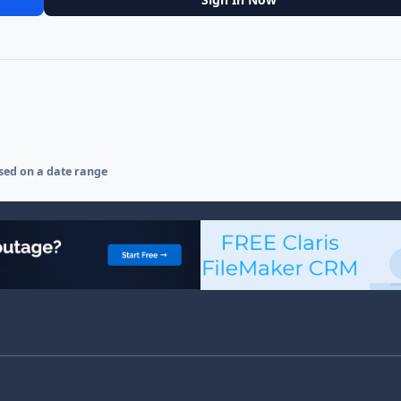
sed on a date range