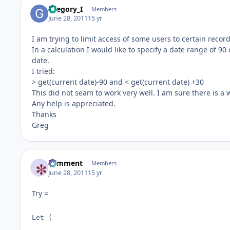
Gregory_I
Members
June 28, 2011
15 yr
I am trying to limit access of some users to certain reco
In a calculation I would like to specify a date range of 9
date.
I tried:
> get(current date)-90 and < get(current date) +30
This did not seam to work very well. I am sure there is a w
Any help is appreciated.
Thanks
Greg
comment
Members
June 28, 2011
15 yr
Try =
Let ( 
