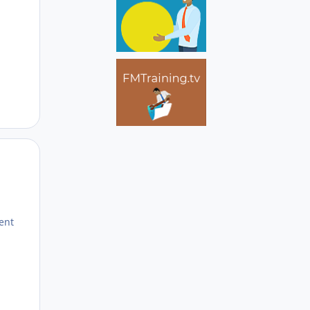
Author stats
rent