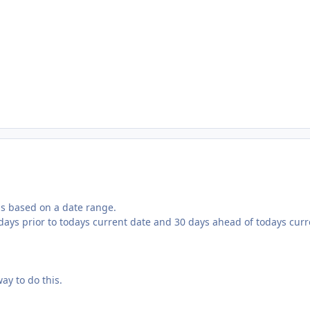
rds based on a date range.
0 days prior to todays current date and 30 days ahead of todays cur
ay to do this.