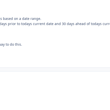
rds based on a date range.
0 days prior to todays current date and 30 days ahead of todays cur
ay to do this.