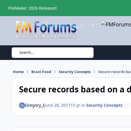
Skip to content
FileMaker 2026 Released
Search...
Home
Brain Food
Security Concepts
Secure records ba
Secure records based on a 
Gregory_I
June 28, 2011
15 yr
in
Security Concepts