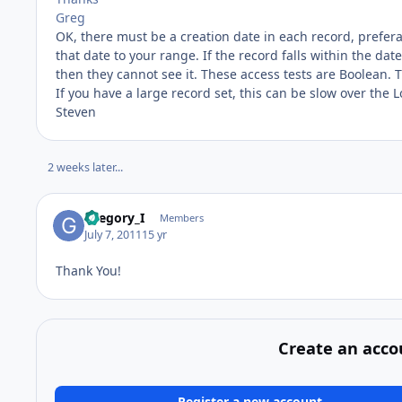
Greg
OK, there must be a creation date in each record, prefe
that date to your range. If the record falls within the date
then they cannot see it. These access tests are Boolean. T
If you have a large record set, this can be slow over the 
Steven
2 weeks later...
Gregory_I
Members
July 7, 2011
15 yr
Thank You!
Create an acco
Register a new account