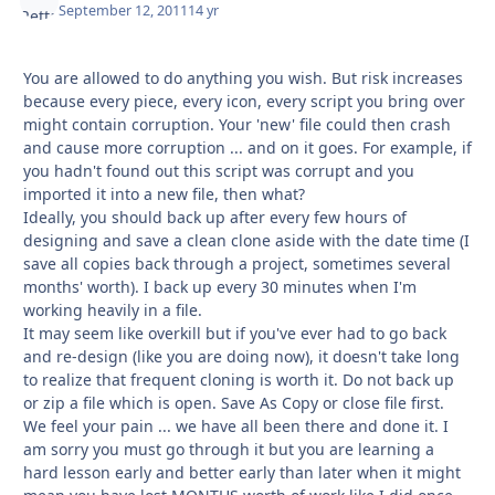
September 12, 2011
14 yr
You are allowed to do anything you wish. But risk increases
because every piece, every icon, every script you bring over
might contain corruption. Your 'new' file could then crash
and cause more corruption ... and on it goes. For example, if
you hadn't found out this script was corrupt and you
imported it into a new file, then what?
Ideally, you should back up after every few hours of
designing and save a clean clone aside with the date time (I
save all copies back through a project, sometimes several
months' worth). I back up every 30 minutes when I'm
working heavily in a file.
It may seem like overkill but if you've ever had to go back
and re-design (like you are doing now), it doesn't take long
to realize that frequent cloning is worth it. Do not back up
or zip a file which is open. Save As Copy or close file first.
We feel your pain ... we have all been there and done it. I
am sorry you must go through it but you are learning a
hard lesson early and better early than later when it might