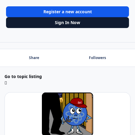
Register a new account
Sign In Now
Share
Followers
Go to topic listing