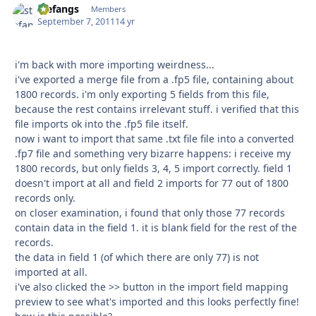
stefangs
Autho
Members
September 7, 2011
14 yr
i'm back with more importing weirdness...
i've exported a merge file from a .fp5 file, containing about
1800 records. i'm only exporting 5 fields from this file,
because the rest contains irrelevant stuff. i verified that this
file imports ok into the .fp5 file itself.
now i want to import that same .txt file file into a converted
.fp7 file and something very bizarre happens: i receive my
1800 records, but only fields 3, 4, 5 import correctly. field 1
doesn't import at all and field 2 imports for 77 out of 1800
records only.
on closer examination, i found that only those 77 records
contain data in the field 1. it is blank field for the rest of the
records.
the data in field 1 (of which there are only 77) is not
imported at all.
i've also clicked the >> button in the import field mapping
preview to see what's imported and this looks perfectly fine!