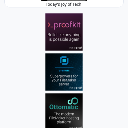
Today's Joy of Tech!