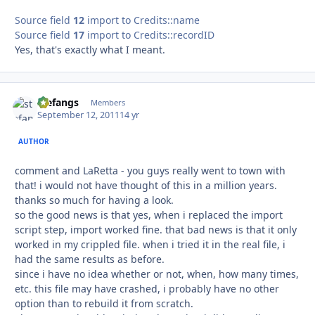
Source field
12
import to Credits::name
Source field
17
import to Credits::recordID
Yes, that's exactly what I meant.
stefangs
Autho
Members
September 12, 2011
14 yr
AUTHOR
comment and LaRetta - you guys really went to town with
that! i would not have thought of this in a million years.
thanks so much for having a look.
so the good news is that yes, when i replaced the import
script step, import worked fine. that bad news is that it only
worked in my crippled file. when i tried it in the real file, i
had the same results as before.
since i have no idea whether or not, when, how many times,
etc. this file may have crashed, i probably have no other
option than to rebuild it from scratch.