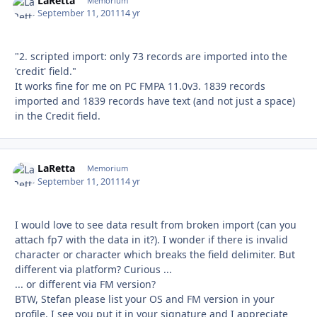
LaRetta
Autho
Memorium
September 11, 2011
14 yr
"2. scripted import: only 73 records are imported into the
'credit' field."
It works fine for me on PC FMPA 11.0v3. 1839 records
imported and 1839 records have text (and not just a space)
in the Credit field.
LaRetta
Autho
Memorium
September 11, 2011
14 yr
I would love to see data result from broken import (can you
attach fp7 with the data in it?). I wonder if there is invalid
character or character which breaks the field delimiter. But
different via platform? Curious ...
... or different via FM version?
BTW, Stefan please list your OS and FM version in your
profile. I see you put it in your signature and I appreciate