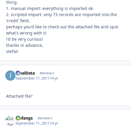
thing.
1. manual import: everything is imported ok.
2. scripted import: only 73 records are imported into the
'credit' field.
perhaps you'd like to check out the attached file and spot
what's wrong with it.
i'd be very curious!
thanks in advance,
stefan
IdealData
Autho
Members
September 11, 2011
14 yr
Attached file?
stefangs
Autho
Members
September 11, 2011
14 yr