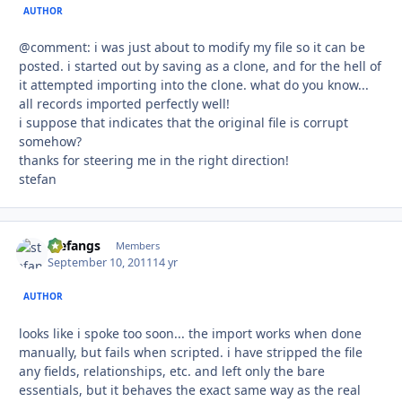
AUTHOR
@comment: i was just about to modify my file so it can be
posted. i started out by saving as a clone, and for the hell of
it attempted importing into the clone. what do you know...
all records imported perfectly well!
i suppose that indicates that the original file is corrupt
somehow?
thanks for steering me in the right direction!
stefan
stefangs
Autho
Members
September 10, 2011
14 yr
AUTHOR
looks like i spoke too soon... the import works when done
manually, but fails when scripted. i have stripped the file
any fields, relationships, etc. and left only the bare
essentials, but it behaves the exact same way as the real