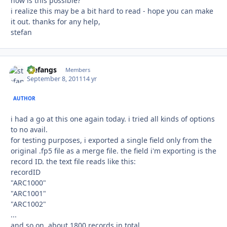
how is this possible?
i realize this may be a bit hard to read - hope you can make
it out. thanks for any help,
stefan
stefangs
Autho
Members
September 8, 2011
14 yr
AUTHOR
i had a go at this one again today. i tried all kinds of options
to no avail.
for testing purposes, i exported a single field only from the
original .fp5 file as a merge file. the field i'm exporting is the
record ID. the text file reads like this:
recordID
"ARC1000"
"ARC1001"
"ARC1002"
...
and so on. about 1800 records in total.