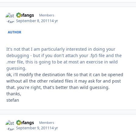
stefangs
Autho
Members
September 8, 2011
14 yr
AUTHOR
It's not that I am particularly interested in doing your
debugging - but if you don't attach your .fp5 file and the
.mer file, this is going to be at most an exercise in wild
guessing.
ok, i'll modify the destination file so that it can be opened
without all the other related files it may ask for and post
that. you're right, that's better than wild guessing.
thanks,
stefan
stefangs
Autho
Members
September 9, 2011
14 yr