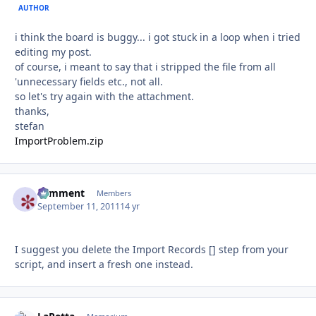
AUTHOR
i think the board is buggy... i got stuck in a loop when i tried
editing my post.
of course, i meant to say that i stripped the file from all
'unnecessary fields etc., not all.
so let's try again with the attachment.
thanks,
stefan
ImportProblem.zip
comment
Autho
Members
September 11, 2011
14 yr
I suggest you delete the Import Records [] step from your
script, and insert a fresh one instead.