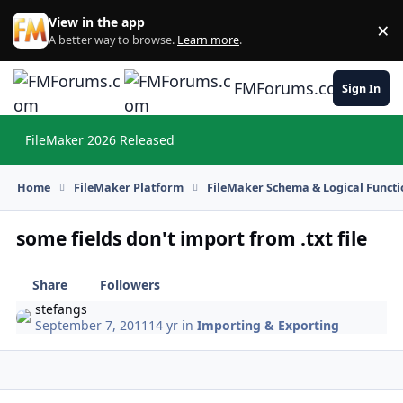
Skip to content
View in the app
×
Di
A better way to browse.
Learn more
.
FMForums.com
Sign In
FileMaker 2026 Released
Hi
Home
FileMaker Platform
FileMaker Schema & Logical Functi
some fields don't import from .txt file
Share
Followers
stefangs
September 7, 2011
14 yr
in
Importing & Exporting