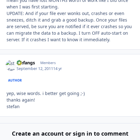
mean you have lost MONTHS worth of work like I did once
when I was first starting.
UPDATE: And if your file ever wonks out, crashes or even
sneezes, ditch it and grab a good backup. Once your files
are served, be sure you are notified if it ever crashes so you
can migrate the data to a backup. I turn OFF auto-start on
server. If it crashes I want to know it immediately.
stefangs
Autho
Members
September 12, 2011
14 yr
AUTHOR
yep, wise words. i better get going ;-)
thanks again!
stefan
Create an account or sign in to comment