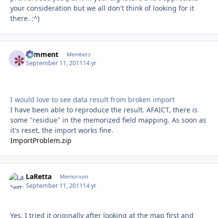
your consideration but we all don't think of looking for it
there. :^)
comment
Autho
Members
September 11, 2011
14 yr
I would love to see data result from broken import
I have been able to reproduce the result. AFAICT, there is
some "residue" in the memorized field mapping. As soon as
it's reset, the import works fine.
ImportProblem.zip
LaRetta
Autho
Memorium
September 11, 2011
14 yr
Yes, I tried it originally after looking at the map first and