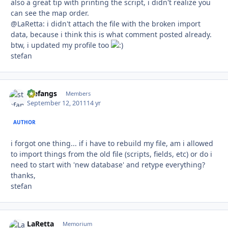
also a great tip with printing the script, i didn't realize you
can see the map order.
@LaRetta: i didn't attach the file with the broken import
data, because i think this is what comment posted already.
btw, i updated my profile too
stefan
stefangs
Autho
Members
September 12, 2011
14 yr
AUTHOR
i forgot one thing... if i have to rebuild my file, am i allowed
to import things from the old file (scripts, fields, etc) or do i
need to start with 'new database' and retype everything?
thanks,
stefan
LaRetta
Autho
Memorium