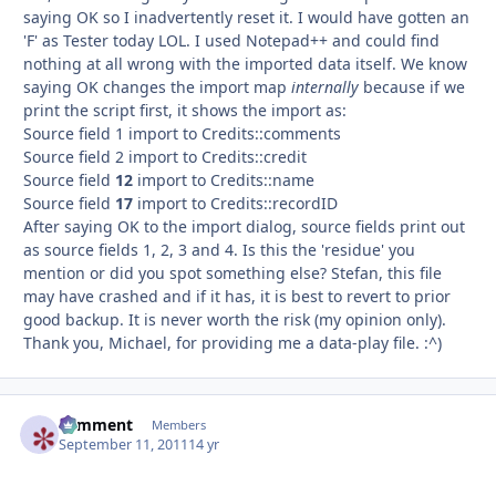
saying OK so I inadvertently reset it. I would have gotten an
'F' as Tester today LOL. I used Notepad++ and could find
nothing at all wrong with the imported data itself. We know
saying OK changes the import map
internally
because if we
print the script first, it shows the import as:
Source field 1 import to Credits::comments
Source field 2 import to Credits::credit
Source field
12
import to Credits::name
Source field
17
import to Credits::recordID
After saying OK to the import dialog, source fields print out
as source fields 1, 2, 3 and 4. Is this the 'residue' you
mention or did you spot something else? Stefan, this file
may have crashed and if it has, it is best to revert to prior
good backup. It is never worth the risk (my opinion only).
Thank you, Michael, for providing me a data-play file. :^)
comment
Autho
Members
September 11, 2011
14 yr