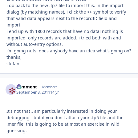
i go back to the new .fp7 file to import this. in the import
dialog (by matching names), i click the >> symbol to verify
that valid data appears next to the recordID field and
import.
i end up with 1800 records that have no data! nothing is
imported, only records are added. i tried both with and
without auto-entry options.
i'm going nuts. does anybody have an idea what's going on?
thanks,
stefan
comment
Autho
Members
September 8, 2011
14 yr
It's not that I am particularly interested in doing your
debugging - but if you don't attach your .fp5 file and the
.mer file, this is going to be at most an exercise in wild
guessing.