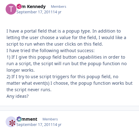
Tom Kennedy
Autho
Members
September 17, 2011
14 yr
I have a portal field that is a popup type. In addition to
letting the user choose a value for the field, I would like a
script to run when the user clicks on this field.
I have tried the following without success:
1) If I give this popup field button capabilities in order to
run a script, the script will run but the popup function no
longer works.
2) If I try to use script triggers for this popup field, no
matter what event(s) I choose, the popup function works but
the script never runs.
Any ideas?
comment
Autho
Members
September 17, 2011
14 yr