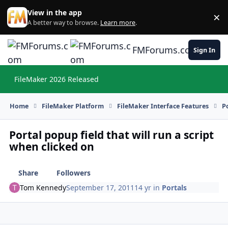
Skip to content
View in the app
×
Di
A better way to browse.
Learn more
.
FMForums.com
Sign In
FileMaker 2026 Released
Hi
Home
FileMaker Platform
FileMaker Interface Features
P
Portal popup field that will run a script
when clicked on
Share
Followers
Tom Kennedy
September 17, 2011
14 yr
in
Portals