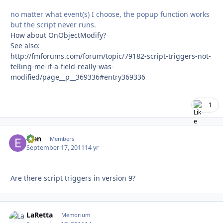
no matter what event(s) I choose, the popup function works
but the script never runs.
How about OnObjectModify?
See also:
http://fmforums.com/forum/topic/79182-script-triggers-not-
telling-me-if-a-field-really-was-
modified/page__p__369336#entry369336
1
efen
Autho
Members
September 17, 2011
14 yr
Are there script triggers in version 9?
LaRetta
Autho
Memorium