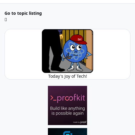
Go to topic listing
Today's Joy of Tech!