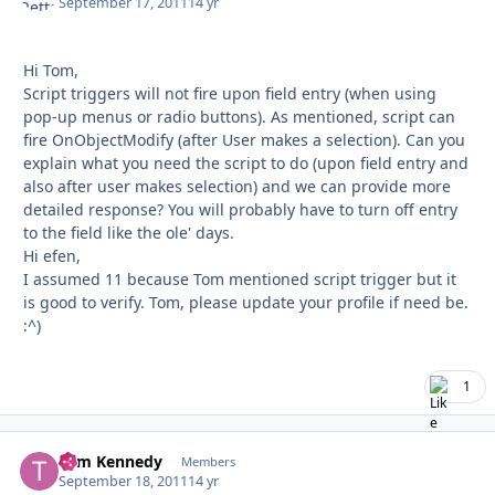
September 17, 2011
14 yr
Hi Tom,
Script triggers will not fire upon field entry (when using
pop-up menus or radio buttons). As mentioned, script can
fire OnObjectModify (after User makes a selection). Can you
explain what you need the script to do (upon field entry and
also after user makes selection) and we can provide more
detailed response? You will probably have to turn off entry
to the field like the ole' days.
Hi efen,
I assumed 11 because Tom mentioned script trigger but it
is good to verify. Tom, please update your profile if need be.
:^)
1
Tom Kennedy
Autho
Members
September 18, 2011
14 yr