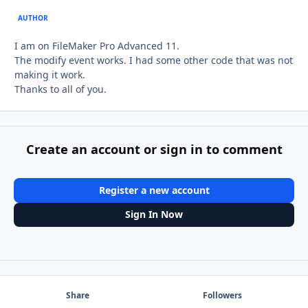
AUTHOR
I am on FileMaker Pro Advanced 11.
The modify event works. I had some other code that was not
making it work.
Thanks to all of you.
Create an account or sign in to comment
Register a new account
Sign In Now
Share
Followers