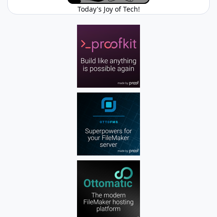
Today's Joy of Tech!