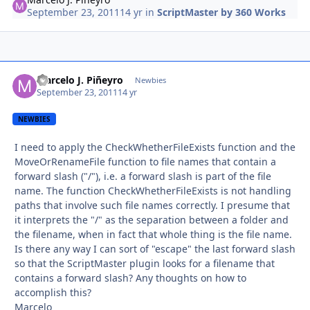
September 23, 2011
14 yr
in
ScriptMaster by 360 Works
Marcelo J. Piñeyro
Autho
Newbies
September 23, 2011
14 yr
NEWBIES
I need to apply the CheckWhetherFileExists function and the
MoveOrRenameFile function to file names that contain a
forward slash ("/"), i.e. a forward slash is part of the file
name. The function CheckWhetherFileExists is not handling
paths that involve such file names correctly. I presume that
it interprets the "/" as the separation between a folder and
the filename, when in fact that whole thing is the file name.
Is there any way I can sort of "escape" the last forward slash
so that the ScriptMaster plugin looks for a filename that
contains a forward slash? Any thoughts on how to
accomplish this?
Marcelo