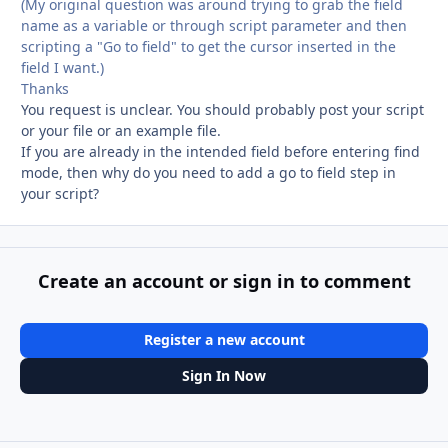
(My original question was around trying to grab the field
name as a variable or through script parameter and then
scripting a "Go to field" to get the cursor inserted in the
field I want.)
Thanks
You request is unclear. You should probably post your script
or your file or an example file.
If you are already in the intended field before entering find
mode, then why do you need to add a go to field step in
your script?
Create an account or sign in to comment
Register a new account
Sign In Now