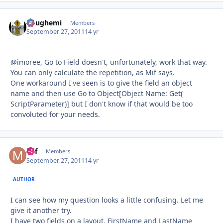
doughemi
Autho
Members
September 27, 2011
14 yr
@imoree, Go to Field doesn't, unfortunately, work that way.
You can only calculate the repetition, as Mif says.
One workaround I've seen is to give the field an object
name and then use Go to Object[Object Name: Get(
ScriptParameter)] but I don't know if that would be too
convoluted for your needs.
Mif
Autho
Members
September 27, 2011
14 yr
AUTHOR
I can see how my question looks a little confusing. Let me
give it another try.
I have two fields on a layout, FirstName and LastName