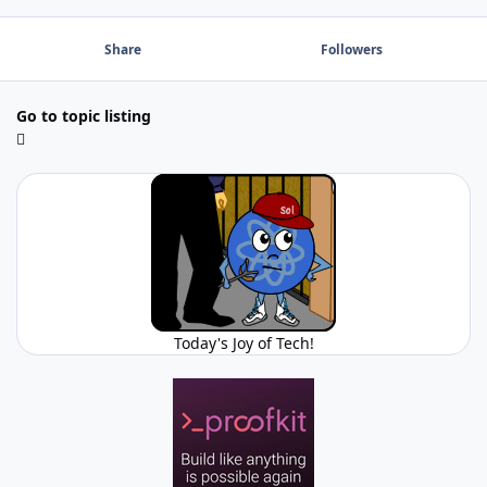
Share
Followers
Go to topic listing
Today's Joy of Tech!