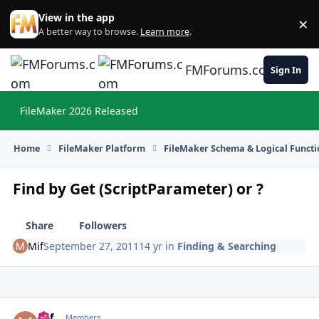
Skip to content
View in the app
×
Di
A better way to browse.
Learn more
.
FMForums.com
Sign In
FileMaker 2026 Released
Hi
Home
FileMaker Platform
FileMaker Schema & Logical Functi
Find by Get (ScriptParameter) or ?
Share
Followers
Mif
September 27, 2011
14 yr
in
Finding & Searching
Mif
Autho
Members