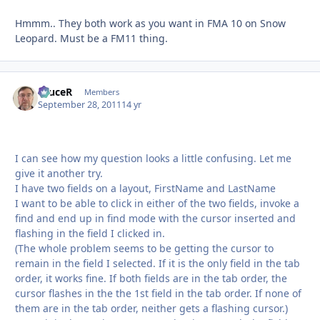
Hmmm.. They both work as you want in FMA 10 on Snow
Leopard. Must be a FM11 thing.
bruceR
Autho
Members
September 28, 2011
14 yr
I can see how my question looks a little confusing. Let me
give it another try.
I have two fields on a layout, FirstName and LastName
I want to be able to click in either of the two fields, invoke a
find and end up in find mode with the cursor inserted and
flashing in the field I clicked in.
(The whole problem seems to be getting the cursor to
remain in the field I selected. If it is the only field in the tab
order, it works fine. If both fields are in the tab order, the
cursor flashes in the the 1st field in the tab order. If none of
them are in the tab order, neither gets a flashing cursor.)