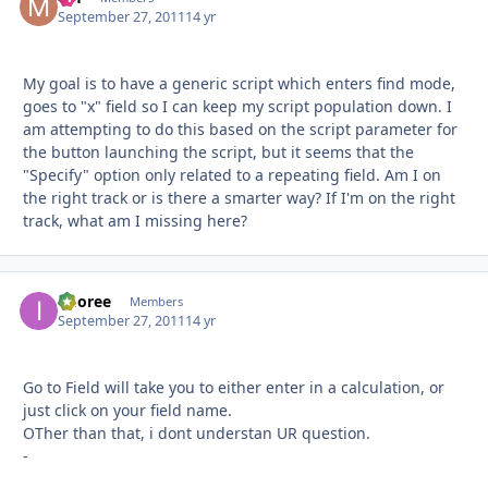
September 27, 2011
14 yr
My goal is to have a generic script which enters find mode,
goes to "x" field so I can keep my script population down. I
am attempting to do this based on the script parameter for
the button launching the script, but it seems that the
"Specify" option only related to a repeating field. Am I on
the right track or is there a smarter way? If I'm on the right
track, what am I missing here?
imoree
Autho
Members
September 27, 2011
14 yr
Go to Field will take you to either enter in a calculation, or
just click on your field name.
OTher than that, i dont understan UR question.
-