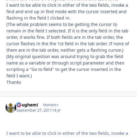
I want to be able to click in either of the two fields, invoke a
find and end up in find mode with the cursor inserted and
flashing in the field I clicked in.
(The whole problem seems to be getting the cursor to
remain in the field I selected. If it is the only field in the tab
order, it works fine. If both fields are in the tab order, the
cursor flashes in the the 1st field in the tab order. If none of
them are in the tab order, neither gets a flashing cursor.)
(My original question was around trying to grab the field
name as a variable or through script parameter and then
scripting a "Go to field" to get the cursor inserted in the
field I want.)
Thanks
doughemi
Autho
Members
September 27, 2011
14 yr
I want to be able to click in either of the two fields, invoke a