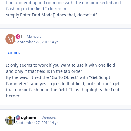
find and end up in find mode with the cursor inserted and
flashing in the field I clicked in.
simply Enter Find Mode[] does that, doesn't it?
Mif
Autho
Members
September 27, 2011
14 yr
AUTHOR
It only seems to work if you want to use it with one field,
and only if that field is in the tab order.
By the way, I tried the "Go To Object" with "Get Script
Parameter", and yes it goes to that field, but still can't get
that cursor flashing in the field. It just highlights the field
border.
doughemi
Autho
Members
September 27, 2011
14 yr