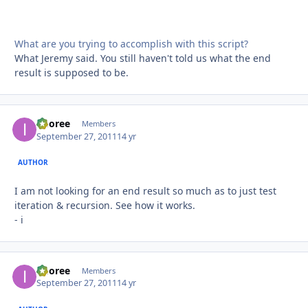
What are you trying to accomplish with this script?
What Jeremy said. You still haven't told us what the end
result is supposed to be.
imoree
Autho
Members
September 27, 2011
14 yr
AUTHOR
I am not looking for an end result so much as to just test
iteration & recursion. See how it works.
- i
imoree
Autho
Members
September 27, 2011
14 yr