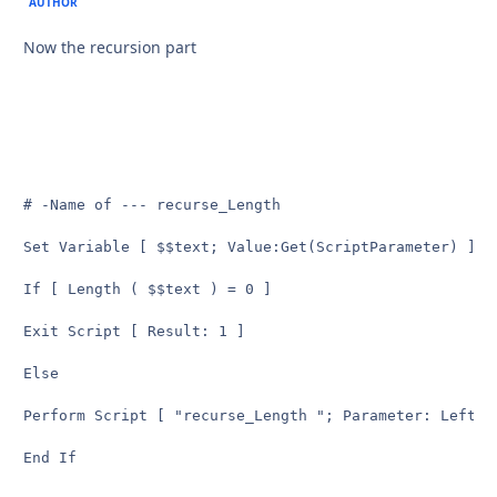
AUTHOR
Now the recursion part
# -Name of --- recurse_Length

Set Variable [ $$text; Value:Get(ScriptParameter) ] 

If [ Length ( $$text ) = 0 ]

Exit Script [ Result: 1 ] 

Else

Perform Script [ "recurse_Length "; Parameter: Left ($
End If
