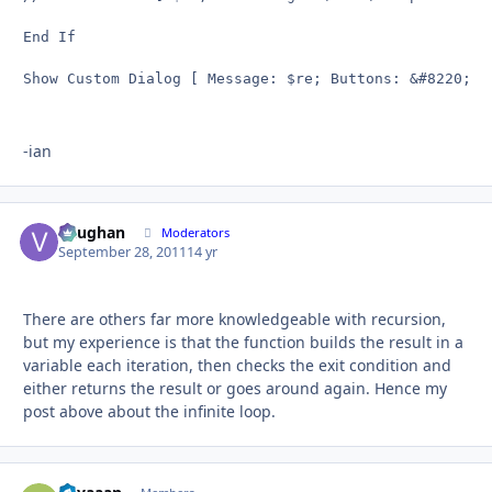
End If

Show Custom Dialog [ Message: $re; Buttons: &#8220;OK
-ian
Vaughan
Autho
Moderators
September 28, 2011
14 yr
There are others far more knowledgeable with recursion,
but my experience is that the function builds the result in a
variable each iteration, then checks the exit condition and
either returns the result or goes around again. Hence my
post above about the infinite loop.