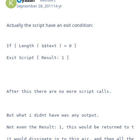
Kilyaaan
Autho
Members
September 28, 2011
14 yr
Actually the script have an exit condition:
If [ Length ( $$text ) = 0 ]

Exit Script [ Result: 1 ] 
After this there are no more script calls.

But what i didnt have was any output.

Not even the Result: 1, this would be returned to the
it would dissipate in to thin air, and then all the c