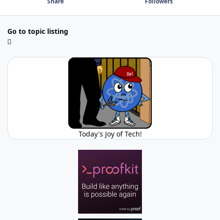
Share
Followers
Go to topic listing
Today's Joy of Tech!