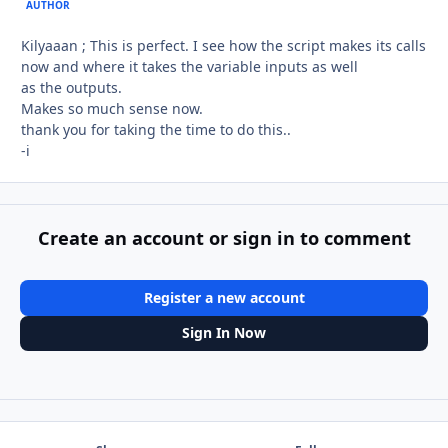
AUTHOR
Kilyaaan ; This is perfect. I see how the script makes its calls
now and where it takes the variable inputs as well
as the outputs.
Makes so much sense now.
thank you for taking the time to do this..
-i
Create an account or sign in to comment
Register a new account
Sign In Now