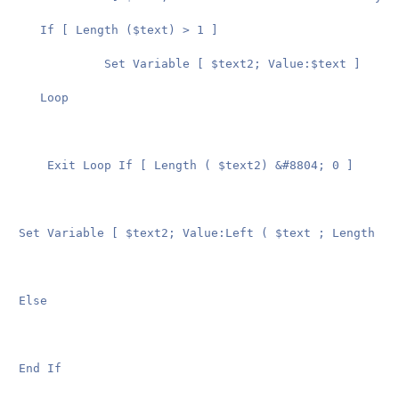
   If [ Length ($text) > 1 ]

			Set Variable [ $text2; Value:$text ]

   Loop

	Exit Loop If [ Length ( $text2) &#8804; 0 ]

Set Variable [ $text2; Value:Left ( $text ; Length ( $
Else

End If
