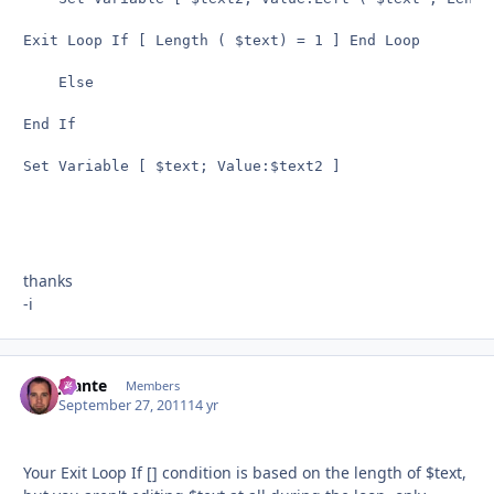
Exit Loop If [ Length ( $text) = 1 ] End Loop

    Else

End If

Set Variable [ $text; Value:$text2 ]

thanks
-i
jbante
Autho
Members
September 27, 2011
14 yr
Your Exit Loop If [] condition is based on the length of $text,