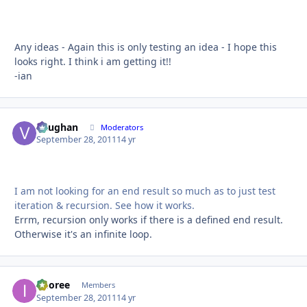
Any ideas - Again this is only testing an idea - I hope this
looks right. I think i am getting it!!
-ian
Vaughan
Autho
Moderators
September 28, 2011
14 yr
I am not looking for an end result so much as to just test
iteration & recursion. See how it works.
Errm, recursion only works if there is a defined end result.
Otherwise it's an infinite loop.
imoree
Autho
Members
September 28, 2011
14 yr