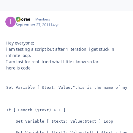
imoree
Autho
Members
September 27, 2011
14 yr
Hey everyone;
i am testing a script but after 1 iteration, i get stuck in
infinite loop.
I am lost for real. tried what little i know so far.
here is code
Set Variable [ $text; Value:"this is the name of my te
If [ Length ($text) > 1 ]

    Set Variable [ $text2; Value:$text ] Loop

    Set Variable [ $text2; Value:Left ( $text ; Length