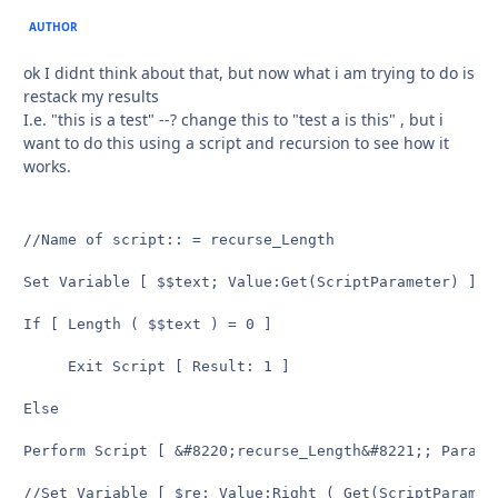
AUTHOR
ok I didnt think about that, but now what i am trying to do is
restack my results
I.e. "this is a test" --? change this to "test a is this" , but i
want to do this using a script and recursion to see how it
works.
//Name of script:: = recurse_Length

Set Variable [ $$text; Value:Get(ScriptParameter) ]

If [ Length ( $$text ) = 0 ]

	 Exit Script [ Result: 1 ]

Else

Perform Script [ &#8220;recurse_Length&#8221;; Parame
//Set Variable [ $re; Value:Right ( Get(ScriptParamet