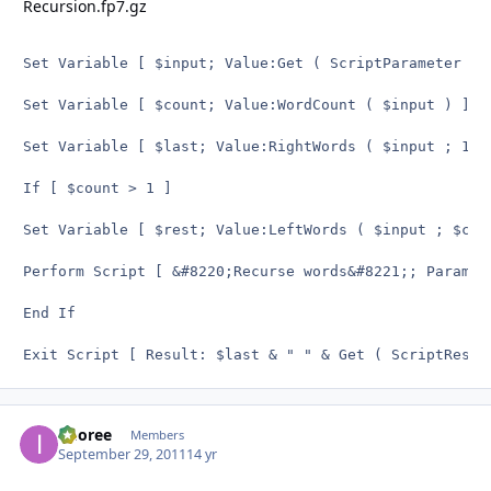
Recursion.fp7.gz
Set Variable [ $input; Value:Get ( ScriptParameter ) 
Set Variable [ $count; Value:WordCount ( $input ) ]

Set Variable [ $last; Value:RightWords ( $input ; 1 )
If [ $count > 1 ]

Set Variable [ $rest; Value:LeftWords ( $input ; $cou
Perform Script [ &#8220;Recurse words&#8221;; Paramete
End If

Exit Script [ Result: $last & " " & Get ( ScriptResul
imoree
Autho
Members
September 29, 2011
14 yr