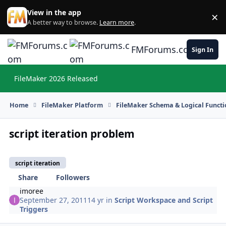
Skip to content
View in the app
×
Di
A better way to browse.
Learn more
.
FMForums.com
Sign In
FileMaker 2026 Released
Hi
Home
FileMaker Platform
FileMaker Schema & Logical Functi
script iteration problem
script iteration
Share
Followers
imoree
September 27, 2011
14 yr
in
Script Workspace and Script
Triggers