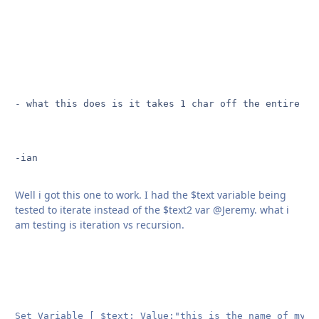
- what this does is it takes 1 char off the entire st
-ian

Well i got this one to work. I had the $text variable being
tested to iterate instead of the $text2 var @Jeremy. what i
am testing is iteration vs recursion.
Set Variable [ $text; Value:"this is the name of my te