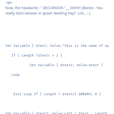
-ian
Now, the headache -" RECURSION "__ DOH!!! JBante-- You
really dont believe in spoon feeding hey? -LOL.. : (
Set Variable [ $text; Value:"this is the name of my te
   If [ Length ($text) > 1 ]

			Set Variable [ $text2; Value:$text ]

   Loop

	Exit Loop If [ Length ( $text2) &#8804; 0 ]

Set Variable [ $text2; Value:Left ( $text ; Length ( $