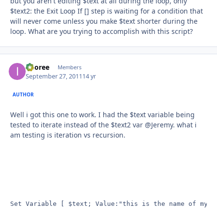
but you aren't editing $text at all during the loop, only
$text2: the Exit Loop If [] step is waiting for a condition that
will never come unless you make $text shorter during the
loop. What are you trying to accomplish with this script?
imoree
Autho
Members
September 27, 2011
14 yr
AUTHOR
Well i got this one to work. I had the $text variable being
tested to iterate instead of the $text2 var @Jeremy. what i
am testing is iteration vs recursion.
Set Variable [ $text; Value:"this is the name of my te