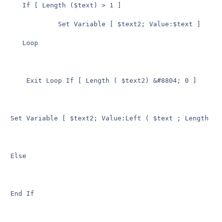
   If [ Length ($text) > 1 ]

            Set Variable [ $text2; Value:$text ]

   Loop

    Exit Loop If [ Length ( $text2) &#8804; 0 ]

Set Variable [ $text2; Value:Left ( $text ; Length ( $
Else

End If
