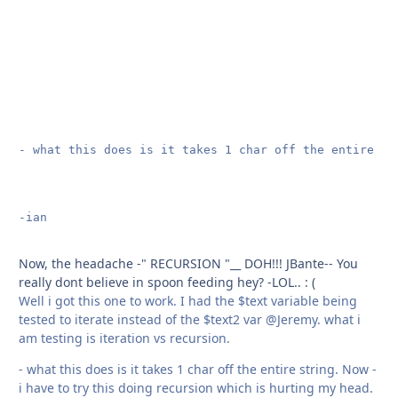
- what this does is it takes 1 char off the entire st
-ian

Now, the headache -" RECURSION "__ DOH!!! JBante-- You
really dont believe in spoon feeding hey? -LOL.. : (
Well i got this one to work. I had the $text variable being
tested to iterate instead of the $text2 var @Jeremy. what i
am testing is iteration vs recursion.
- what this does is it takes 1 char off the entire string. Now -
i have to try this doing recursion which is hurting my head.