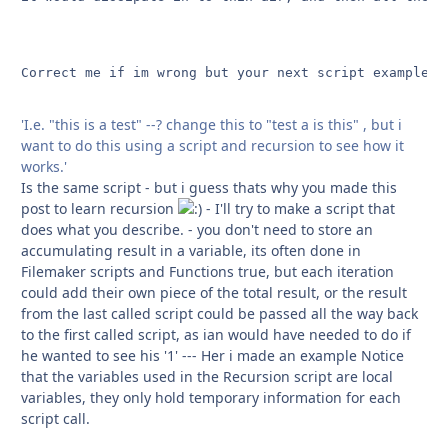
Correct me if im wrong but your next script example in
'I.e. "this is a test" --? change this to "test a is this" , but i
want to do this using a script and recursion to see how it
works.'
Is the same script - but i guess thats why you made this
post to learn recursion
- I'll try to make a script that
does what you describe. - you don't need to store an
accumulating result in a variable, its often done in
Filemaker scripts and Functions true, but each iteration
could add their own piece of the total result, or the result
from the last called script could be passed all the way back
to the first called script, as ian would have needed to do if
he wanted to see his '1' --- Her i made an example Notice
that the variables used in the Recursion script are local
variables, they only hold temporary information for each
script call.