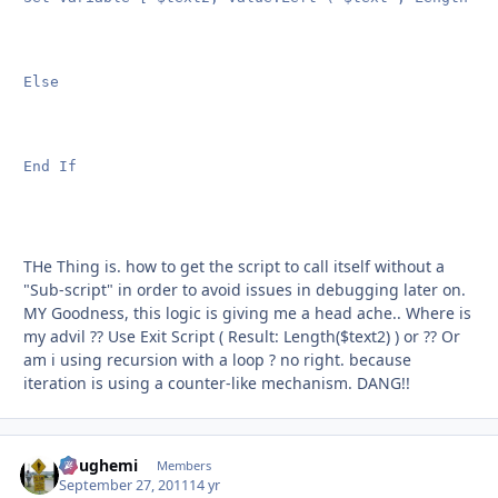
Else

End If

THe Thing is. how to get the script to call itself without a
"Sub-script" in order to avoid issues in debugging later on.
MY Goodness, this logic is giving me a head ache.. Where is
my advil ?? Use Exit Script ( Result: Length($text2) ) or ?? Or
am i using recursion with a loop ? no right. because
iteration is using a counter-like mechanism. DANG!!
doughemi
Autho
Members
September 27, 2011
14 yr