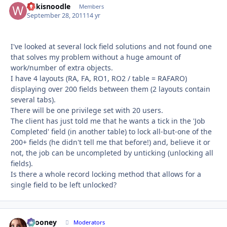
Wikisnoodle
Autho
Members
September 28, 2011
14 yr
I've looked at several lock field solutions and not found one
that solves my problem without a huge amount of
work/number of extra objects.
I have 4 layouts (RA, FA, RO1, RO2 / table = RAFARO)
displaying over 200 fields between them (2 layouts contain
several tabs).
There will be one privilege set with 20 users.
The client has just told me that he wants a tick in the 'Job
Completed' field (in another table) to lock all-but-one of the
200+ fields (he didn't tell me that before!) and, believe it or
not, the job can be uncompleted by unticking (unlocking all
fields).
Is there a whole record locking method that allows for a
single field to be left unlocked?
bcooney
Autho
Moderators