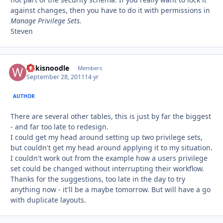
against changes, then you have to do it with permissions in
Manage Privilege Sets.
Steven
Wikisnoodle
Autho
Members
September 28, 2011
14 yr
AUTHOR
There are several other tables, this is just by far the biggest
- and far too late to redesign.
I could get my head around setting up two privilege sets,
but couldn't get my head around applying it to my situation.
I couldn't work out from the example how a users privilege
set could be changed without interrupting their workflow.
Thanks for the suggestions, too late in the day to try
anything now - it'll be a maybe tomorrow. But will have a go
with duplicate layouts.