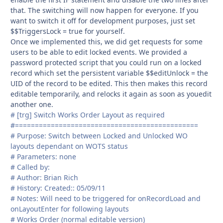
that. The switching will now happen for everyone. If you
want to switch it off for development purposes, just set
$$TriggersLock = true for yourself.
Once we implemented this, we did get requests for some
users to be able to edit locked events. We provided a
password protected script that you could run on a locked
record which set the persistent variable $$editUnlock = the
UID of the record to be edited. This then makes this record
editable temporarily, and relocks it again as soon as youedit
another one.
# [trg] Switch Works Order Layout as required
#==============================================
# Purpose: Switch between Locked and Unlocked WO
layouts dependant on WOTS status
# Parameters: none
# Called by:
# Author: Brian Rich
# History: Created:: 05/09/11
# Notes: Will need to be triggered for onRecordLoad and
onLayoutEnter for following layouts
# Works Order (normal editable version)