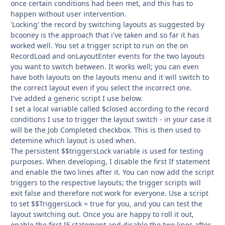
once certain conditions had been met, and this has to
happen without user intervention.
'Locking' the record by switching layouts as suggested by
bcooney is the approach that i've taken and so far it has
worked well. You set a trigger script to run on the on
RecordLoad and onLayoutEnter events for the two layouts
you want to switch between. It works well; you can even
have both layouts on the layouts menu and it will switch to
the correct layout even if you select the incorrect one.
I've added a generic script I use below.
I set a local variable called $closed according to the record
conditions I use to trigger the layout switch - in your case it
will be the Job Completed checkbox. This is then used to
detemine which layout is used when.
The persistent $$triggersLock variable is used for testing
purposes. When developing, I disable the first If statement
and enable the two lines after it. You can now add the script
triggers to the respective layouts; the trigger scripts will
exit false and therefore not work for everyone. Use a script
to set $$TriggersLock = true for you, and you can test the
layout switching out. Once you are happy to roll it out,
enable the first IF statement and disable the two lines after