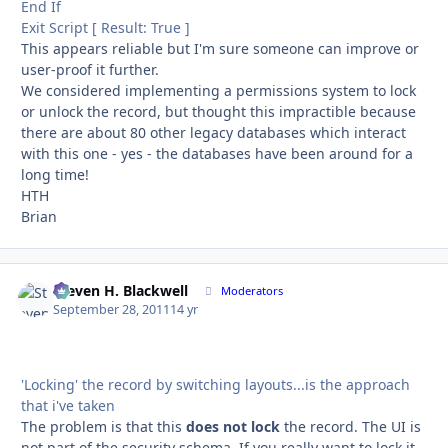
End If
Exit Script [ Result: True ]
This appears reliable but I'm sure someone can improve or
user-proof it further.
We considered implementing a permissions system to lock
or unlock the record, but thought this impractible because
there are about 80 other legacy databases which interact
with this one - yes - the databases have been around for a
long time!
HTH
Brian
Steven H. Blackwell
Autho
Moderators
September 28, 2011
14 yr
'Locking' the record by switching layouts...is the approach
that i've taken
The problem is that this
does not lock
the record. The UI is
not part of the security schema. If you really want to lock it