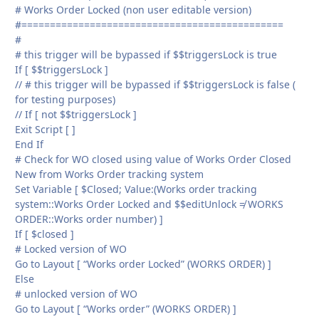
# Works Order Locked (non user editable version)
#==============================================
#
# this trigger will be bypassed if $$triggersLock is true
If [ $$triggersLock ]
// # this trigger will be bypassed if $$triggersLock is false (
for testing purposes)
// If [ not $$triggersLock ]
Exit Script [ ]
End If
# Check for WO closed using value of Works Order Closed
New from Works Order tracking system
Set Variable [ $Closed; Value:(Works order tracking
system::Works Order Locked and $$editUnlock ≠ WORKS
ORDER::Works order number) ]
If [ $closed ]
# Locked version of WO
Go to Layout [ “Works order Locked” (WORKS ORDER) ]
Else
# unlocked version of WO
Go to Layout [ “Works order” (WORKS ORDER) ]