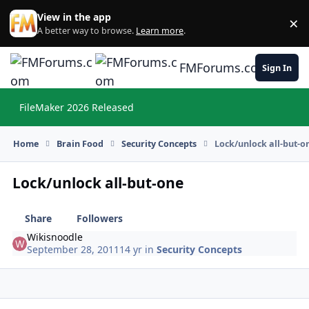
Skip to content
View in the app
×
Di
A better way to browse.
Learn more
.
FMForums.com
Sign In
FileMaker 2026 Released
Hi
Home
Brain Food
Security Concepts
Lock/unlock all-but-o
Lock/unlock all-but-one
Share
Followers
Wikisnoodle
September 28, 2011
14 yr
in
Security Concepts