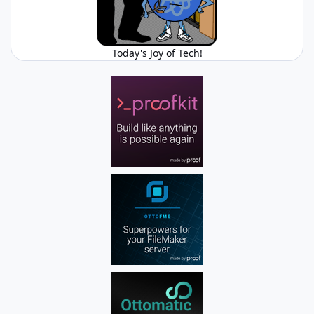
Today's Joy of Tech!