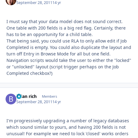
September 28, 2011
14 yr
I must say that your data model does not sound correct.
One table with 200 fields is a big red flag. Certainly, there
has to be an opportunity for a child table.
That being said, you could use RLA to only allow edit if Job
Completed is empty. You could also duplicate the layout and
turn off Entry in Browse Mode for all but one field.
Navigation scripts would take the user to either the "locked"
or "unlocked" layout (script trigger perhaps on the Job
Completed checkbox?)
brian rich
Autho
Members
September 28, 2011
14 yr
I'm progressively upgrading a number of legacy databases
which sound similar to yours, and having 200 fields is not
unusual! For example we need to lock 'closed' works orders