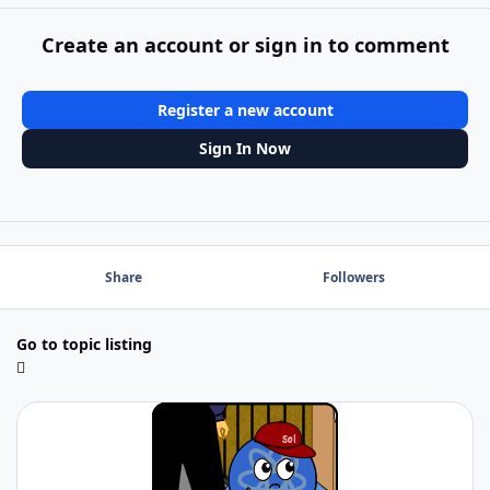
Create an account or sign in to comment
Register a new account
Sign In Now
Share
Followers
Go to topic listing