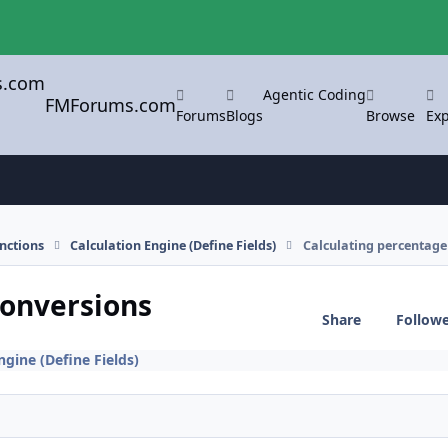
Agentic Coding
FMForums.com
Forums
Blogs
Browse
Exp
nctions
Calculation Engine (Define Fields)
Calculating percentage
conversions
Share
Follow
ngine (Define Fields)