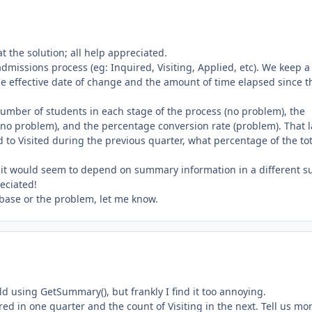
at the solution; all help appreciated.
dmissions process (eg: Inquired, Visiting, Applied, etc). We keep a
 the effective date of change and the amount of time elapsed since t
umber of students in each stage of the process (no problem), the
no problem), and the percentage conversion rate (problem). That l
to Visited during the previous quarter, what percentage of the tot
ce it would seem to depend on summary information in a different s
eciated!
abase or the problem, let me know.
ld using GetSummary(), but frankly I find it too annoying.
ed in one quarter and the count of Visiting in the next. Tell us mo