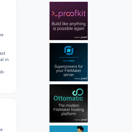
Author stats
he
ast
al in
ub-
Author stats
re