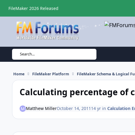
Skip to content
FileMaker 2026 Released
Search...
Home
FileMaker Platform
FileMaker Schema & Logical Fu
Calculating percentage of 
Matthew Miller
October 14, 2011
14 yr
in
Calculation E