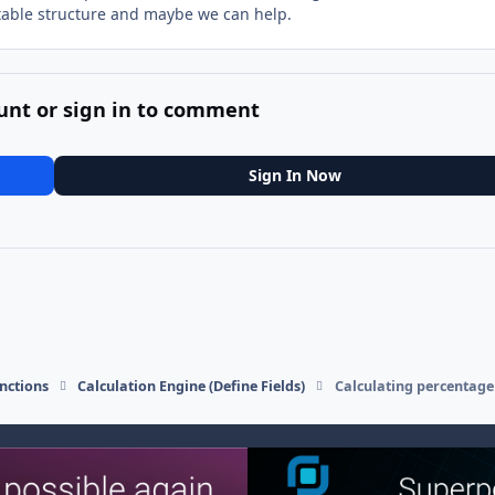
able structure and maybe we can help.
unt or sign in to comment
Sign In Now
nctions
Calculation Engine (Define Fields)
Calculating percentage