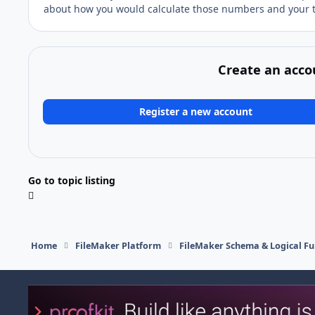
about how you would calculate those numbers and your t
Create an acco
Register a new account
Go to topic listing
Home
FileMaker Platform
FileMaker Schema & Logical Fu