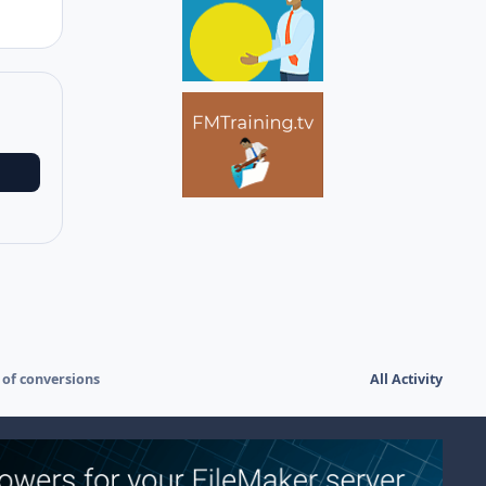
 of conversions
All Activity