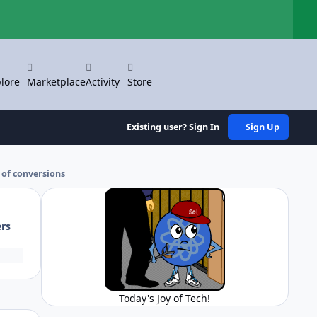
Hi
lore
Marketplace
Activity
Store
Existing user? Sign In
Sign Up
 of conversions
ers
Today's Joy of Tech!