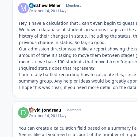
Matthew Miller
Members
October 14, 2011
14 yr
Hey, I have a calculation that I can't even begin to guess 
We have a database of students in various stages of the a
history of their changes in status, including the status,
previous change in status. So far, so good.
Our admission director would like a report showing the n
amount of time it's taking to move them between stages (
means, if we have 100 students that moved from Inquired 
Inquired status does that represent?
I am totally baffled regarding how to calculate this, sin
summary group. Any help or ideas would be greatly appr
I hope this was clear; if you need more detail on the dat
David Jondreau
Members
October 14, 2011
14 yr
You can create a calculation field based on a summary fie
Seems like all you need is a count of the number of Inquir