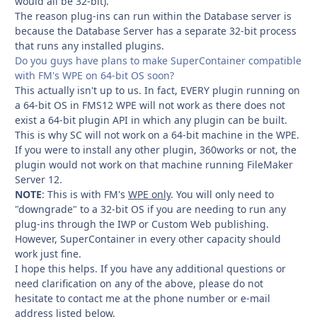
would all be 32-bit).
The reason plug-ins can run within the Database server is
because the Database Server has a separate 32-bit process
that runs any installed plugins.
Do you guys have plans to make SuperContainer compatible
with FM's WPE on 64-bit OS soon?
This actually isn't up to us. In fact, EVERY plugin running on
a 64-bit OS in FMS12 WPE will not work as there does not
exist a 64-bit plugin API in which any plugin can be built.
This is why SC will not work on a 64-bit machine in the WPE.
If you were to install any other plugin, 360works or not, the
plugin would not work on that machine running FileMaker
Server 12.
NOTE
: This is with FM's
WPE only
. You will only need to
"downgrade" to a 32-bit OS if you are needing to run any
plug-ins through the IWP or Custom Web publishing.
However, SuperContainer in every other capacity should
work just fine.
I hope this helps. If you have any additional questions or
need clarification on any of the above, please do not
hesitate to contact me at the phone number or e-mail
address listed below.