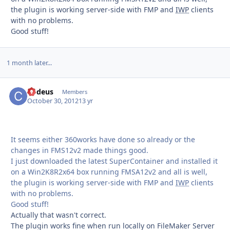
the plugin is working server-side with FMP and
IWP
clients
with no problems.
Good stuff!
1 month later...
Codeus
Autho
Members
October 30, 2012
13 yr
It seems either 360works have done so already or the
changes in FMS12v2 made things good.
I just downloaded the latest SuperContainer and installed it
on a Win2K8R2x64 box running FMSA12v2 and all is well,
the plugin is working server-side with FMP and
IWP
clients
with no problems.
Good stuff!
Actually that wasn't correct.
The plugin works fine when run locally on FileMaker Server