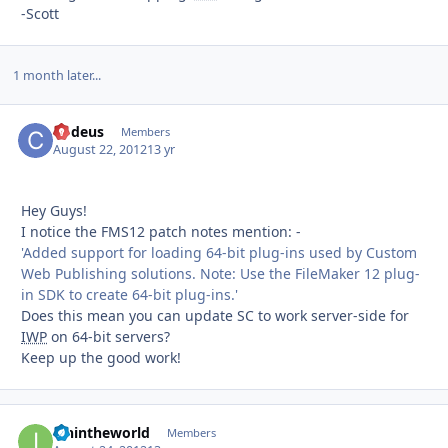
-Scott
1 month later...
Codeus
Autho
Members
August 22, 2012
13 yr
Hey Guys!
I notice the FMS12 patch notes mention: -
'Added support for loading 64-bit plug-ins used by Custom
Web Publishing solutions. Note: Use the FileMaker 12 plug-
in SDK to create 64-bit plug-ins.'
Does this mean you can update SC to work server-side for
IWP
on 64-bit servers?
Keep up the good work!
ianintheworld
Autho
Members