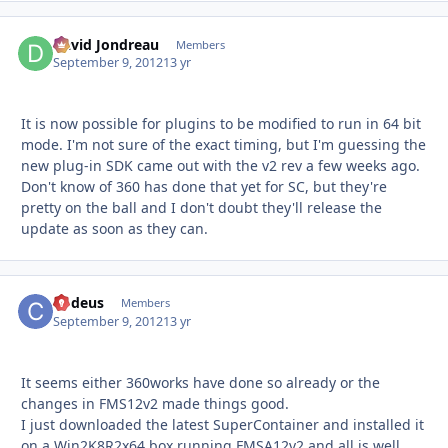
David Jondreau
Autho
Members
September 9, 2012
13 yr
It is now possible for plugins to be modified to run in 64 bit
mode. I'm not sure of the exact timing, but I'm guessing the
new plug-in SDK came out with the v2 rev a few weeks ago.
Don't know of 360 has done that yet for SC, but they're
pretty on the ball and I don't doubt they'll release the
update as soon as they can.
Codeus
Autho
Members
September 9, 2012
13 yr
It seems either 360works have done so already or the
changes in FMS12v2 made things good.
I just downloaded the latest SuperContainer and installed it
on a Win2K8R2x64 box running FMSA12v2 and all is well,