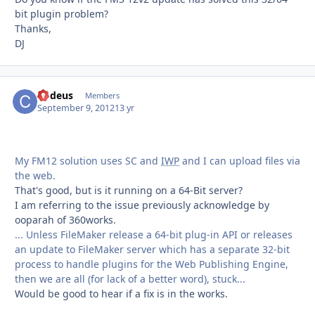
bit plugin problem?
Thanks,
DJ
Codeus
Autho
Members
September 9, 2012
13 yr
My FM12 solution uses SC and
IWP
and I can upload files via
the web.
That's good, but is it running on a 64-Bit server?
I am referring to the issue previously acknowledge by
ooparah of 360works.
... Unless FileMaker release a 64-bit plug-in API or releases
an update to FileMaker server which has a separate 32-bit
process to handle plugins for the Web Publishing Engine,
then we are all (for lack of a better word), stuck...
Would be good to hear if a fix is in the works.