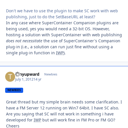
Don't we have to use the plugin to make SC work with web
publishing, just to do the SetBaseURL at least?
In any case where SuperContainer Companion plugins are
being used, yes you would need a 32-bit OS. However,
hosting a solution with SuperContainer with web publishing
does not
necessitate
the use of SuperContainer's Companion
plug-in (i.e., a solution can run just fine without using a
single plug-in function in
IWP
).
tonyupward
Autho
Newbies
July 1, 2012
14 yr
NEWBIES
Great thread but my simple brain needs some clarification. I
have a FM Server 12 running on Win7 64bit. I have SC also.
Are you saying that SC will not work in something i have
developed for
IWP
but will work fine in FM Pro or FM GO?
Cheers