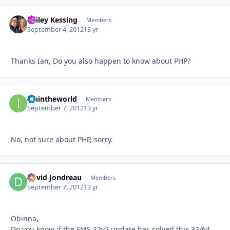
Bailey Kessing
Autho
Members
September 4, 2012
13 yr
Thanks Ian, Do you also happen to know about PHP?
ianintheworld
Autho
Members
September 7, 2012
13 yr
No, not sure about PHP, sorry.
David Jondreau
Autho
Members
September 7, 2012
13 yr
Obinna,
Do you know if the FMS 12v2 update has solved this 32/64