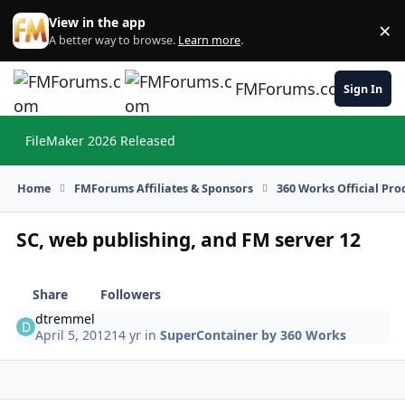
Skip to content
View in the app
×
Di
A better way to browse.
Learn more
.
FMForums.com
Sign In
FileMaker 2026 Released
Hi
Home
FMForums Affiliates & Sponsors
360 Works Official Pr
SC, web publishing, and FM server 12
Share
Followers
dtremmel
April 5, 2012
14 yr
in
SuperContainer by 360 Works