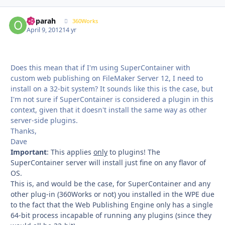
ooparah
Autho
360Works
April 9, 2012
14 yr
Does this mean that if I'm using SuperContainer with
custom web publishing on FileMaker Server 12, I need to
install on a 32-bit system? It sounds like this is the case, but
I'm not sure if SuperContainer is considered a plugin in this
context, given that it doesn't install the same way as other
server-side plugins.
Thanks,
Dave
Important
: This applies
only
to plugins! The
SuperContainer server will install just fine on any flavor of
OS.
This is, and would be the case, for SuperContainer and any
other plug-in (360Works or not) you installed in the WPE due
to the fact that the Web Publishing Engine only has a single
64-bit process incapable of running any plugins (since they