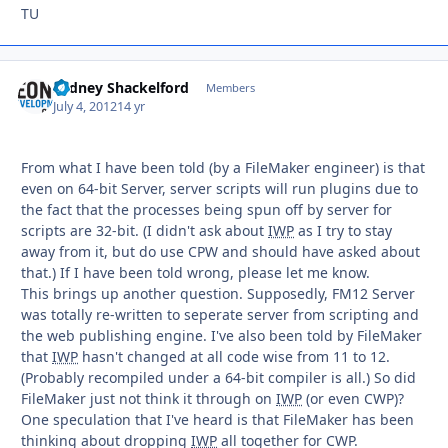
TU
Sydney Shackelford
Autho
Members
July 4, 2012
14 yr
From what I have been told (by a FileMaker engineer) is that
even on 64-bit Server, server scripts will run plugins due to
the fact that the processes being spun off by server for
scripts are 32-bit. (I didn't ask about
IWP
as I try to stay
away from it, but do use CPW and should have asked about
that.) If I have been told wrong, please let me know.
This brings up another question. Supposedly, FM12 Server
was totally re-written to seperate server from scripting and
the web publishing engine. I've also been told by FileMaker
that
IWP
hasn't changed at all code wise from 11 to 12.
(Probably recompiled under a 64-bit compiler is all.) So did
FileMaker just not think it through on
IWP
(or even CWP)?
One speculation that I've heard is that FileMaker has been
thinking about dropping
IWP
all together for CWP.