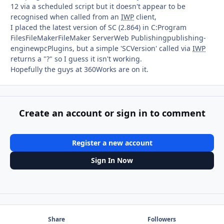
12 via a scheduled script but it doesn't appear to be
recognised when called from an
IWP
client,
I placed the latest version of SC (2.864) in C:Program
FilesFileMakerFileMaker ServerWeb Publishingpublishing-
enginewpcPlugins, but a simple 'SCVersion' called via
IWP
returns a "?" so I guess it isn't working.
Hopefully the guys at 360Works are on it.
Create an account or sign in to comment
Register a new account
Sign In Now
Share
Followers