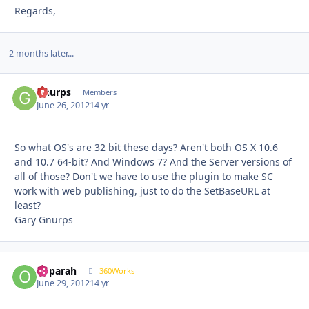
Regards,
2 months later...
Gnurps
Autho
Members
June 26, 2012
14 yr
So what OS's are 32 bit these days? Aren't both OS X 10.6
and 10.7 64-bit? And Windows 7? And the Server versions of
all of those? Don't we have to use the plugin to make SC
work with web publishing, just to do the SetBaseURL at
least?
Gary Gnurps
ooparah
Autho
360Works
June 29, 2012
14 yr