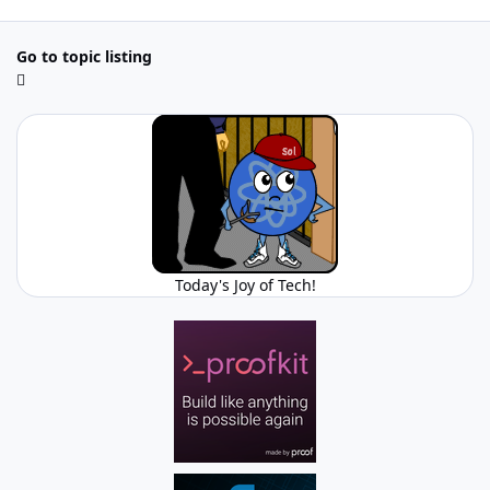
Go to topic listing
Today's Joy of Tech!