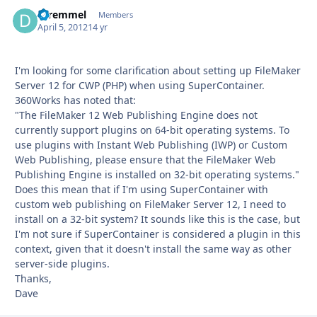
dtremmel
Autho
Members
April 5, 2012
14 yr
I'm looking for some clarification about setting up FileMaker
Server 12 for CWP (PHP) when using SuperContainer.
360Works has noted that:
"The FileMaker 12 Web Publishing Engine does not
currently support plugins on 64-bit operating systems. To
use plugins with Instant Web Publishing (IWP) or Custom
Web Publishing, please ensure that the FileMaker Web
Publishing Engine is installed on 32-bit operating systems."
Does this mean that if I'm using SuperContainer with
custom web publishing on FileMaker Server 12, I need to
install on a 32-bit system? It sounds like this is the case, but
I'm not sure if SuperContainer is considered a plugin in this
context, given that it doesn't install the same way as other
server-side plugins.
Thanks,
Dave