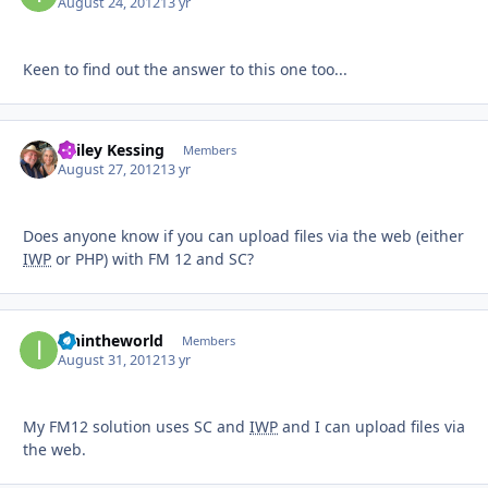
August 24, 2012
13 yr
Keen to find out the answer to this one too...
Bailey Kessing
Autho
Members
August 27, 2012
13 yr
Does anyone know if you can upload files via the web (either
IWP
or PHP) with FM 12 and SC?
ianintheworld
Autho
Members
August 31, 2012
13 yr
My FM12 solution uses SC and
IWP
and I can upload files via
the web.