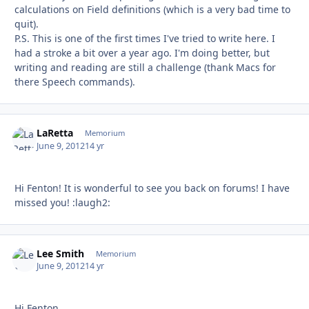
calculations on Field definitions (which is a very bad time to
quit).
P.S. This is one of the first times I've tried to write here. I
had a stroke a bit over a year ago. I'm doing better, but
writing and reading are still a challenge (thank Macs for
there Speech commands).
LaRetta
Autho
Memorium
June 9, 2012
14 yr
Hi Fenton! It is wonderful to see you back on forums! I have
missed you! :laugh2:
Lee Smith
Autho
Memorium
June 9, 2012
14 yr
Hi Fenton,