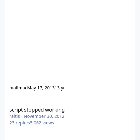
niallmac
May 17, 2013
13 yr
script stopped working
script stopped working
raitis
·
November 30, 2012
23
replies
5,062
views