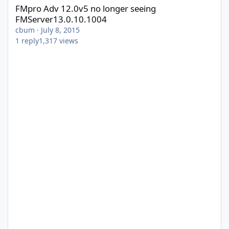
FMpro Adv 12.0v5 no longer seeing
FMServer13.0.10.1004
cbum
·
July 8, 2015
1
reply
1,317
views