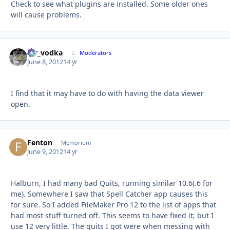
Check to see what plugins are installed. Some older ones
will cause problems.
mr_vodka
Autho
Moderators
June 8, 2012
14 yr
I find that it may have to do with having the data viewer
open.
Fenton
Autho
Memorium
June 9, 2012
14 yr
Halburn, I had many bad Quits, running similar 10.6(.6 for
me). Somewhere I saw that Spell Catcher app causes this
for sure. So I added FileMaker Pro 12 to the list of apps that
had most stuff turned off. This seems to have fixed it; but I
use 12 very little. The quits I got were when messing with