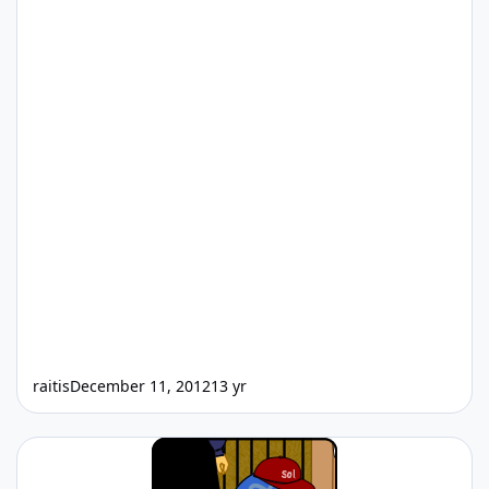
raitis
December 11, 2012
13 yr