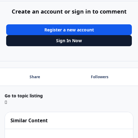
Create an account or sign in to comment
Register a new account
Sign In Now
Share
Followers
Go to topic listing
Similar Content
FMpro Adv 12.0v5 no longer seeing FMServer13.0.10.1004