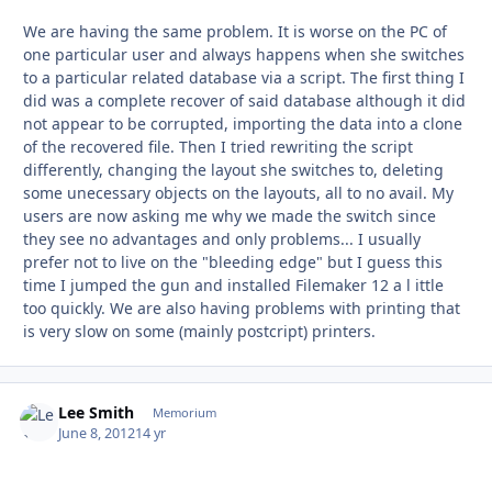
We are having the same problem. It is worse on the PC of
one particular user and always happens when she switches
to a particular related database via a script. The first thing I
did was a complete recover of said database although it did
not appear to be corrupted, importing the data into a clone
of the recovered file. Then I tried rewriting the script
differently, changing the layout she switches to, deleting
some unecessary objects on the layouts, all to no avail. My
users are now asking me why we made the switch since
they see no advantages and only problems... I usually
prefer not to live on the "bleeding edge" but I guess this
time I jumped the gun and installed Filemaker 12 a l ittle
too quickly. We are also having problems with printing that
is very slow on some (mainly postcript) printers.
Lee Smith
Autho
Memorium
June 8, 2012
14 yr