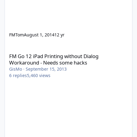
FMTom
August 1, 2014
12 yr
FM Go 12 iPad Printing without Dialog Workaround - Needs som
FM Go 12 iPad Printing without Dialog
Workaround - Needs some hacks
GisMo
·
September 15, 2013
6
replies
5,460
views