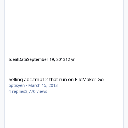
IdealData
September 19, 2013
12 yr
Selling abc.fmp12 that run on FileMaker Go
Selling abc.fmp12 that run on FileMaker Go
optisyen
·
March 15, 2013
4
replies
3,770
views