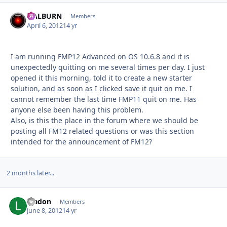
HALBURN
Autho
Members
April 6, 2012
14 yr
I am running FMP12 Advanced on OS 10.6.8 and it is
unexpectedly quitting on me several times per day. I just
opened it this morning, told it to create a new starter
solution, and as soon as I clicked save it quit on me. I
cannot remember the last time FMP11 quit on me. Has
anyone else been having this problem.
Also, is this the place in the forum where we should be
posting all FM12 related questions or was this section
intended for the announcement of FM12?
2 months later...
lnadon
Autho
Members
June 8, 2012
14 yr