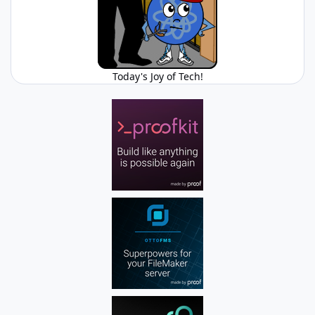
Today's Joy of Tech!