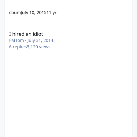
cbum
July 10, 2015
11 yr
I hired an idiot
I hired an idiot
FMTom
·
July 31, 2014
6
replies
5,120
views