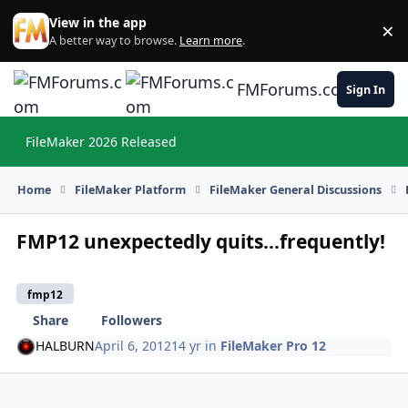
Skip to content
View in the app
×
Di
A better way to browse.
Learn more
.
FMForums.com
Sign In
FileMaker 2026 Released
Hi
Home
FileMaker Platform
FileMaker General Discussions
FMP12 unexpectedly quits...frequently!
fmp12
Share
Followers
HALBURN
April 6, 2012
14 yr
in
FileMaker Pro 12