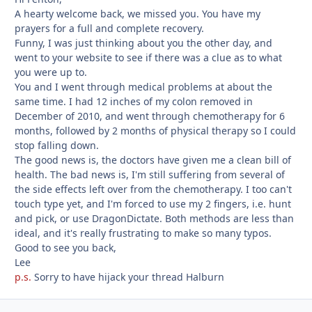
A hearty welcome back, we missed you. You have my
prayers for a full and complete recovery.
Funny, I was just thinking about you the other day, and
went to your website to see if there was a clue as to what
you were up to.
You and I went through medical problems at about the
same time. I had 12 inches of my colon removed in
December of 2010, and went through chemotherapy for 6
months, followed by 2 months of physical therapy so I could
stop falling down.
The good news is, the doctors have given me a clean bill of
health. The bad news is, I'm still suffering from several of
the side effects left over from the chemotherapy. I too can't
touch type yet, and I'm forced to use my 2 fingers, i.e. hunt
and pick, or use DragonDictate. Both methods are less than
ideal, and it's really frustrating to make so many typos.
Good to see you back,
Lee
p.s.
Sorry to have hijack your thread Halburn