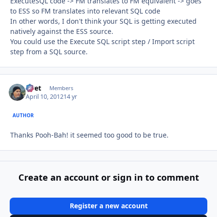
ExecuteSQL code -> FM translates to FM equivalent -> goes
to ESS so FM translates into relevant SQL code
In other words, I don't think your SQL is getting executed
natively against the ESS source.
You could use the Execute SQL script step / Import script
step from a SQL source.
rivet
Autho
Members
April 10, 2012
14 yr
AUTHOR
Thanks Pooh-Bah! it seemed too good to be true.
Create an account or sign in to comment
Register a new account