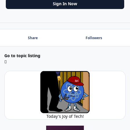
Sign In Now
Share
Followers
Go to topic listing
Today's Joy of Tech!