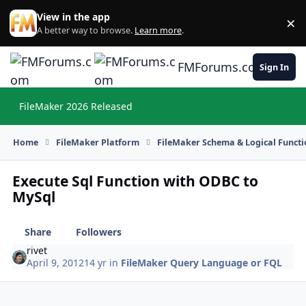
Skip to content
View in the app
×
Di
A better way to browse.
Learn more
.
FMForums.com
Sign In
FileMaker 2026 Released
Hi
Home
FileMaker Platform
FileMaker Schema & Logical Functi
Execute Sql Function with ODBC to
MySql
Share
Followers
rivet
April 9, 2012
14 yr
in
FileMaker Query Language or FQL