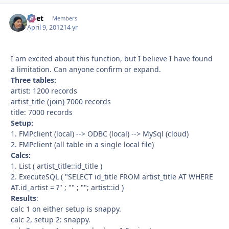
rivet
Autho
Members
April 9, 2012
14 yr
I am excited about this function, but I believe I have found
a limitation. Can anyone confirm or expand.
Three tables:
artist: 1200 records
artist_title (join) 7000 records
title: 7000 records
Setup:
1. FMPclient (local) --> ODBC (local) --> MySql (cloud)
2. FMPclient (all table in a single local file)
Calcs:
1. List ( artist_title::id_title )
2. ExecuteSQL ( "SELECT id_title FROM artist_title AT WHERE
AT.id_artist = ?" ; "" ; ""; artist::id )
Results
:
calc 1 on either setup is snappy.
calc 2, setup 2: snappy.