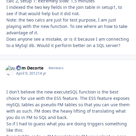
calc 2, setup 1: extremely slow: 1.5 minutes
I indexed the two key fields in the join table in setup1, to
see if that would help but it did not.
Note: the two calcs are just for test purpose, I am just
playing with the new function. To see where an how to take
advantage of it.
Does anyone see a mistake, or is it because I am connecting
to a MySql db. Would it perform better on a SQL server?
Wim Decorte
Autho
Members
April 9, 2012
14 yr
I don't believe the new executeSQL function is the best
choice for use with the ESS feature. The ESS feature exposes
mySQL tables as pseudo FM tables so that you can use them
with as such. FM does the heavy lifting of translating what
you do in FM to SQL and back.
So if I had to guess what you are doing triggers something
like this: