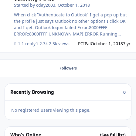
Started by
cday2003
,
October 1, 2018
When click "Authenticate to Outlook" I get a pop up but
the profile just says Outlook no other options I click OK
and I get: Outlook logon failed Error:8000FFFF
ERROR:8000FFFF UNKNOWN MAPI ERROR Running
Windows 10 Pro, Outlook 2016 32 bit, FileMaker 17 32 bit
1 reply
2.3k views
PCIPal
October 1, 2018
7 yr
Followers
Recently Browsing
0
No registered users viewing this page.
Who's Online
(See full list)