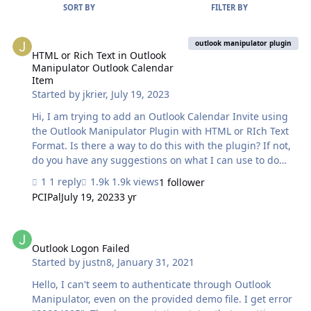
SORT BY
FILTER BY
HTML or Rich Text in Outlook Manipulator Outlook Calendar Item
outlook manipulator plugin
HTML or Rich Text in Outlook
Manipulator Outlook Calendar
Item
Started by
jkrier
,
July 19, 2023
Hi, I am trying to add an Outlook Calendar Invite using
the Outlook Manipulator Plugin with HTML or RIch Text
Format. Is there a way to do this with the plugin? If not,
do you have any suggestions on what I can use to do
this? Rich Text and HTML Format are available when
1 reply
1.9k views
1 follower
sending mail using the OM plugin. Thank you.
PCIPal
July 19, 2023
3 yr
Outlook Logon Failed
Outlook Logon Failed
Started by
justn8
,
January 31, 2021
Hello, I can't seem to authenticate through Outlook
Manipulator, even on the provided demo file. I get error