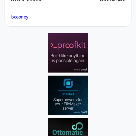
bcooney