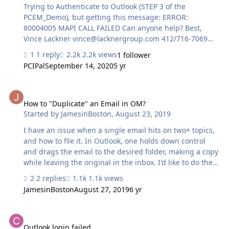
Trying to Authenticate to Outlook (STEP 3 of the
PCEM_Demo), but getting this message: ERROR:
80004005 MAPI CALL FAILED Can anyone help? Best,
Vince Lackner
vince@lacknergroup.com
412/716-7069
cell
1 reply
2.2k views
1 follower
PCIPal
September 14, 2020
5 yr
How to "Duplicate" an Email in OM?
How to "Duplicate" an Email in OM?
Started by
JamesinBoston
,
August 23, 2019
I have an issue when a single email hits on two+ topics,
and how to file it. In Outlook, one holds down control
and drags the email to the desired folder, making a copy
while leaving the original in the inbox. I'd like to do the
same in Outlook Manipulator - save "one" email into
2 replies
1.1k views
multiple mailboxes as needed. Anyone have a
JamesinBoston
August 27, 2019
6 yr
recommended solution?
Outlook login failed
Outlook login failed