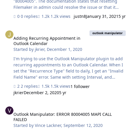
"80004005". The documentation states that resetting
Filemaker in admin could resolve the issue or that it
could potentially be an issue with incorrect bitness. I
0 replies
1.2k views
justn8
January 31, 2021
5 yr
have tried fixing both of these with no success. I also
tried removing my outlook account and re adding as
Adding Recurring Appointment in Outlook Calendar
well as making sure outlook is my default mail program.
outlook manipulator
Again with no success. I have attached some relevant
Adding Recurring Appointment in
Outlook Calendar
screenshots and would appreciate any help, thank you.
Started by
jkrier
,
December 1, 2020
I'm trying to use the Outlook Manipulator plugin to add
recurring appointments to an Outlook Calendar. When I
set the "Recurrence Type" field to daily, I get an "Invalid
Field Name" error. Same with setting Interval, and
Occurrences fields. I can't find an example of how this is
2 replies
1.5k views
1 follower
done. The only thing I am referencing is the OM
jkrier
December 2, 2020
5 yr
Functions guide which has a Recurrence Patten fields
section. The OM demo file has radio buttons for
Outlook Manipulator: ERROR 80004005 MAPI CALL FAILED
Recurring but they are greyed out. Is there something
else I need to do besides setting the fields? Any help is
Outlook Manipulator: ERROR 80004005 MAPI CALL
FAILED
appreciated.
Started by
Vince Lackner
,
September 12, 2020