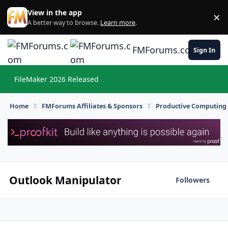
Skip to content
View in the app
×
Di
A better way to browse.
Learn more
.
FMForums.com
Sign In
FileMaker 2026 Released
Hi
Home
FMForums Affiliates & Sponsors
Productive Computing
Outlook Manipulator
Followers