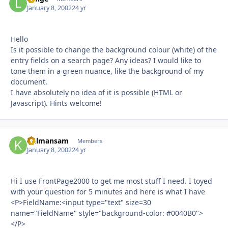
January 8, 2002
24 yr
Hello
Is it possible to change the background colour (white) of the
entry fields on a search page? Any ideas? I would like to
tone them in a green nuance, like the background of my
document.
I have absolutely no idea of it is possible (HTML or
Javascript). Hints welcome!
kulmansam
Autho
Members
January 8, 2002
24 yr
Hi I use FrontPage2000 to get me most stuff I need. I toyed
with your question for 5 minutes and here is what I have
<P>FieldName:<input type="text" size=30
name="FieldName" style="background-color: #0040B0">
</P>