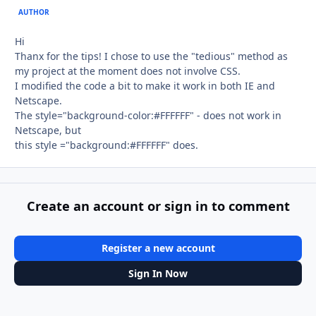
AUTHOR
Hi
Thanx for the tips! I chose to use the "tedious" method as
my project at the moment does not involve CSS.
I modified the code a bit to make it work in both IE and
Netscape.
The style="background-color:#FFFFFF" - does not work in
Netscape, but
this style ="background:#FFFFFF" does.
Create an account or sign in to comment
Register a new account
Sign In Now