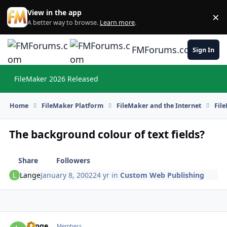
Skip to content
View in the app
×
Di
A better way to browse.
Learn more
.
FMForums.com
Sign In
FileMaker 2026 Released
Hi
Home
FileMaker Platform
FileMaker and the Internet
Fil
The background colour of text fields?
Share
Followers
Lange
January 8, 2002
24 yr
in
Custom Web Publishing
Lange
Autho
Members