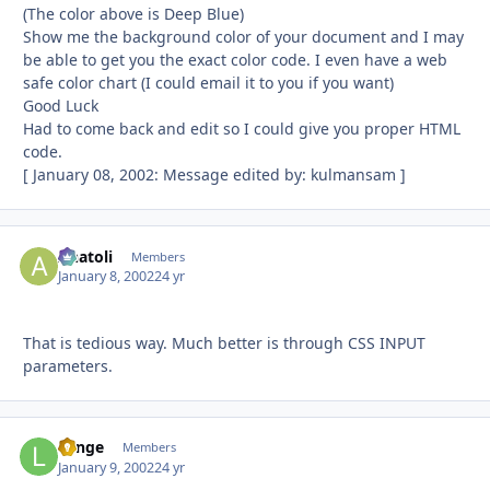
(The color above is Deep Blue)
Show me the background color of your document and I may
be able to get you the exact color code. I even have a web
safe color chart (I could email it to you if you want)
Good Luck
Had to come back and edit so I could give you proper HTML
code.
[ January 08, 2002: Message edited by: kulmansam ]
Anatoli
Autho
Members
January 8, 2002
24 yr
That is tedious way. Much better is through CSS INPUT
parameters.
Lange
Autho
Members
January 9, 2002
24 yr