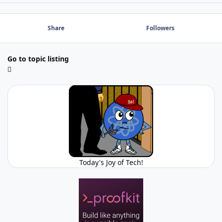
Share
Followers
Go to topic listing
Today's Joy of Tech!