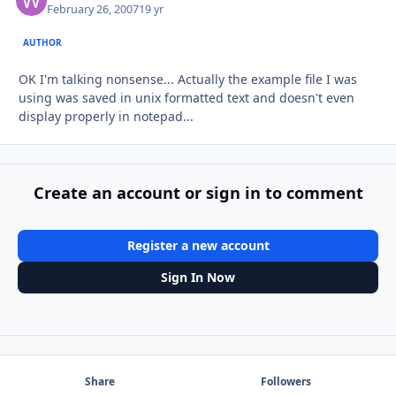
February 26, 2007
19 yr
AUTHOR
OK I'm talking nonsense... Actually the example file I was
using was saved in unix formatted text and doesn't even
display properly in notepad...
Create an account or sign in to comment
Register a new account
Sign In Now
Share
Followers