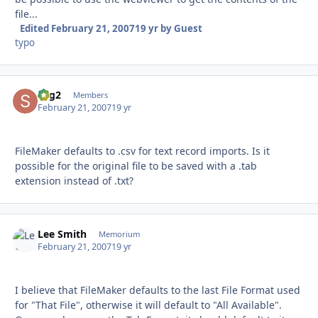
file...
Edited
February 21, 2007
19 yr
by Guest
typo
sbg2
Autho
Members
February 21, 2007
19 yr
FileMaker defaults to .csv for text record imports. Is it
possible for the original file to be saved with a .tab
extension instead of .txt?
Lee Smith
Autho
Memorium
February 21, 2007
19 yr
I believe that FileMaker defaults to the last File Format used
for "That File", otherwise it will default to "All Available".