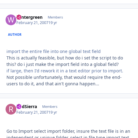
wintergreen
Autho
Members
February 21, 2007
19 yr
AUTHOR
import the entire file into one global text field
This is actually feasible, but how do i set the script to do
this? do i just make the import field into a global field?
if large, then I'd rework it in a text editor prior to import.
Not possible unfortunately, that would require the end-
users to do it, and that ain't gonna happen...
RodSierra
Autho
Members
February 21, 2007
19 yr
Go to Import select import folder, insure the text file is in an
independent or unique folder, select in file type import text