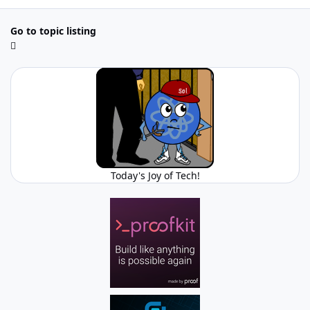
Go to topic listing
Today's Joy of Tech!