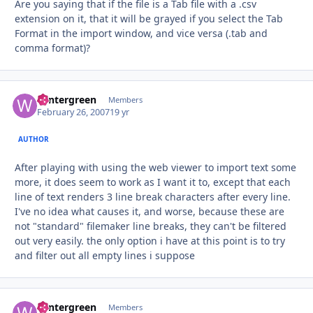
Are you saying that if the file is a Tab file with a .csv
extension on it, that it will be grayed if you select the Tab
Format in the import window, and vice versa (.tab and
comma format)?
wintergreen
Autho
Members
February 26, 2007
19 yr
AUTHOR
After playing with using the web viewer to import text some
more, it does seem to work as I want it to, except that each
line of text renders 3 line break characters after every line.
I've no idea what causes it, and worse, because these are
not "standard" filemaker line breaks, they can't be filtered
out very easily. the only option i have at this point is to try
and filter out all empty lines i suppose
wintergreen
Autho
Members