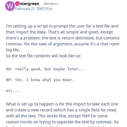
wintergreen
Autho
Members
February 21, 2007
19 yr
I'm setting up a script to prompt the user for a text file and
then import the data. That's all simple and good, except
there's a problem: the text is return-delimited, but contains
commas. For the sake of argument, assume it's a chat room
log file.
So the text file contents will look like so:
AH: really good, but maybe later...

BP: Yes, I know what you mean.

etc...
What is set up to happen is for the import to take each line
and create a new record (which has a single field for now)
with all the text. This works fine, except FMP for some
reason insists on trying to separate the text by commas. So