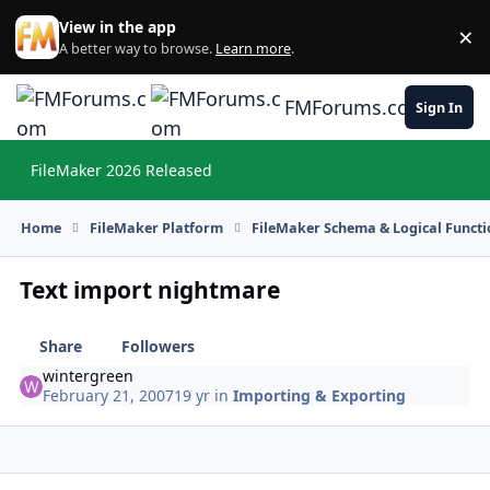
Skip to content
View in the app
×
Di
A better way to browse.
Learn more
.
FMForums.com
Sign In
FileMaker 2026 Released
Hi
Home
FileMaker Platform
FileMaker Schema & Logical Functi
Text import nightmare
Share
Followers
wintergreen
February 21, 2007
19 yr
in
Importing & Exporting