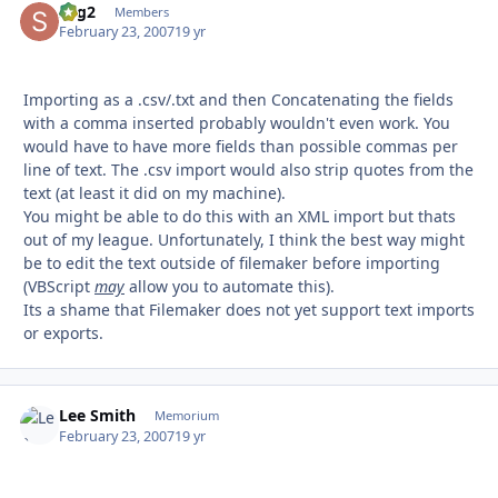
sbg2
Autho
Members
February 23, 2007
19 yr
Importing as a .csv/.txt and then Concatenating the fields
with a comma inserted probably wouldn't even work. You
would have to have more fields than possible commas per
line of text. The .csv import would also strip quotes from the
text (at least it did on my machine).
You might be able to do this with an XML import but thats
out of my league. Unfortunately, I think the best way might
be to edit the text outside of filemaker before importing
(VBScript
may
allow you to automate this).
Its a shame that Filemaker does not yet support text imports
or exports.
Lee Smith
Autho
Memorium
February 23, 2007
19 yr