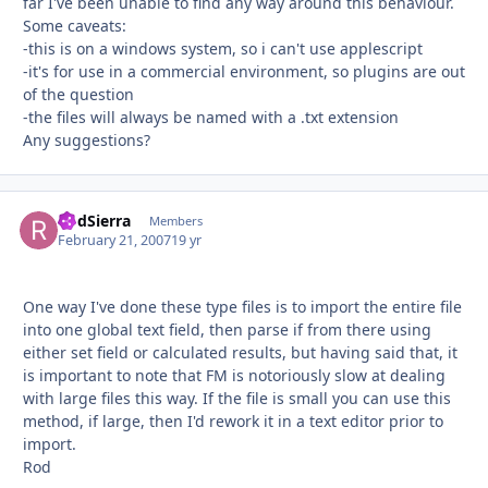
far I've been unable to find any way around this behaviour.
Some caveats:
-this is on a windows system, so i can't use applescript
-it's for use in a commercial environment, so plugins are out
of the question
-the files will always be named with a .txt extension
Any suggestions?
RodSierra
Autho
Members
February 21, 2007
19 yr
One way I've done these type files is to import the entire file
into one global text field, then parse if from there using
either set field or calculated results, but having said that, it
is important to note that FM is notoriously slow at dealing
with large files this way. If the file is small you can use this
method, if large, then I'd rework it in a text editor prior to
import.
Rod