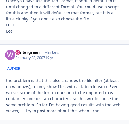
Once you have use the Tab Format, it should default to it
until changed to a different Format. You could use a script
for this and then it will default to that format, but it is a
little clunky if you don't also choose the file.
HTH
Lee
wintergreen
Autho
Members
February 23, 2007
19 yr
AUTHOR
the problem is that this also changes the file filter (at least
on windows), to only show files with a .tab extension. Even
worse, some of the text in question to be imported may
contain erroneous tab characters, so this would cause the
same problem. So far I'm having good results with the web
viewer, i'll try to post more about this when i can