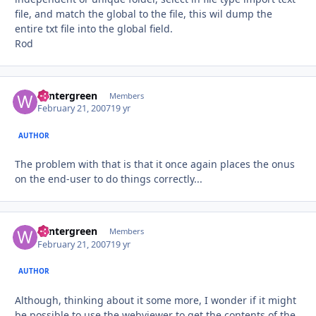
file, and match the global to the file, this wil dump the
entire txt file into the global field.
Rod
wintergreen
Autho
Members
February 21, 2007
19 yr
AUTHOR
The problem with that is that it once again places the onus
on the end-user to do things correctly...
wintergreen
Autho
Members
February 21, 2007
19 yr
AUTHOR
Although, thinking about it some more, I wonder if it might
be possible to use the webviewer to get the contents of the