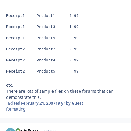
Receipt1     Product1      4.99

Receipt1     Product3      1.99

Receipt1     Product5       .99

Receipt2     Product2      2.99

Receipt2     Product4      3.99

Receipt2     Product5       .99
etc.
There are lots of sample files on these forums that can
demonstrate this.
Edited
February 21, 2007
19 yr
by Guest
formatting
AudioFreak
Autho
Members