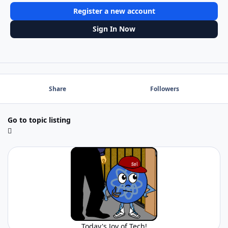
Register a new account
Sign In Now
Share
Followers
Go to topic listing
Today's Joy of Tech!