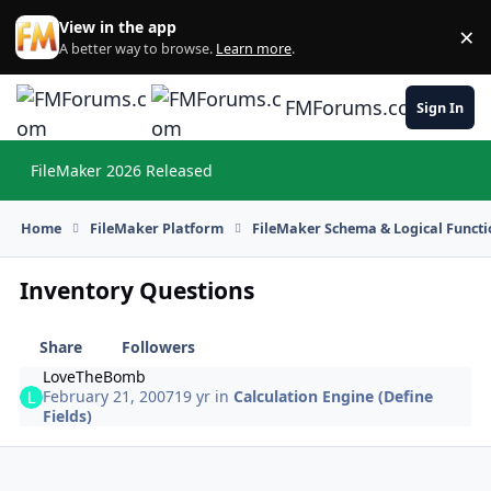
Skip to content
View in the app
×
Di
A better way to browse.
Learn more
.
FMForums.com
Sign In
FileMaker 2026 Released
Hi
Home
FileMaker Platform
FileMaker Schema & Logical Functi
Inventory Questions
Share
Followers
LoveTheBomb
February 21, 2007
19 yr
in
Calculation Engine (Define
Fields)