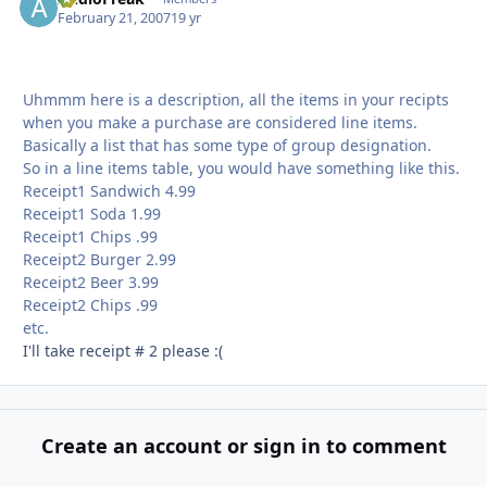
February 21, 2007
19 yr
Uhmmm here is a description, all the items in your recipts
when you make a purchase are considered line items.
Basically a list that has some type of group designation.
So in a line items table, you would have something like this.
Receipt1 Sandwich 4.99
Receipt1 Soda 1.99
Receipt1 Chips .99
Receipt2 Burger 2.99
Receipt2 Beer 3.99
Receipt2 Chips .99
etc.
I'll take receipt # 2 please :(
Create an account or sign in to comment