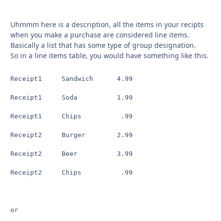
Uhmmm here is a description, all the items in your recipts
when you make a purchase are considered line items.
Basically a list that has some type of group designation.
So in a line items table, you would have something like this.
Receipt1     Sandwich      4.99

Receipt1     Soda          1.99

Receipt1     Chips          .99

Receipt2     Burger        2.99

Receipt2     Beer          3.99

Receipt2     Chips          .99

or
