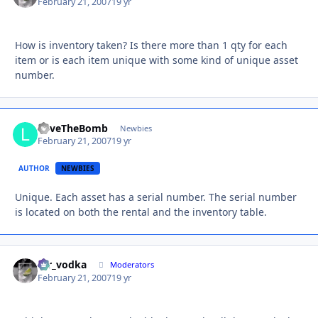
February 21, 2007
19 yr
How is inventory taken? Is there more than 1 qty for each
item or is each item unique with some kind of unique asset
number.
LoveTheBomb
Autho
Newbies
February 21, 2007
19 yr
AUTHOR
NEWBIES
Unique. Each asset has a serial number. The serial number
is located on both the rental and the inventory table.
mr_vodka
Autho
Moderators
February 21, 2007
19 yr