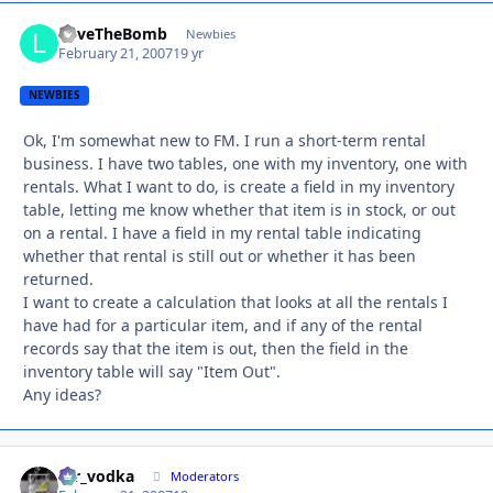
LoveTheBomb
Autho
Newbies
February 21, 2007
19 yr
NEWBIES
Ok, I'm somewhat new to FM. I run a short-term rental
business. I have two tables, one with my inventory, one with
rentals. What I want to do, is create a field in my inventory
table, letting me know whether that item is in stock, or out
on a rental. I have a field in my rental table indicating
whether that rental is still out or whether it has been
returned.
I want to create a calculation that looks at all the rentals I
have had for a particular item, and if any of the rental
records say that the item is out, then the field in the
inventory table will say "Item Out".
Any ideas?
mr_vodka
Autho
Moderators