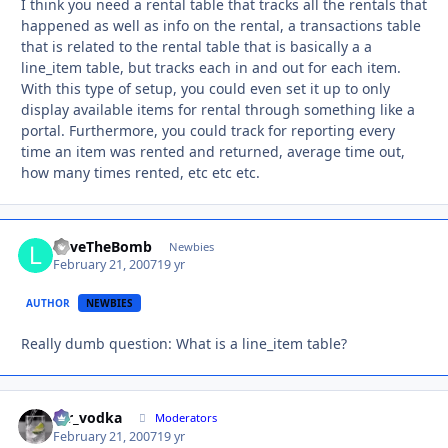
I think you need a rental table that tracks all the rentals that
happened as well as info on the rental, a transactions table
that is related to the rental table that is basically a a
line_item table, but tracks each in and out for each item.
With this type of setup, you could even set it up to only
display available items for rental through something like a
portal. Furthermore, you could track for reporting every
time an item was rented and returned, average time out,
how many times rented, etc etc etc.
LoveTheBomb
Autho
Newbies
February 21, 2007
19 yr
AUTHOR
NEWBIES
Really dumb question: What is a line_item table?
mr_vodka
Autho
Moderators
February 21, 2007
19 yr