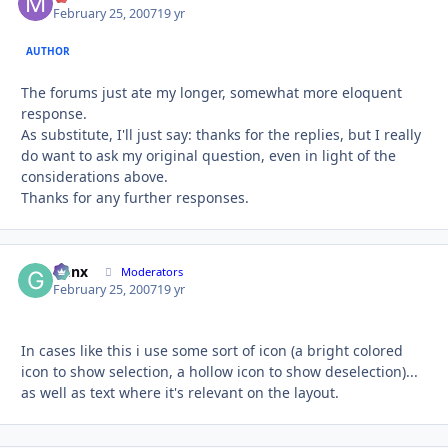
February 25, 2007
19 yr
AUTHOR
The forums just ate my longer, somewhat more eloquent
response.
As substitute, I'll just say: thanks for the replies, but I really
do want to ask my original question, even in light of the
considerations above.
Thanks for any further responses.
Genx
Autho
Moderators
February 25, 2007
19 yr
In cases like this i use some sort of icon (a bright colored
icon to show selection, a hollow icon to show deselection)...
as well as text where it's relevant on the layout.