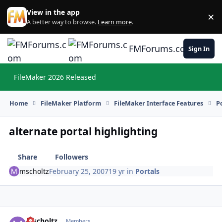
Skip to content
View in the app
×
Di
A better way to browse.
Learn more
.
FMForums.com
Sign In
FileMaker 2026 Released
Hi
Home
FileMaker Platform
FileMaker Interface Features
P
alternate portal highlighting
Share
Followers
mscholtz
February 25, 2007
19 yr
in
Portals
mscholtz
Autho
Members