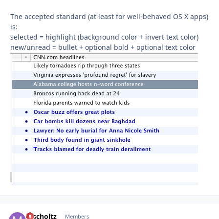
The accepted standard (at least for well-behaved OS X apps)
is:
selected = highlight (background color + invert text color)
new/unread = bullet + optional bold + optional text color
mscholtz
Autho
Members