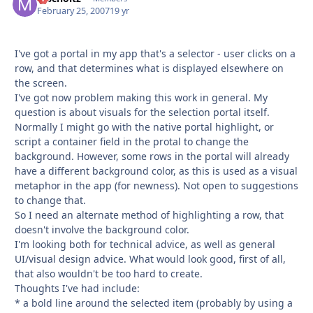
February 25, 2007
19 yr
I've got a portal in my app that's a selector - user clicks on a
row, and that determines what is displayed elsewhere on
the screen.
I've got now problem making this work in general. My
question is about visuals for the selection portal itself.
Normally I might go with the native portal highlight, or
script a container field in the protal to change the
background. However, some rows in the portal will already
have a different background color, as this is used as a visual
metaphor in the app (for newness). Not open to suggestions
to change that.
So I need an alternate method of highlighting a row, that
doesn't involve the background color.
I'm looking both for technical advice, as well as general
UI/visual design advice. What would look good, first of all,
that also wouldn't be too hard to create.
Thoughts I've had include:
* a bold line around the selected item (probably by using a