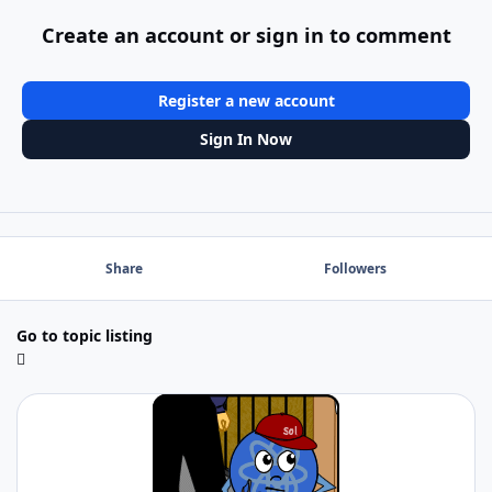
Create an account or sign in to comment
Register a new account
Sign In Now
Share
Followers
Go to topic listing