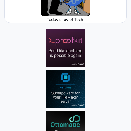
Today's Joy of Tech!