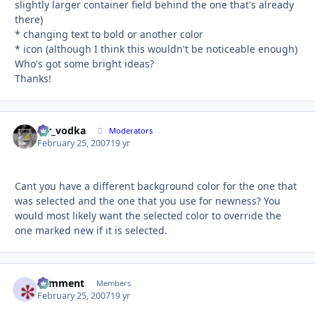
slightly larger container field behind the one that's already
there)
* changing text to bold or another color
* icon (although I think this wouldn't be noticeable enough)
Who's got some bright ideas?
Thanks!
mr_vodka
Autho
Moderators
February 25, 2007
19 yr
Cant you have a different background color for the one that
was selected and the one that you use for newness? You
would most likely want the selected color to override the
one marked new if it is selected.
comment
Autho
Members
February 25, 2007
19 yr