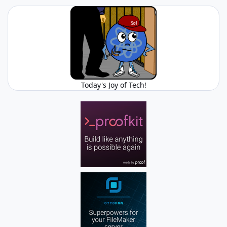
Today's Joy of Tech!