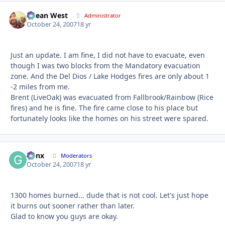
Ocean West
Autho
Administrator
October 24, 2007
18 yr
Just an update. I am fine, I did not have to evacuate, even
though I was two blocks from the Mandatory evacuation
zone. And the Del Dios / Lake Hodges fires are only about 1
-2 miles from me.
Brent (LiveOak) was evacuated from Fallbrook/Rainbow (Rice
fires) and he is fine. The fire came close to his place but
fortunately looks like the homes on his street were spared.
Genx
Autho
Moderators
October 24, 2007
18 yr
1300 homes burned... dude that is not cool. Let's just hope
it burns out sooner rather than later.
Glad to know you guys are okay.