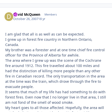
David McQueen
Autho
Members
October 26, 2007
18 yr
I am glad that all is as well as can be expected.
I grew up in forest fire country in Northern Ontario,
Canada.
My brother was a forester and at one time chief fire control
officer for the Province of Alberta for awhile.
The area where I grew up was the scene of the Cochrane
fire around 1912. This fire travelled about 100 miles and
had the distinction of killing more people than any other
fire in Canadian record. The only transportation in the area
at the time was the train, which drove through the fire to
evacuate people.
It seems that much of my life has had something to do with
forest fires. Even now that I no longer live in that area, I still
am not fond of the smell of wood smoke.
My heart goes to all those affected. Hopefully, the area will