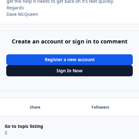
get the help it needs to get back on it's feet quickly.
Regards
Dave McQueen
Create an account or sign in to comment
Register a new account
Sign In Now
Share
Followers
Go to topic listing