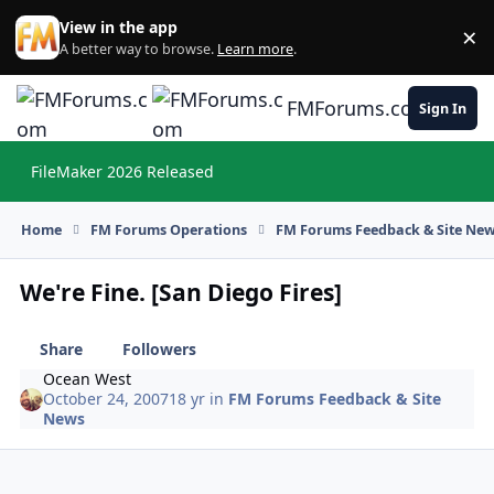
Skip to content
View in the app
×
Di
A better way to browse.
Learn more
.
FMForums.com
Sign In
FileMaker 2026 Released
Hi
Home
FM Forums Operations
FM Forums Feedback & Site Ne
We're Fine. [San Diego Fires]
Share
Followers
Ocean West
October 24, 2007
18 yr
in
FM Forums Feedback & Site
News