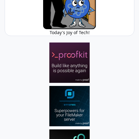
Today's Joy of Tech!