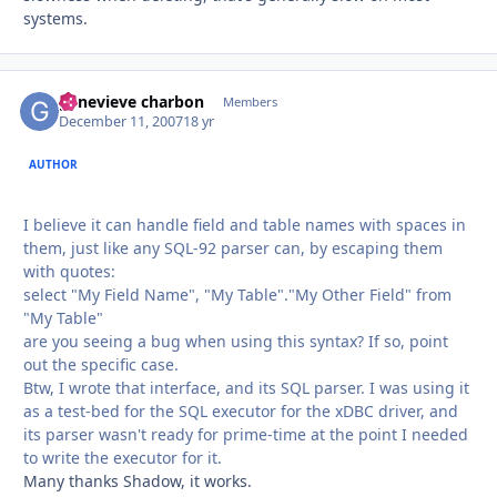
systems.
genevieve charbon
Autho
Members
December 11, 2007
18 yr
AUTHOR
I believe it can handle field and table names with spaces in
them, just like any SQL-92 parser can, by escaping them
with quotes:
select "My Field Name", "My Table"."My Other Field" from
"My Table"
are you seeing a bug when using this syntax? If so, point
out the specific case.
Btw, I wrote that interface, and its SQL parser. I was using it
as a test-bed for the SQL executor for the xDBC driver, and
its parser wasn't ready for prime-time at the point I needed
to write the executor for it.
Many thanks Shadow, it works.