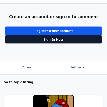
Create an account or sign in to comment
Register a new account
Sign In Now
Share
Followers
Go to topic listing