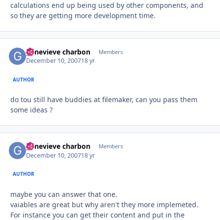
calculations end up being used by other components, and
so they are getting more development time.
genevieve charbon
Autho
Members
December 10, 2007
18 yr
AUTHOR
do tou still have buddies at filemaker, can you pass them
some ideas ?
genevieve charbon
Autho
Members
December 10, 2007
18 yr
AUTHOR
maybe you can answer that one.
vaiables are great but why aren't they more implemeted.
For instance you can get their content and put in the