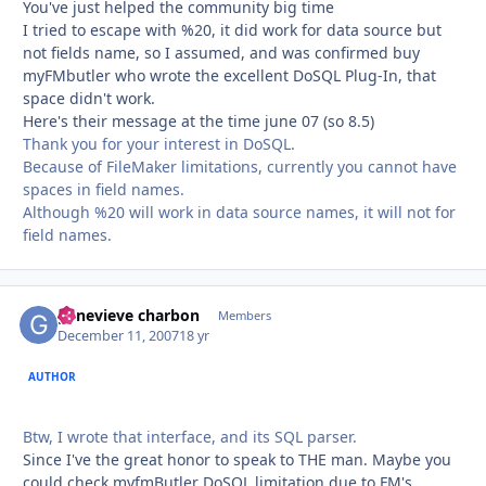
You've just helped the community big time
I tried to escape with %20, it did work for data source but
not fields name, so I assumed, and was confirmed buy
myFMbutler who wrote the excellent DoSQL Plug-In, that
space didn't work.
Here's their message at the time june 07 (so 8.5)
Thank you for your interest in DoSQL.
Because of FileMaker limitations, currently you cannot have
spaces in field names.
Although %20 will work in data source names, it will not for
field names.
genevieve charbon
Autho
Members
December 11, 2007
18 yr
AUTHOR
Btw, I wrote that interface, and its SQL parser.
Since I've the great honor to speak to THE man. Maybe you
could check myfmButler DoSQL limitation due to FM's