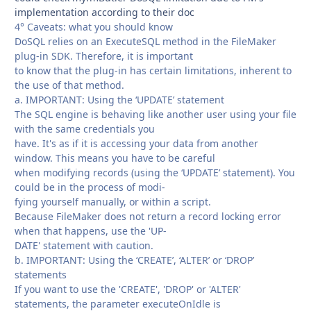
implementation according to their doc
4° Caveats: what you should know
DoSQL relies on an ExecuteSQL method in the FileMaker
plug-in SDK. Therefore, it is important
to know that the plug-in has certain limitations, inherent to
the use of that method.
a. IMPORTANT: Using the ‘UPDATE’ statement
The SQL engine is behaving like another user using your file
with the same credentials you
have. It's as if it is accessing your data from another
window. This means you have to be careful
when modifying records (using the ‘UPDATE’ statement). You
could be in the process of modi-
fying yourself manually, or within a script.
Because FileMaker does not return a record locking error
when that happens, use the 'UP-
DATE' statement with caution.
b. IMPORTANT: Using the ‘CREATE’, ‘ALTER’ or ‘DROP’
statements
If you want to use the 'CREATE', 'DROP' or 'ALTER'
statements, the parameter executeOnIdle is