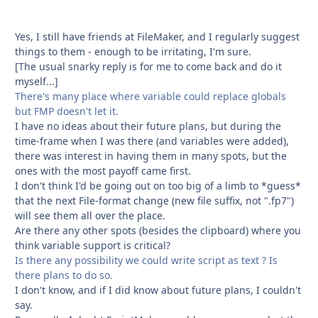
Yes, I still have friends at FileMaker, and I regularly suggest
things to them - enough to be irritating, I'm sure.
[The usual snarky reply is for me to come back and do it
myself...]
There's many place where variable could replace globals
but FMP doesn't let it.
I have no ideas about their future plans, but during the
time-frame when I was there (and variables were added),
there was interest in having them in many spots, but the
ones with the most payoff came first.
I don't think I'd be going out on too big of a limb to *guess*
that the next File-format change (new file suffix, not ".fp7")
will see them all over the place.
Are there any other spots (besides the clipboard) where you
think variable support is critical?
Is there any possibility we could write script as text ? Is
there plans to do so.
I don't know, and if I did know about future plans, I couldn't
say.