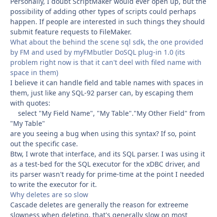
Personally, I doubt ScriptMaker would ever open up, but the
possibility of adding other types of scripts could perhaps
happen. If people are interested in such things they should
submit feature requests to FileMaker.
What about the behind the scene sql sdk, the one provided
by FM and used by myFMbutler DoSQL plug-in 1.0 (its
problem right now is that it can't deel with filed name with
space in them)
I believe it can handle field and table names with spaces in
them, just like any SQL-92 parser can, by escaping them
with quotes:
select "My Field Name", "My Table"."My Other Field" from
"My Table"
are you seeing a bug when using this syntax? If so, point
out the specific case.
Btw, I wrote that interface, and its SQL parser. I was using it
as a test-bed for the SQL executor for the xDBC driver, and
its parser wasn't ready for prime-time at the point I needed
to write the executor for it.
Why deletes are so slow
Cascade deletes are generally the reason for extreeme
slowness when deleting, that's generally slow on most