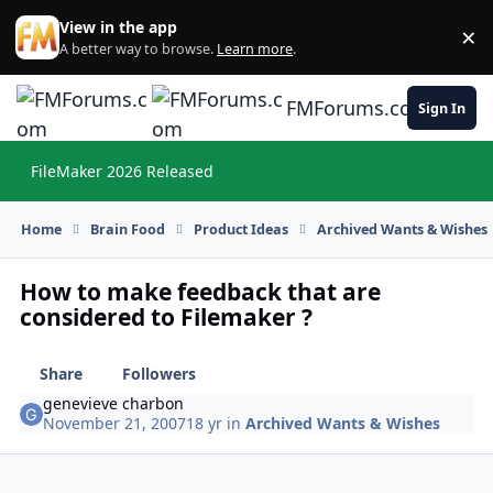
Skip to content
View in the app
×
Di
A better way to browse.
Learn more
.
FMForums.com
Sign In
FileMaker 2026 Released
Hi
Home
Brain Food
Product Ideas
Archived Wants & Wishes
How to make feedback that are
considered to Filemaker ?
Share
Followers
genevieve charbon
November 21, 2007
18 yr
in
Archived Wants & Wishes