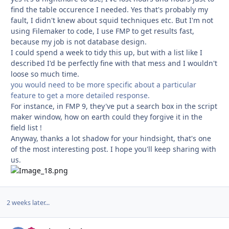
find the table occurence I needed. Yes that's probably my
fault, I didn't knew about squid techniques etc. But I'm not
using Filemaker to code, I use FMP to get results fast,
because my job is not database design.
I could spend a week to tidy this up, but with a list like I
described I'd be perfectly fine with that mess and I wouldn't
loose so much time.
you would need to be more specific about a particular
feature to get a more detailed response.
For instance, in FMP 9, they've put a search box in the script
maker window, how on earth could they forgive it in the
field list !
Anyway, thanks a lot shadow for your hindsight, that's one
of the most interesting post. I hope you'll keep sharing with
us.
2 weeks later...