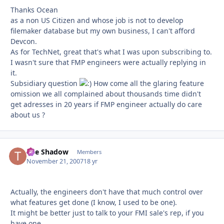
Thanks Ocean
as a non US Citizen and whose job is not to develop
filemaker database but my own business, I can't afford
Devcon.
As for TechNet, great that's what I was upon subscribing to.
I wasn't sure that FMP engineers were actually replying in
it.
Subsidiary question
How come all the glaring feature
omission we all complained about thousands time didn't
get adresses in 20 years if FMP engineer actually do care
about us ?
The Shadow
Autho
Members
November 21, 2007
18 yr
Actually, the engineers don't have that much control over
what features get done (I know, I used to be one).
It might be better just to talk to your FMI sale's rep, if you
have one.