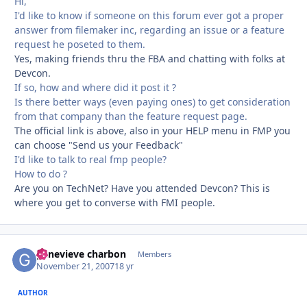
Hi,
I'd like to know if someone on this forum ever got a proper
answer from filemaker inc, regarding an issue or a feature
request he poseted to them.
Yes, making friends thru the FBA and chatting with folks at
Devcon.
If so, how and where did it post it ?
Is there better ways (even paying ones) to get consideration
from that company than the feature request page.
The official link is above, also in your HELP menu in FMP you
can choose "Send us your Feedback"
I'd like to talk to real fmp people?
How to do ?
Are you on TechNet? Have you attended Devcon? This is
where you get to converse with FMI people.
genevieve charbon
Autho
Members
November 21, 2007
18 yr
AUTHOR