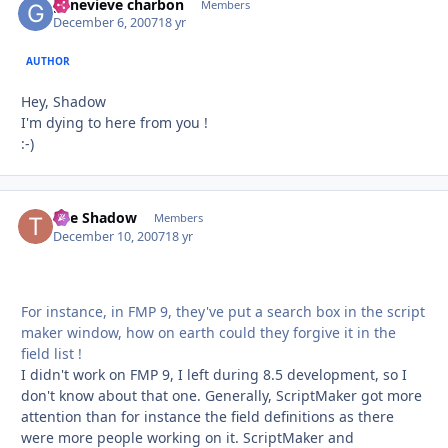
genevieve charbon
Autho
Members
December 6, 2007
18 yr
AUTHOR
Hey, Shadow
I'm dying to here from you !
:-)
The Shadow
Autho
Members
December 10, 2007
18 yr
For instance, in FMP 9, they've put a search box in the script
maker window, how on earth could they forgive it in the
field list !
I didn't work on FMP 9, I left during 8.5 development, so I
don't know about that one. Generally, ScriptMaker got more
attention than for instance the field definitions as there
were more people working on it. ScriptMaker and