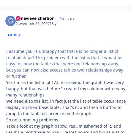
genevieve charbon
Autho
Members
November 26, 2007
18 yr
AUTHOR
I assume you're unhappy that there is no longer a list of
relationships? The problem with the list is that it would be
easy to show the tables that were one relationship away,
but you can now also access tables two-relationships away
or further.
Yes I miss the list a lot ! At first seeing the graph I was very
happy, but that was before I created my solution with many
many relationships.
We need also the list, in fact just the list of table occurrence
displaying their base table. That's it. and then a button to
jump to the table occurrence on the graph.
So no tunneling problems.
Take a look at my graph below. Yes I'm ashamed of it, and
yes it's a nightmare to use, I've lost hours and hours just to