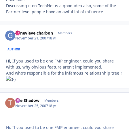
Discussing it on TechNet is a good idea also, some of the
Partner level people have an awful lot of influence.
genevieve charbon
Autho
Members
November 21, 2007
18 yr
AUTHOR
Hi, If you used to be one FMP engineer, could you share
with us, why obvious feature aren't implemented.
And who's responsible for the infamous relationshhip tree ?
-)
The Shadow
Autho
Members
November 25, 2007
18 yr
Hi, If you used to be one FMP engineer, could you share