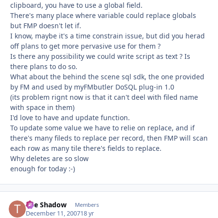
clipboard, you have to use a global field.
There's many place where variable could replace globals
but FMP doesn't let if.
I know, maybe it's a time constrain issue, but did you herad
off plans to get more pervasive use for them ?
Is there any possibility we could write script as text ? Is
there plans to do so.
What about the behind the scene sql sdk, the one provided
by FM and used by myFMbutler DoSQL plug-in 1.0
(its problem rignt now is that it can't deel with filed name
with space in them)
I'd love to have and update function.
To update some value we have to relie on replace, and if
there's many fileds to replace per record, then FMP will scan
each row as many tile there's fields to replace.
Why deletes are so slow
enough for today :-)
The Shadow
Autho
Members
December 11, 2007
18 yr