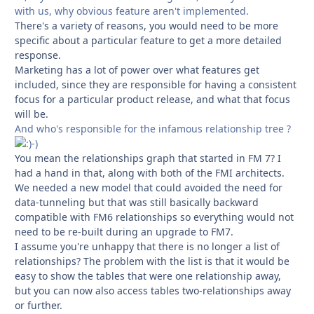
with us, why obvious feature aren't implemented.
There's a variety of reasons, you would need to be more
specific about a particular feature to get a more detailed
response.
Marketing has a lot of power over what features get
included, since they are responsible for having a consistent
focus for a particular product release, and what that focus
will be.
And who's responsible for the infamous relationship tree ?
-)
You mean the relationships graph that started in FM 7? I
had a hand in that, along with both of the FMI architects.
We needed a new model that could avoided the need for
data-tunneling but that was still basically backward
compatible with FM6 relationships so everything would not
need to be re-built during an upgrade to FM7.
I assume you're unhappy that there is no longer a list of
relationships? The problem with the list is that it would be
easy to show the tables that were one relationship away,
but you can now also access tables two-relationships away
or further.