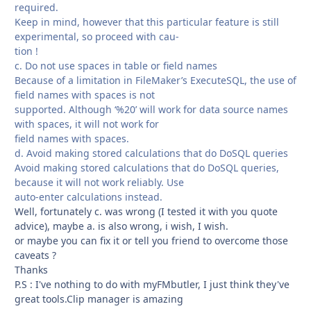
required.
Keep in mind, however that this particular feature is still
experimental, so proceed with cau-
tion !
c. Do not use spaces in table or field names
Because of a limitation in FileMaker’s ExecuteSQL, the use of
field names with spaces is not
supported. Although ‘%20’ will work for data source names
with spaces, it will not work for
field names with spaces.
d. Avoid making stored calculations that do DoSQL queries
Avoid making stored calculations that do DoSQL queries,
because it will not work reliably. Use
auto-enter calculations instead.
Well, fortunately c. was wrong (I tested it with you quote
advice), maybe a. is also wrong, i wish, I wish.
or maybe you can fix it or tell you friend to overcome those
caveats ?
Thanks
P.S : I've nothing to do with myFMbutler, I just think they've
great tools.Clip manager is amazing