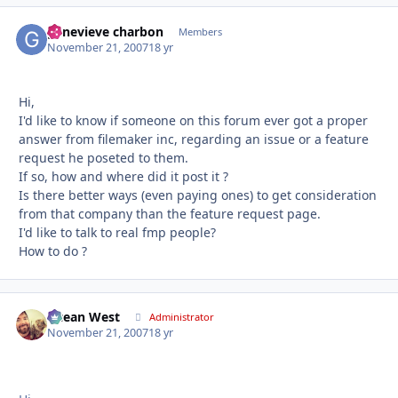
genevieve charbon
Autho
Members
November 21, 2007
18 yr
Hi,
I'd like to know if someone on this forum ever got a proper
answer from filemaker inc, regarding an issue or a feature
request he poseted to them.
If so, how and where did it post it ?
Is there better ways (even paying ones) to get consideration
from that company than the feature request page.
I'd like to talk to real fmp people?
How to do ?
Ocean West
Autho
Administrator
November 21, 2007
18 yr