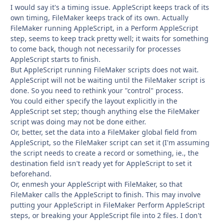
I would say it's a timing issue. AppleScript keeps track of its
own timing, FileMaker keeps track of its own. Actually
FileMaker running AppleScript, in a Perform AppleScript
step, seems to keep track pretty well; it waits for something
to come back, though not necessarily for processes
AppleScript starts to finish.
But AppleScript running FileMaker scripts does not wait.
AppleScript will not be waiting until the FileMaker script is
done. So you need to rethink your "control" process.
You could either specify the layout explicitly in the
AppleScript set step; though anything else the FileMaker
script was doing may not be done either.
Or, better, set the data into a FileMaker global field from
AppleScript, so the FileMaker script can set it (I'm assuming
the script needs to create a record or something, ie., the
destination field isn't ready yet for AppleScript to set it
beforehand.
Or, enmesh your AppleScript with FileMaker, so that
FileMaker calls the AppleScript to finish. This may involve
putting your AppleScript in FileMaker Perform AppleScript
steps, or breaking your AppleScript file into 2 files. I don't