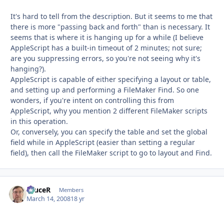
It's hard to tell from the description. But it seems to me that
there is more "passing back and forth" than is necessary. It
seems that is where it is hanging up for a while (I believe
AppleScript has a built-in timeout of 2 minutes; not sure;
are you suppressing errors, so you're not seeing why it's
hanging?).
AppleScript is capable of either specifying a layout or table,
and setting up and performing a FileMaker Find. So one
wonders, if you're intent on controlling this from
AppleScript, why you mention 2 different FileMaker scripts
in this operation.
Or, conversely, you can specify the table and set the global
field while in AppleScript (easier than setting a regular
field), then call the FileMaker script to go to layout and Find.
bruceR
Autho
Members
March 14, 2008
18 yr