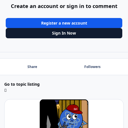
Create an account or sign in to comment
Register a new account
Sign In Now
Share
Followers
Go to topic listing