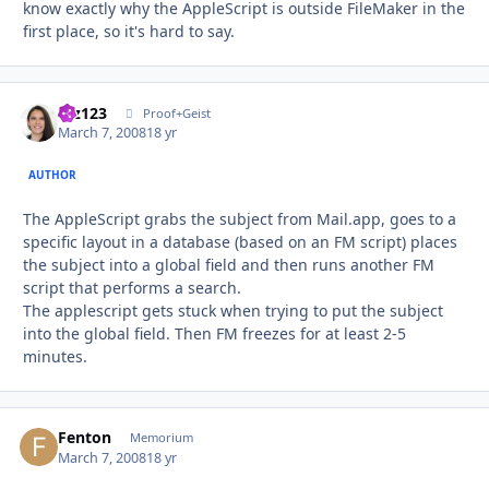
know exactly why the AppleScript is outside FileMaker in the
first place, so it's hard to say.
mz123
Autho
Proof+Geist
March 7, 2008
18 yr
AUTHOR
The AppleScript grabs the subject from Mail.app, goes to a
specific layout in a database (based on an FM script) places
the subject into a global field and then runs another FM
script that performs a search.
The applescript gets stuck when trying to put the subject
into the global field. Then FM freezes for at least 2-5
minutes.
Fenton
Autho
Memorium
March 7, 2008
18 yr