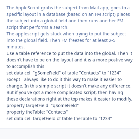
The AppleScript grabs the subject from Mail.app, goes to a
specific layout in a database (based on an FM script) places
the subject into a global field and then runs another FM
script that performs a search.
The applescript gets stuck when trying to put the subject
into the global field. Then FM freezes for at least 2-5
minutes.
Use a table reference to put the data into the global. Then it
doesn't have to be on the layout and it is a more postive way
to accomplish this.
set data cell "gSomeField" of table "Contacts" to "1234"
Except I always like to do it this way to make it easier to
change. In this simple script it doesn't make any difference.
But if you've got a more complicated script, then having
these declarations right at the top makes it easier to modify.
property targetField: "gSomeField"
property theTable: "Contacts"
set data cell targetField of table theTable to "1234"