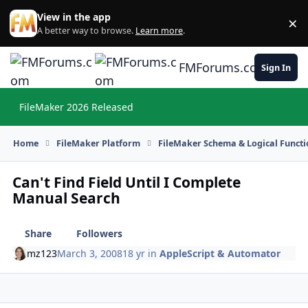
Skip to content
View in the app
×
Di
A better way to browse.
Learn more
.
FMForums.com
Sign In
FileMaker 2026 Released
Hi
Home
FileMaker Platform
FileMaker Schema & Logical Functi
Can't Find Field Until I Complete
Manual Search
Share
Followers
mz123
March 3, 2008
18 yr
in
AppleScript & Automator