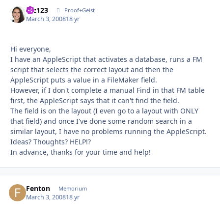
mz123
Autho
Proof+Geist
March 3, 2008
18 yr
Hi everyone,
I have an AppleScript that activates a database, runs a FM
script that selects the correct layout and then the
AppleScript puts a value in a FileMaker field.
However, if I don't complete a manual Find in that FM table
first, the AppleScript says that it can't find the field.
The field is on the layout (I even go to a layout with ONLY
that field) and once I've done some random search in a
similar layout, I have no problems running the AppleScript.
Ideas? Thoughts? HELP!?
In advance, thanks for your time and help!
Fenton
Autho
Memorium
March 3, 2008
18 yr