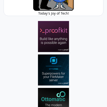
Today's Joy of Tech!