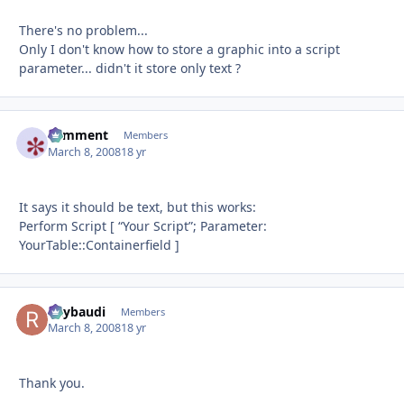
There's no problem...
Only I don't know how to store a graphic into a script
parameter... didn't it store only text ?
comment
Autho
Members
March 8, 2008
18 yr
It says it should be text, but this works:
Perform Script [ “Your Script”; Parameter:
YourTable::Containerfield ]
Raybaudi
Autho
Members
March 8, 2008
18 yr
Thank you.