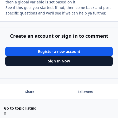
then a global variable is set based on it.
See if this gets you started. If not, then come back and post
specific questions and we'll see if we can help ya further.
Create an account or sign in to comment
Register a new account
Sign In Now
Share
Followers
Go to topic listing