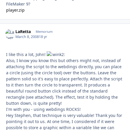
FileMaker 9?
player.zip
LaRetta
Autho
Memorium
March 8, 2008
18 yr
I like this a lot, John!
Also, I know you know this but others might not, instead of
attaching the script to the webdings directly, you can place
a circle (using the circle tool) over the buttons. Leave the
pattern solid so it's easy to place perfectly. Attach the script
to it then turn the circle to transparent. It produces a
beautiful round button click instead of the standard
rectangle (see attached). The effect, test it by holding the
button down, is quite pretty!
I'm with you - using webdings ROCKS!
Hey Stephen, that technique is very valuable! Thank you for
pointing it out to us. At one time, I considered if it were
possible to store a graphic within a variable like we can