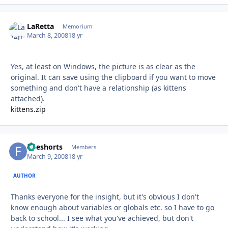
LaRetta
Autho
Memorium
March 8, 2008
18 yr
Yes, at least on Windows, the picture is as clear as the
original. It can save using the clipboard if you want to move
something and don't have a relationship (as kittens
attached).
kittens.zip
fiveshorts
Autho
Members
March 9, 2008
18 yr
AUTHOR
Thanks everyone for the insight, but it's obvious I don't
know enough about variables or globals etc. so I have to go
back to school... I see what you've achieved, but don't