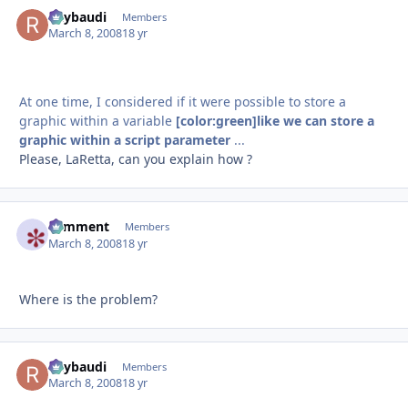
Raybaudi
Autho
Members
March 8, 2008
18 yr
At one time, I considered if it were possible to store a
graphic within a variable
[color:green]like we can store a
graphic within a script parameter
...
Please, LaRetta, can you explain how ?
comment
Autho
Members
March 8, 2008
18 yr
Where is the problem?
Raybaudi
Autho
Members
March 8, 2008
18 yr