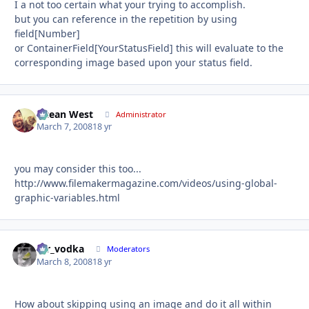
I a not too certain what your trying to accomplish.
but you can reference in the repetition by using
field[Number]
or ContainerField[YourStatusField] this will evaluate to the
corresponding image based upon your status field.
Ocean West
Autho
Administrator
March 7, 2008
18 yr
you may consider this too...
http://www.filemakermagazine.com/videos/using-global-
graphic-variables.html
mr_vodka
Autho
Moderators
March 8, 2008
18 yr
How about skipping using an image and do it all within