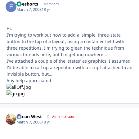
fiveshorts
Autho
Members
March 7, 2008
18 yr
Hi.
I'm trying to work out how to add a 'simple' three-state
button to the top of a layout, using a container field with
three repetitions. I'm trying to glean the technique from
various threads here, but I'm getting nowhere...
I've attached a couple of the 'states' as graphics. I assumed
I'd be able to call up a repetition with a script attached to an
invisible button, but...
Any help appreciated
Ocean West
Autho
Administrator
March 7, 2008
18 yr