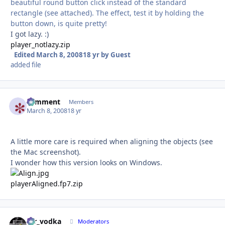
beautiful round button click instead of the standard
rectangle (see attached). The effect, test it by holding the
button down, is quite pretty!
I got lazy. :)
player_notlazy.zip
Edited
March 8, 2008
18 yr
by Guest
added file
comment
Autho
Members
March 8, 2008
18 yr
A little more care is required when aligning the objects (see
the Mac screenshot).
I wonder how this version looks on Windows.
playerAligned.fp7.zip
mr_vodka
Autho
Moderators