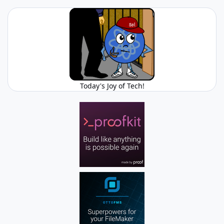
Today's Joy of Tech!