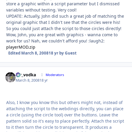
store a graphic within a script parameter but I dismissed
variables without testing. Very cool!
UPDATE: Actually, John did such a great job of matching the
original graphic that I didn't see that the circles were his!
So you could just attach the script to those circles directly!
Wow, John, you are great with graphics - wanna come to
work for us? Nah, we couldn't afford you! :laugh2:
playerMOD.zip
Edited
March 8, 2008
18 yr
by Guest
mr_vodka
Autho
Moderators
March 8, 2008
18 yr
Also, I know you know this but others might not, instead of
attaching the script to the webdings directly, you can place
a circle (using the circle tool) over the buttons. Leave the
pattern solid so it's easy to place perfectly. Attach the script
to it then turn the circle to transparent. It produces a