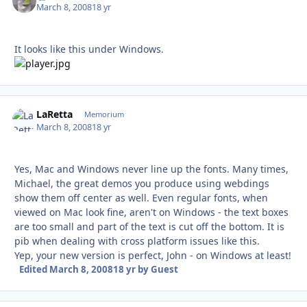
March 8, 2008
18 yr
It looks like this under Windows.
LaRetta
Autho
Memorium
March 8, 2008
18 yr
Yes, Mac and Windows never line up the fonts. Many times,
Michael, the great demos you produce using webdings
show them off center as well. Even regular fonts, when
viewed on Mac look fine, aren't on Windows - the text boxes
are too small and part of the text is cut off the bottom. It is
pib when dealing with cross platform issues like this.
Yep, your new version is perfect, John - on Windows at least!
Edited
March 8, 2008
18 yr
by Guest