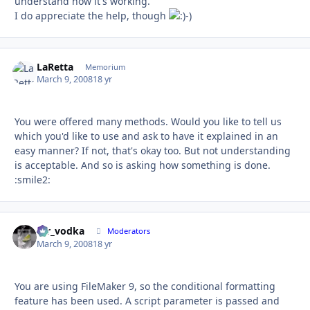
understand how it's working.
I do appreciate the help, though
-)
LaRetta
Autho
Memorium
March 9, 2008
18 yr
You were offered many methods. Would you like to tell us
which you'd like to use and ask to have it explained in an
easy manner? If not, that's okay too. But not understanding
is acceptable. And so is asking how something is done.
:smile2:
mr_vodka
Autho
Moderators
March 9, 2008
18 yr
You are using FileMaker 9, so the conditional formatting
feature has been used. A script parameter is passed and