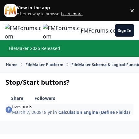
Skip to content
View in the app
×
Di
A better way to browse.
Learn more
.
FMForums.com
Sign In
FileMaker 2026 Released
Hi
Home
FileMaker Platform
FileMaker Schema & Logical Functi
Stop/Start buttons?
Share
Followers
fiveshorts
March 7, 2008
18 yr
in
Calculation Engine (Define Fields)