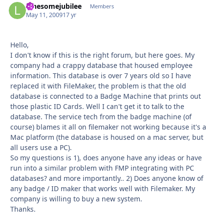
lonesomejubilee
Autho
Members
May 11, 2009
17 yr
Hello,
I don't know if this is the right forum, but here goes. My
company had a crappy database that housed employee
information. This database is over 7 years old so I have
replaced it with FileMaker, the problem is that the old
database is connected to a Badge Machine that prints out
those plastic ID Cards. Well I can't get it to talk to the
database. The service tech from the badge machine (of
course) blames it all on filemaker not working because it's a
Mac platform (the database is housed on a mac server, but
all users use a PC).
So my questions is 1), does anyone have any ideas or have
run into a similar problem with FMP integrating with PC
databases? and more importantly.. 2) Does anyone know of
any badge / ID maker that works well with Filemaker. My
company is willing to buy a new system.
Thanks.