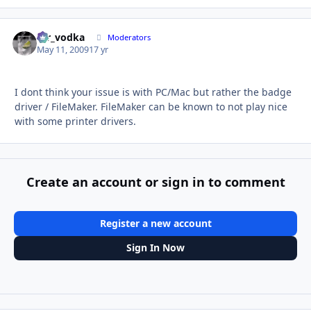
mr_vodka
Autho
Moderators
May 11, 2009
17 yr
I dont think your issue is with PC/Mac but rather the badge
driver / FileMaker. FileMaker can be known to not play nice
with some printer drivers.
Create an account or sign in to comment
Register a new account
Sign In Now