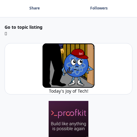
Share
Followers
Go to topic listing
Today's Joy of Tech!