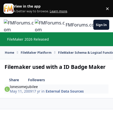
Skip to content
View in the app
×
Di
A better way to browse.
Learn more
.
FMForums.com
Sign In
FileMaker 2026 Released
Hi
Home
FileMaker Platform
FileMaker Schema & Logical Functi
Filemaker used with a ID Badge Maker
Share
Followers
lonesomejubilee
May 11, 2009
17 yr
in
External Data Sources