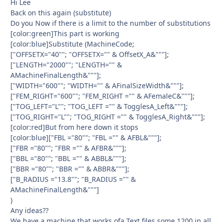
Hi Lee
Back on this again (substitute)
Do you Now if there is a limit to the number of substitutions
[color:green]This part is working
[color:blue]Substitute (MachineCode;
["OFFSETX="40""; "OFFSETX="" & OffsetX_A&"""];
["LENGTH="2000""; "LENGTH="" &
AMachineFinalLength&"""];
["WIDTH="600""; "WIDTH="" & AFinalSizeWidth&"""];
["FEM_RIGHT="600""; "FEM_RIGHT ="" & AFemaleC&"""];
["TOG_LEFT="L""; "TOG_LEFT ="" & TogglesA_Left&"""];
["TOG_RIGHT="L""; "TOG_RIGHT ="" & TogglesA_Right&"""];
[color:red]But from here down it stops
[color:blue]["FBL ="80""; "FBL ="" & AFBL&"""];
["FBR ="80""; "FBR ="" & AFBR&"""];
["BBL ="80""; "BBL ="" & ABBL&"""];
["BBR ="80""; "BBR ="" & ABBR&"""];
["B_RADIUS ="13.8""; "B_RADIUS ="" &
AMachineFinalLength&"""]
)
Any ideas??
We have a machine that works ofa Text files some 1200 in all