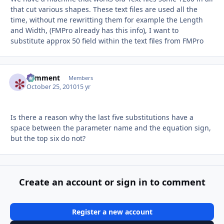
that cut various shapes. These text files are used all the
time, without me rewritting them for example the Length
and Width, (FMPro already has this info), I want to
substitute approx 50 field within the text files from FMPro
comment
Autho
Members
October 25, 2010
15 yr
Is there a reason why the last five substitutions have a
space between the parameter name and the equation sign,
but the top six do not?
Create an account or sign in to comment
Register a new account