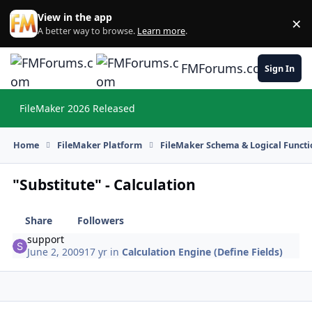
Skip to content
View in the app
×
Di
A better way to browse.
Learn more
.
FMForums.com
Sign In
FileMaker 2026 Released
Hi
Home
FileMaker Platform
FileMaker Schema & Logical Functi
"Substitute" - Calculation
Share
Followers
support
June 2, 2009
17 yr
in
Calculation Engine (Define Fields)