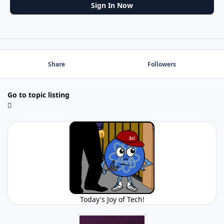
Sign In Now
Share
Followers
Go to topic listing
Today's Joy of Tech!