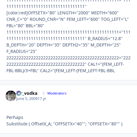
11111111111111111111111111111111"
[color:red]OFFSETX="80" LENGTH="2000" WIDTH="600"
CNR_C="0" ROUND_CNR="N" FEM_LEFT="600" TOG_LEFT="L"
FBL="80" BBL="80"
1111111111111111111111111111111111111111111111="111
11111111111111111111111111111111" B_RADIUS="12.8"
B_DEPTH="20" DEPTH="35" DEPTH2="35" M_DEPTH="25"
F_RADIUS="25"
2222222222222222222222222222222222222222222222="222
22222222222222222222222222222222" CAL1="(FEM_LEFT-
FBL-BBL)/3+FBL" CAL2="(FEM_LEFT-(FEM_LEFT-FBL-BBL
mr_vodka
Autho
Moderators
June 5, 2009
17 yr
Perhaps
Substitute ( OffsetX_A; "OFFSETX="40""; "OFFSETX="80"" )