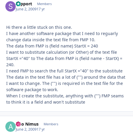
support
Autho
Members
June 2, 2009
17 yr
Hi there a little stuck on this one.
I have another software package that I need to reguarly
change data inside the text file from FMP 10.
The data from FMP is (field name) StartX = 240
I want to substitute calculation (or Other) of the text file
StartX ="40" to The data from FMP is (field name - StartX) =
240.
I need FMP to search the full StartX ="40" to the substitute
The data in the text file has a lot of ("") around the data that
I want to change. The ("") is required in the text file for the
software package to work.
When I create the substitute, anything with ("") FMP seams
to think it is a field and won't substitute
Ano Nimus
Autho
Members
June 2, 2009
17 yr