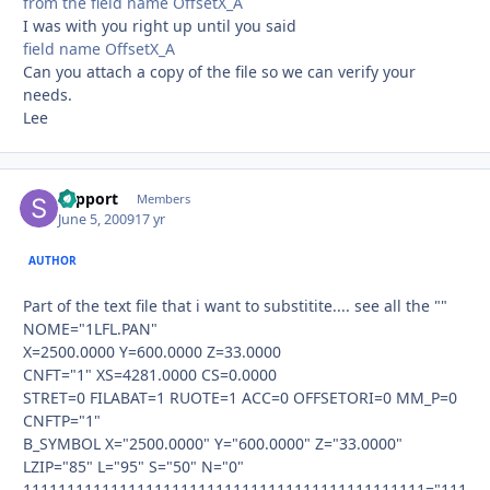
from the field name OffsetX_A
I was with you right up until you said
field name OffsetX_A
Can you attach a copy of the file so we can verify your
needs.
Lee
support
Autho
Members
June 5, 2009
17 yr
AUTHOR
Part of the text file that i want to substitite.... see all the ""
NOME="1LFL.PAN"
X=2500.0000 Y=600.0000 Z=33.0000
CNFT="1" XS=4281.0000 CS=0.0000
STRET=0 FILABAT=1 RUOTE=1 ACC=0 OFFSETORI=0 MM_P=0
CNFTP="1"
B_SYMBOL X="2500.0000" Y="600.0000" Z="33.0000"
LZIP="85" L="95" S="50" N="0"
1111111111111111111111111111111111111111111111="111