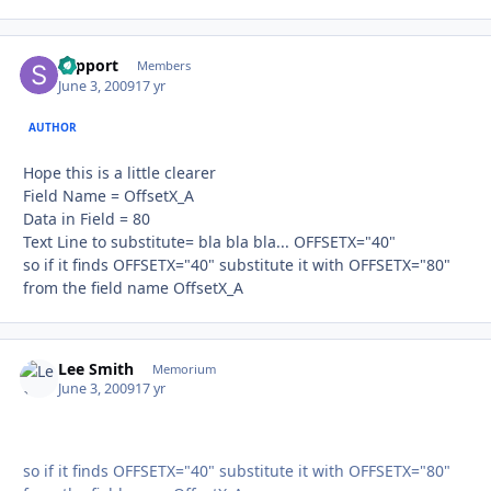
support
Autho
Members
June 3, 2009
17 yr
AUTHOR
Hope this is a little clearer
Field Name = OffsetX_A
Data in Field = 80
Text Line to substitute= bla bla bla... OFFSETX="40"
so if it finds OFFSETX="40" substitute it with OFFSETX="80"
from the field name OffsetX_A
Lee Smith
Autho
Memorium
June 3, 2009
17 yr
so if it finds OFFSETX="40" substitute it with OFFSETX="80"