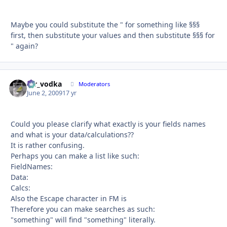
Maybe you could substitute the " for something like §§§
first, then substitute your values and then substitute §§§ for
" again?
mr_vodka
Autho
Moderators
June 2, 2009
17 yr
Could you please clarify what exactly is your fields names
and what is your data/calculations??
It is rather confusing.
Perhaps you can make a list like such:
FieldNames:
Data:
Calcs:
Also the Escape character in FM is
Therefore you can make searches as such:
"something" will find "something" literally.