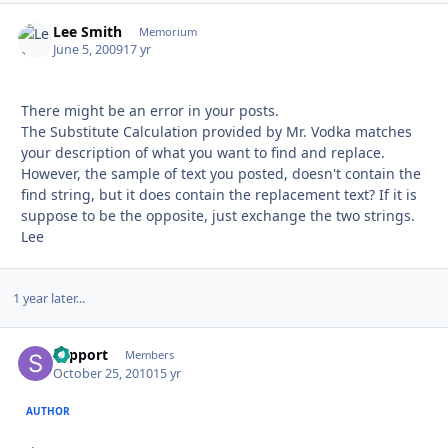
Lee Smith
Autho
Memorium
June 5, 2009
17 yr
There might be an error in your posts.
The Substitute Calculation provided by Mr. Vodka matches
your description of what you want to find and replace.
However, the sample of text you posted, doesn't contain the
find string, but it does contain the replacement text? If it is
suppose to be the opposite, just exchange the two strings.
Lee
1 year later...
support
Autho
Members
October 25, 2010
15 yr
AUTHOR