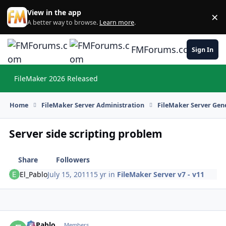
Skip to content
View in the app
×
Di
A better way to browse.
Learn more
.
FMForums.com
Sign In
FileMaker 2026 Released
Hi
Home
FileMaker Server Administration
FileMaker Server Gene
Server side scripting problem
Share
Followers
El_Pablo
July 15, 2011
15 yr
in
FileMaker Server v7 - v11
El_Pablo
Autho
Members