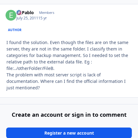
El_Pablo
Autho
Members
July 25, 2011
15 yr
AUTHOR
I found the solution. Even though the files are on the same
server, they are not in the same folder. I classify them in
categories for backup management. So I needed to set the
relative path to the external data file. Eg :
file:../otherFolder/FileB.
The problem with most server script is lack of
documentation. Where can I find the official information I
just mentioned?
Create an account or sign in to comment
Register a new account