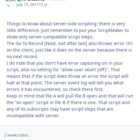
July 15, 2011
15 yr
Things to know about server-side scripting: there is very
little difference. Just remember to put your ScriptMaker to
show only server-compatible script steps.
The Go To Record [Next, exit after last] also throws error 101
on the client, just like it does on the server because there is
no next record.
I do note that you don't have error capturing on in your
script, also no setting for "allow user abort [off]". That
means that if the script does throw an error the script will
halt at that point. The server event log will tell you what
errors it has encountered, so check there first.
Keep in mind that file A will pull file B open and that will run
the "on open" script in file B if there is one. That script and
any of its subscripts may have script steps that are
incompatible with server.
2 weeks later...