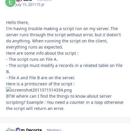
July 15, 2011
15 yr
Hello there,
I'm having trouble making a script run on my server. The
server runs through the script without error, but it doesn't
do anything. When running the script on the client,
everything runs as expected.
Here are some info about the script :
- The script runs on File A.
- The script must modify a records in a related table on File
B.
- File A and File B are on the server.
Here is a printscreen of the script :
BTW where can I find the things to know about server
scripting? Example : You need a counter in a loop otherwise
the script will return an error.
Wim Decorte
Autho
Members