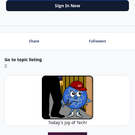
Sign In Now
Share
Followers
Go to topic listing
Today's Joy of Tech!