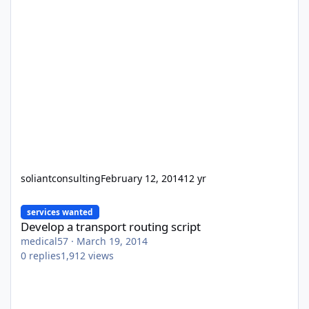
soliantconsulting
February 12, 2014
12 yr
Develop a transport routing script
services wanted
Develop a transport routing script
medical57
·
March 19, 2014
0
replies
1,912
views