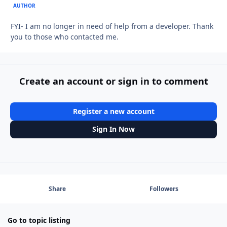
AUTHOR
FYI- I am no longer in need of help from a developer. Thank
you to those who contacted me.
Create an account or sign in to comment
Register a new account
Sign In Now
Share
Followers
Go to topic listing