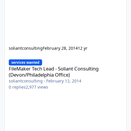
soliantconsulting
February 28, 2014
12 yr
FileMaker Tech Lead - Soliant Consulting (Devon/Philadelphia Off
services wanted
FileMaker Tech Lead - Soliant Consulting
(Devon/Philadelphia Office)
soliantconsulting
·
February 12, 2014
0
replies
2,977
views