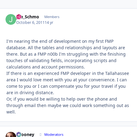
Joe_Schmo
Autho
Members
October 6, 2011
14 yr
I'm nearing the end of development on my first FMP
database. All the tables and relationships and layouts are
there. But as a FMP n00b I'm struggling with the finishing
touches of validating fields, incorporating scripts and
calculations and account permissions.
If there is an experienced FMP developer in the Tallahassee
area I would love meet with you at your convenience. I can
come to you or I can compensate you for your travel if you
are in driving distance.
Or, if you would be willing to help over the phone and
through email then maybe we could work something out as
well.
bcooney
Autho
Moderators