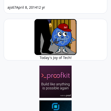
ajs67
April 8, 2014
12 yr
Today's Joy of Tech!