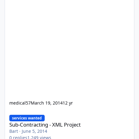
medical57
March 19, 2014
12 yr
Sub-Contracting - XML Project
services wanted
Sub-Contracting - XML Project
Bart
·
June 5, 2014
0
replies
1,249
views