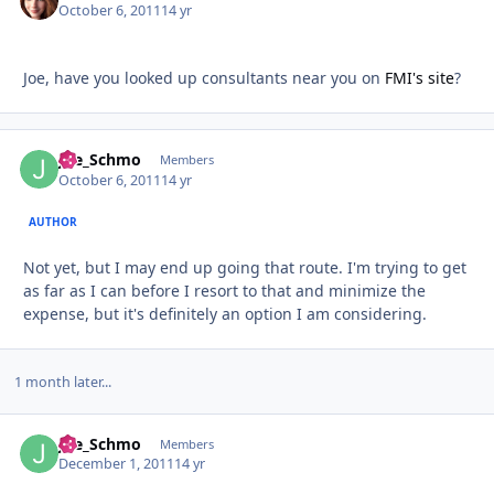
October 6, 2011
14 yr
Joe, have you looked up consultants near you on
FMI's site
?
Joe_Schmo
Autho
Members
October 6, 2011
14 yr
AUTHOR
Not yet, but I may end up going that route. I'm trying to get
as far as I can before I resort to that and minimize the
expense, but it's definitely an option I am considering.
1 month later...
Joe_Schmo
Autho
Members
December 1, 2011
14 yr