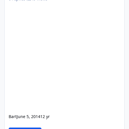
Bart
June 5, 2014
12 yr
PHP for prototype