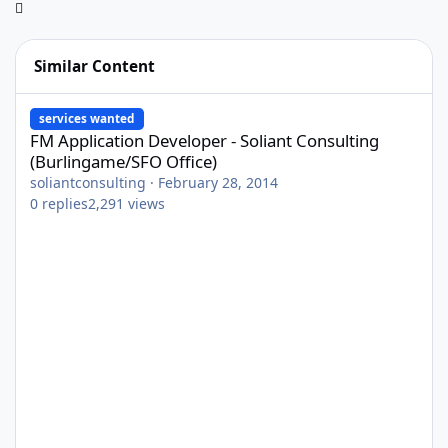
Similar Content
FM Application Developer - Soliant Consulting (Burlingame/SFO O
services wanted
FM Application Developer - Soliant Consulting
(Burlingame/SFO Office)
soliantconsulting
·
February 28, 2014
0
replies
2,291
views