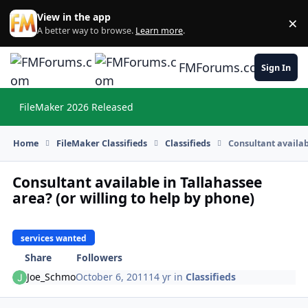
Skip to content
View in the app
×
Di
A better way to browse.
Learn more
.
FMForums.com
Sign In
FileMaker 2026 Released
Hi
Home
FileMaker Classifieds
Classifieds
Consultant availab
Consultant available in Tallahassee
area? (or willing to help by phone)
services wanted
Share
Followers
Joe_Schmo
October 6, 2011
14 yr
in
Classifieds