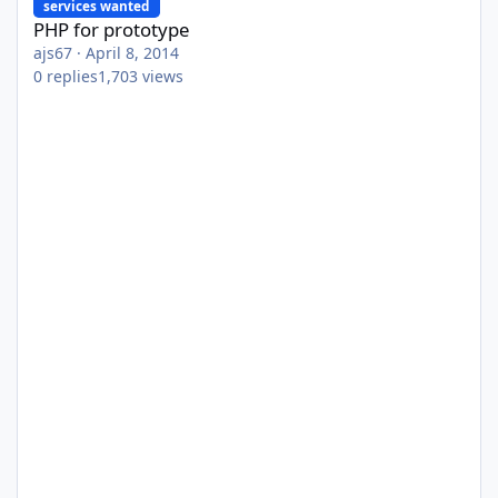
services wanted
PHP for prototype
ajs67
·
April 8, 2014
0
replies
1,703
views