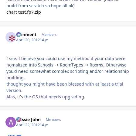
build from scratch so hope all ok).
chart test.fp7.zip
comment
Autho
Members
April 20, 2012
14 yr
I see. I believe you could use my method if your data were
nomalized into Schools -< RoomTypes -< Rooms. Otherwise
you'd need somewhat complex scripting and/or relationship
building.
thought you might have been blessed with at least a trial
version.
Alas, it's the OS that needs upgrading.
Aussie John
Autho
Members
April 22, 2012
14 yr