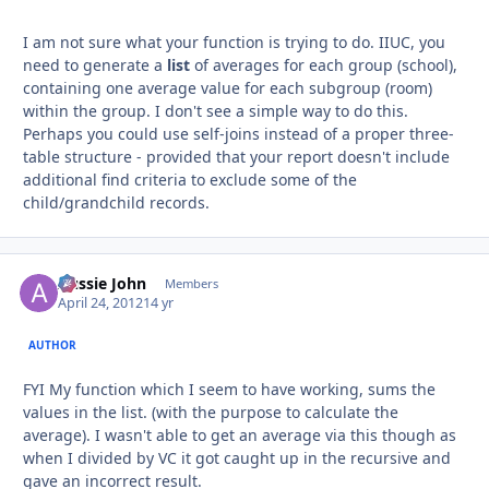
I am not sure what your function is trying to do. IIUC, you
need to generate a
list
of averages for each group (school),
containing one average value for each subgroup (room)
within the group. I don't see a simple way to do this.
Perhaps you could use self-joins instead of a proper three-
table structure - provided that your report doesn't include
additional find criteria to exclude some of the
child/grandchild records.
Aussie John
Autho
Members
April 24, 2012
14 yr
AUTHOR
FYI My function which I seem to have working, sums the
values in the list. (with the purpose to calculate the
average). I wasn't able to get an average via this though as
when I divided by VC it got caught up in the recursive and
gave an incorrect result.