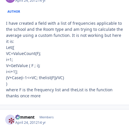
April 24, 2012
14 yr
AUTHOR
I have created a field with a list of frequencies applicable to
the school and the Room type and am trying to calculate the
average using a custom function. It is not working but here
it is:
Let([
VC=ValueCount(F);
i=1;
V=GetValue ( F ; i);
i=i+1];
(V+Case(i-1<=VC; thelist(F))/VC)
)
where F is the frequency list and theList is the function
thanks once more
comment
Autho
Members
April 24, 2012
14 yr