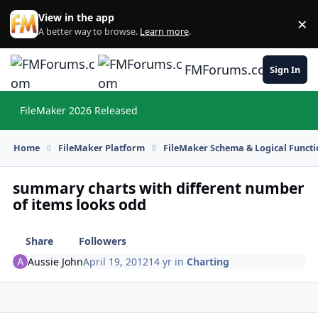
Skip to content
View in the app
×
Di
A better way to browse.
Learn more
.
FMForums.com
Sign In
FileMaker 2026 Released
Hi
Home
FileMaker Platform
FileMaker Schema & Logical Functi
summary charts with different number
of items looks odd
Share
Followers
Aussie John
April 19, 2012
14 yr
in
Charting