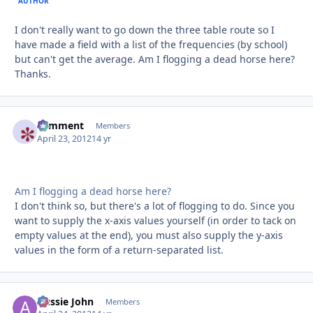
AUTHOR
I don't really want to go down the three table route so I
have made a field with a list of the frequencies (by school)
but can't get the average. Am I flogging a dead horse here?
Thanks.
comment
Autho
Members
April 23, 2012
14 yr
Am I flogging a dead horse here?
I don't think so, but there's a lot of flogging to do. Since you
want to supply the x-axis values yourself (in order to tack on
empty values at the end), you must also supply the y-axis
values in the form of a return-separated list.
Aussie John
Autho
Members