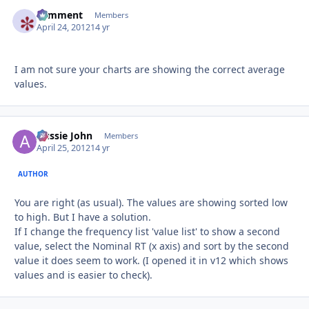
comment
Autho
Members
April 24, 2012
14 yr
I am not sure your charts are showing the correct average
values.
Aussie John
Autho
Members
April 25, 2012
14 yr
AUTHOR
You are right (as usual). The values are showing sorted low
to high. But I have a solution.
If I change the frequency list 'value list' to show a second
value, select the Nominal RT (x axis) and sort by the second
value it does seem to work. (I opened it in v12 which shows
values and is easier to check).