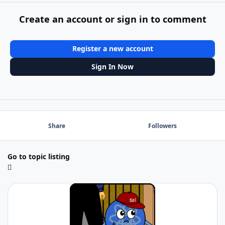
Create an account or sign in to comment
Register a new account
Sign In Now
Share
Followers
Go to topic listing