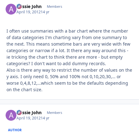
Aussie John
Autho
Members
April 19, 2012
14 yr
I often use summaries with a bar chart where the number
of data categories I'm charting vary from one summary to
the next. This means sometime bars are very wide with few
categories or narrow if a lot. It there any way around this -
ie tricking the chart to think there are more - but empty
categories? I don't want to add dummy records.
Also is there any way to restrict the number of values on the
y axis. I only need 0, 50% and 100% not 0,10,20,30,… or
worse 0,4,8,12,…which seem to be the defaults depending
on the chart size.
Aussie John
Autho
Members
April 19, 2012
14 yr
AUTHOR