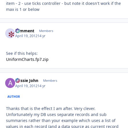
item - 2 - use ticks controller - but note it doesn't work if the
max is 1 or below
comment
Autho
Members
April 19, 2012
14 yr
See if this helps:
UniformCharts.fp7.zip
Aussie John
Autho
Members
April 19, 2012
14 yr
AUTHOR
Thanks that is the effect I am after. Very clever.
Unfortunately my DB uses separate records and sub
summaries rather than your example which uses a list of
values in each record (and a data source as current record