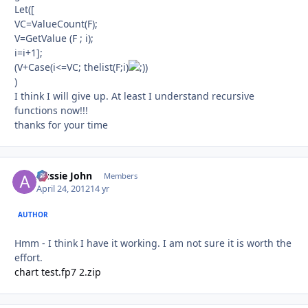
Let([
VC=ValueCount(F);
V=GetValue (F ; i);
i=i+1];
(V+Case(i<=VC; thelist(F;i)
)
)
I think I will give up. At least I understand recursive
functions now!!!
thanks for your time
Aussie John
Autho
Members
April 24, 2012
14 yr
AUTHOR
Hmm - I think I have it working. I am not sure it is worth the
effort.
chart test.fp7 2.zip