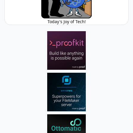
Today's Joy of Tech!