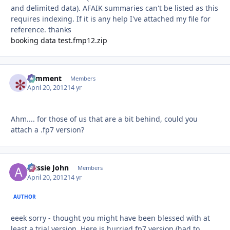
and delimited data). AFAIK summaries can't be listed as this
requires indexing. If it is any help I've attached my file for
reference. thanks
booking data test.fmp12.zip
comment
Autho
Members
April 20, 2012
14 yr
Ahm.... for those of us that are a bit behind, could you
attach a .fp7 version?
Aussie John
Autho
Members
April 20, 2012
14 yr
AUTHOR
eeek sorry - thought you might have been blessed with at
least a trial version. Here is hurried fp7 version (had to