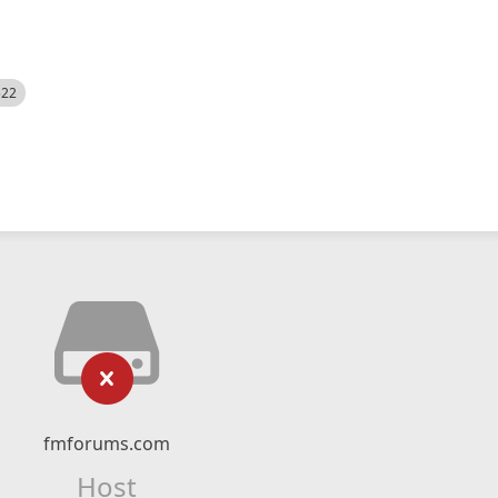
522
fmforums.com
Host