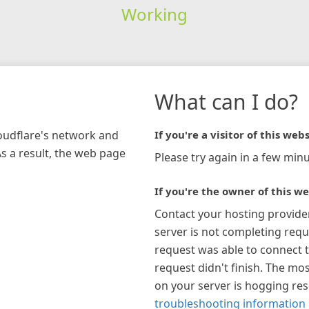
Working
What can I do?
loudflare's network and
If you're a visitor of this webs
As a result, the web page
Please try again in a few minu
If you're the owner of this we
Contact your hosting provide
server is not completing requ
request was able to connect t
request didn't finish. The mos
on your server is hogging re
troubleshooting information 