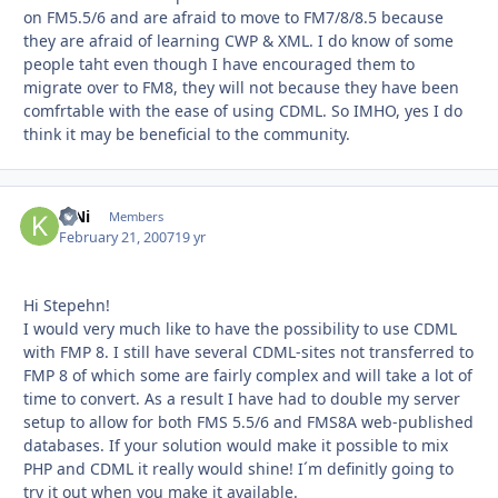
on FM5.5/6 and are afraid to move to FM7/8/8.5 because
they are afraid of learning CWP & XML. I do know of some
people taht even though I have encouraged them to
migrate over to FM8, they will not because they have been
comfrtable with the ease of using CDML. So IMHO, yes I do
think it may be beneficial to the community.
KjNi
Autho
Members
February 21, 2007
19 yr
Hi Stepehn!
I would very much like to have the possibility to use CDML
with FMP 8. I still have several CDML-sites not transferred to
FMP 8 of which some are fairly complex and will take a lot of
time to convert. As a result I have had to double my server
setup to allow for both FMS 5.5/6 and FMS8A web-published
databases. If your solution would make it possible to mix
PHP and CDML it really would shine! I´m definitly going to
try it out when you make it available.