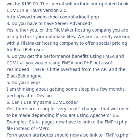
will be $199.00. The special will include our updated book
CDML In 8 Hours Version 2.0.
http://www.fmwebschool.com/blackbelt.php
3. Do you have to have Server Advanced?
Yes, either you, or the FileMaker hosting company you are
using to host your database files. We are currently working
with a FileMaker hosting company to offer special pricing
for BlackBelt users.
4. Do you get the performance benefits using FMSA and
CDML as you would using FMSA and PHP or Lasso?
Yes indeed! There is little overhead from the API and the
BlackBelt engine.
5. Do you sleep?
I am thinking about getting some sleep in a few months,
perhaps after Devcon
6. Can I use my same CDML code?
Yes, there are a couple "very small" changes that will need
to be made depending if you are using Apache or IIS.
Examples: Static pages now have to link to the FMPro.php
file instead of FMPro
Form action attributes should now also link to "FMPro.php"