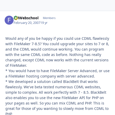
FMWebschool
Autho
Members
February 20, 2007
19 yr
Would any of you be happy if you could use CDML flawlessly
with FileMaker 7-8.5? You could upgrade your sites to 7 or 8,
and the CDML would continue working. You can program
with the same CDML code as before. Nothing has really
changed, except CDML now works with the current versions
of FileMaker.
* You would have to have FileMaker Server Advanced, or use
a FileMaker hosting company with server advanced.
* We developed a solution called BlackBelt that works
flawlessly. We've beta tested numerous CDML websites,
simple to complex. All work perfectly with 7 - 8.5. BlackBelt
also enables you to use the new FileMaker API for PHP on
your pages as well. So you can mix CDML and PHP. This is
great for those of you wanting to slowly move from CDML to
PHP.