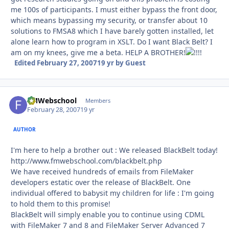
me 100s of participants. I must either bypass the front door,
which means bypassing my security, or transfer about 10
solutions to FMSA8 which I have barely gotten installed, let
alone learn how to program in XSLT. Do I want Black Belt? I
am on my knees, give me a beta. HELP A BROTHER!
!
Edited
February 27, 2007
19 yr
by Guest
FMWebschool
Autho
Members
February 28, 2007
19 yr
AUTHOR
I'm here to help a brother out : We released BlackBelt today!
http://www.fmwebschool.com/blackbelt.php
We have received hundreds of emails from FileMaker
developers estatic over the release of BlackBelt. One
individual offered to babysit my children for life : I'm going
to hold them to this promise!
BlackBelt will simply enable you to continue using CDML
with FileMaker 7 and 8 and FileMaker Server Advanced 7