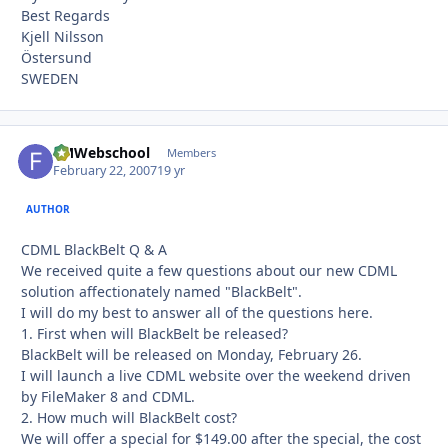
Best Regards
Kjell Nilsson
Östersund
SWEDEN
FMWebschool
Autho
Members
February 22, 2007
19 yr
AUTHOR
CDML BlackBelt Q & A
We received quite a few questions about our new CDML
solution affectionately named "BlackBelt".
I will do my best to answer all of the questions here.
1. First when will BlackBelt be released?
BlackBelt will be released on Monday, February 26.
I will launch a live CDML website over the weekend driven
by FileMaker 8 and CDML.
2. How much will BlackBelt cost?
We will offer a special for $149.00 after the special, the cost