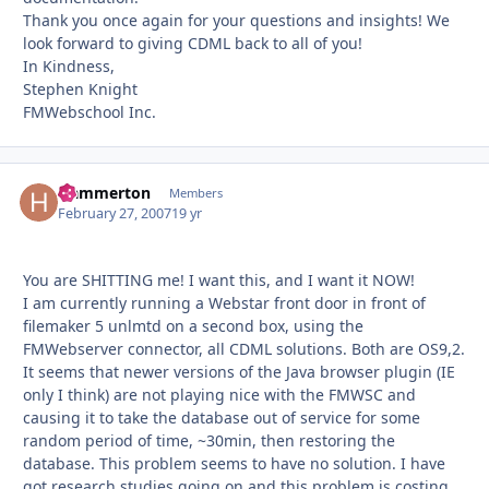
Thank you once again for your questions and insights! We
look forward to giving CDML back to all of you!
In Kindness,
Stephen Knight
FMWebschool Inc.
Hammerton
Autho
Members
February 27, 2007
19 yr
You are SHITTING me! I want this, and I want it NOW!
I am currently running a Webstar front door in front of
filemaker 5 unlmtd on a second box, using the
FMWebserver connector, all CDML solutions. Both are OS9,2.
It seems that newer versions of the Java browser plugin (IE
only I think) are not playing nice with the FMWSC and
causing it to take the database out of service for some
random period of time, ~30min, then restoring the
database. This problem seems to have no solution. I have
got research studies going on and this problem is costing