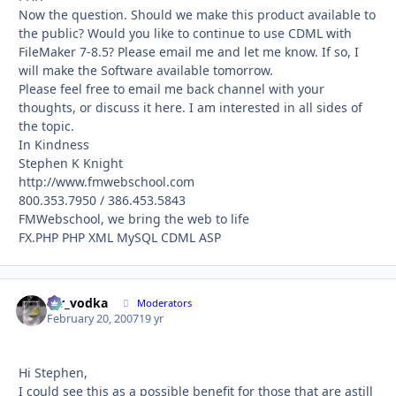
Now the question. Should we make this product available to
the public? Would you like to continue to use CDML with
FileMaker 7-8.5? Please email me and let me know. If so, I
will make the Software available tomorrow.
Please feel free to email me back channel with your
thoughts, or discuss it here. I am interested in all sides of
the topic.
In Kindness
Stephen K Knight
http://www.fmwebschool.com
800.353.7950 / 386.453.5843
FMWebschool, we bring the web to life
FX.PHP PHP XML MySQL CDML ASP
mr_vodka
Autho
Moderators
February 20, 2007
19 yr
Hi Stephen,
I could see this as a possible benefit for those that are astill