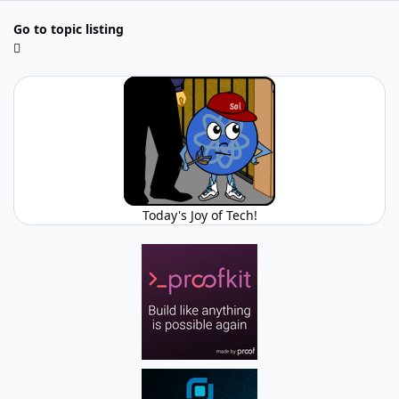
Go to topic listing
Today's Joy of Tech!