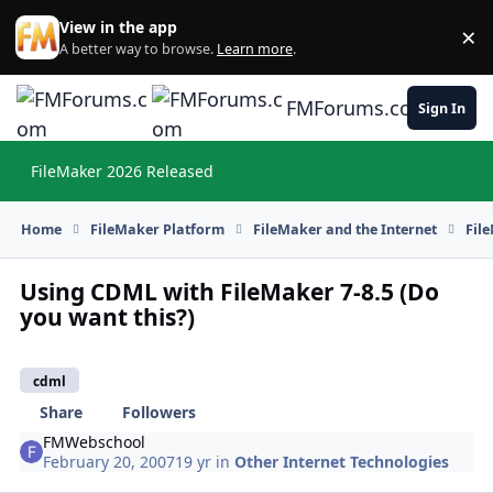
Skip to content
View in the app
×
Di
A better way to browse.
Learn more
.
FMForums.com
Sign In
FileMaker 2026 Released
Hi
Home
FileMaker Platform
FileMaker and the Internet
Fil
Using CDML with FileMaker 7-8.5 (Do
you want this?)
cdml
Share
Followers
FMWebschool
February 20, 2007
19 yr
in
Other Internet Technologies