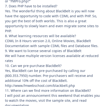
or "FMPro.php?"
7. Does PHP have to be installed?
Yes. The wonderful thing about BlackBelt is you will now
have the opportunity to code with CDML and with PHP. So,
you get the best of both worlds. This is also a great
opportunity to slowly learn and even migrate some sites to
PHP.
8. What learning resources will be available?
CDML In 8 Hours version 2.0, Online Movies, BlackBelt
Documentation with sample CDML files and Database files.
9. We want to license several copies of BlackBelt
We will have multiple version licenses available at reduced
rates
10. Can we pre-purchase BlackBelt?
Yes, BlackBelt can be pre-purchased by calling our
(800.353.7950) number. Pre-purchasers will receive and
additional 10% off the cost of BlackBelt.
http://www.fmwebschool.com/blackbelt.php
11. Where can we find more information on BlackBelt?
I will post an announcement this weekend that enables you
to watch the movies, visit the sample site, and read
documentation.