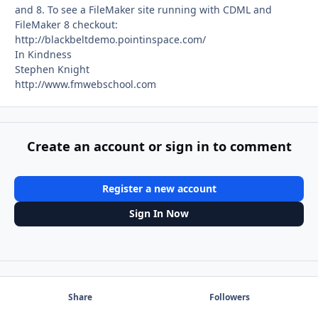
and 8. To see a FileMaker site running with CDML and
FileMaker 8 checkout:
http://blackbeltdemo.pointinspace.com/
In Kindness
Stephen Knight
http://www.fmwebschool.com
Create an account or sign in to comment
Register a new account
Sign In Now
Share
Followers