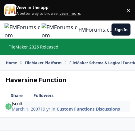
Skip to content
View in the app
×
Di
A better way to browse.
Learn more
.
FMForums.com
Sign In
FileMaker 2026 Released
Hi
Home
FileMaker Platform
FileMaker Schema & Logical Functi
Haversine Function
Share
Followers
Jscott
March 1, 2007
19 yr
in
Custom Functions Discussions