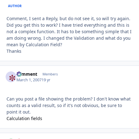
AUTHOR
Comment, I sent a Reply, but do not see it, so will try again.
Did you get this to work? I have tried everything and this is
not a complex function. It has to be something simple that I
am doing wrong. I changed the Validation and what do you
mean by Calculation Field?
Thanks
comment
Autho
Members
March 1, 2007
19 yr
Can you post a file showing the problem? I don't know what
counts as a valid result, so if it's not obvious, be sure to
point it out.
Calculation fields