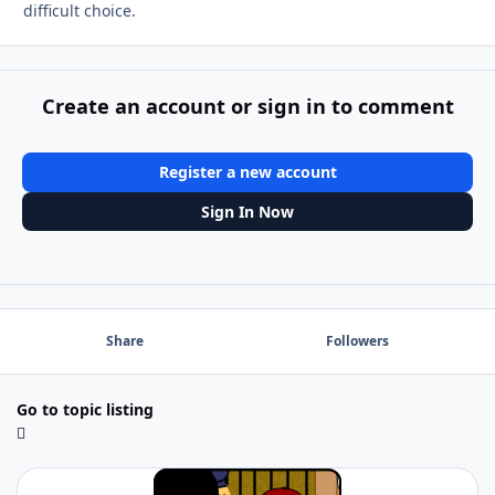
difficult choice.
Create an account or sign in to comment
Register a new account
Sign In Now
Share
Followers
Go to topic listing