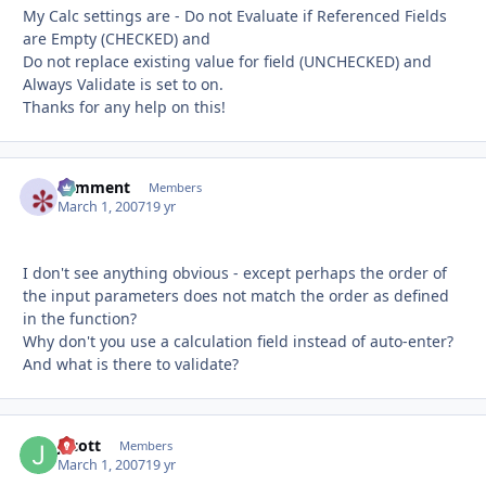
My Calc settings are - Do not Evaluate if Referenced Fields
are Empty (CHECKED) and
Do not replace existing value for field (UNCHECKED) and
Always Validate is set to on.
Thanks for any help on this!
comment
Autho
Members
March 1, 2007
19 yr
I don't see anything obvious - except perhaps the order of
the input parameters does not match the order as defined
in the function?
Why don't you use a calculation field instead of auto-enter?
And what is there to validate?
Jscott
Autho
Members
March 1, 2007
19 yr