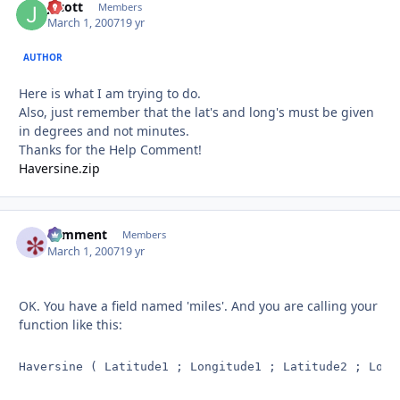
Jscott
Autho
Members
March 1, 2007
19 yr
AUTHOR
Here is what I am trying to do.
Also, just remember that the lat's and long's must be given
in degrees and not minutes.
Thanks for the Help Comment!
Haversine.zip
comment
Autho
Members
March 1, 2007
19 yr
OK. You have a field named 'miles'. And you are calling your
function like this:
Haversine ( Latitude1 ; Longitude1 ; Latitude2 ; Long