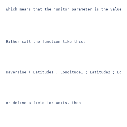
Which means that the 'units' parameter is the value o
Either call the function like this:

Haversine ( Latitude1 ; Longitude1 ; Latitude2 ; Long
or define a field for units, then:
