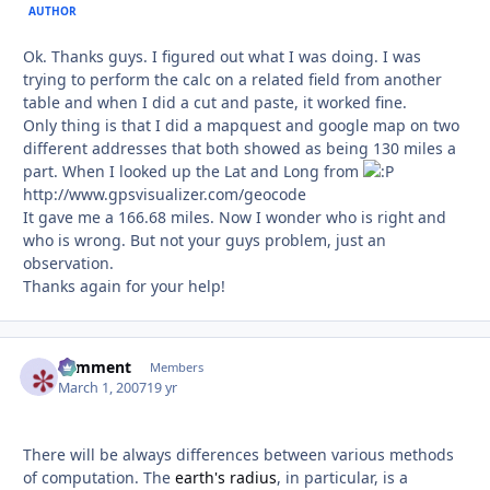
AUTHOR
Ok. Thanks guys. I figured out what I was doing. I was
trying to perform the calc on a related field from another
table and when I did a cut and paste, it worked fine.
Only thing is that I did a mapquest and google map on two
different addresses that both showed as being 130 miles a
part. When I looked up the Lat and Long from
http://www.gpsvisualizer.com/geocode
It gave me a 166.68 miles. Now I wonder who is right and
who is wrong. But not your guys problem, just an
observation.
Thanks again for your help!
comment
Autho
Members
March 1, 2007
19 yr
There will be always differences between various methods
of computation. The
earth's radius
, in particular, is a