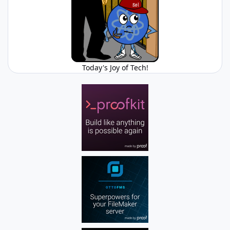
Today's Joy of Tech!