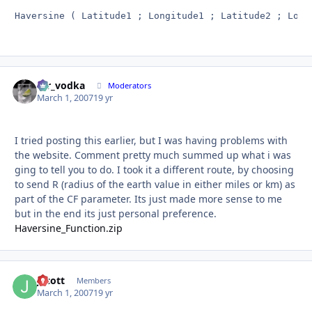
Haversine ( Latitude1 ; Longitude1 ; Latitude2 ; Long
mr_vodka
Autho
Moderators
March 1, 2007
19 yr
I tried posting this earlier, but I was having problems with
the website. Comment pretty much summed up what i was
ging to tell you to do. I took it a different route, by choosing
to send R (radius of the earth value in either miles or km) as
part of the CF parameter. Its just made more sense to me
but in the end its just personal preference.
Haversine_Function.zip
Jscott
Autho
Members
March 1, 2007
19 yr