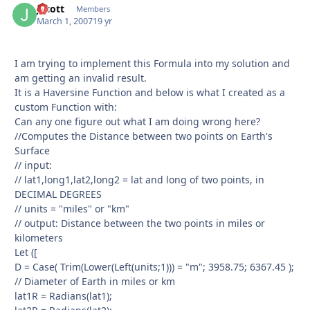
Jscott
Autho
Members
March 1, 2007
19 yr
I am trying to implement this Formula into my solution and
am getting an invalid result.
It is a Haversine Function and below is what I created as a
custom Function with:
Can any one figure out what I am doing wrong here?
//Computes the Distance between two points on Earth's
Surface
// input:
// lat1,long1,lat2,long2 = lat and long of two points, in
DECIMAL DEGREES
// units = "miles" or "km"
// output: Distance between the two points in miles or
kilometers
Let ([
D = Case( Trim(Lower(Left(units;1))) = "m"; 3958.75; 6367.45 );
// Diameter of Earth in miles or km
lat1R = Radians(lat1);