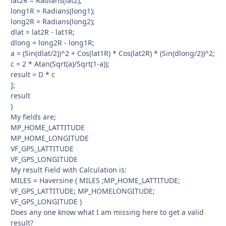
lat2R = Radians(lat2);
long1R = Radians(long1);
long2R = Radians(long2);
dlat = lat2R - lat1R;
dlong = long2R - long1R;
a = (Sin(dlat/2))^2 + Cos(lat1R) * Cos(lat2R) * (Sin(dlong/2))^2;
c = 2 * Atan(Sqrt(a)/Sqrt(1-a));
result = D * c
];
result
)
My fields are;
MP_HOME_LATTITUDE
MP_HOME_LONGITUDE
VF_GPS_LATTITUDE
VF_GPS_LONGITUDE
My result Field with Calculation is:
MILES = Haversine ( MILES ;MP_HOME_LATTITUDE;
VF_GPS_LATTITUDE; MP_HOMELONGITUDE;
VF_GPS_LONGITUDE )
Does any one know what I am missing here to get a valid
result?