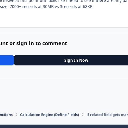
clusive at this point but looks like I need to see if there are any p
le size. 7000+ records at 30MB vs 3records at 68KB
unt or sign in to comment
Sign In Now
nctions
Calculation Engine (Define Fields)
if related field gets ma