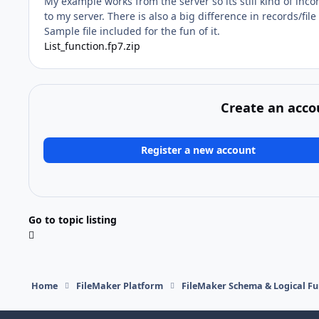
My example works from the server so its still kind of incon
to my server. There is also a big difference in records/fi
Sample file included for the fun of it.
List_function.fp7.zip
Create an acco
Register a new account
Go to topic listing
Home
FileMaker Platform
FileMaker Schema & Logical Fu