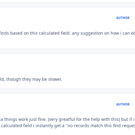
AUTHOR
 finds based on this calculated field. any suggestion on how i can d
ield, though they may be slower.
AUTHOR
 things work just fine. (very greatful for the help with this) but if i
 calculated field i instantly get a "no records match this find reques