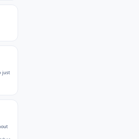
Author stats
Author stats
 just
Author stats
hout