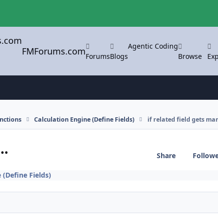
Agentic Coding
FMForums.com
Forums
Blogs
Browse
Exp
nctions
Calculation Engine (Define Fields)
if related field gets ma
..
Share
Follow
 (Define Fields)