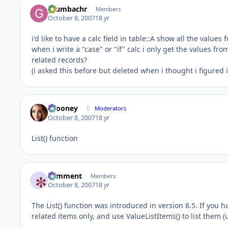
grumbachr
Members
October 8, 2007
18 yr
i'd like to have a calc field in table::A show all the values 
when i write a "case" or "if" calc i only get the values from
related records?
(i asked this before but deleted when i thought i figured 
bcooney
Moderators
October 8, 2007
18 yr
List() function
comment
Members
October 8, 2007
18 yr
The List() function was introduced in version 8.5. If you ha
related items only, and use ValueListItems() to list them (