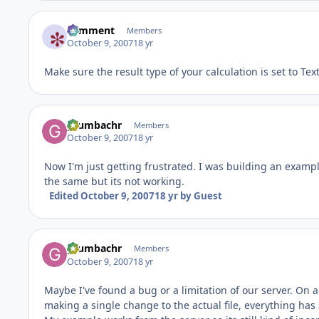
comment
Members
October 9, 2007
18 yr
Make sure the result type of your calculation is set to Text
grumbachr
Members
October 9, 2007
18 yr
Now I'm just getting frustrated. I was building an example 
the same but its not working.
Edited
October 9, 2007
18 yr
by Guest
grumbachr
Members
October 9, 2007
18 yr
Maybe I've found a bug or a limitation of our server. On 
making a single change to the actual file, everything has