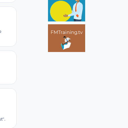
Author stats
o
Author stats
Author stats
t".