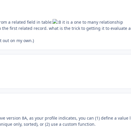
from a related field in table:
it is a one to many relationship
 the first related record. what is the trick to getting it to evaluate a
it out on my own.)
ve version 8A, as your profile indicates, you can (1) define a value l
unique only, sorted), or (2) use a custom function.