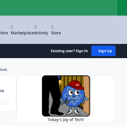
Hi
lore
Marketplace
Activity
Store
Existing user? Sign In
Sign Up
rked..
ers
Today's Joy of Tech!