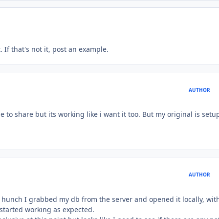
. If that's not it, post an example.
AUTHOR
to share but its working like i want it too. But my original is setup
AUTHOR
a hunch I grabbed my db from the server and opened it locally, wit
 started working as expected.