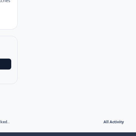
atches
rked..
All Activity