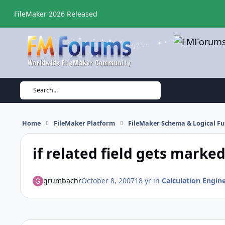
Skip to content
FileMaker 2026 Released
Search...
Home
FileMaker Platform
FileMaker Schema & Logical Fu
if related field gets marked
grumbachr
October 8, 2007
18 yr
in
Calculation Engine