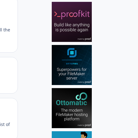
Author stats
ll the
Author stats
Author stats
ist of