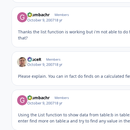
grumbachr
Members
October 9, 2007
18 yr
Thanks the list function is working but i'm not able to do
that?
bruceR
Members
October 9, 2007
18 yr
Please explain. You can in fact do finds on a calculated f
grumbachr
Members
October 9, 2007
18 yr
Using the List function to show data from table:b in table:a
enter find more on table:a and try to find any value in the