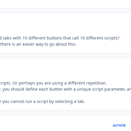
0 tabs with 10 different buttons that call 10 different scripts?
there is an easier way to go about this.
cripts. Or perhaps you are using a different repetition.
s: you should define each button with a unique script parameter, a
e you cannot run a script by selecting a tab.
AUTHOR