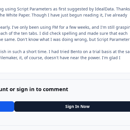
ng using Script Parameters as first suggested by IdealData. Thanks
the White Paper. Though I have just begun reading it, I've already
clearly. I've only been using FM for a few weeks, and I'm still graspi
ach of the ten tabs. I did check spelling and made sure that each
 the same. Don't know what I was doing wrong, but Script Parameters
h in such a short time. I had tried Bento on a trial basis at the s
Filemaker, it, of course, doesn't have near the power. I'm glad I
unt or sign in to comment
Sign In Now