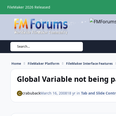
Skip to content
FileMaker 2026 Released
Search...
Home
FileMaker Platform
FileMaker Interface Features
Global Variable not being 
crabuback
March 16, 2008
18 yr
in
Tab and Slide Contr