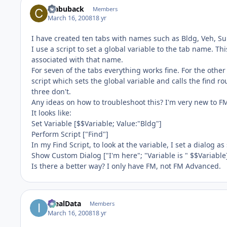
crabuback
Members
March 16, 2008
18 yr
I have created ten tabs with names such as Bldg, Veh, Su
I use a script to set a global variable to the tab name. Thi
associated with that name.
For seven of the tabs everything works fine. For the other t
script which sets the global variable and calls the find 
three don't.
Any ideas on how to troubleshoot this? I'm very new to F
It looks like:
Set Variable [$$Variable; Value:"Bldg"]
Perform Script ["Find"]
In my Find Script, to look at the variable, I set a dialog as
Show Custom Dialog ["I'm here"; "Variable is " $$Variable
Is there a better way? I only have FM, not FM Advanced.
IdealData
Members
March 16, 2008
18 yr