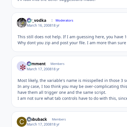
mr_vodka
Moderators
March 16, 2008
18 yr
This still does not help. If I am guessing here, you have 1
Why dont you zip and post your file. I am more than sure 
comment
Members
March 17, 2008
18 yr
Most likely, the variable's name is misspelled in those 3 s
In any case, I too think you may be over-complicating thi
have them all trigger one and the same script.
I am not sure what tab controls have to do with this, sinc
crabuback
Members
March 17, 2008
18 yr