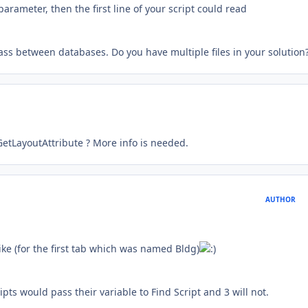
arameter, then the first line of your script could read
ass between databases. Do you have multiple files in your solution
etLayoutAttribute ? More info is needed.
AUTHOR
like (for the first tab which was named Bldg)
ipts would pass their variable to Find Script and 3 will not.