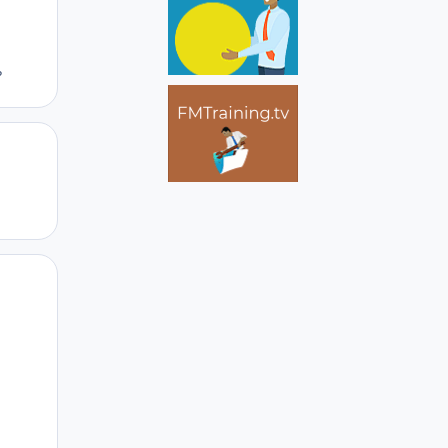
?
Author stats
Author stats