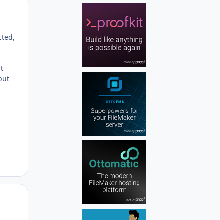
Author stats
cted,
rt
but
Author stats