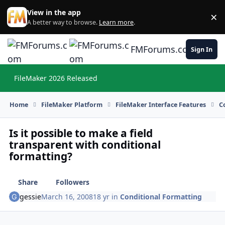
Skip to content
View in the app
×
Di
A better way to browse.
Learn more
.
FMForums.com
Sign In
FileMaker 2026 Released
Hi
Home
FileMaker Platform
FileMaker Interface Features
C
Is it possible to make a field
transparent with conditional
formatting?
Share
Followers
gessie
March 16, 2008
18 yr
in
Conditional Formatting