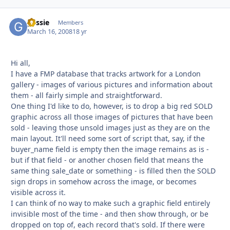
gessie
Autho
Members
March 16, 2008
18 yr
Hi all,
I have a FMP database that tracks artwork for a London
gallery - images of various pictures and information about
them - all fairly simple and straightforward.
One thing I'd like to do, however, is to drop a big red SOLD
graphic across all those images of pictures that have been
sold - leaving those unsold images just as they are on the
main layout. It'll need some sort of script that, say, if the
buyer_name field is empty then the image remains as is -
but if that field - or another chosen field that means the
same thing sale_date or something - is filled then the SOLD
sign drops in somehow across the image, or becomes
visible across it.
I can think of no way to make such a graphic field entirely
invisible most of the time - and then show through, or be
dropped on top of, each record that's sold. If there were