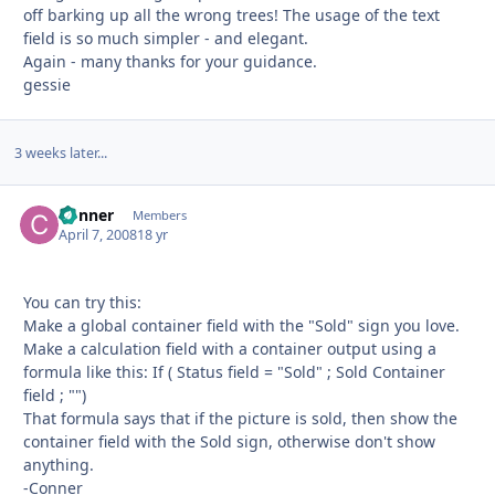
off barking up all the wrong trees! The usage of the text
field is so much simpler - and elegant.
Again - many thanks for your guidance.
gessie
3 weeks later...
Conner
Autho
Members
April 7, 2008
18 yr
You can try this:
Make a global container field with the "Sold" sign you love.
Make a calculation field with a container output using a
formula like this: If ( Status field = "Sold" ; Sold Container
field ; "")
That formula says that if the picture is sold, then show the
container field with the Sold sign, otherwise don't show
anything.
-Conner