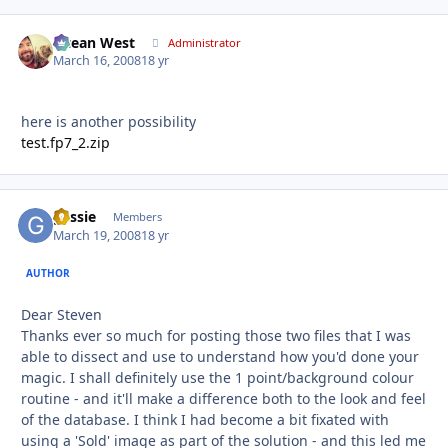
Ocean West
Autho
Administrator
March 16, 2008
18 yr
here is another possibility
test.fp7_2.zip
gessie
Autho
Members
March 19, 2008
18 yr
AUTHOR
Dear Steven
Thanks ever so much for posting those two files that I was
able to dissect and use to understand how you'd done your
magic. I shall definitely use the 1 point/background colour
routine - and it'll make a difference both to the look and feel
of the database. I think I had become a bit fixated with
using a 'Sold' image as part of the solution - and this led me