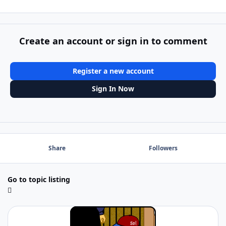
Create an account or sign in to comment
Register a new account
Sign In Now
Share
Followers
Go to topic listing