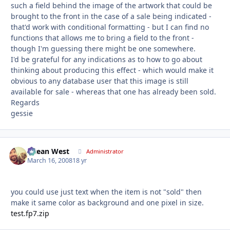
such a field behind the image of the artwork that could be
brought to the front in the case of a sale being indicated -
that'd work with conditional formatting - but I can find no
functions that allows me to bring a field to the front -
though I'm guessing there might be one somewhere.
I'd be grateful for any indications as to how to go about
thinking about producing this effect - which would make it
obvious to any database user that this image is still
available for sale - whereas that one has already been sold.
Regards
gessie
Ocean West
Autho
Administrator
March 16, 2008
18 yr
you could use just text when the item is not "sold" then
make it same color as background and one pixel in size.
test.fp7.zip