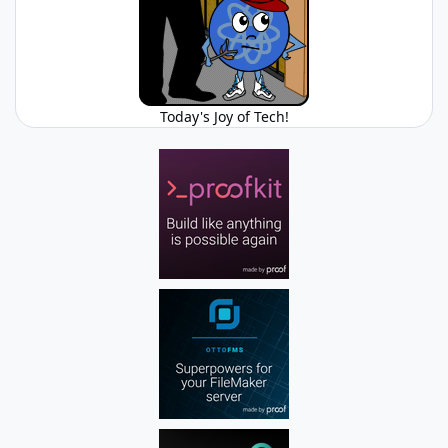
Today's Joy of Tech!