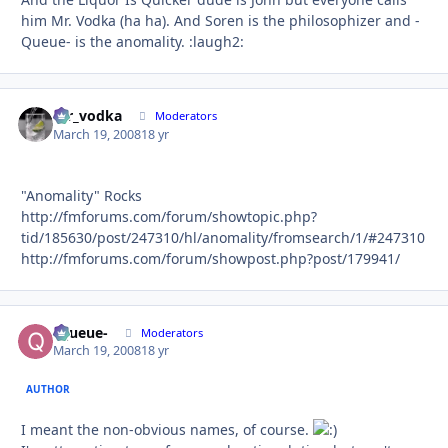
him Mr. Vodka (ha ha). And Soren is the philosophizer and -
Queue- is the anomality. :laugh2:
mr_vodka
Autho
Moderators
March 19, 2008
18 yr
"Anomality" Rocks
http://fmforums.com/forum/showtopic.php?
tid/185630/post/247310/hl/anomality/fromsearch/1/#247310
http://fmforums.com/forum/showpost.php?post/179941/
-Queue-
Autho
Moderators
March 19, 2008
18 yr
AUTHOR
I meant the non-obvious names, of course.