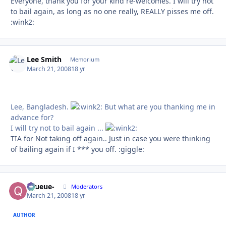
Everyone, thank you for your kind re-welcomes. I will try not
to bail again, as long as no one really, REALLY pisses me off.
:wink2:
Lee Smith
Autho
Memorium
March 21, 2008
18 yr
Lee, Bangladesh.
But what are you thanking me in
advance for?
I will try not to bail again ...
TIA for Not taking off again.. Just in case you were thinking
of bailing again if I *** you off. :giggle:
-Queue-
Autho
Moderators
March 21, 2008
18 yr
AUTHOR