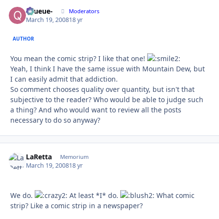
-Queue-
Autho
Moderators
March 19, 2008
18 yr
AUTHOR
You mean the comic strip? I like that one!
Yeah, I think I have the same issue with Mountain Dew, but
I can easily admit that addiction.
So comment chooses quality over quantity, but isn't that
subjective to the reader? Who would be able to judge such
a thing? And who would want to review all the posts
necessary to do so anyway?
LaRetta
Autho
Memorium
March 19, 2008
18 yr
We do.
At least *I* do.
What comic
strip? Like a comic strip in a newspaper?