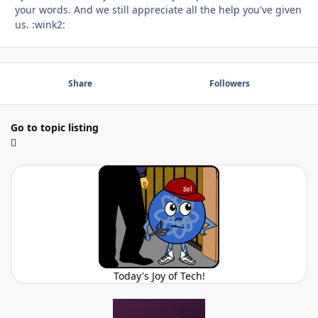
your words. And we still appreciate all the help you've given
us. :wink2:
Share
Followers
Go to topic listing
Today's Joy of Tech!