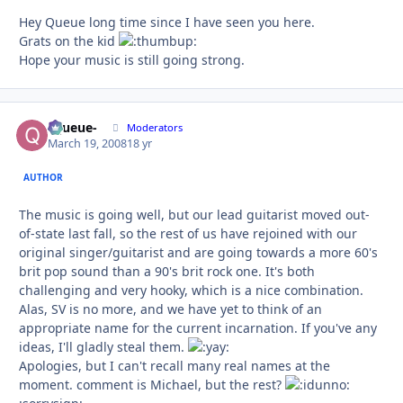
Hey Queue long time since I have seen you here.
Grats on the kid
Hope your music is still going strong.
-Queue-
Autho
Moderators
March 19, 2008
18 yr
AUTHOR
The music is going well, but our lead guitarist moved out-
of-state last fall, so the rest of us have rejoined with our
original singer/guitarist and are going towards a more 60's
brit pop sound than a 90's brit rock one. It's both
challenging and very hooky, which is a nice combination.
Alas, SV is no more, and we have yet to think of an
appropriate name for the current incarnation. If you've any
ideas, I'll gladly steal them.
Apologies, but I can't recall many real names at the
moment. comment is Michael, but the rest?