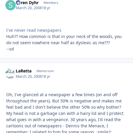
Søren Dyhr
Autho
Members
March 20, 2008
18 yr
I've never read newspapers
Huh?? How common is that in your neck of the woods, you
do not seem nowhere near half as dyslexic as me???
--sd
LaRetta
Autho
Memorium
March 20, 2008
18 yr
Oh, I've glanced at a newspaper a few times (on and off
throughout the years). But 50% is negative and makes me
feel bad and I don't believe the other 50% so why bother?
My head is not a garbage can with a hairy lid and I protect
what goes in with a vengeance. 30 years ago, I'd read the
cartoons out of newspapers - Dennis the Menace, I
remember; I related to him for some reason. :smile2: