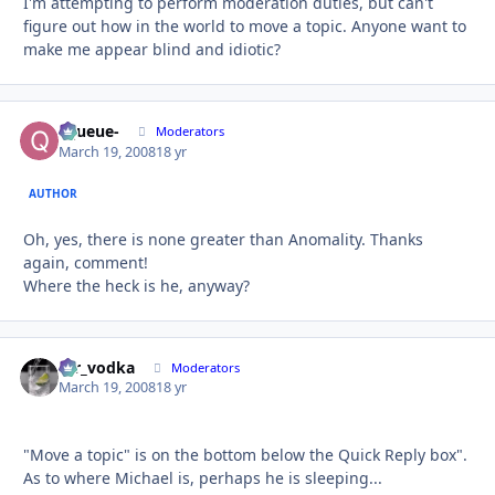
I'm attempting to perform moderation duties, but can't
figure out how in the world to move a topic. Anyone want to
make me appear blind and idiotic?
-Queue-
Autho
Moderators
March 19, 2008
18 yr
AUTHOR
Oh, yes, there is none greater than Anomality. Thanks
again, comment!
Where the heck is he, anyway?
mr_vodka
Autho
Moderators
March 19, 2008
18 yr
"Move a topic" is on the bottom below the Quick Reply box".
As to where Michael is, perhaps he is sleeping...