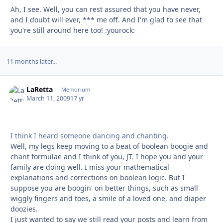
Ah, I see. Well, you can rest assured that you have never,
and I doubt will ever, *** me off. And I'm glad to see that
you're still around here too! :yourock:
11 months later...
LaRetta
Autho
Memorium
March 11, 2009
17 yr
I think I heard someone dancing and chanting.
Well, my legs keep moving to a beat of boolean boogie and
chant formulae and I think of you, JT. I hope you and your
family are doing well. I miss your mathematical
explanations and corrections on boolean logic. But I
suppose you are boogin' on better things, such as small
wiggly fingers and toes, a smile of a loved one, and diaper
doozies.
I just wanted to say we still read your posts and learn from