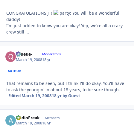
CONGRATULATIONS JT!
You will be a wonderful
daddy!
I'm just tickled to know you are okay! Yep, we're all a crazy
crew still ...
-Queue-
Autho
Moderators
March 19, 2008
18 yr
AUTHOR
That remains to be seen, but I think I'll do okay. You'll have
to ask the youngin' in about 18 years, to be sure though.
Edited
March 19, 2008
18 yr
by Guest
AudioFreak
Autho
Members
March 19, 2008
18 yr