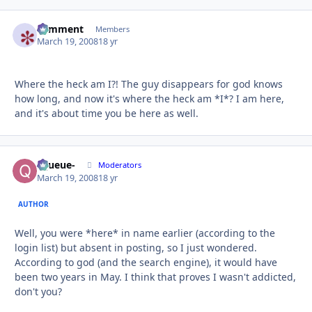
comment
Autho
Members
March 19, 2008
18 yr
Where the heck am I?! The guy disappears for god knows
how long, and now it's where the heck am *I*? I am here,
and it's about time you be here as well.
-Queue-
Autho
Moderators
March 19, 2008
18 yr
AUTHOR
Well, you were *here* in name earlier (according to the
login list) but absent in posting, so I just wondered.
According to god (and the search engine), it would have
been two years in May. I think that proves I wasn't addicted,
don't you?