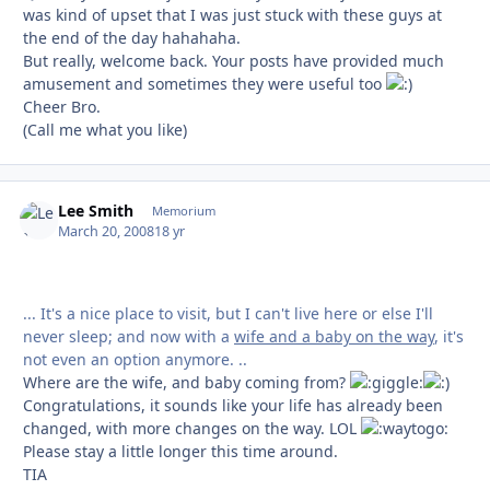
was kind of upset that I was just stuck with these guys at
the end of the day hahahaha.
But really, welcome back. Your posts have provided much
amusement and sometimes they were useful too
Cheer Bro.
(Call me what you like)
Lee Smith
Autho
Memorium
March 20, 2008
18 yr
... It's a nice place to visit, but I can't live here or else I'll
never sleep; and now with a
wife and a baby on the way
, it's
not even an option anymore. ..
Where are the wife, and baby coming from?
Congratulations, it sounds like your life has already been
changed, with more changes on the way. LOL
Please stay a little longer this time around.
TIA