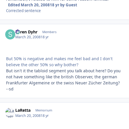
Edited
March 20, 2008
18 yr
by Guest
Corrected sentence
Søren Dyhr
Autho
Members
March 20, 2008
18 yr
But 50% is negative and makes me feel bad and I don't
believe the other 50% so why bother?
But isn't it the tabloid segment you talk about here? Do you
not have something like the british Observer, the german
Frankfurter Algemeine or the swiss Neuer Zücher Zeitung?
--sd
LaRetta
Autho
Memorium
March 20, 2008
18 yr