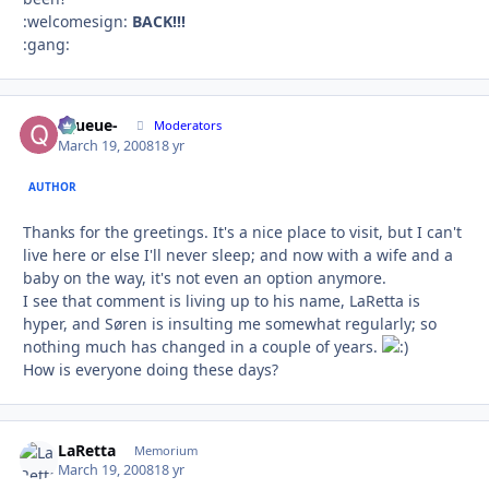
:welcomesign:
BACK!!!
:gang:
-Queue-
Autho
Moderators
March 19, 2008
18 yr
AUTHOR
Thanks for the greetings. It's a nice place to visit, but I can't
live here or else I'll never sleep; and now with a wife and a
baby on the way, it's not even an option anymore.
I see that comment is living up to his name, LaRetta is
hyper, and Søren is insulting me somewhat regularly; so
nothing much has changed in a couple of years.
How is everyone doing these days?
LaRetta
Autho
Memorium
March 19, 2008
18 yr