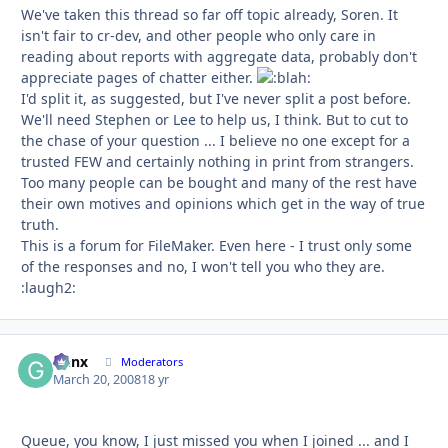
We've taken this thread so far off topic already, Soren. It
isn't fair to cr-dev, and other people who only care in
reading about reports with aggregate data, probably don't
appreciate pages of chatter either.
I'd split it, as suggested, but I've never split a post before.
We'll need Stephen or Lee to help us, I think. But to cut to
the chase of your question ... I believe no one except for a
trusted FEW and certainly nothing in print from strangers.
Too many people can be bought and many of the rest have
their own motives and opinions which get in the way of true
truth.
This is a forum for FileMaker. Even here - I trust only some
of the responses and no, I won't tell you who they are.
:laugh2:
Genx
Autho
Moderators
March 20, 2008
18 yr
Queue, you know, I just missed you when I joined ... and I