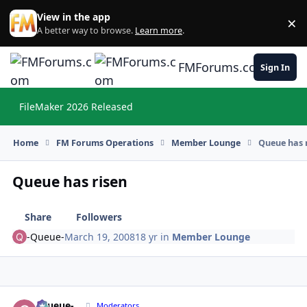
Skip to content
View in the app
×
Di
A better way to browse.
Learn more
.
FMForums.com
Sign In
FileMaker 2026 Released
Hi
Home
FM Forums Operations
Member Lounge
Queue has 
Queue has risen
Share
Followers
-Queue-
March 19, 2008
18 yr
in
Member Lounge
-Queue-
Autho
Moderators