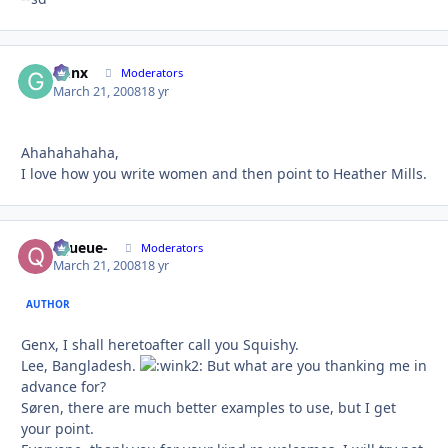
Genx
Autho
Moderators
March 21, 2008
18 yr
Ahahahahaha,
I love how you write women and then point to Heather Mills.
-Queue-
Autho
Moderators
March 21, 2008
18 yr
AUTHOR
Genx, I shall heretoafter call you Squishy.
Lee, Bangladesh.
But what are you thanking me in
advance for?
Søren, there are much better examples to use, but I get
your point.