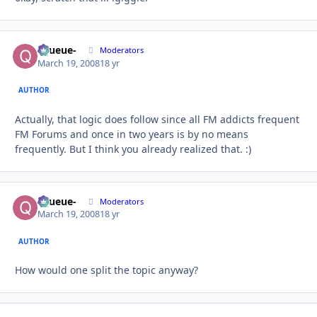
-Queue-
Autho
Moderators
March 19, 2008
18 yr
AUTHOR
Actually, that logic does follow since all FM addicts frequent
FM Forums and once in two years is by no means
frequently. But I think you already realized that. :)
-Queue-
Autho
Moderators
March 19, 2008
18 yr
AUTHOR
How would one split the topic anyway?