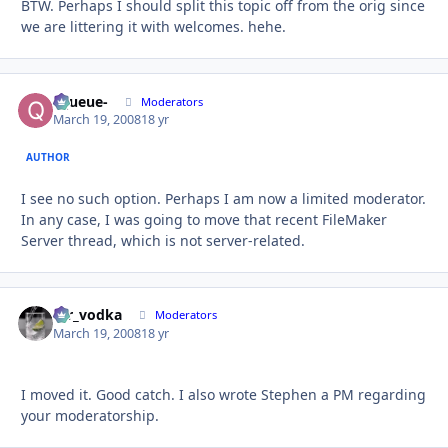
BTW. Perhaps I should split this topic off from the orig since
we are littering it with welcomes. hehe.
-Queue-
Autho
Moderators
March 19, 2008
18 yr
AUTHOR
I see no such option. Perhaps I am now a limited moderator.
In any case, I was going to move that recent FileMaker
Server thread, which is not server-related.
mr_vodka
Autho
Moderators
March 19, 2008
18 yr
I moved it. Good catch. I also wrote Stephen a PM regarding
your moderatorship.