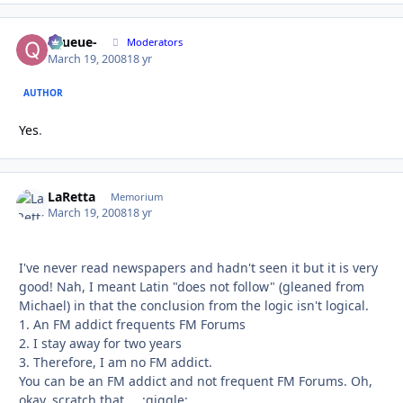
-Queue-
Autho
Moderators
March 19, 2008
18 yr
AUTHOR
Yes
.
LaRetta
Autho
Memorium
March 19, 2008
18 yr
I've never read newspapers and hadn't seen it but it is very
good! Nah, I meant Latin "does not follow" (gleaned from
Michael) in that the conclusion from the logic isn't logical.
1. An FM addict frequents FM Forums
2. I stay away for two years
3. Therefore, I am no FM addict.
You can be an FM addict and not frequent FM Forums. Oh,
okay, scratch that ... :giggle: