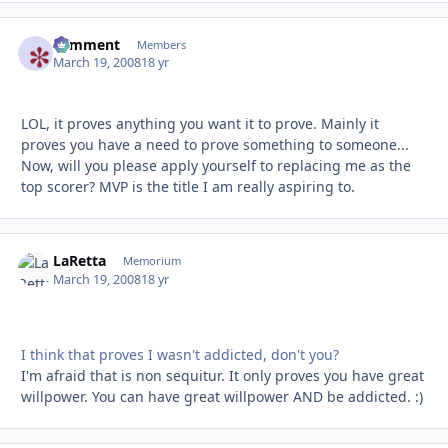
comment
Autho
Members
March 19, 2008
18 yr
LOL, it proves anything you want it to prove. Mainly it
proves you have a need to prove something to someone...
Now, will you please apply yourself to replacing me as the
top scorer? MVP is the title I am really aspiring to.
LaRetta
Autho
Memorium
March 19, 2008
18 yr
I think that proves I wasn't addicted, don't you?
I'm afraid that is non sequitur. It only proves you have great
willpower. You can have great willpower AND be addicted. :)