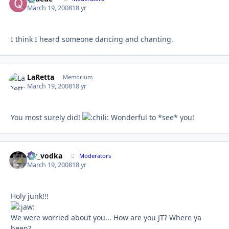
March 19, 2008
18 yr
I think I heard someone dancing and chanting.
LaRetta
Autho
Memorium
March 19, 2008
18 yr
You most surely did!
Wonderful to *see* you!
mr_vodka
Autho
Moderators
March 19, 2008
18 yr
Holy junk!!!
We were worried about you... How are you JT? Where ya
been?