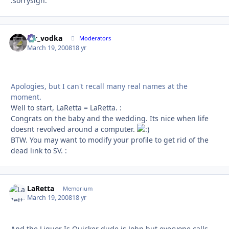
:sorrysign:
mr_vodka
Autho
Moderators
March 19, 2008
18 yr
Apologies, but I can't recall many real names at the
moment.
Well to start, LaRetta = LaRetta. :
Congrats on the baby and the wedding. Its nice when life
doesnt revolved around a computer.
BTW. You may want to modify your profile to get rid of the
dead link to SV. :
LaRetta
Autho
Memorium
March 19, 2008
18 yr
And the Liquor Is Quicker dude is John but everyone calls