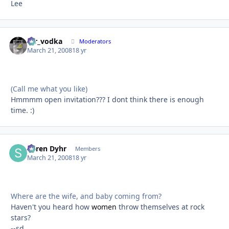
Lee
mr_vodka
Autho
Moderators
March 21, 2008
18 yr
(Call me what you like)
Hmmmm open invitation??? I dont think there is enough
time. :)
Søren Dyhr
Autho
Members
March 21, 2008
18 yr
Where are the wife, and baby coming from?
Haven't you heard how
women
throw themselves at rock
stars?
--sd