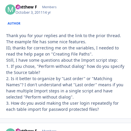
Matthew F
Autho
Members
October 3, 2011
14 yr
AUTHOR
Thank you for your replies and the link to the prior thread.
The example file has some nice features.
ID, thanks for correcting me on the variables, I needed to
read the help page on "Creating File Paths".
Still, I have some questions about the Import script step:
1. If you chose, "Perform without dialog" how do you specify
the Source table?
2. Is it better to organize by "Last order" or "Matching
Names"? I don't understand what "Last order" means if you
have multiple Import steps in a single script and have
selected "Perform without dialog".
3. How do you avoid making the user login repeatedly for
each table import for password protected files?
Matthew F
Members