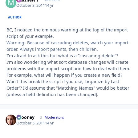
Autho
October 3, 2011
14 yr
AUTHOR
BC, I noticed the ominous warning at the top of the import
script of your example,
Warning- Because of cascading deletes, watch your import
order. Always import parents, then children.
I'm afraid to ask this but what is a "cascading delete"?
I'm also wondering what sort database changes will create
problems with the import script and how to deal with them.
For example, what will happen if you create a new field?
Won't this break the script if you use, 'organize by Last
Order'? I'd assume that "Matching Names" would be better
(unless a field definition has been changed).
bcooney
Autho
Moderators
October 5, 2011
14 yr