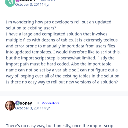
October 3, 2011
14 yr
I'm wondering how pro developers roll out an updated
solution to existing users?
I have a large and complicated solution that involves
multiple files with dozens of tables. It is extremely tedious
and error prone to manually import data from users files
into updated templates. I would therefore like to script this,
but the import script step is somewhat limited. Fistly the
import path must be hard coded. Also the import table
name can not be set by a variable so I can not figure out a
way of looping over all of the existing tables in the solution.
Is there no easy way to roll out new versions of a solution?
bcooney
Autho
Moderators
October 3, 2011
14 yr
There's no easy way, but honestly, once the import script