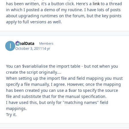
has been written, it's a button click. Here's a
link
to a thread
in which I posted a demo of my routine. I have lots of posts
about upgrading runtimes on the forum, but the key points
apply to full versions as well.
IdealData
Autho
Members
October 3, 2011
14 yr
You can $variablialise the import table - but not when you
create the script originally....
When setting up the import file and field mapping you must
specify a file manually, I agree. However, once the mapping
has been created you can use a $var to specify the source
file and substitute that for the manual specification.
I have used this, but only for "matching names" field
mappings.
Try it.