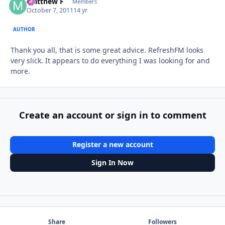
Matthew F
Autho
Members
October 7, 2011
14 yr
AUTHOR
Thank you all, that is some great advice. RefreshFM looks
very slick. It appears to do everything I was looking for and
more.
Create an account or sign in to comment
Register a new account
Sign In Now
Share
Followers