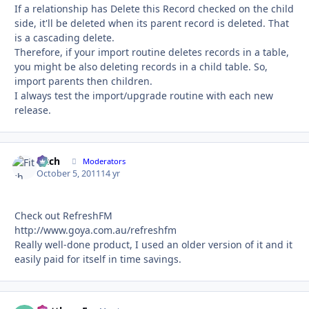
If a relationship has Delete this Record checked on the child
side, it'll be deleted when its parent record is deleted. That
is a cascading delete.
Therefore, if your import routine deletes records in a table,
you might be also deleting records in a child table. So,
import parents then children.
I always test the import/upgrade routine with each new
release.
Fitch
Autho
Moderators
October 5, 2011
14 yr
Check out RefreshFM
http://www.goya.com.au/refreshfm
Really well-done product, I used an older version of it and it
easily paid for itself in time savings.