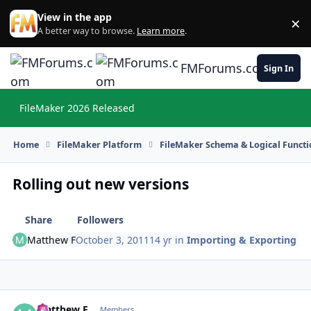
Skip to content
View in the app
×
Di
A better way to browse.
Learn more
.
FMForums.com
Sign In
FileMaker 2026 Released
Hi
Home
FileMaker Platform
FileMaker Schema & Logical Functi
Rolling out new versions
Share
Followers
Matthew F
October 3, 2011
14 yr
in
Importing & Exporting
Matthew F
Autho
Members