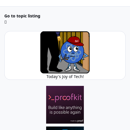
Go to topic listing
Today's Joy of Tech!