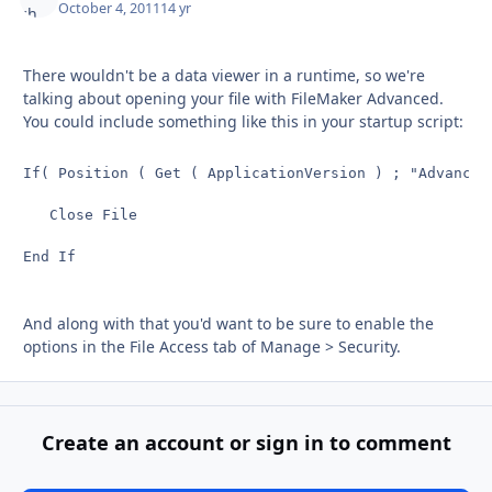
October 4, 2011
14 yr
There wouldn't be a data viewer in a runtime, so we're
talking about opening your file with FileMaker Advanced.
You could include something like this in your startup script:
If( Position ( Get ( ApplicationVersion ) ; "Advanced"
   Close File

End If
And along with that you'd want to be sure to enable the
options in the File Access tab of Manage > Security.
Create an account or sign in to comment