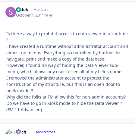
sedek
Autho
Members
October 4, 2011
14 yr
Is there a way to prohibit access to data viewer in a runtime
?
I have created a runtime without administrator account and
almost no menus. Everything is controlled by buttons to
navigate, print and make a copy of the database.
However, I found no way of hiding the Data Viewer sub-
menu, which allows any user to see all of my fields names.
I removed the administrator account to protect the
construction of my structure, but this is an open door to
peek inside !!
Why did the folks at FM allow this for non-admin accounts?
Do we have to go in Kiosk mode to hide the Data Viewer ?
(FM 11 Advanced)
Fitch
Autho
Moderators