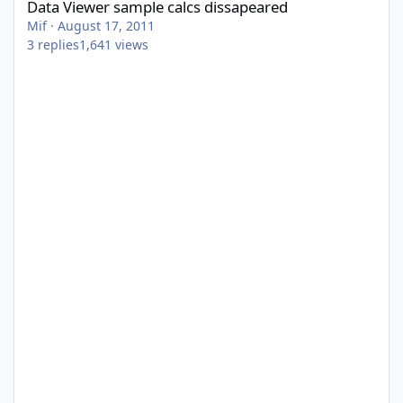
Data Viewer sample calcs dissapeared
Mif
·
August 17, 2011
3
replies
1,641
views