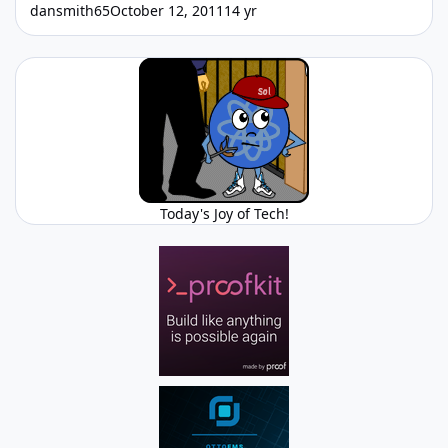
dansmith65
October 12, 2011
14 yr
Today's Joy of Tech!