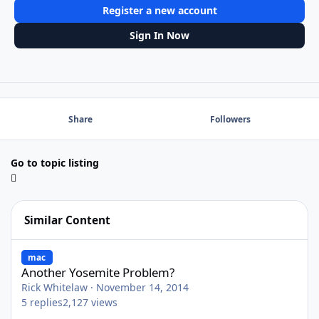
Register a new account
Sign In Now
Share
Followers
Go to topic listing
Similar Content
Another Yosemite Problem?
mac
Another Yosemite Problem?
Rick Whitelaw
·
November 14, 2014
5
replies
2,127
views