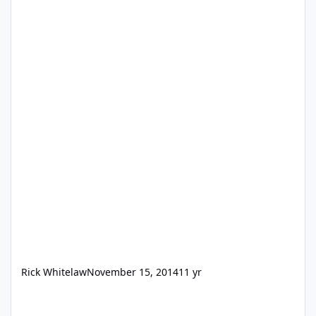
Rick Whitelaw
November 15, 2014
11 yr
Data Viewer sample calcs dissapeared