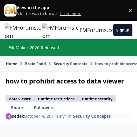
Skip to content
View in the app
×
Di
A better way to browse.
Learn more
.
FMForums.com
Sign In
FileMaker 2026 Released
Hi
Home
Brain Food
Security Concepts
how to prohibit acces
how to prohibit access to data viewer
data viewer
runtime restrictions
runtime security
Share
Followers
sedek
October 4, 2011
14 yr
in
Security Concepts