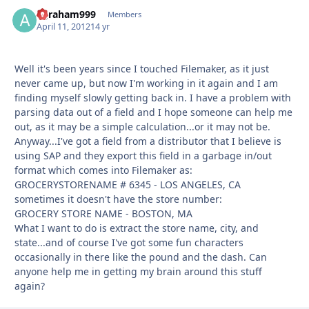
agraham999
Autho
Members
April 11, 2012
14 yr
Well it's been years since I touched Filemaker, as it just
never came up, but now I'm working in it again and I am
finding myself slowly getting back in. I have a problem with
parsing data out of a field and I hope someone can help me
out, as it may be a simple calculation...or it may not be.
Anyway...I've got a field from a distributor that I believe is
using SAP and they export this field in a garbage in/out
format which comes into Filemaker as:
GROCERYSTORENAME # 6345 - LOS ANGELES, CA
sometimes it doesn't have the store number:
GROCERY STORE NAME - BOSTON, MA
What I want to do is extract the store name, city, and
state...and of course I've got some fun characters
occasionally in there like the pound and the dash. Can
anyone help me in getting my brain around this stuff
again?