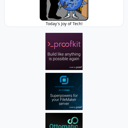
Today's Joy of Tech!