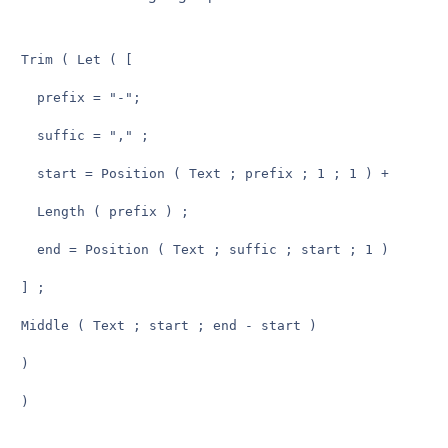
Trim ( Let ( [

  prefix = "-";

  suffic = "," ;

  start = Position ( Text ; prefix ; 1 ; 1 ) +

  Length ( prefix ) ;

  end = Position ( Text ; suffic ; start ; 1 )

] ;

Middle ( Text ; start ; end - start )

)

)
