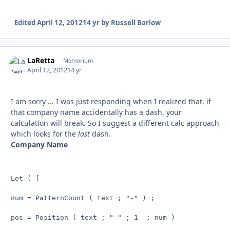
Edited
April 12, 2012
14 yr
by Russell Barlow
LaRetta
Autho
Memorium
April 12, 2012
14 yr
I am sorry ... I was just responding when I realized that, if
that company name accidentally has a dash, your
calculation will break. So I suggest a different calc approach
which looks for the
last
dash.
Company Name
Let ( [

num = PatternCount ( text ; "-" ) ;

pos = Position ( text ; "-" ; 1  ; num )
