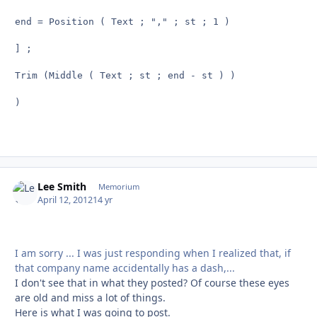
end = Position ( Text ; "," ; st ; 1 )

] ;

Trim (Middle ( Text ; st ; end - st ) )

)

Lee Smith
Autho
Memorium
April 12, 2012
14 yr
I am sorry ... I was just responding when I realized that, if
that company name accidentally has a dash,...
I don't see that in what they posted? Of course these eyes
are old and miss a lot of things.
Here is what I was going to post.