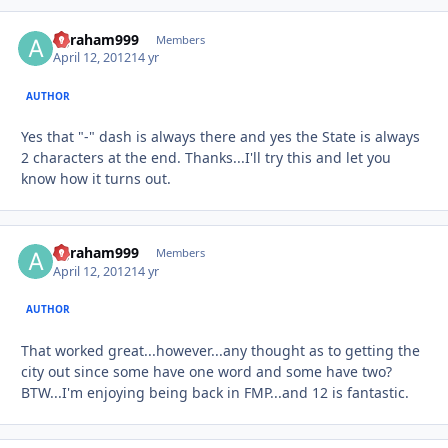
agraham999
Autho
Members
April 12, 2012
14 yr
AUTHOR
Yes that "-" dash is always there and yes the State is always
2 characters at the end. Thanks...I'll try this and let you
know how it turns out.
agraham999
Autho
Members
April 12, 2012
14 yr
AUTHOR
That worked great...however...any thought as to getting the
city out since some have one word and some have two?
BTW...I'm enjoying being back in FMP...and 12 is fantastic.