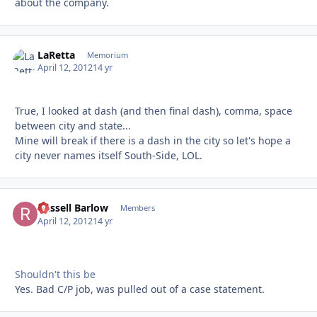
about the company.
LaRetta
Autho
Memorium
April 12, 2012
14 yr
True, I looked at dash (and then final dash), comma, space
between city and state...
Mine will break if there is a dash in the city so let's hope a
city never names itself South-Side, LOL.
Russell Barlow
Autho
Members
April 12, 2012
14 yr
Shouldn't this be
Yes. Bad C/P job, was pulled out of a case statement.