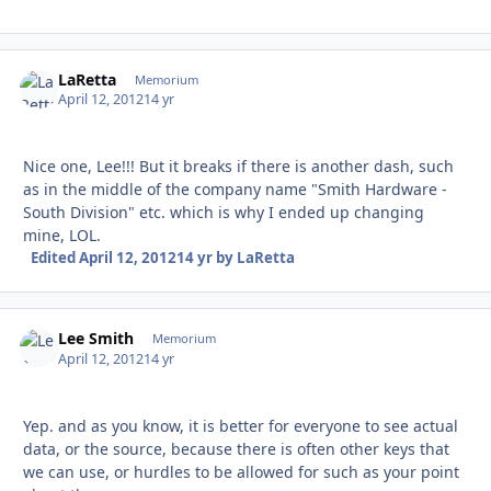
LaRetta
Autho
Memorium
April 12, 2012
14 yr
Nice one, Lee!!! But it breaks if there is another dash, such
as in the middle of the company name "Smith Hardware -
South Division" etc. which is why I ended up changing
mine, LOL.
Edited
April 12, 2012
14 yr
by LaRetta
Lee Smith
Autho
Memorium
April 12, 2012
14 yr
Yep. and as you know, it is better for everyone to see actual
data, or the source, because there is often other keys that
we can use, or hurdles to be allowed for such as your point