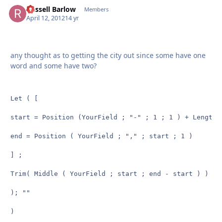
Russell Barlow
Autho
Members
April 12, 2012
14 yr
any thought as to getting the city out since some have one
word and some have two?
Let ( [

start = Position (YourField ; "-" ; 1 ; 1 ) + Length (
end = Position ( YourField ; "," ; start ; 1 )

] ;

Trim( Middle ( YourField ; start ; end - start ) )

); ""

)
