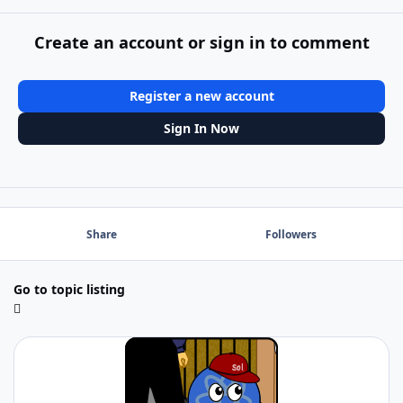
Create an account or sign in to comment
Register a new account
Sign In Now
Share
Followers
Go to topic listing