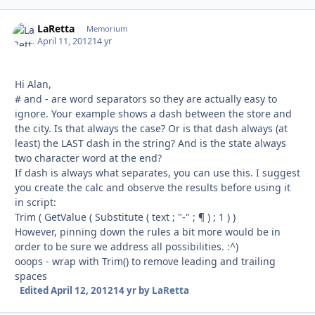
LaRetta
Autho
Memorium
April 11, 2012
14 yr
Hi Alan,
# and - are word separators so they are actually easy to
ignore. Your example shows a dash between the store and
the city. Is that always the case? Or is that dash always (at
least) the LAST dash in the string? And is the state always
two character word at the end?
If dash is always what separates, you can use this. I suggest
you create the calc and observe the results before using it
in script:
Trim ( GetValue ( Substitute ( text ; "-" ; ¶ ) ; 1 ) )
However, pinning down the rules a bit more would be in
order to be sure we address all possibilities. :^)
ooops - wrap with Trim() to remove leading and trailing
spaces
Edited
April 12, 2012
14 yr
by LaRetta