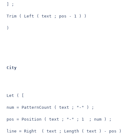
] ;

Trim ( Left ( text ; pos - 1 ) )

)

City
Let ( [

num = PatternCount ( text ; "-" ) ;

pos = Position ( text ; "-" ; 1  ; num ) ;

line = Right  ( text ; Length ( text ) - pos )
