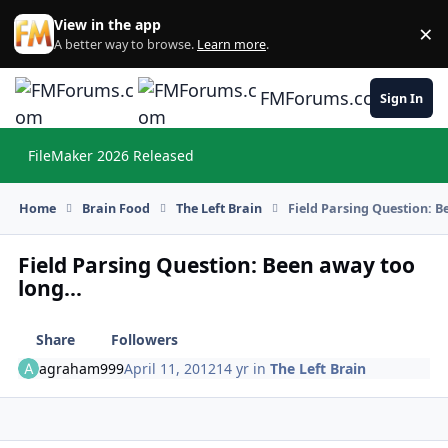
Skip to content
View in the app
×
Di
A better way to browse.
Learn more
.
FMForums.com
Sign In
FileMaker 2026 Released
Hi
Home
Brain Food
The Left Brain
Field Parsing Question: B
Field Parsing Question: Been away too
long...
Share
Followers
agraham999
April 11, 2012
14 yr
in
The Left Brain