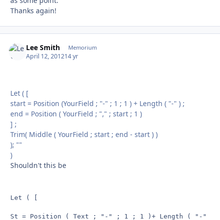
as some point.
Thanks again!
Lee Smith
Autho
Memorium
April 12, 2012
14 yr
Let ( [
start = Position (YourField ; "-" ; 1 ; 1 ) + Length ( "-" ) ;
end = Position ( YourField ; "," ; start ; 1 )
] ;
Trim( Middle ( YourField ; start ; end - start ) )
); ""
)
Shouldn't this be
Let ( [

St = Position ( Text ; "-" ; 1 ; 1 )+ Length ( "-" ) ;