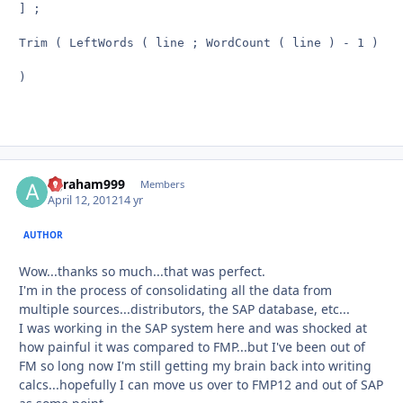
] ;

Trim ( LeftWords ( line ; WordCount ( line ) - 1 ) )

)

agraham999
Autho
Members
April 12, 2012
14 yr
AUTHOR
Wow...thanks so much...that was perfect.
I'm in the process of consolidating all the data from
multiple sources...distributors, the SAP database, etc...
I was working in the SAP system here and was shocked at
how painful it was compared to FMP...but I've been out of
FM so long now I'm still getting my brain back into writing
calcs...hopefully I can move us over to FMP12 and out of SAP