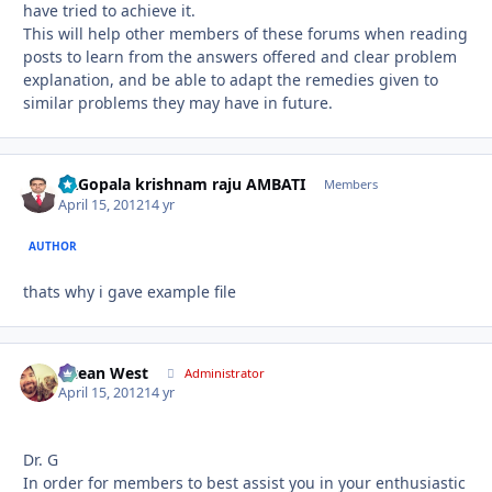
have tried to achieve it.
This will help other members of these forums when reading
posts to learn from the answers offered and clear problem
explanation, and be able to adapt the remedies given to
similar problems they may have in future.
Dr.Gopala krishnam raju AMBATI
Autho
Members
April 15, 2012
14 yr
AUTHOR
thats why i gave example file
Ocean West
Autho
Administrator
April 15, 2012
14 yr
Dr. G
In order for members to best assist you in your enthusiastic