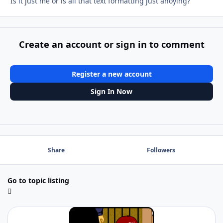
Is it just me or is all that text formatting just anoying?
Create an account or sign in to comment
Register a new account
Sign In Now
Share
Followers
Go to topic listing