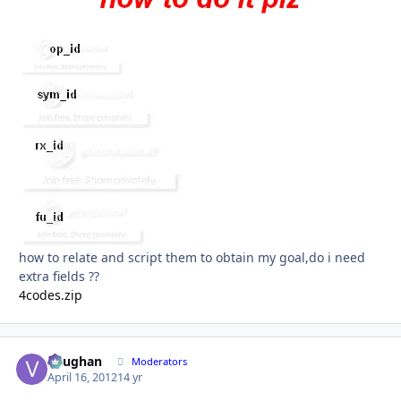
how to relate and script them to obtain my goal,do i need
extra fields ??
4codes.zip
Vaughan
Autho
Moderators
April 16, 2012
14 yr