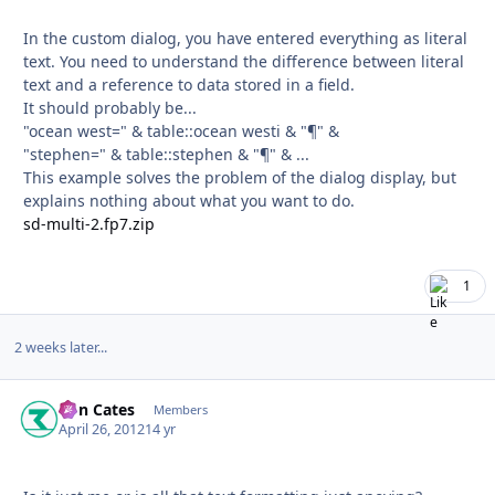
In the custom dialog, you have entered everything as literal
text. You need to understand the difference between literal
text and a reference to data stored in a field.
It should probably be...
"ocean west=" & table::ocean westi & "¶" &
"stephen=" & table::stephen & "¶" & ...
This example solves the problem of the dialog display, but
explains nothing about what you want to do.
sd-multi-2.fp7.zip
1
2 weeks later...
Ron Cates
Autho
Members
April 26, 2012
14 yr