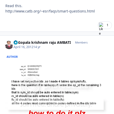
Read this.
http://www.catb.org/~esr/faqs/smart-questions.html
1
Dr.Gopala krishnam raju AMBATI
Autho
Members
April 16, 2012
14 yr
AUTHOR