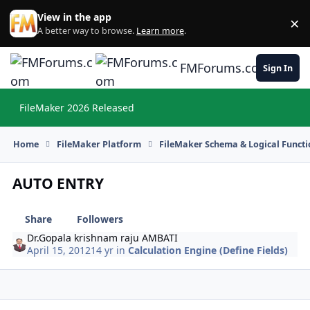
Skip to content
View in the app
×
Di
A better way to browse.
Learn more
.
FMForums.com
Sign In
FileMaker 2026 Released
Hi
Home
FileMaker Platform
FileMaker Schema & Logical Functi
AUTO ENTRY
Share
Followers
Dr.Gopala krishnam raju AMBATI
April 15, 2012
14 yr
in
Calculation Engine (Define Fields)