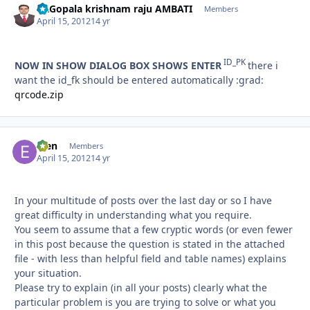
Dr.Gopala krishnam raju AMBATI
Autho
Members
April 15, 2012
14 yr
ID_PK
NOW IN SHOW DIALOG BOX SHOWS ENTER
there i
want the id_fk should be entered automatically :grad:
qrcode.zip
efen
Autho
Members
April 15, 2012
14 yr
In your multitude of posts over the last day or so I have
great difficulty in understanding what you require.
You seem to assume that a few cryptic words (or even fewer
in this post because the question is stated in the attached
file - with less than helpful field and table names) explains
your situation.
Please try to explain (in all your posts) clearly what the
particular problem is you are trying to solve or what you