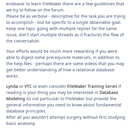
endeavor to learn FileMaker there are a few guidelines that
we try to follow on the forum.
Please be as verbose - descriptive for the task you are trying
to accomplish - but be specific to a single obtainable goal.
Keep one topic going with multiple replies for the same
issue, don't start multiple threads as it fractures the flow of
the conversation.
Your efforts would be much more rewarding if you were
able to digest some prerequisite materials, in addition to
the help files - perhaps there are some videos that you may
get better understanding of how a relational database
works.
Lynda
or
VTC
or even consider
FileMaker Training Series
if
reading is your thing you may be interested in
Database
Modeling
its not particular to FileMaker but provide the
general information you need to know about fundamental
database principles.
After all you wouldn't attempt surgery without first studying
basic anatomy.