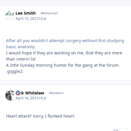
Lee Smith
Autho
Memorium
April 15, 2012
14 yr
After all you wouldn't attempt surgery without first studying
basic anatomy.
I would hope if they are working on me, that they are more
than intern! lol
A little Sunday morning humor for the gang at the forum.
:giggle2:
Rick Whitelaw
Autho
Members
April 16, 2012
14 yr
Heart attack? Sorry, I flunked heart.