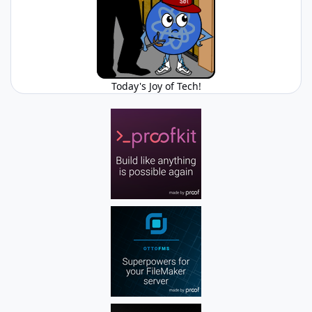
Today's Joy of Tech!