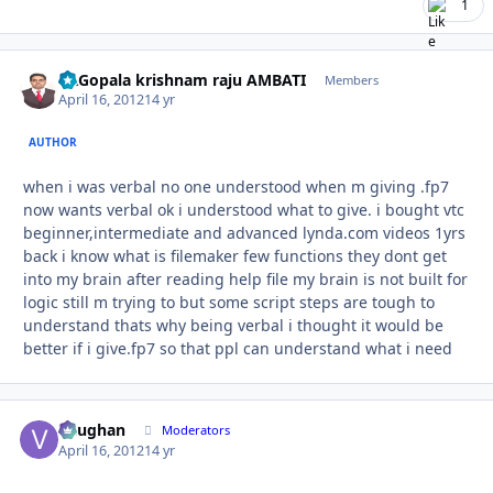
1
Dr.Gopala krishnam raju AMBATI
Autho
Members
April 16, 2012
14 yr
AUTHOR
when i was verbal no one understood when m giving .fp7
now wants verbal ok i understood what to give. i bought vtc
beginner,intermediate and advanced lynda.com videos 1yrs
back i know what is filemaker few functions they dont get
into my brain after reading help file my brain is not built for
logic still m trying to but some script steps are tough to
understand thats why being verbal i thought it would be
better if i give.fp7 so that ppl can understand what i need
Vaughan
Autho
Moderators
April 16, 2012
14 yr