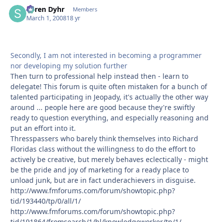
Søren Dyhr
Autho
Members
March 1, 2008
18 yr
Secondly, I am not interested in becoming a programmer
nor developing my solution further
Then turn to professional help instead then - learn to
delegate! This forum is quite often mistaken for a bunch of
talented participating in Jeopady, it's actually the other way
around ... people here are good because they're swiftly
ready to question everything, and especially reasoning and
put an effort into it.
Thresspassers who barely think themselves into Richard
Floridas class without the willingness to do the effort to
actively be creative, but merely behaves eclectically - might
be the pride and joy of marketing for a ready place to
unload junk, but are in fact underachievers in disguise.
http://www.fmforums.com/forum/showtopic.php?
tid/193440/tp/0/all/1/
http://www.fmforums.com/forum/showtopic.php?
tid/191864/fromsearch/1/hl/knowledgeworker/tp/1/