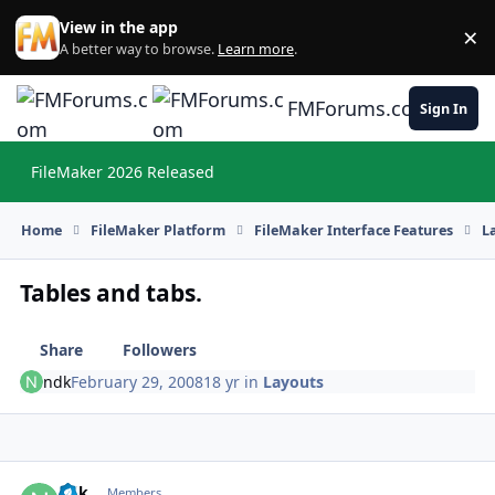
Skip to content
View in the app
×
Di
A better way to browse.
Learn more
.
FMForums.com
Sign In
FileMaker 2026 Released
Hi
Home
FileMaker Platform
FileMaker Interface Features
L
Tables and tabs.
Share
Followers
ndk
February 29, 2008
18 yr
in
Layouts
ndk
Autho
Members