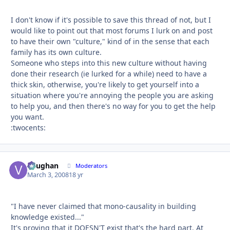
I don't know if it's possible to save this thread of not, but I
would like to point out that most forums I lurk on and post
to have their own "culture," kind of in the sense that each
family has its own culture.
Someone who steps into this new culture without having
done their research (ie lurked for a while) need to have a
thick skin, otherwise, you're likely to get yourself into a
situation where you're annoying the people you are asking
to help you, and then there's no way for you to get the help
you want.
:twocents:
Vaughan
Autho
Moderators
March 3, 2008
18 yr
"I have never claimed that mono-causality in building
knowledge existed..."
It's proving that it DOESN'T exist that's the hard part. At