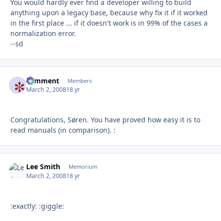
You would hardly ever find a developer willing to build
anything upon a legacy base, because why fix it if it worked
in the first place ... if it doesn't work is in 99% of the cases a
normalization error.
--sd
comment
Autho
Members
March 2, 2008
18 yr
Congratulations, Søren. You have proved how easy it is to
read manuals (in comparison). :
Lee Smith
Autho
Memorium
March 2, 2008
18 yr
:exactly: :giggle: