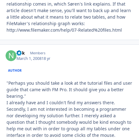
relationship comes in, which Søren's link explains. If that
article doesn't make sense, you'll want to back up and learn
a little about what it means to relate two tables, and how
FileMaker's relationship graph works:
http://www.filemaker.com/help/07-Related%20files.html
ndk
Autho
Members
March 1, 2008
18 yr
AUTHOR
"Perhaps you should take a look at the tutorial files and user
guide that came with FM Pro. It should give you a better
bearing."
I already have and I couldn't find my answers there.
Secondly, I am not interested in becoming a programmer
nor developing my solution further. I merely asked a
question that I thought somebody would be kind enough to
help me out with in order to group all my tables under one
interface in order to avoid some clicks of the mouse.