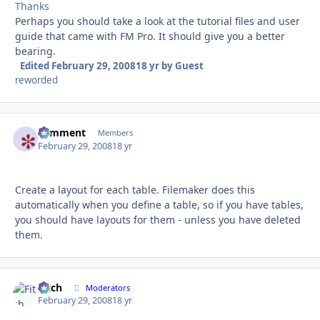
Thanks
Perhaps you should take a look at the tutorial files and user
guide that came with FM Pro. It should give you a better
bearing.
Edited
February 29, 2008
18 yr
by Guest
reworded
comment
Autho
Members
February 29, 2008
18 yr
Create a layout for each table. Filemaker does this
automatically when you define a table, so if you have tables,
you should have layouts for them - unless you have deleted
them.
Fitch
Autho
Moderators
February 29, 2008
18 yr