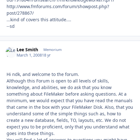
http://www.fmforums.com/forum/showpost.php?
post/278867/
...kind of covers this attitude....
--sd
Lee Smith
Autho
Memorium
March 1, 2008
18 yr
Hi ndk, and welcome to the forum.
Although this Forum is open to all levels of skills,
knowledge, and abilities, we do ask that you know
something about FileMaker before asking questions. At a
minimum, we would expect that you have read the manuals
that came in the box with your FileMaker Disk. Also, that you
understand some of the simple things such as, how to
create a new database, fields, TO, layouts, etc. We do not
expect you to be proficient, only that you understand what
goes into these things.
You will find a lot of answers to questions you might have,