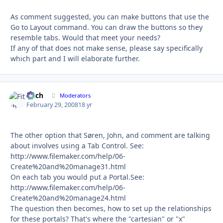
As comment suggested, you can make buttons that use the
Go to Layout command. You can draw the buttons so they
resemble tabs. Would that meet your needs?
If any of that does not make sense, please say specifically
which part and I will elaborate further.
Fitch
Autho
Moderators
February 29, 2008
18 yr
The other option that Søren, John, and comment are talking
about involves using a Tab Control. See:
http://www.filemaker.com/help/06-
Create%20and%20manage31.html
On each tab you would put a Portal.See:
http://www.filemaker.com/help/06-
Create%20and%20manage24.html
The question then becomes, how to set up the relationships
for these portals? That's where the "cartesian" or "x"