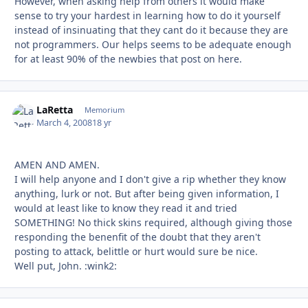
However, when asking help from others it would make
sense to try your hardest in learning how to do it yourself
instead of insinuating that they cant do it because they are
not programmers. Our helps seems to be adequate enough
for at least 90% of the newbies that post on here.
LaRetta
Autho
Memorium
March 4, 2008
18 yr
AMEN AND AMEN.
I will help anyone and I don't give a rip whether they know
anything, lurk or not. But after being given information, I
would at least like to know they read it and tried
SOMETHING! No thick skins required, although giving those
responding the benenfit of the doubt that they aren't
posting to attack, belittle or hurt would sure be nice.
Well put, John. :wink2: