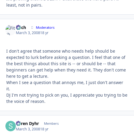
least, not in pairs.
Fitch
Autho
Moderators
March 3, 2008
18 yr
I don't agree that someone who needs help should be
expected to lurk before asking a question. I feel that one of
the best things about this site is -- or should be -- that
beginners can get help when they need it. They don't come
here to get a lecture.
When I see a question that annoys me, I just don't answer
it.
DJ I'm not trying to pick on you, I appreciate you trying to be
the voice of reason.
Søren Dyhr
Autho
Members
March 3, 2008
18 yr