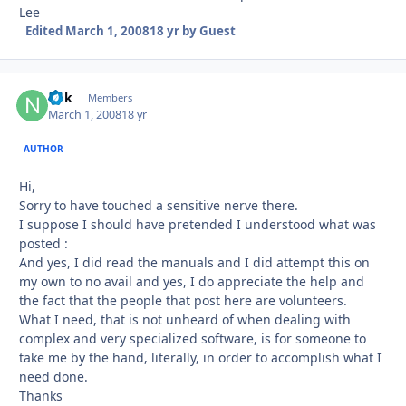
Lee
Edited
March 1, 2008
18 yr
by Guest
ndk
Autho
Members
March 1, 2008
18 yr
AUTHOR
Hi,
Sorry to have touched a sensitive nerve there.
I suppose I should have pretended I understood what was
posted :
And yes, I did read the manuals and I did attempt this on
my own to no avail and yes, I do appreciate the help and
the fact that the people that post here are volunteers.
What I need, that is not unheard of when dealing with
complex and very specialized software, is for someone to
take me by the hand, literally, in order to accomplish what I
need done.
Thanks