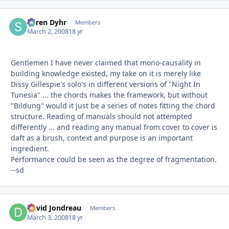
Søren Dyhr
Autho
Members
March 2, 2008
18 yr
Gentlemen I have never claimed that mono-causality in
building knowledge existed, my take on it is merely like
Dissy Gillespie's solo's in different versions of "Night In
Tunesia" ... the chords makes the framework, but without
"Bildung" would it just be a series of notes fitting the chord
structure. Reading of manuals should not attempted
differently ... and reading any manual from cover to cover is
daft as a brush, context and purpose is an important
ingredient.
Performance could be seen as the degree of fragmentation.
--sd
David Jondreau
Autho
Members
March 3, 2008
18 yr