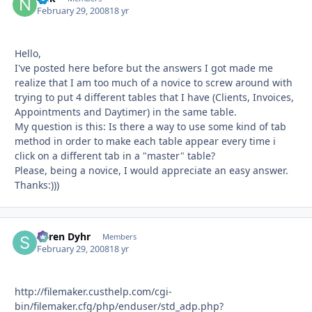
February 29, 2008
18 yr
Hello,
I've posted here before but the answers I got made me
realize that I am too much of a novice to screw around with
trying to put 4 different tables that I have (Clients, Invoices,
Appointments and Daytimer) in the same table.
My question is this: Is there a way to use some kind of tab
method in order to make each table appear every time i
click on a different tab in a "master" table?
Please, being a novice, I would appreciate an easy answer.
Thanks:)))
Søren Dyhr
Autho
Members
February 29, 2008
18 yr
http://filemaker.custhelp.com/cgi-
bin/filemaker.cfg/php/enduser/std_adp.php?