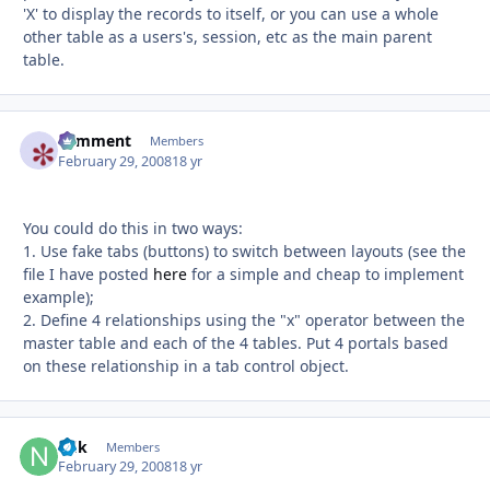
'X' to display the records to itself, or you can use a whole
other table as a users's, session, etc as the main parent
table.
comment
Autho
Members
February 29, 2008
18 yr
You could do this in two ways:
1. Use fake tabs (buttons) to switch between layouts (see the
file I have posted
here
for a simple and cheap to implement
example);
2. Define 4 relationships using the "x" operator between the
master table and each of the 4 tables. Put 4 portals based
on these relationship in a tab control object.
ndk
Autho
Members
February 29, 2008
18 yr