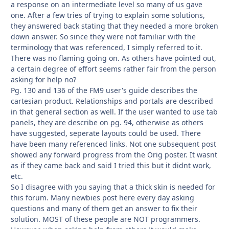
a response on an intermediate level so many of us gave
one. After a few tries of trying to explain some solutions,
they answered back stating that they needed a more broken
down answer. So since they were not familiar with the
terminology that was referenced, I simply referred to it.
There was no flaming going on. As others have pointed out,
a certain degree of effort seems rather fair from the person
asking for help no?
Pg. 130 and 136 of the FM9 user's guide describes the
cartesian product. Relationships and portals are described
in that general section as well. If the user wanted to use tab
panels, they are describe on pg. 94, otherwise as others
have suggested, seperate layouts could be used. There
have been many referenced links. Not one subsequent post
showed any forward progress from the Orig poster. It wasnt
as if they came back and said I tried this but it didnt work,
etc.
So I disagree with you saying that a thick skin is needed for
this forum. Many newbies post here every day asking
questions and many of them get an answer to fix their
solution. MOST of these people are NOT programmers.