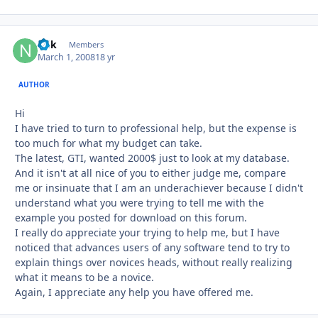
ndk
Autho
Members
March 1, 2008
18 yr
AUTHOR
Hi
I have tried to turn to professional help, but the expense is
too much for what my budget can take.
The latest, GTI, wanted 2000$ just to look at my database.
And it isn't at all nice of you to either judge me, compare
me or insinuate that I am an underachiever because I didn't
understand what you were trying to tell me with the
example you posted for download on this forum.
I really do appreciate your trying to help me, but I have
noticed that advances users of any software tend to try to
explain things over novices heads, without really realizing
what it means to be a novice.
Again, I appreciate any help you have offered me.