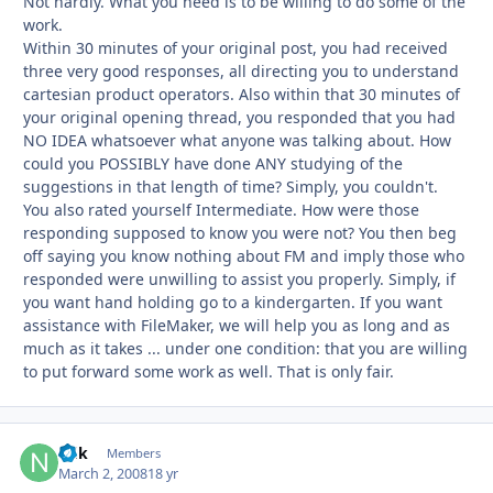
Not hardly. What you need is to be willing to do some of the
work.
Within 30 minutes of your original post, you had received
three very good responses, all directing you to understand
cartesian product operators. Also within that 30 minutes of
your original opening thread, you responded that you had
NO IDEA whatsoever what anyone was talking about. How
could you POSSIBLY have done ANY studying of the
suggestions in that length of time? Simply, you couldn't.
You also rated yourself Intermediate. How were those
responding supposed to know you were not? You then beg
off saying you know nothing about FM and imply those who
responded were unwilling to assist you properly. Simply, if
you want hand holding go to a kindergarten. If you want
assistance with FileMaker, we will help you as long and as
much as it takes ... under one condition: that you are willing
to put forward some work as well. That is only fair.
ndk
Autho
Members
March 2, 2008
18 yr