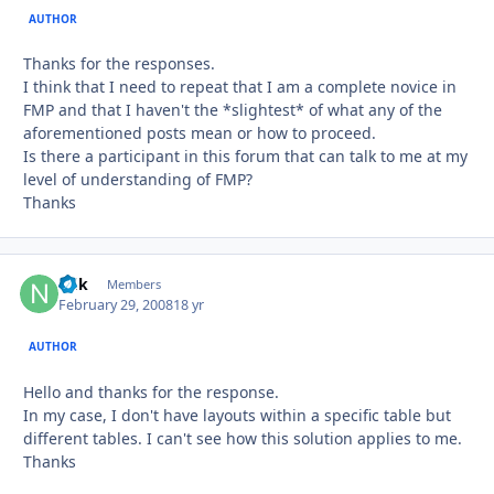
AUTHOR
Thanks for the responses.
I think that I need to repeat that I am a complete novice in
FMP and that I haven't the *slightest* of what any of the
aforementioned posts mean or how to proceed.
Is there a participant in this forum that can talk to me at my
level of understanding of FMP?
Thanks
ndk
Autho
Members
February 29, 2008
18 yr
AUTHOR
Hello and thanks for the response.
In my case, I don't have layouts within a specific table but
different tables. I can't see how this solution applies to me.
Thanks