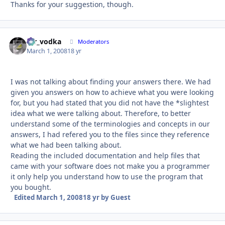
Thanks for your suggestion, though.
mr_vodka
Autho
Moderators
March 1, 2008
18 yr
I was not talking about finding your answers there. We had
given you answers on how to achieve what you were looking
for, but you had stated that you did not have the *slightest
idea what we were talking about. Therefore, to better
understand some of the terminologies and concepts in our
answers, I had refered you to the files since they reference
what we had been talking about.
Reading the included documentation and help files that
came with your software does not make you a programmer
it only help you understand how to use the program that
you bought.
Edited
March 1, 2008
18 yr
by Guest