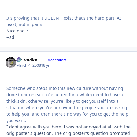
It's proving that it DOESN'T exist that's the hard part. At
least, not in pairs.
Nice one! :
--sd
mr_vodka
Autho
Moderators
March 4, 2008
18 yr
Someone who steps into this new culture without having
done their research (ie lurked for a while) need to have a
thick skin, otherwise, you're likely to get yourself into a
situation where you're annoying the people you are asking
to help you, and then there's no way for you to get the help
you want.
I dont agree with you here. I was not annoyed at all with the
orig poster's question. The orig poster's question prompted