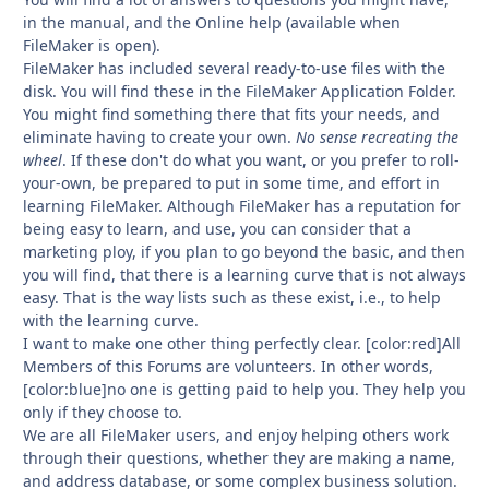
in the manual, and the Online help (available when
FileMaker is open).
FileMaker has included several ready-to-use files with the
disk. You will find these in the FileMaker Application Folder.
You might find something there that fits your needs, and
eliminate having to create your own.
No sense recreating the
wheel
. If these don't do what you want, or you prefer to roll-
your-own, be prepared to put in some time, and effort in
learning FileMaker. Although FileMaker has a reputation for
being easy to learn, and use, you can consider that a
marketing ploy, if you plan to go beyond the basic, and then
you will find, that there is a learning curve that is not always
easy. That is the way lists such as these exist, i.e., to help
with the learning curve.
I want to make one other thing perfectly clear. [color:red]All
Members of this Forums are volunteers. In other words,
[color:blue]no one is getting paid to help you. They help you
only if they choose to.
We are all FileMaker users, and enjoy helping others work
through their questions, whether they are making a name,
and address database, or some complex business solution.