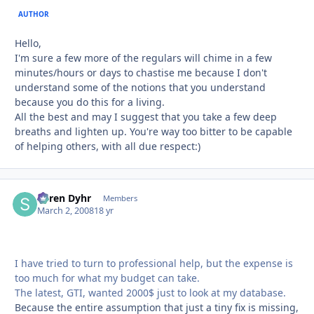
AUTHOR
Hello,
I'm sure a few more of the regulars will chime in a few
minutes/hours or days to chastise me because I don't
understand some of the notions that you understand
because you do this for a living.
All the best and may I suggest that you take a few deep
breaths and lighten up. You're way too bitter to be capable
of helping others, with all due respect:)
Søren Dyhr
Autho
Members
March 2, 2008
18 yr
I have tried to turn to professional help, but the expense is
too much for what my budget can take.
The latest, GTI, wanted 2000$ just to look at my database.
Because the entire assumption that just a tiny fix is missing,