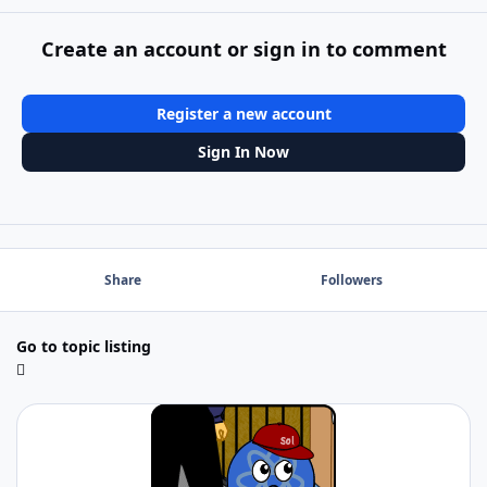
Create an account or sign in to comment
Register a new account
Sign In Now
Share
Followers
Go to topic listing