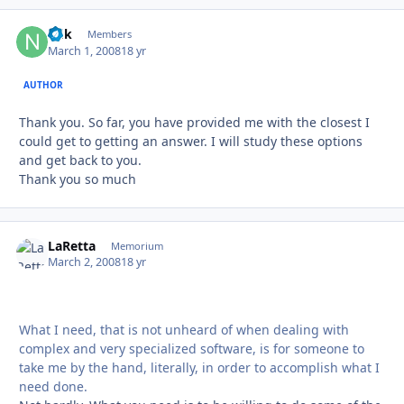
ndk
Autho
Members
March 1, 2008
18 yr
AUTHOR
Thank you. So far, you have provided me with the closest I
could get to getting an answer. I will study these options
and get back to you.
Thank you so much
LaRetta
Autho
Memorium
March 2, 2008
18 yr
What I need, that is not unheard of when dealing with
complex and very specialized software, is for someone to
take me by the hand, literally, in order to accomplish what I
need done.