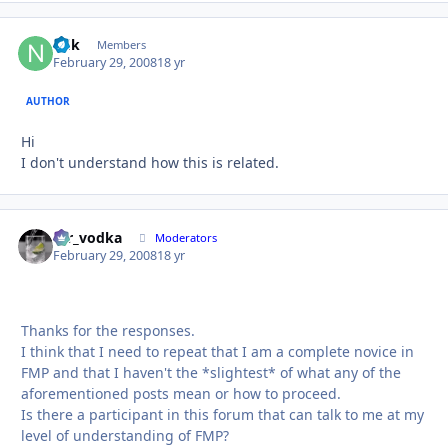
ndk
Autho
Members
February 29, 2008
18 yr
AUTHOR
Hi
I don't understand how this is related.
mr_vodka
Autho
Moderators
February 29, 2008
18 yr
Thanks for the responses.
I think that I need to repeat that I am a complete novice in
FMP and that I haven't the *slightest* of what any of the
aforementioned posts mean or how to proceed.
Is there a participant in this forum that can talk to me at my
level of understanding of FMP?