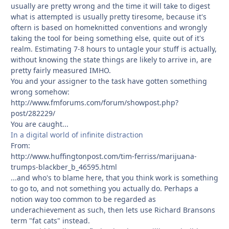
usually are pretty wrong and the time it will take to digest
what is attempted is usually pretty tiresome, because it's
oftern is based on homeknitted conventions and wrongly
taking the tool for being something else, quite out of it's
realm. Estimating 7-8 hours to untagle your stuff is actually,
without knowing the state things are likely to arrive in, are
pretty fairly measured IMHO.
You and your assigner to the task have gotten something
wrong somehow:
http://www.fmforums.com/forum/showpost.php?
post/282229/
You are caught...
In a digital world of infinite distraction
From:
http://www.huffingtonpost.com/tim-ferriss/marijuana-
trumps-blackber_b_46595.html
...and who's to blame here, that you think work is something
to go to, and not something you actually do. Perhaps a
notion way too common to be regarded as
underachievement as such, then lets use Richard Bransons
term "fat cats" instead.