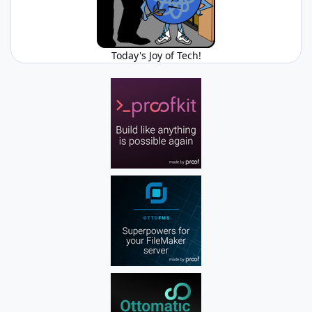
Today's Joy of Tech!