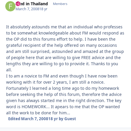
Fred in Thailand
Autho
Members
March 7, 2008
18 yr
It absolutely astounds me that an individual who professes
to be somewhat knowledgeable about FM would respond as
the OP did to this forums effort to help. I have been the
grateful recipient of the help offered on many occasions
and am still surprised, astounded and amazed at the group
of people here that are willing to give FREE advice and the
lengths they are willing to go to provide it. Thanks to you
all.
I to am a novice to FM and even though I have now been
working with it for over 2 years, I am still a novice.
Fortunately I learned a long time ago to do my homework
before seeking the help of this forum, therefore the advice
given has always started me in the right direction. The key
word is HOMEWORK... It apears to me that the OP wanted
all the work to be done for him...
Edited
March 7, 2008
18 yr
by Guest