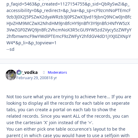
p_faqid=5463&p_created=1127154755&p_sid=QbRySwZi&p_
accessibility=0&p_redirect=&p_lva=&p_sp=cF9zcmNoPTEmcF
9zb3J0X2J5PSZwX2dyaWRzb3J0PSZwX3Jvd19jbnQ9NCw0JnBfc
HJvZHM9MCZwX2NhdHM9JnBfcHY9JnBfY3Y9JnBfcHNfYW5zX
3VwZGF0ZWQ9JnBfc2VhcmNoX3R5cGU9YW5zd2Vycy5zZWFyY
2hfbmwmcF9wYWdlPTEmcF9zZWFyY2hfdGV4dD1jYXJ0ZXNpY
W4*&p_li=&p_topview=1
--sd
mr_vodka
Autho
Moderators
February 29, 2008
18 yr
Not too sure what you are trying to achieve here... If you are
looking to display all the records for each table on seperate
tabs, you can create a portal on each tab to show the
related records. Since you want ALL of the records, you can
use the cartesian 'X' join instead of the '='.
You can either pick one table occurence's layout to be the
parent ( in which case you would have to use a selfjoin with