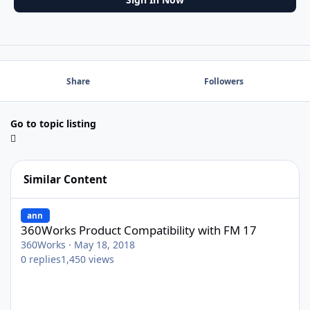
Share
Followers
Go to topic listing
Similar Content
360Works Product Compatibility with FM 17
ann
360Works Product Compatibility with FM 17
360Works
·
May 18, 2018
0
replies
1,450
views