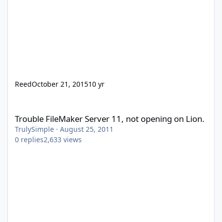
Reed
October 21, 2015
10 yr
Trouble FileMaker Server 11, not opening on Lion.
Trouble FileMaker Server 11, not opening on Lion.
TrulySimple
·
August 25, 2011
0
replies
2,633
views