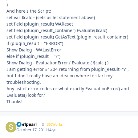
)
And here's the Script:
set var $calc - (sets as let statement above)
set field (plugin_result) WAReset
set field (plugin_result_container) Evaluate($calc)
set field (plugin_result) GetAsText (plugin_result_container)
if (plugin_result = "ERROR")
Show Dialog - WALastError
else if (plugin_result = "?")
Show Dialog - EvaluationError ( Evaluate ( $calc ) )
I am getting error #1204 returning from plugin_Result="?",
but I don't really have an idea on where to start my
troubleshooting.
Any list of error codes or what exactly EvaluationError() and
Evaluate() look for?
Thanks!
sterlpearl
Autho
360Works
October 17, 2011
14 yr