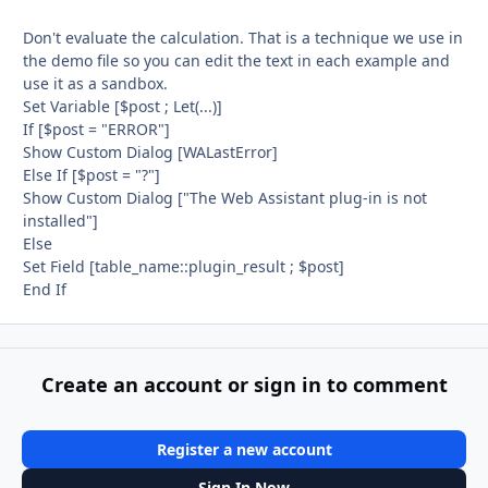
Don't evaluate the calculation. That is a technique we use in
the demo file so you can edit the text in each example and
use it as a sandbox.
Set Variable [$post ; Let(...)]
If [$post = "ERROR"]
Show Custom Dialog [WALastError]
Else If [$post = "?"]
Show Custom Dialog ["The Web Assistant plug-in is not
installed"]
Else
Set Field [table_name::plugin_result ; $post]
End If
Create an account or sign in to comment
Register a new account
Sign In Now