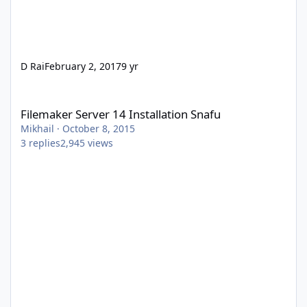
D Rai
February 2, 2017
9 yr
Filemaker Server 14 Installation Snafu
Filemaker Server 14 Installation Snafu
Mikhail
·
October 8, 2015
3
replies
2,945
views