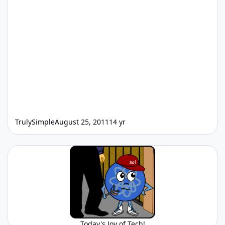
TrulySimple
August 25, 2011
14 yr
Today's Joy of Tech!