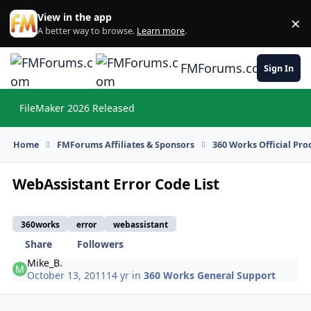
Skip to content
View in the app
×
Di
A better way to browse.
Learn more
.
FMForums.com
Sign In
FileMaker 2026 Released
Hi
Home
FMForums Affiliates & Sponsors
360 Works Official Pr
WebAssistant Error Code List
360works
error
webassistant
Share
Followers
Mike_B.
October 13, 2011
14 yr
in
360 Works General Support