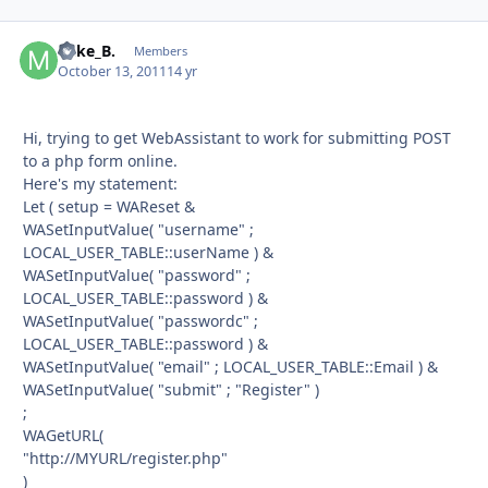
Mike_B.
Autho
Members
October 13, 2011
14 yr
Hi, trying to get WebAssistant to work for submitting POST
to a php form online.
Here's my statement:
Let ( setup = WAReset &
WASetInputValue( "username" ;
LOCAL_USER_TABLE::userName ) &
WASetInputValue( "password" ;
LOCAL_USER_TABLE::password ) &
WASetInputValue( "passwordc" ;
LOCAL_USER_TABLE::password ) &
WASetInputValue( "email" ; LOCAL_USER_TABLE::Email ) &
WASetInputValue( "submit" ; "Register" )
;
WAGetURL(
"http://MYURL/register.php"
)