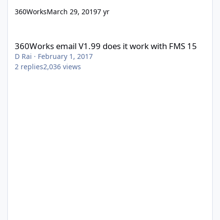
360Works
March 29, 2019
7 yr
360Works email V1.99 does it work with FMS 15
360Works email V1.99 does it work with FMS 15
D Rai
·
February 1, 2017
2
replies
2,036
views