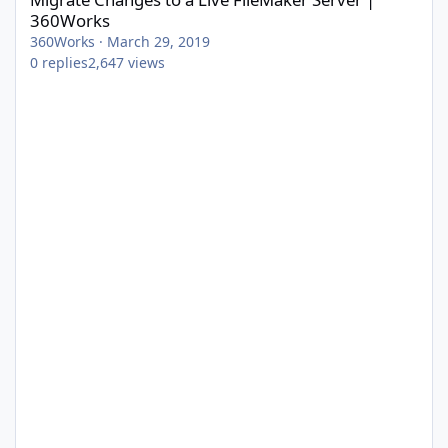
360Works
360Works
·
March 29, 2019
0
replies
2,647
views