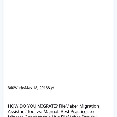
360Works
May 18, 2018
8 yr
HOW DO YOU MIGRATE? FileMaker Migration Assistant Tool vs. Ma
HOW DO YOU MIGRATE? FileMaker Migration
Assistant Tool vs. Manual: Best Practices to
Migrate Changes to a Live FileMaker Server |