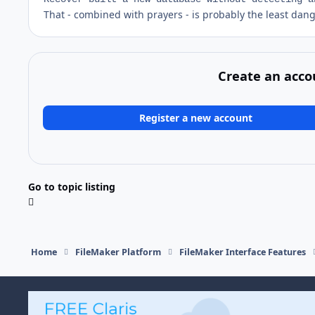
That - combined with prayers - is probably the least dan
Create an acco
Register a new account
Go to topic listing
Home
FileMaker Platform
FileMaker Interface Features