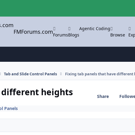
Agentic Coding
FMForums.com
Forums
Blogs
Browse
Exp
Tab and Slide Control Panels
Fixing tab panels that have different 
 different heights
Share
Follow
ol Panels