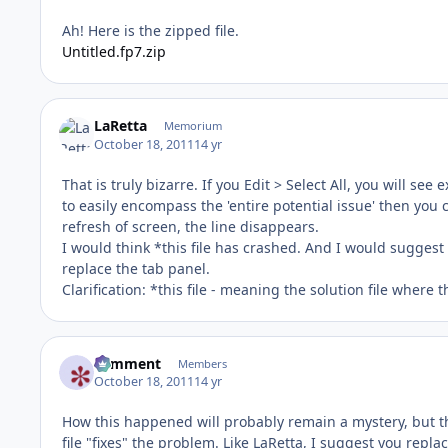
Ah! Here is the zipped file.
Untitled.fp7.zip
LaRetta
Memorium
October 18, 2011
14 yr
That is truly bizarre. If you Edit > Select All, you will se
to easily encompass the 'entire potential issue' then you c
refresh of screen, the line disappears.
I would think *this file has crashed. And I would suggest 
replace the tab panel.
Clarification: *this file - meaning the solution file where t
comment
Members
October 18, 2011
14 yr
How this happened will probably remain a mystery, but the
file "fixes" the problem. Like LaRetta, I suggest you replac