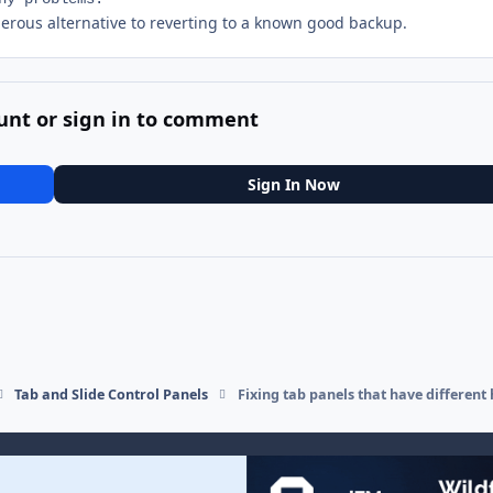
gerous alternative to reverting to a known good backup.
unt or sign in to comment
Sign In Now
Tab and Slide Control Panels
Fixing tab panels that have different 