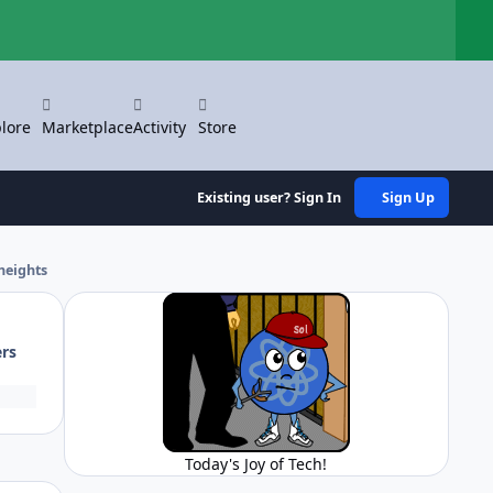
Hi
lore
Marketplace
Activity
Store
Existing user? Sign In
Sign Up
heights
ers
Today's Joy of Tech!