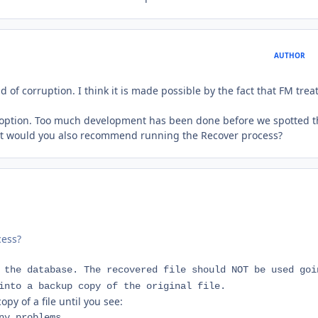
AUTHOR
d of corruption. I think it is made possible by the fact that FM trea
 an option. Too much development has been done before we spotted 
But would you also recommend running the Recover process?
cess?
 the database. The recovered file should NOT be used goi
into a backup copy of the original file.
y of a file until you see:
ny problems.