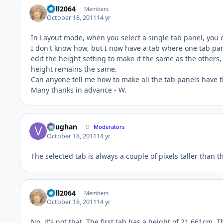
Will2064
Members
October 18, 2011
14 yr
In Layout mode, when you select a single tab panel, you c
I don't know how, but I now have a tab where one tab pane
edit the height setting to make it the same as the others,
height remains the same.
Can anyone tell me how to make all the tab panels have 
Many thanks in advance - W.
Vaughan
Moderators
October 18, 2011
14 yr
The selected tab is always a couple of pixels taller than th
Will2064
Members
October 18, 2011
14 yr
No, it's not that. The first tab has a height of 21.661cm. 