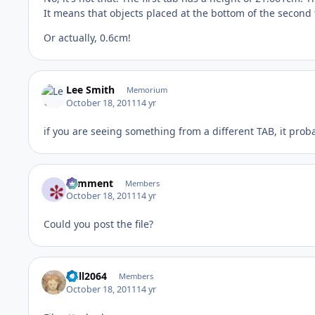
It means that objects placed at the bottom of the second t
Or actually, 0.6cm!
Lee Smith
Memorium
October 18, 2011
14 yr
if you are seeing something from a different TAB, it proba
comment
Members
October 18, 2011
14 yr
Could you post the file?
Will2064
Members
October 18, 2011
14 yr