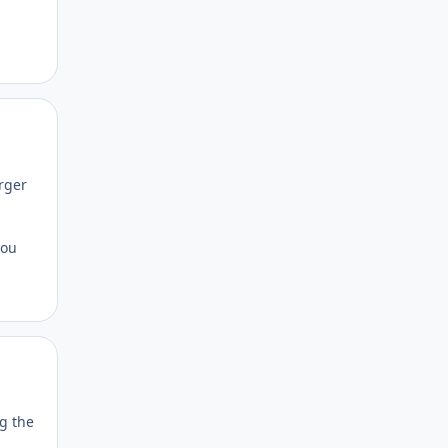
Author stats
arger
you
Author stats
ng the