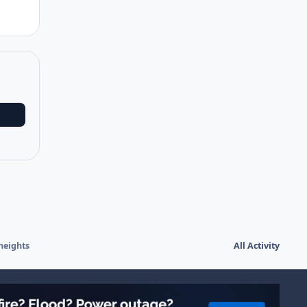
heights
All Activity