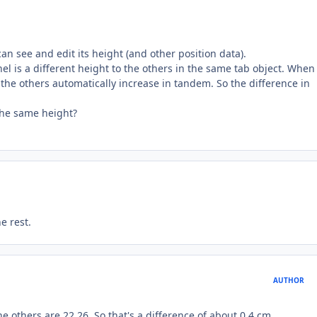
an see and edit its height (and other position data).
l is a different height to the others in the same tab object. When 
 the others automatically increase in tandem. So the difference in
the same height?
e rest.
AUTHOR
The others are 22.26. So that's a difference of about 0.4 cm.