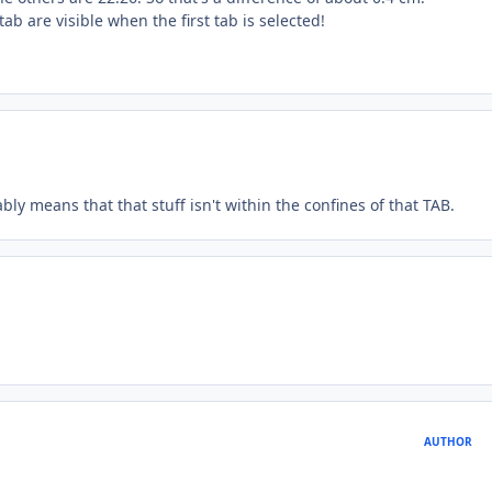
ab are visible when the first tab is selected!
bly means that that stuff isn't within the confines of that TAB.
AUTHOR