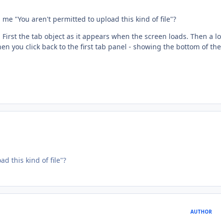
e "You aren't permitted to upload this kind of file"?
First the tab object as it appears when the screen loads. Then a lo
n you click back to the first tab panel - showing the bottom of the
 this kind of file"?
AUTHOR