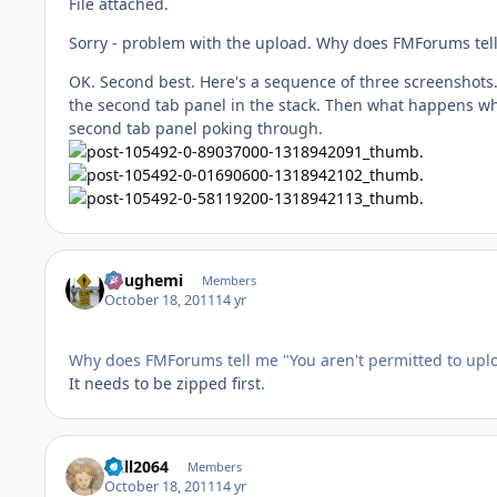
File attached.
Sorry - problem with the upload. Why does FMForums tell m
OK. Second best. Here's a sequence of three screenshots. 
the second tab panel in the stack. Then what happens whe
second tab panel poking through.
doughemi
Members
October 18, 2011
14 yr
Why does FMForums tell me "You aren't permitted to upload
It needs to be zipped first.
Will2064
Members
October 18, 2011
14 yr