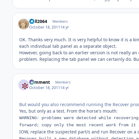
Will2064
Members
October 18, 2011
14 yr
OK. Thanks very much. It is very helpful to know it is a kin
each individual tab panel as a separate object.
However, going back to an earlier version is not really
problem. Replacing the tab panel we can certainly do. 
comment
Members
October 18, 2011
14 yr
But would you also recommend running the Recover pro
Yes, but only as a test. From the horse's mouth:
WARNING: problems were detected while recovering
forward; copy only the most recent work from it 
IOW, replace the suspected part/s and run Recover on a cop
Recover built a new database without detecting a