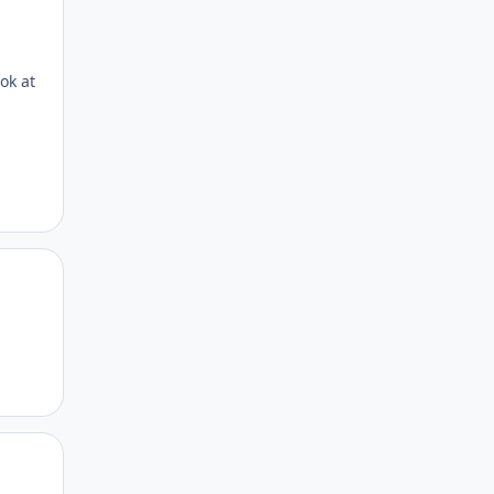
ok at
Author stats
Author stats