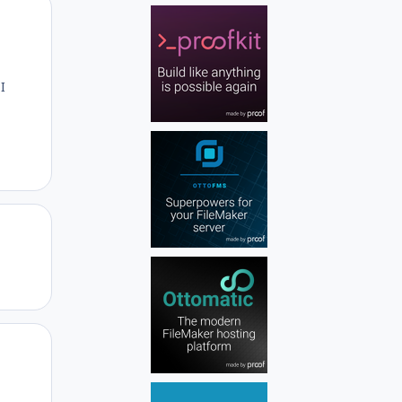
Author stats
I
Author stats
Author stats