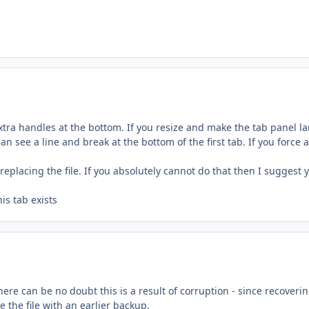
e extra handles at the bottom. If you resize and make the tab panel l
an see a line and break at the bottom of the first tab. If you force a
replacing the file. If you absolutely cannot do that then I suggest 
his tab exists
re can be no doubt this is a result of corruption - since recoveri
e the file with an earlier backup.