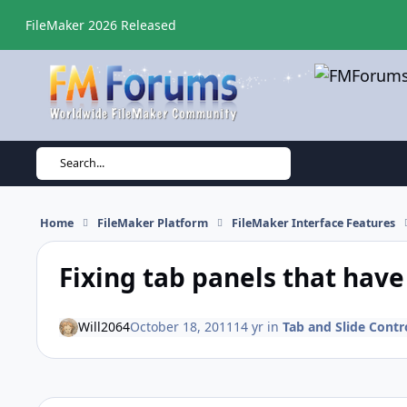
Skip to content
FileMaker 2026 Released
Search...
Home
FileMaker Platform
FileMaker Interface Features
Fixing tab panels that have
Will2064
October 18, 2011
14 yr
in
Tab and Slide Contr