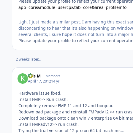
Please update your profile to reflect your current operat
app=core&module=usercp&tab=core&area=profileinfo
Ugh, I just made a similar post. I am having this exact 
disconcerting to hear that it's also happening on Wind
several clients, I sure hope it does not turn into a major
Please update your profile to reflect your current operat
2 weeks later...
Kris M
Members
April 17, 2012
14 yr
Hardware issue fixed..
Install FMP>> Run crash.
Completely remove FMP 11 and 12 and bonjour.
Redownload package and reinstall FMPadv12 >> run cras
Download package onto clean win 7 enterprise 64 bit mach
Install FMPadv12>> run crash.
Trying the trial version of 12 pro on 64 bit machine.....