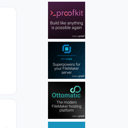
Author stats
Author stats