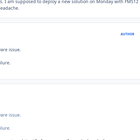
ows. I am supposed to deploy a new solution on Monday with FMS12
 headache.
AUTHOR
ware issue.
ilure.
ware issue.
ilure.