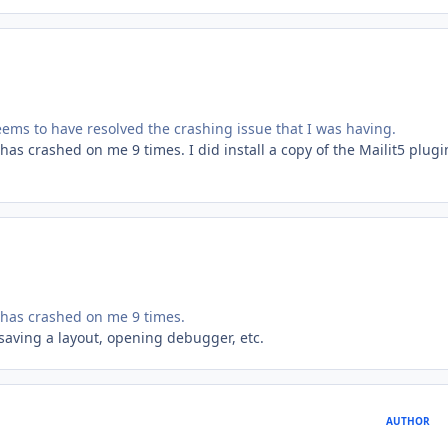
seems to have resolved the crashing issue that I was having.
has crashed on me 9 times. I did install a copy of the Mailit5 plugi
 has crashed on me 9 times.
e saving a layout, opening debugger, etc.
AUTHOR