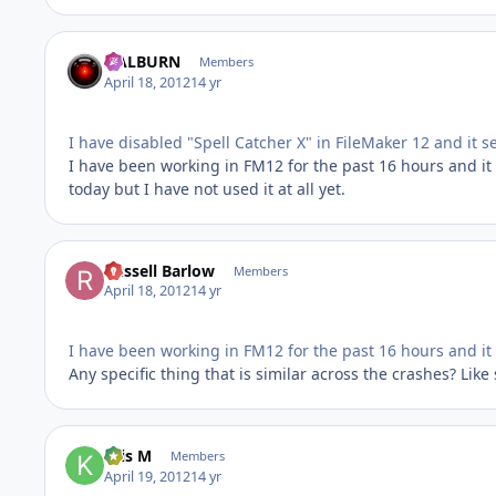
HALBURN
Members
April 18, 2012
14 yr
I have disabled "Spell Catcher X" in FileMaker 12 and it 
I have been working in FM12 for the past 16 hours and it 
today but I have not used it at all yet.
Russell Barlow
Members
April 18, 2012
14 yr
I have been working in FM12 for the past 16 hours and it
Any specific thing that is similar across the crashes? Lik
Kris M
Members
April 19, 2012
14 yr