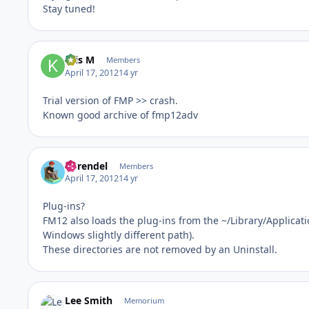
Stay tuned!
Kris M
Members
April 17, 2012
14 yr
Trial version of FMP >> crash.
Known good archive of fmp12adv
hbrendel
Members
April 17, 2012
14 yr
Plug-ins?
FM12 also loads the plug-ins from the ~/Library/Applicat
Windows slightly different path).
These directories are not removed by an Uninstall.
Lee Smith
Memorium