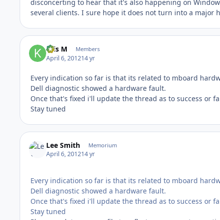
disconcerting to hear that it's also happening on Wind
several clients. I sure hope it does not turn into a major
Kris M
Members
April 6, 2012
14 yr
Every indication so far is that its related to mboard hard
Dell diagnostic showed a hardware fault.
Once that's fixed i'll update the thread as to success or fa
Stay tuned
Lee Smith
Memorium
April 6, 2012
14 yr
Every indication so far is that its related to mboard hard
Dell diagnostic showed a hardware fault.
Once that's fixed i'll update the thread as to success or fa
Stay tuned