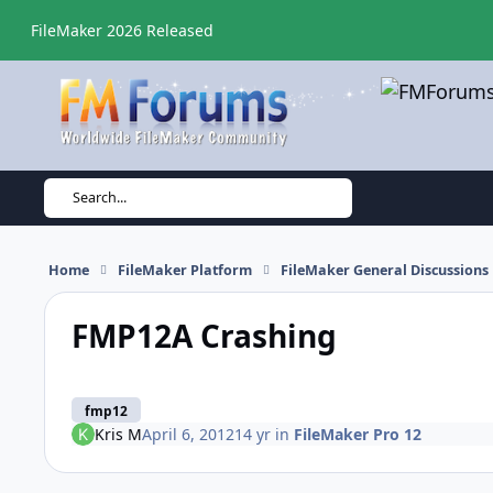
Skip to content
FileMaker 2026 Released
Search...
Home
FileMaker Platform
FileMaker General Discussions
FMP12A Crashing
fmp12
Kris M
April 6, 2012
14 yr
in
FileMaker Pro 12