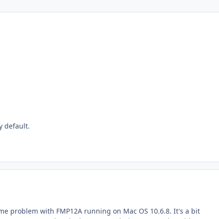
y default.
same problem with FMP12A running on Mac OS 10.6.8. It's a bit