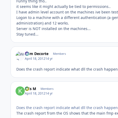
Funny thing tho..
it seems like it might actually be tied to permissions..
I have admin level account on the machines ive been testi
Logon to a machine with a different authentication (a ge
administration) and 12 works.
Server is NOT installed on the machines...
Stay tuned...
Wim Decorte
Members
April 18, 2012
14 yr
Does the crash report indicate what dll the crash happen
Kris M
Members
April 18, 2012
14 yr
Does the crash report indicate what dll the crash happen
The crash report from the OS shows that the main fmp e