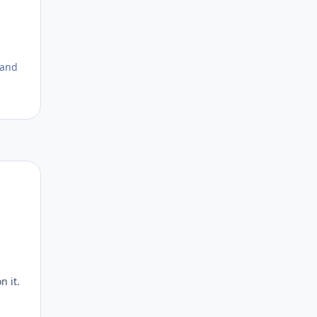
 and
Author stats
n it.