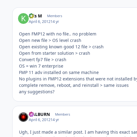
Kris M
Members
April 6, 2012
14 yr
Open FMP12 with no file.. no problem
Open new file > OS level crash
Open existing known good 12 file > crash
Open from starter solution > crash
Convert fp7 file > crash
OS = win 7 enterprise
FMP 11 adv installed on same machine
No plugins in FMP12 extensions that were not installed b
complete remove, reboot, and reinstall > same issues
any suggestions?
HALBURN
Members
April 6, 2012
14 yr
Ugh, I just made a similar post. I am having this exact 