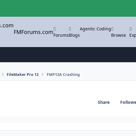
Agentic Coding
FMForums.com
Forums
Blogs
Browse
Exp
FileMaker Pro 12
FMP12A Crashing
Share
Follow