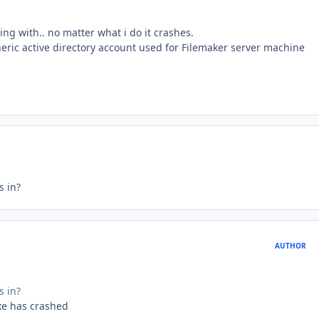
ng with.. no matter what i do it crashes.
neric active directory account used for Filemaker server machine
s in?
AUTHOR
s in?
xe has crashed