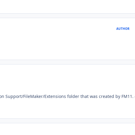
AUTHOR
ion Support/FileMaker/Extensions folder that was created by FM11.