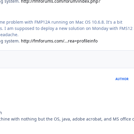
ing system.
http://fmforums.com/forum/index.php?
same problem with FMP12A running on Mac OS 10.6.8. It's a bit
ows. I am supposed to deploy a new solution on Monday with FMS12
 headache.
ing system.
http://fmforums.com/...rea=profileinfo
AUTHOR
h
ine with nothing but the OS, java, adobe acrobat, and MS office o