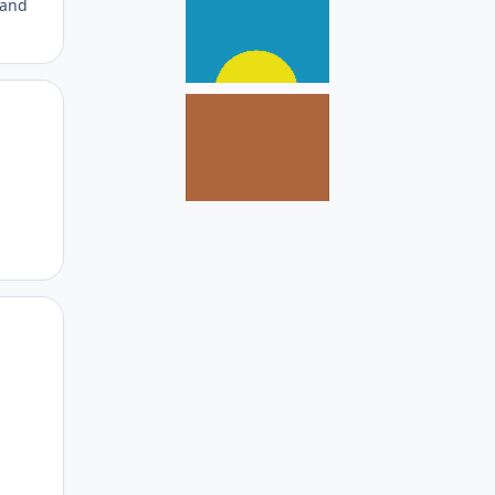
 and
Author stats
Author stats