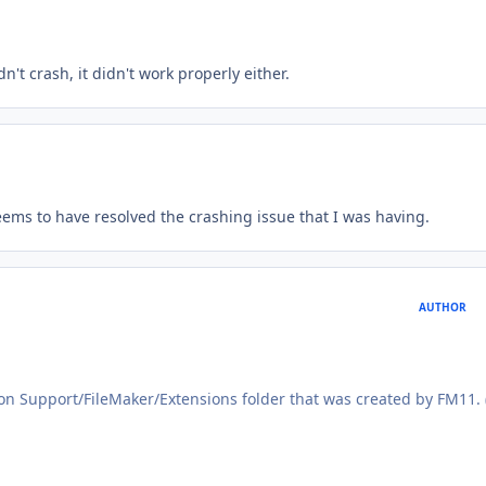
't crash, it didn't work properly either.
seems to have resolved the crashing issue that I was having.
AUTHOR
ion Support/FileMaker/Extensions folder that was created by FM11.