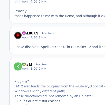
April 17, 2012
14 yr
:exactly:
that's happened to me with the Demo, and although it didn
HALBURN
Members
April 17, 2012
14 yr
I have disabled "Spell Catcher X" in FileMaker 12 and it 
Kris M
Members
April 18, 2012
14 yr
Plug-ins?
FM12 also loads the plug-ins from the ~/Library/Applicat
Windows slightly different path).
These directories are not removed by an Uninstall.
Plug ins or not it still crashes..