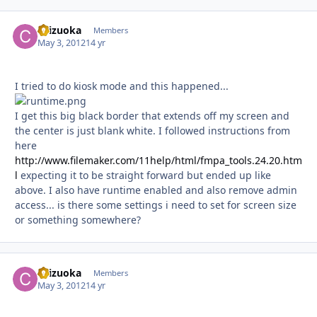
chizuoka
Autho
Members
May 3, 2012
14 yr
I tried to do kiosk mode and this happened...
I get this big black border that extends off my screen and
the center is just blank white. I followed instructions from
here
http://www.filemaker.com/11help/html/fmpa_tools.24.20.htm
l
expecting it to be straight forward but ended up like
above. I also have runtime enabled and also remove admin
access... is there some settings i need to set for screen size
or something somewhere?
chizuoka
Autho
Members
May 3, 2012
14 yr