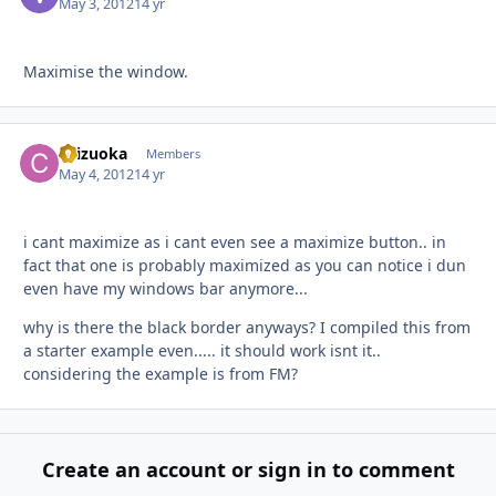
May 3, 2012
14 yr
Maximise the window.
chizuoka
Autho
Members
May 4, 2012
14 yr
i cant maximize as i cant even see a maximize button.. in
fact that one is probably maximized as you can notice i dun
even have my windows bar anymore...
why is there the black border anyways? I compiled this from
a starter example even..... it should work isnt it..
considering the example is from FM?
Create an account or sign in to comment