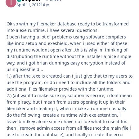
April 11, 2012
14 yr
Ok so with my filemaker database ready to be transformed
into a exe runtime, i have several questions.
I been having a lot of problems using software compilers
like inno setup and exeshield, when i used either of these
my runtime wouldnt open after...this is why im thinking of
distrubuting the runtime without the installer a nice simple
way, and i got brian dunnings easy encryption instead of
using exeshield...
1.) after the .exe is created can i just give that to my users to
use the program, or do i need to include all the folders and
additional files filemaker provides with the runtime.
2.) (a)I want to make sure my solution is secure, i dont mean
from piracy, but i mean from users opening it up in their
filemaker and stealing it, when i make a runtime i usually
do the following, create a runtime with exe extention, i
leave bindkey alone since i have no clue what to use it for.
then i remove admin access from all files (not the main file i
use to create the database), and finally i create the error