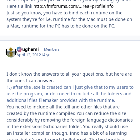
Here's a link
http://fmforums.com/...rea=profileinfo
Just so you know, you have to bind each runtime on the
system they're for i.e. runtime for the Mac must be done on
a Mac, runtime for the PC has to be done on the PC.
doughemi
Autho
Members
April 12, 2012
14 yr
I don't know the answers to all your questions, but here are
the ones I can answer:
1.) after the .exe is created can i just give that to my users to
use the program, or do i need to include all the folders and
additional files filemaker provides with the runtime.
You need to include all the .dll and other files that are
created by the runtime compiler. You can reduce the size
considerably by removing the foreign language dictionaries
in the extensionsDictionaries folder. You really should use
an installer compiler, though. Inno has a bit of a learning
curve, but it's pretty much bulletproof. The big hurdle is