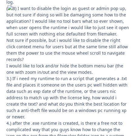
log.
(
I want to disable the login as guest or admin pop up,
but not sure if doing so will be damaging some how to the
application? I would like no tool bars what so ever shown,
when user opens the runtime i would like to just see it open
full screen with nothing else defaulted from filemaker.
Not sure if possible, but i would like to disable the right
click context menu for users but at the same time still allow
them the power to use the mouse wheel scroll to navigate
records?
I would like to lock and/or hide the bottom menu bar (the
one with zoom in/out and the view modes.
3.) If i need my runtime to run a script that generates a .txt
file and places it someone on the users pc well hidden with
data such as exp date of the runtime, or the users nic
address to match up with the license key, how would i
create the text? and what do you think the best location for
such a anti-theft file would be on a windows pc running xp
or newer.
4.) after the .exe runtime is created, is there a free not to
complicated way that you guys know how to change the
icon on the exe from the filemaker folder icon to a custom