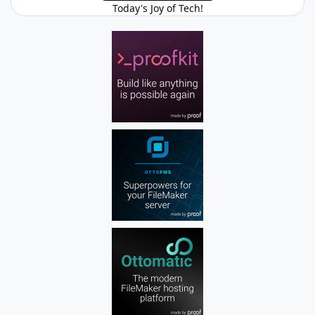
Today's Joy of Tech!