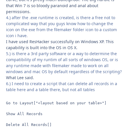
that Win 7 is so bloody paranoid and anal about
permissions.
4.) after the .exe runtime is created, is there a free not to
complicated way that you guys know how to change the
icon on the exe from the filemaker folder icon to a custom
icon i have.
I have used ResHacker successfully on Windows XP. This
capability is built into the OS in OS X.
5.) is there a 3rd party software or a way to determine the
compatibility of my runtim of all sorts of windows OS, or is
any runtime made with filemaker made to work on all
windows and mac OS by default regardless of the scripting?
What Lee said.
6.) I need to create a script that can delete all records in a
table here and a table there, but not all tables
Go to Layout["<layout based on your table>"]

Show All Records

Delete All Records[]
