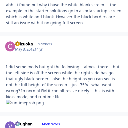
ahh.. i found out why i have the white blank screen.... the
example in the starter solutions go to a sorta startup screen
which is white and blank. However the black borders are
still an issue with it no going full screen....
chizuoka
Autho
Members
May 3, 2012
14 yr
I did some mods but got the following .. almost there... but
the left side is off the screen while the right side has got
that ugly black border... also the height as you can see is
not the full height of the screen... just 75%...what went
wrong? In normal FM it can all resize nicely... this is with
kioks mode, and runtime file.
Vaughan
Autho
Moderators