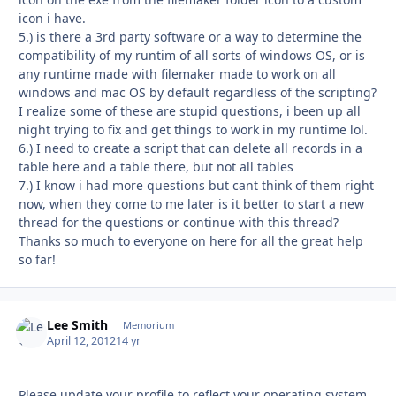
icon i have.
5.) is there a 3rd party software or a way to determine the
compatibility of my runtim of all sorts of windows OS, or is
any runtime made with filemaker made to work on all
windows and mac OS by default regardless of the scripting?
I realize some of these are stupid questions, i been up all
night trying to fix and get things to work in my runtime lol.
6.) I need to create a script that can delete all records in a
table here and a table there, but not all tables
7.) I know i had more questions but cant think of them right
now, when they come to me later is it better to start a new
thread for the questions or continue with this thread?
Thanks so much to everyone on here for all the great help
so far!
Lee Smith
Autho
Memorium
April 12, 2012
14 yr
Please update your profile to reflect your operating system.