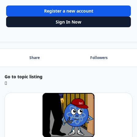
Register a new account
Sign In Now
Share
Followers
Go to topic listing