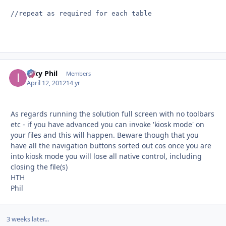
//repeat as required for each table

Inky Phil
Autho
Members
April 12, 2012
14 yr
As regards running the solution full screen with no toolbars
etc - if you have advanced you can invoke 'kiosk mode' on
your files and this will happen. Beware though that you
have all the navigation buttons sorted out cos once you are
into kiosk mode you will lose all native control, including
closing the file(s)
HTH
Phil
3 weeks later...