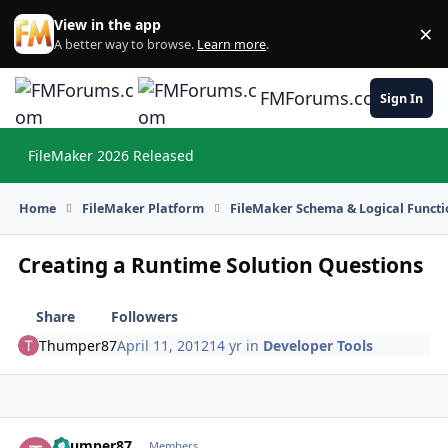
Skip to content
View in the app
×
Di
A better way to browse.
Learn more
.
FMForums.com
Sign In
FileMaker 2026 Released
Hi
Home
FileMaker Platform
FileMaker Schema & Logical Functi
Creating a Runtime Solution Questions
Share
Followers
Thumper87
April 11, 2012
14 yr
in
Developer Tools
Thumper87
Autho
Members