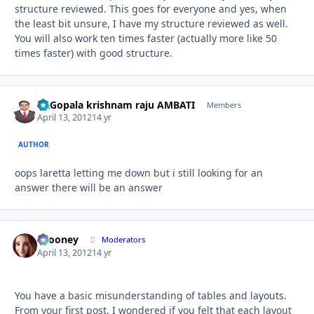
structure reviewed. This goes for everyone and yes, when
the least bit unsure, I have my structure reviewed as well.
You will also work ten times faster (actually more like 50
times faster) with good structure.
Dr.Gopala krishnam raju AMBATI
Autho
Members
April 13, 2012
14 yr
AUTHOR
oops laretta letting me down but i still looking for an
answer there will be an answer
bcooney
Autho
Moderators
April 13, 2012
14 yr
You have a basic misunderstanding of tables and layouts.
From your first post, I wondered if you felt that each layout