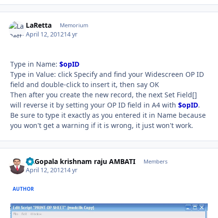
LaRetta
Autho
Memorium
April 12, 2012
14 yr
Type in Name:
$opID
Type in Value: click Specify and find your Widescreen OP ID
field and double-click to insert it, then say OK
Then after you create the new record, the next Set Field[]
will reverse it by setting your OP ID field in A4 with
$opID
.
Be sure to type it exactly as you entered it in Name because
you won't get a warning if it is wrong, it just won't work.
Dr.Gopala krishnam raju AMBATI
Autho
Members
April 12, 2012
14 yr
AUTHOR