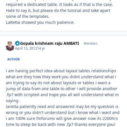
required a dedicated table. It looks as if that is the case.
Hate to say it, but please do the tutorial and take apart
some of the templates.
LaRetta showed you much patience.
Dr.Gopala krishnam raju AMBATI
Autho
Members
April 13, 2012
14 yr
AUTHOR
i am having perfect idea about layout tables relationships
what are they how they work you didnt understand what i
am trying to say its not about layouts or tables i want a
jump of data from one table to other i will provide another
.fp7 with scripted and hope you all will understand what m
saying .
laretta patiently read and answered may be my question is
wrong or you didn't understand but i know what i want and
i am 100% sure fmforums will give answer now its 2200hrs
time to sleep be back with new .fp7 thanks everyone your