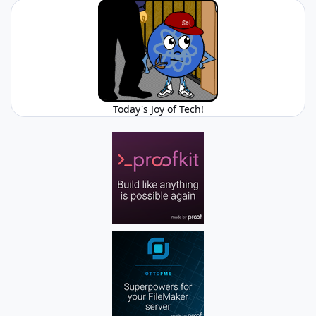
Today's Joy of Tech!