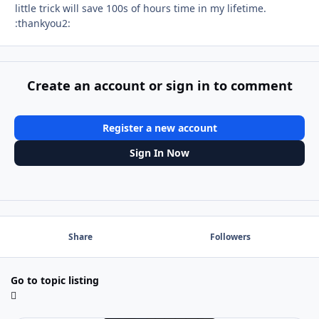
little trick will save 100s of hours time in my lifetime.
:thankyou2:
Create an account or sign in to comment
Register a new account
Sign In Now
Share
Followers
Go to topic listing