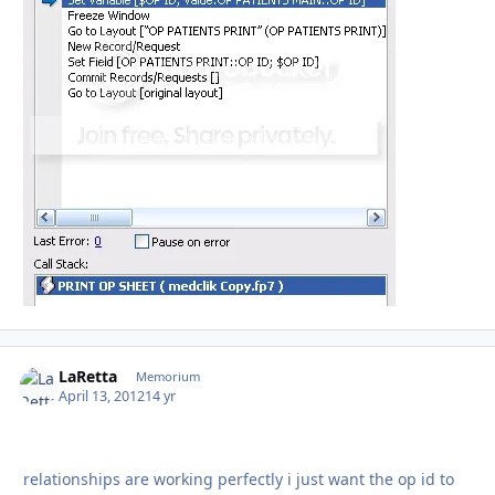
LaRetta
Autho
Memorium
April 13, 2012
14 yr
relationships are working perfectly i just want the op id to