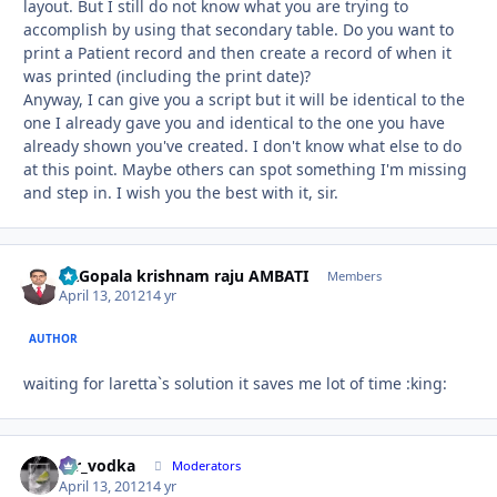
layout. But I still do not know what you are trying to
accomplish by using that secondary table. Do you want to
print a Patient record and then create a record of when it
was printed (including the print date)?
Anyway, I can give you a script but it will be identical to the
one I already gave you and identical to the one you have
already shown you've created. I don't know what else to do
at this point. Maybe others can spot something I'm missing
and step in. I wish you the best with it, sir.
Dr.Gopala krishnam raju AMBATI
Autho
Members
April 13, 2012
14 yr
AUTHOR
waiting for laretta`s solution it saves me lot of time :king:
mr_vodka
Autho
Moderators
April 13, 2012
14 yr