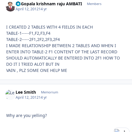
Dr.Gopala krishnam raju AMBATI
Autho
Members
April 12, 2012
14 yr
I CREATED 2 TABLES WITH 4 FIELDS IN EACH
TABLE-1-----F1,F2,F3,F4
TABLE-2-----2F1,2F2,2F3,2F4
I MADE RELATIONSHIP BETWEEN 2 TABLES AND WHEN I
ENTER INTO TABLE-2 F1 CONTENT OF THE LAST RECORD
SHOULD AUTOMATICALLY BE ENTERED INTO 2F1 HOW TO
DO IT I TRIED ALOT BUT IN
VAIN , PLZ SOME ONE HELP ME
Lee Smith
Autho
Memorium
April 12, 2012
14 yr
Why are you yelling?
1