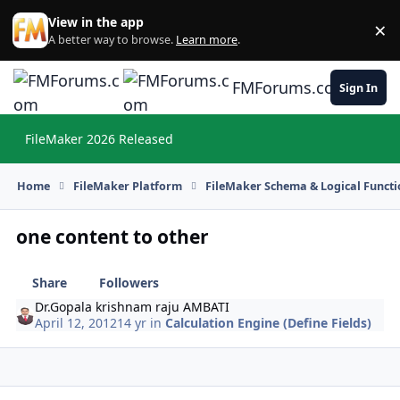
Skip to content
View in the app
×
Di
A better way to browse.
Learn more
.
FMForums.com
Sign In
FileMaker 2026 Released
Hi
Home
FileMaker Platform
FileMaker Schema & Logical Functi
one content to other
Share
Followers
Dr.Gopala krishnam raju AMBATI
April 12, 2012
14 yr
in
Calculation Engine (Define Fields)