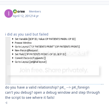
imoree
Autho
Members
April 12, 2012
14 yr
i did as you said but failed
do you have a valid relationship? pK_ --> pK_foreign
can't you debug? open a debug window and step through
the script to see where it fails!
-i