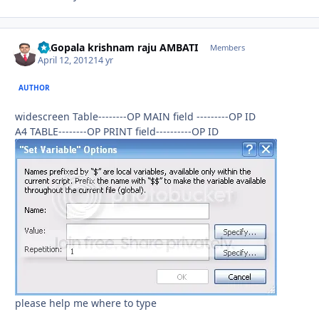
Dr.Gopala krishnam raju AMBATI
Autho
Members
April 12, 2012
14 yr
AUTHOR
widescreen Table--------OP MAIN field ---------OP ID
A4 TABLE--------OP PRINT field----------OP ID
please help me where to type