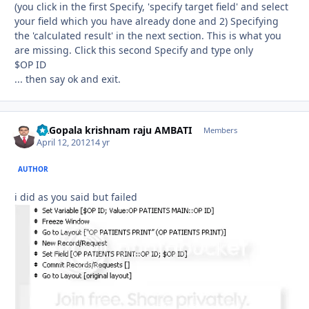
(you click in the first Specify, 'specify target field' and select
your field which you have already done and 2) Specifying
the 'calculated result' in the next section. This is what you
are missing. Click this second Specify and type only
$OP ID
... then say ok and exit.
Dr.Gopala krishnam raju AMBATI
Autho
Members
April 12, 2012
14 yr
AUTHOR
i did as you said but failed