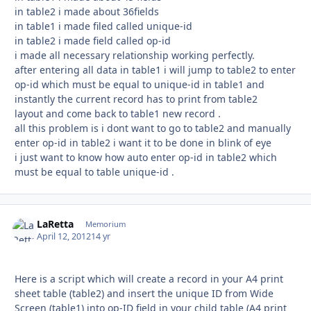
in table2 i made about 36fields
in table1 i made filed called unique-id
in table2 i made field called op-id
i made all necessary relationship working perfectly.
after entering all data in table1 i will jump to table2 to enter
op-id which must be equal to unique-id in table1 and
instantly the current record has to print from table2
layout and come back to table1 new record .
all this problem is i dont want to go to table2 and manually
enter op-id in table2 i want it to be done in blink of eye
i just want to know how auto enter op-id in table2 which
must be equal to table unique-id .
LaRetta
Autho
Memorium
April 12, 2012
14 yr
Here is a script which will create a record in your A4 print
sheet table (table2) and insert the unique ID from Wide
Screen (table1) into op-ID field in your child table (A4 print