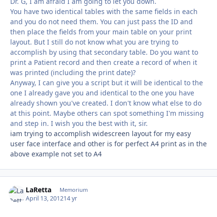
Dr. G, I am afraid I am going to let you down.
You have two identical tables with the same fields in each
and you do not need them. You can just pass the ID and
then place the fields from your main table on your print
layout. But I still do not know what you are trying to
accomplish by using that secondary table. Do you want to
print a Patient record and then create a record of when it
was printed (including the print date)?
Anyway, I can give you a script but it will be identical to the
one I already gave you and identical to the one you have
already shown you've created. I don't know what else to do
at this point. Maybe others can spot something I'm missing
and step in. I wish you the best with it, sir.
iam trying to accomplish widescreen layout for my easy
user face interface and other is for perfect A4 print as in the
above example not set to A4
LaRetta
Autho
Memorium
April 13, 2012
14 yr