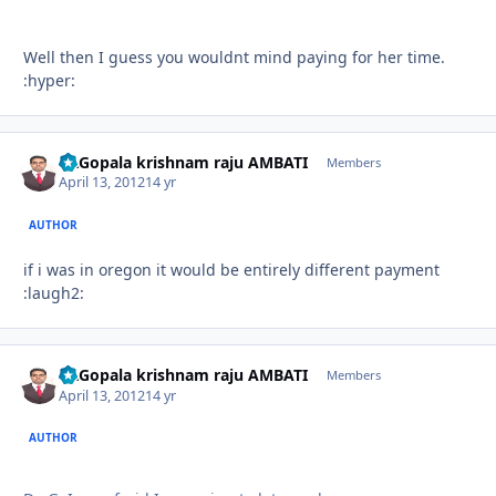
Well then I guess you wouldnt mind paying for her time.
:hyper:
Dr.Gopala krishnam raju AMBATI
Autho
Members
April 13, 2012
14 yr
AUTHOR
if i was in oregon it would be entirely different payment
:laugh2:
Dr.Gopala krishnam raju AMBATI
Autho
Members
April 13, 2012
14 yr
AUTHOR