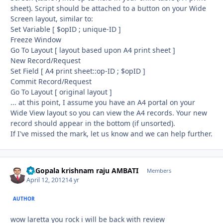
sheet). Script should be attached to a button on your Wide
Screen layout, similar to:
Set Variable [ $opID ; unique-ID ]
Freeze Window
Go To Layout [ layout based upon A4 print sheet ]
New Record/Request
Set Field [ A4 print sheet::op-ID ; $opID ]
Commit Record/Request
Go To Layout [ original layout ]
... at this point, I assume you have an A4 portal on your
Wide View layout so you can view the A4 records. Your new
record should appear in the bottom (if unsorted).
If I've missed the mark, let us know and we can help further.
Dr.Gopala krishnam raju AMBATI
Autho
Members
April 12, 2012
14 yr
AUTHOR
wow laretta you rock i will be back with review