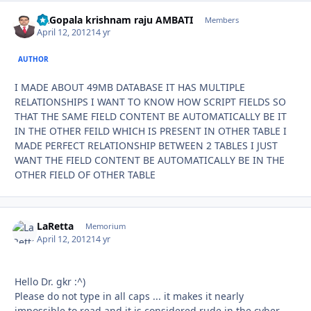
Dr.Gopala krishnam raju AMBATI
Autho
Members
April 12, 2012
14 yr
AUTHOR
I MADE ABOUT 49MB DATABASE IT HAS MULTIPLE
RELATIONSHIPS I WANT TO KNOW HOW SCRIPT FIELDS SO
THAT THE SAME FIELD CONTENT BE AUTOMATICALLY BE IT
IN THE OTHER FEILD WHICH IS PRESENT IN OTHER TABLE I
MADE PERFECT RELATIONSHIP BETWEEN 2 TABLES I JUST
WANT THE FIELD CONTENT BE AUTOMATICALLY BE IN THE
OTHER FIELD OF OTHER TABLE
LaRetta
Autho
Memorium
April 12, 2012
14 yr
Hello Dr. gkr :^)
Please do not type in all caps ... it makes it nearly
impossible to read and it is considered rude in the cyber