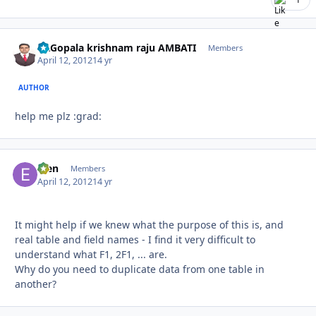
Dr.Gopala krishnam raju AMBATI
Autho
Members
April 12, 2012
14 yr
AUTHOR
help me plz :grad:
efen
Autho
Members
April 12, 2012
14 yr
It might help if we knew what the purpose of this is, and
real table and field names - I find it very difficult to
understand what F1, 2F1, ... are.
Why do you need to duplicate data from one table in
another?