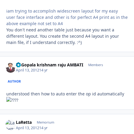
iam trying to accomplish widescreen layout for my easy
user face interface and other is for perfect A4 print as in the
above example not set to A4
You don't need another table just because you want a
different layout. You create the second A4 layout in your
main file, if I understand correctly. :^)
Dr.Gopala krishnam raju AMBATI
Autho
Members
April 13, 2012
14 yr
AUTHOR
understood then how to auto enter the op id automatically
?
LaRetta
Autho
Memorium
April 13, 2012
14 yr