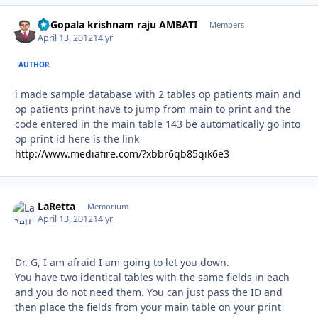
Dr.Gopala krishnam raju AMBATI
Autho
Members
April 13, 2012
14 yr
AUTHOR
i made sample database with 2 tables op patients main and
op patients print have to jump from main to print and the
code entered in the main table 143 be automatically go into
op print id here is the link
http://www.mediafire.com/?xbbr6qb85qik6e3
LaRetta
Autho
Memorium
April 13, 2012
14 yr
Dr. G, I am afraid I am going to let you down.
You have two identical tables with the same fields in each
and you do not need them. You can just pass the ID and
then place the fields from your main table on your print