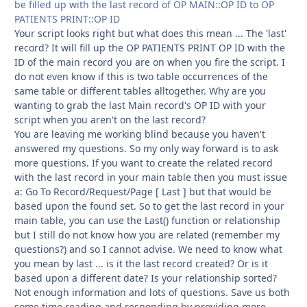
be filled up with the last record of OP MAIN::OP ID to OP
PATIENTS PRINT::OP ID
Your script looks right but what does this mean ... The 'last'
record? It will fill up the OP PATIENTS PRINT OP ID with the
ID of the main record you are on when you fire the script. I
do not even know if this is two table occurrences of the
same table or different tables alltogether. Why are you
wanting to grab the last Main record's OP ID with your
script when you aren't on the last record?
You are leaving me working blind because you haven't
answered my questions. So my only way forward is to ask
more questions. If you want to create the related record
with the last record in your main table then you must issue
a: Go To Record/Request/Page [ Last ] but that would be
based upon the found set. So to get the last record in your
main table, you can use the Last() function or relationship
but I still do not know how you are related (remember my
questions?) and so I cannot advise. We need to know what
you mean by last ... is it the last record created? Or is it
based upon a different date? Is your relationship sorted?
Not enough information and lots of questions. Save us both
some time reading and responding by providing more