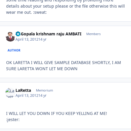
details about your setup please or the file otherwise this will
wear me out. :sweat:
Dr.Gopala krishnam raju AMBATI
Autho
Members
April 13, 2012
14 yr
AUTHOR
OK LARETTA I WILL GIVE SAMPLE DATABASE SHORTLY, I AM
SURE LARETTA WONT LET ME DOWN
LaRetta
Autho
Memorium
April 13, 2012
14 yr
I WILL LET YOU DOWN IF YOU KEEP YELLING AT ME!
:jester: