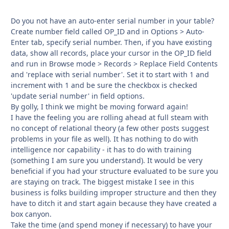
Do you not have an auto-enter serial number in your table?
Create number field called OP_ID and in Options > Auto-
Enter tab, specify serial number. Then, if you have existing
data, show all records, place your cursor in the OP_ID field
and run in Browse mode > Records > Replace Field Contents
and 'replace with serial number'. Set it to start with 1 and
increment with 1 and be sure the checkbox is checked
'update serial number' in field options.
By golly, I think we might be moving forward again!
I have the feeling you are rolling ahead at full steam with
no concept of relational theory (a few other posts suggest
problems in your file as well). It has nothing to do with
intelligence nor capability - it has to do with training
(something I am sure you understand). It would be very
beneficial if you had your structure evaluated to be sure you
are staying on track. The biggest mistake I see in this
business is folks building improper structure and then they
have to ditch it and start again because they have created a
box canyon.
Take the time (and spend money if necessary) to have your