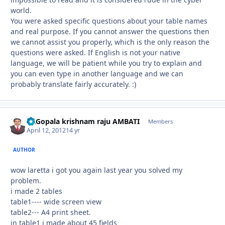
world.
You were asked specific questions about your table names
and real purpose. If you cannot answer the questions then
we cannot assist you properly, which is the only reason the
questions were asked. If English is not your native
language, we will be patient while you try to explain and
you can even type in another language and we can
probably translate fairly accurately. :)
Dr.Gopala krishnam raju AMBATI
Autho
Members
April 12, 2012
14 yr
AUTHOR
wow laretta i got you again last year you solved my
problem.
i made 2 tables
table1---- wide screen view
table2--- A4 print sheet.
in table1 i made about 45 fields