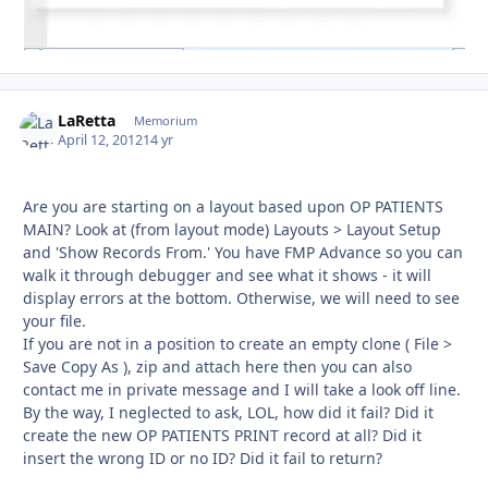
LaRetta
Autho
Memorium
April 12, 2012
14 yr
Are you are starting on a layout based upon OP PATIENTS
MAIN? Look at (from layout mode) Layouts > Layout Setup
and 'Show Records From.' You have FMP Advance so you can
walk it through debugger and see what it shows - it will
display errors at the bottom. Otherwise, we will need to see
your file.
If you are not in a position to create an empty clone ( File >
Save Copy As ), zip and attach here then you can also
contact me in private message and I will take a look off line.
By the way, I neglected to ask, LOL, how did it fail? Did it
create the new OP PATIENTS PRINT record at all? Did it
insert the wrong ID or no ID? Did it fail to return?