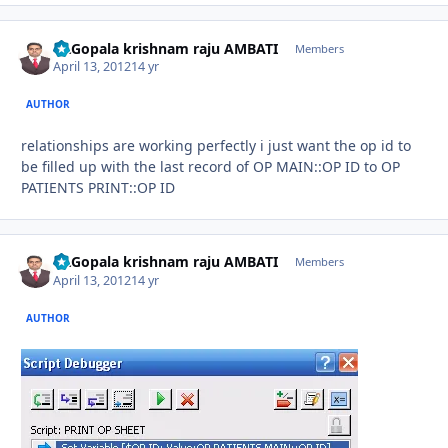
Dr.Gopala krishnam raju AMBATI
Autho
Members
April 13, 2012
14 yr
AUTHOR
relationships are working perfectly i just want the op id to
be filled up with the last record of OP MAIN::OP ID to OP
PATIENTS PRINT::OP ID
Dr.Gopala krishnam raju AMBATI
Autho
Members
April 13, 2012
14 yr
AUTHOR