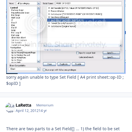
sorry again unable to type Set Field [ A4 print sheet::op-ID ;
$opID ]
LaRetta
Autho
Memorium
April 12, 2012
14 yr
There are two parts to a Set Field[] ... 1) the field to be set