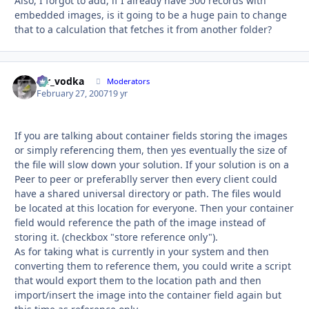
Also, I forgot to add, if I already have 500 records with
embedded images, is it going to be a huge pain to change
that to a calculation that fetches it from another folder?
mr_vodka
Autho
Moderators
February 27, 2007
19 yr
If you are talking about container fields storing the images
or simply referencing them, then yes eventually the size of
the file will slow down your solution. If your solution is on a
Peer to peer or preferablly server then every client could
have a shared universal directory or path. The files would
be located at this location for everyone. Then your container
field would reference the path of the image instead of
storing it. (checkbox "store reference only").
As for taking what is currently in your system and then
converting them to reference them, you could write a script
that would export them to the location path and then
import/insert the image into the container field again but