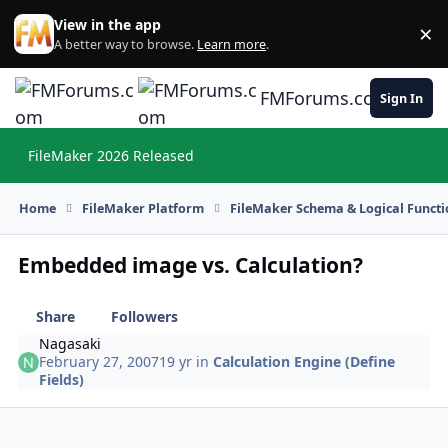
Skip to content
View in the app
×
Di
A better way to browse.
Learn more
.
FMForums.com
Sign In
FileMaker 2026 Released
Hi
Home
FileMaker Platform
FileMaker Schema & Logical Functi
Embedded image vs. Calculation?
Share
Followers
Nagasaki
February 27, 2007
19 yr
in
Calculation Engine (Define
Fields)