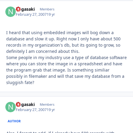
Nagasaki
Autho
Members
February 27, 2007
19 yr
I heard that using embedded images will bog down a
database and slow it up. Right now I only have about 500
records in my organization's db, but its going to grow, so
definitely I am concerned about this.
Some people in my industry use a type of database software
where you can store the image in a spreadsheet and have
the program grab that image. Is something similiar
possibly in filemaker and will that save my database from a
sluggish fate?
Nagasaki
Autho
Members
February 27, 2007
19 yr
AUTHOR