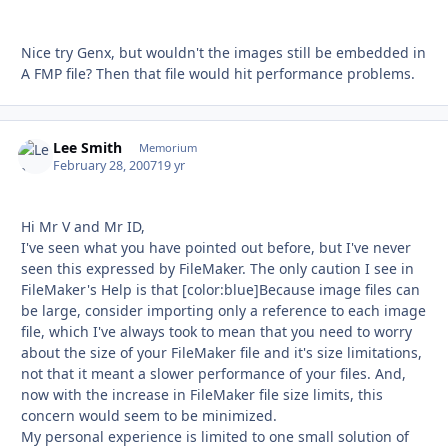
Nice try Genx, but wouldn't the images still be embedded in
A FMP file? Then that file would hit performance problems.
Lee Smith
Autho
Memorium
February 28, 2007
19 yr
Hi Mr V and Mr ID,
I've seen what you have pointed out before, but I've never
seen this expressed by FileMaker. The only caution I see in
FileMaker's Help is that [color:blue]Because image files can
be large, consider importing only a reference to each image
file, which I've always took to mean that you need to worry
about the size of your FileMaker file and it's size limitations,
not that it meant a slower performance of your files. And,
now with the increase in FileMaker file size limits, this
concern would seem to be minimized.
My personal experience is limited to one small solution of