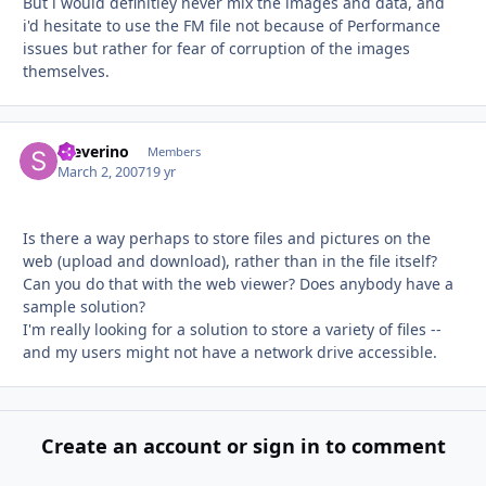
But i would definitley never mix the images and data, and
i'd hesitate to use the FM file not because of Performance
issues but rather for fear of corruption of the images
themselves.
Steverino
Autho
Members
March 2, 2007
19 yr
Is there a way perhaps to store files and pictures on the
web (upload and download), rather than in the file itself?
Can you do that with the web viewer? Does anybody have a
sample solution?
I'm really looking for a solution to store a variety of files --
and my users might not have a network drive accessible.
Create an account or sign in to comment