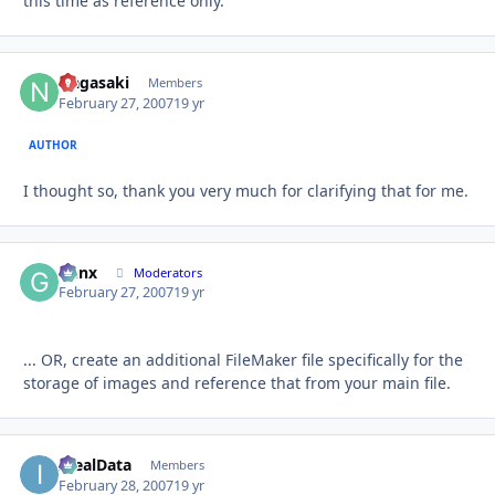
this time as reference only.
Nagasaki
Autho
Members
February 27, 2007
19 yr
AUTHOR
I thought so, thank you very much for clarifying that for me.
Genx
Autho
Moderators
February 27, 2007
19 yr
... OR, create an additional FileMaker file specifically for the
storage of images and reference that from your main file.
IdealData
Autho
Members
February 28, 2007
19 yr