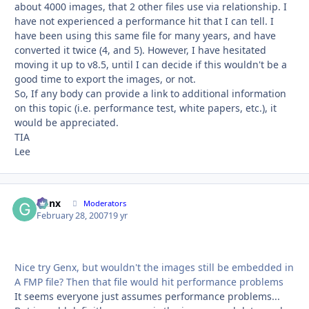
about 4000 images, that 2 other files use via relationship. I
have not experienced a performance hit that I can tell. I
have been using this same file for many years, and have
converted it twice (4, and 5). However, I have hesitated
moving it up to v8.5, until I can decide if this wouldn't be a
good time to export the images, or not.
So, If any body can provide a link to additional information
on this topic (i.e. performance test, white papers, etc.), it
would be appreciated.
TIA
Lee
Genx
Autho
Moderators
February 28, 2007
19 yr
Nice try Genx, but wouldn't the images still be embedded in
A FMP file? Then that file would hit performance problems
It seems everyone just assumes performance problems...