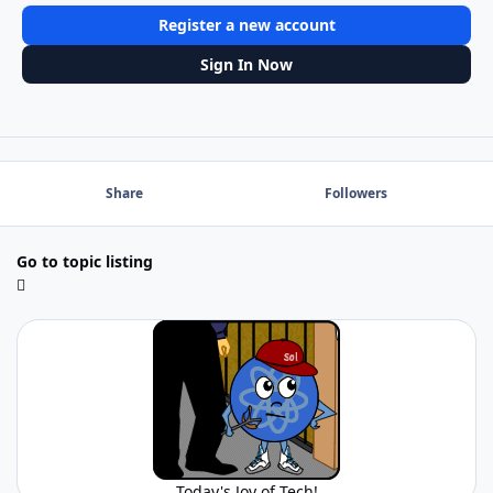
Register a new account
Sign In Now
Share
Followers
Go to topic listing
Today's Joy of Tech!