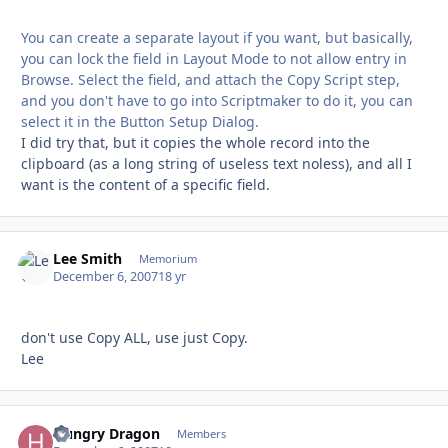
You can create a separate layout if you want, but basically,
you can lock the field in Layout Mode to not allow entry in
Browse. Select the field, and attach the Copy Script step,
and you don't have to go into Scriptmaker to do it, you can
select it in the Button Setup Dialog.
I did try that, but it copies the whole record into the
clipboard (as a long string of useless text noless), and all I
want is the content of a specific field.
Lee Smith
Autho
Memorium
December 6, 2007
18 yr
don't use Copy ALL, use just Copy.
Lee
Hungry Dragon
Autho
Members