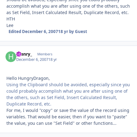
accomplish what you are after using one of the others, such
as Set Field, Insert Calculated Result, Duplicate Record, etc.
HTH
Lee
Edited
December 6, 2007
18 yr
by Guest
_henry_
Autho
Members
December 6, 2007
18 yr
Hello HungryDragon,
Using the Clipboard should be avoided, especially since you
could probably accomplish what you are after using one of
the others, such as Set Field, Insert Calculated Result,
Duplicate Record, etc.
For me, I would "copy" or save the value of the record using
variables. That would be easier, then if you want to "paste"
the value, you can use "Set Field" or other functions...