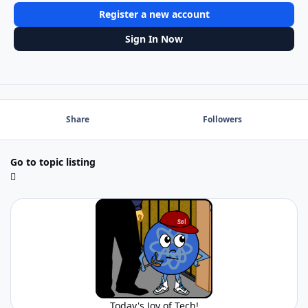
Register a new account
Sign In Now
Share
Followers
Go to topic listing
Today's Joy of Tech!