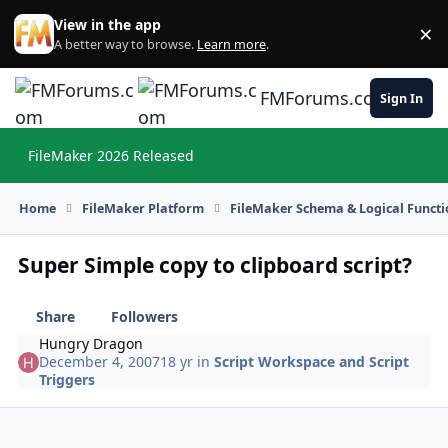
Skip to content
View in the app
×
Di
A better way to browse.
Learn more
.
FMForums.com
Sign In
FileMaker 2026 Released
Hi
Home
FileMaker Platform
FileMaker Schema & Logical Functi
Super Simple copy to clipboard script?
Share
Followers
Hungry Dragon
December 4, 2007
18 yr
in
Script Workspace and Script
Triggers