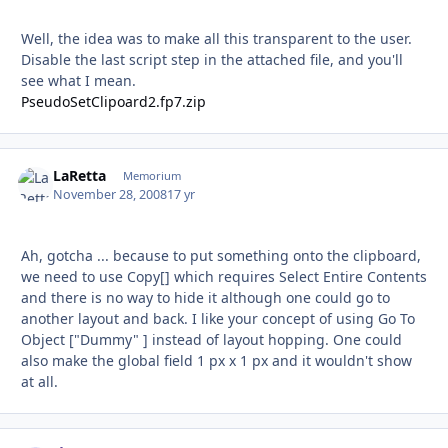
Well, the idea was to make all this transparent to the user.
Disable the last script step in the attached file, and you'll
see what I mean.
PseudoSetClipoard2.fp7.zip
LaRetta
Autho
Memorium
November 28, 2008
17 yr
Ah, gotcha ... because to put something onto the clipboard,
we need to use Copy[] which requires Select Entire Contents
and there is no way to hide it although one could go to
another layout and back. I like your concept of using Go To
Object ["Dummy" ] instead of layout hopping. One could
also make the global field 1 px x 1 px and it wouldn't show
at all.