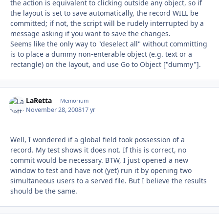
the action is equivalent to clicking outside any object, so if
the layout is set to save automatically, the record WILL be
committed; if not, the script will be rudely interrupted by a
message asking if you want to save the changes.
Seems like the only way to "deselect all" without committing
is to place a dummy non-enterable object (e.g. text or a
rectangle) on the layout, and use Go to Object ["dummy"].
LaRetta
Autho
Memorium
November 28, 2008
17 yr
Well, I wondered if a global field took possession of a
record. My test shows it does not. If this is correct, no
commit would be necessary. BTW, I just opened a new
window to test and have not (yet) run it by opening two
simultaneous users to a served file. But I believe the results
should be the same.