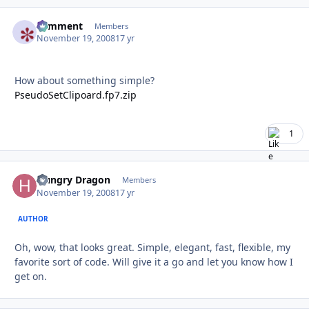
comment
Autho
Members
November 19, 2008
17 yr
How about something simple?
PseudoSetClipoard.fp7.zip
1
Hungry Dragon
Autho
Members
November 19, 2008
17 yr
AUTHOR
Oh, wow, that looks great. Simple, elegant, fast, flexible, my
favorite sort of code. Will give it a go and let you know how I
get on.