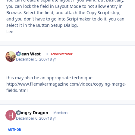
you can lock the field in Layout Mode to not allow entry in
Browse. Select the field, and attach the Copy Script step,
and you don't have to go into Scriptmaker to do it, you can
select it in the Button Setup Dialog.
Lee
Ocean West
Autho
Administrator
December 5, 2007
18 yr
this may also be an appropriate technique
http://www.filemakermagazine.com/videos/copying-merge-
fields.html
Hungry Dragon
Autho
Members
December 6, 2007
18 yr
AUTHOR