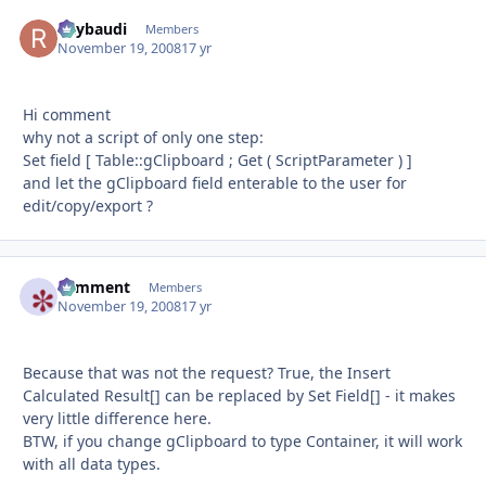
Raybaudi
Autho
Members
November 19, 2008
17 yr
Hi comment
why not a script of only one step:
Set field [ Table::gClipboard ; Get ( ScriptParameter ) ]
and let the gClipboard field enterable to the user for
edit/copy/export ?
comment
Autho
Members
November 19, 2008
17 yr
Because that was not the request? True, the Insert
Calculated Result[] can be replaced by Set Field[] - it makes
very little difference here.
BTW, if you change gClipboard to type Container, it will work
with all data types.