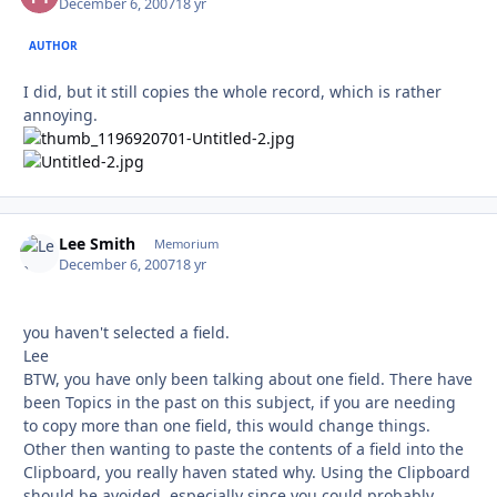
December 6, 2007
18 yr
AUTHOR
I did, but it still copies the whole record, which is rather
annoying.
Lee Smith
Autho
Memorium
December 6, 2007
18 yr
you haven't selected a field.
Lee
BTW, you have only been talking about one field. There have
been Topics in the past on this subject, if you are needing
to copy more than one field, this would change things.
Other then wanting to paste the contents of a field into the
Clipboard, you really haven stated why. Using the Clipboard
should be avoided, especially since you could probably