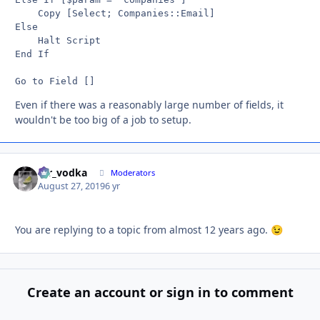
	Copy [Select; Companies::Email]

Else

	Halt Script

End If

Even if there was a reasonably large number of fields, it
wouldn't be too big of a job to setup.
mr_vodka
Autho
Moderators
August 27, 2019
6 yr
You are replying to a topic from almost 12 years ago.
😉
Create an account or sign in to comment