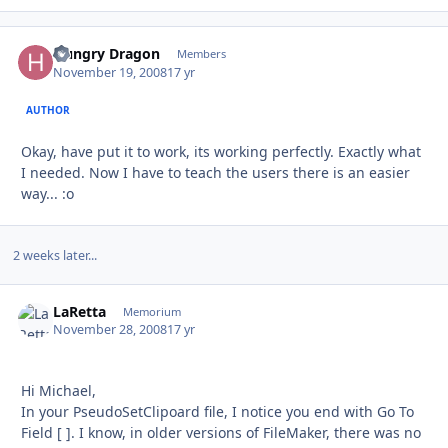
Hungry Dragon
Autho
Members
November 19, 2008
17 yr
AUTHOR
Okay, have put it to work, its working perfectly. Exactly what
I needed. Now I have to teach the users there is an easier
way... :o
2 weeks later...
LaRetta
Autho
Memorium
November 28, 2008
17 yr
Hi Michael,
In your PseudoSetClipoard file, I notice you end with Go To
Field [ ]. I know, in older versions of FileMaker, there was no