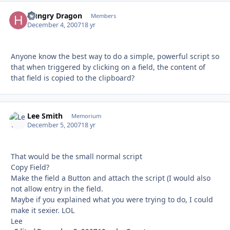
Hungry Dragon
Autho
Members
December 4, 2007
18 yr
Anyone know the best way to do a simple, powerful script so
that when triggered by clicking on a field, the content of
that field is copied to the clipboard?
Lee Smith
Autho
Memorium
December 5, 2007
18 yr
That would be the small normal script
Copy Field?
Make the field a Button and attach the script (I would also
not allow entry in the field.
Maybe if you explained what you were trying to do, I could
make it sexier. LOL
Lee