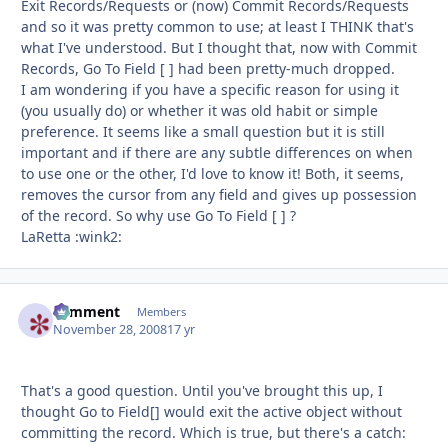
Exit Records/Requests or (now) Commit Records/Requests
and so it was pretty common to use; at least I THINK that's
what I've understood. But I thought that, now with Commit
Records, Go To Field [ ] had been pretty-much dropped.
I am wondering if you have a specific reason for using it
(you usually do) or whether it was old habit or simple
preference. It seems like a small question but it is still
important and if there are any subtle differences on when
to use one or the other, I'd love to know it! Both, it seems,
removes the cursor from any field and gives up possession
of the record. So why use Go To Field [ ] ?
LaRetta :wink2:
comment
Autho
Members
November 28, 2008
17 yr
That's a good question. Until you've brought this up, I
thought Go to Field[] would exit the active object without
committing the record. Which is true, but there's a catch: