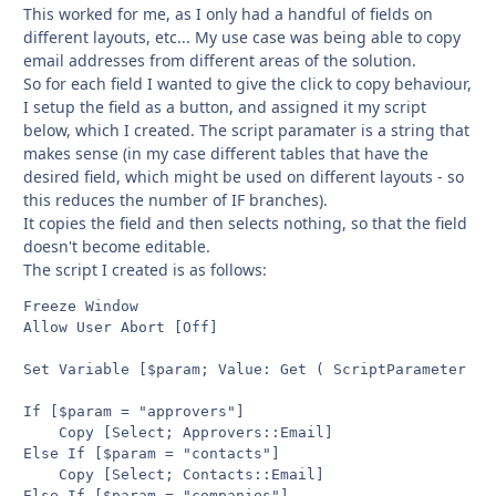
This worked for me, as I only had a handful of fields on
different layouts, etc... My use case was being able to copy
email addresses from different areas of the solution.
So for each field I wanted to give the click to copy behaviour,
I setup the field as a button, and assigned it my script
below, which I created. The script paramater is a string that
makes sense (in my case different tables that have the
desired field, which might be used on different layouts - so
this reduces the number of IF branches).
It copies the field and then selects nothing, so that the field
doesn't become editable.
The script I created is as follows:
Freeze Window

Allow User Abort [Off]

Set Variable [$param; Value: Get ( ScriptParameter )]

If [$param = "approvers"]

	Copy [Select; Approvers::Email]

Else If [$param = "contacts"]

	Copy [Select; Contacts::Email]

Else If [$param = "companies"]
