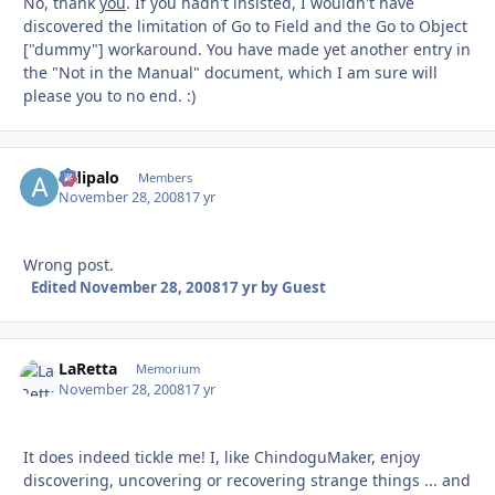
No, thank
you
. If you hadn't insisted, I wouldn't have
discovered the limitation of Go to Field and the Go to Object
["dummy"] workaround. You have made yet another entry in
the "Not in the Manual" document, which I am sure will
please you to no end. :)
aldipalo
Autho
Members
November 28, 2008
17 yr
Wrong post.
Edited
November 28, 2008
17 yr
by Guest
LaRetta
Autho
Memorium
November 28, 2008
17 yr
It does indeed tickle me! I, like ChindoguMaker, enjoy
discovering, uncovering or recovering strange things ... and