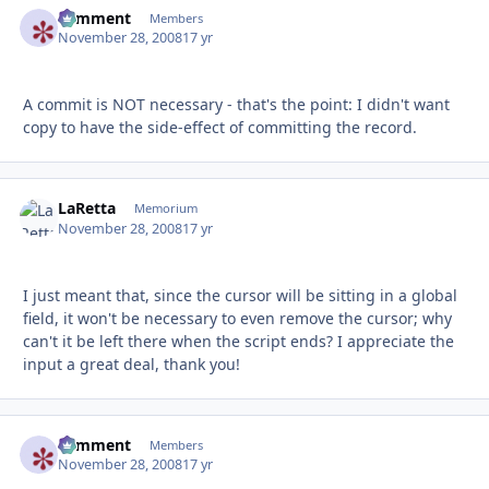
comment
Autho
Members
November 28, 2008
17 yr
A commit is NOT necessary - that's the point: I didn't want
copy to have the side-effect of committing the record.
LaRetta
Autho
Memorium
November 28, 2008
17 yr
I just meant that, since the cursor will be sitting in a global
field, it won't be necessary to even remove the cursor; why
can't it be left there when the script ends? I appreciate the
input a great deal, thank you!
comment
Autho
Members
November 28, 2008
17 yr