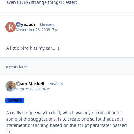
even BEING strange things! :jester:
Raybaudi
Autho
Members
November 28, 2008
17 yr
A little bird hits my ear... :)
10 years later...
Jason Maskell
Autho
Newbies
August 27, 2019
6 yr
NEWBIES
A really simple way to do it, which was my modification of
some of the suggestions, is to create one script that use IF
statement branching based on the script paramater passed
in.