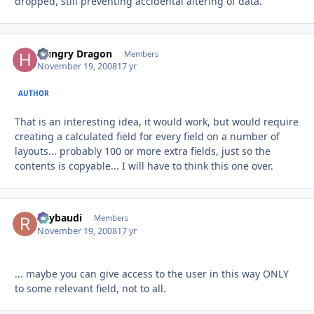
dropped, still preventing accidental altering of data.
Hungry Dragon
Autho
Members
November 19, 2008
17 yr
AUTHOR
That is an interesting idea, it would work, but would require
creating a calculated field for every field on a number of
layouts... probably 100 or more extra fields, just so the
contents is copyable... I will have to think this one over.
Raybaudi
Autho
Members
November 19, 2008
17 yr
... maybe you can give access to the user in this way ONLY
to some relevant field, not to all.