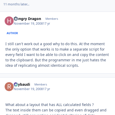
11 months later...
Hungry Dragon
Autho
Members
November 19, 2008
17 yr
AUTHOR
I still can't work out a good why to do this. At the moment
the only option that works is to make a separate script for
every field I want to be able to click on and copy the content
to the clipboard. But the programmer in me just hates the
idea of replicating almost identical scripts.
Raybaudi
Autho
Members
November 19, 2008
17 yr
What about a layout that has ALL calculated fields ?
The text inside them can be copied and even dragged and