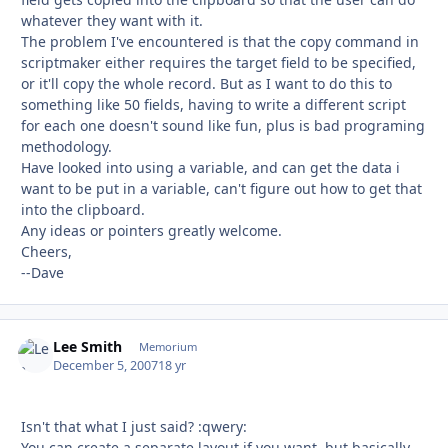
whatever they want with it.
The problem I've encountered is that the copy command in
scriptmaker either requires the target field to be specified,
or it'll copy the whole record. But as I want to do this to
something like 50 fields, having to write a different script
for each one doesn't sound like fun, plus is bad programing
methodology.
Have looked into using a variable, and can get the data i
want to be put in a variable, can't figure out how to get that
into the clipboard.
Any ideas or pointers greatly welcome.
Cheers,
--Dave
Lee Smith
Autho
Memorium
December 5, 2007
18 yr
Isn't that what I just said? :qwery:
You can create a separate layout if you want, but basically,