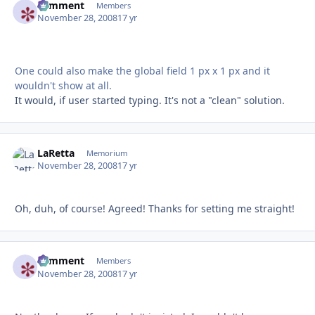
comment
Autho
Members
November 28, 2008
17 yr
One could also make the global field 1 px x 1 px and it
wouldn't show at all.
It would, if user started typing. It's not a "clean" solution.
LaRetta
Autho
Memorium
November 28, 2008
17 yr
Oh, duh, of course! Agreed! Thanks for setting me straight!
comment
Autho
Members
November 28, 2008
17 yr