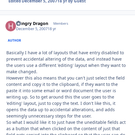
Edited
December 5, 2007
18 yr
by Guest
Hungry Dragon
Autho
Members
December 5, 2007
18 yr
AUTHOR
Basically I have a lot of layouts that have entry disabled to
prevent accidental altering of the data, and instead have
the users use a different 'editing' layout when they want to
make changed.
However this also means that you can't just select the field
content and copy it to the clipboard, if they want to the
paste it into some email or word document the user is
writing up. So to get around this the user goes to the
'editing' layout, just to copy the text. I don't like this, it
opens the data up to accidental alterations, and adds
seemingly unnecessary steps for the user.
So what I would like it to just have the uneditable fields act
as a button that when clicked on the content of just that
field gets copied into the clipboard so that the user can do