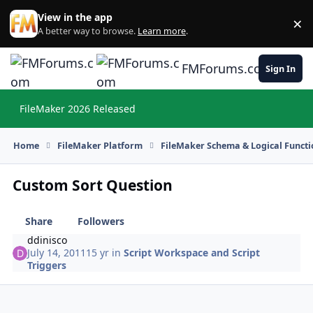
Skip to content
View in the app
×
Di
A better way to browse.
Learn more
.
FMForums.com
Sign In
FileMaker 2026 Released
Hi
Home
FileMaker Platform
FileMaker Schema & Logical Functi
Custom Sort Question
Share
Followers
ddinisco
July 14, 2011
15 yr
in
Script Workspace and Script
Triggers