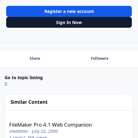
Register a new account
Sign In Now
Share
Followers
Go to topic listing
Similar Content
FileMaker Pro 4.1 Web Companion
FileMaker Pro 4.1 Web Companion
slwebber
·
July 22, 2000
1
reply
1,368
views