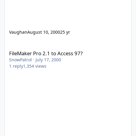
Vaughan
August 10, 2000
25 yr
FileMaker Pro 2.1 to Access 97?
FileMaker Pro 2.1 to Access 97?
SnowPatrol
·
July 17, 2000
1
reply
1,354
views