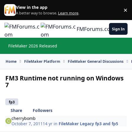
Skip to content
View in the app
×
Di
A better way to browse.
Learn more
.
FMForums.com
Sign In
FileMaker 2026 Released
Hi
Home
FileMaker Platform
FileMaker General Discussions
FM3 Runtime not running on Windows
7
fp3
Share
Followers
cherrybomb
October 7, 2011
14 yr
in
FileMaker Legacy fp3 and fp5