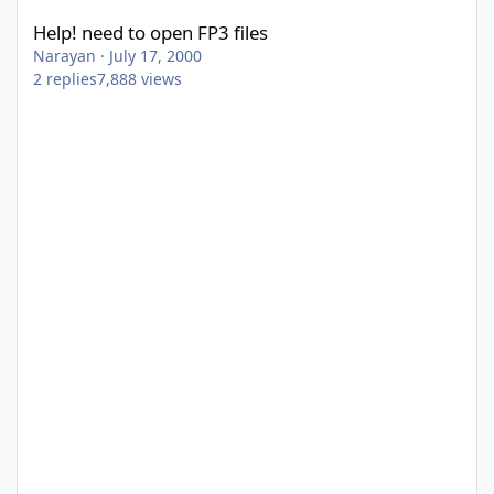
Help! need to open FP3 files
Narayan
·
July 17, 2000
2
replies
7,888
views