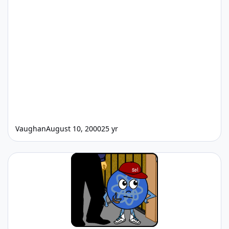
Vaughan
August 10, 2000
25 yr