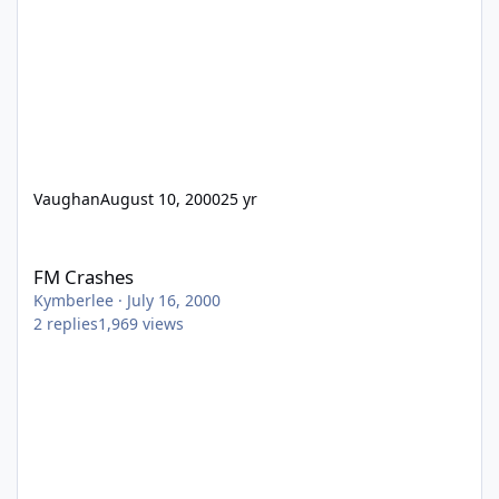
Vaughan
August 10, 2000
25 yr
FM Crashes
FM Crashes
Kymberlee
·
July 16, 2000
2
replies
1,969
views