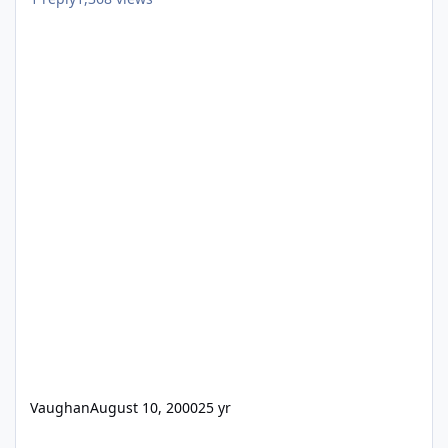
Vaughan
August 10, 2000
25 yr
Help! need to open FP3 files