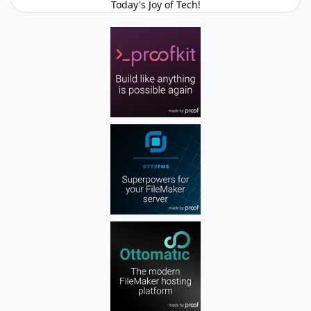
Today's Joy of Tech!