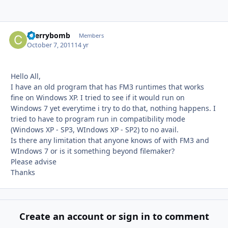
cherrybomb
Autho
Members
October 7, 2011
14 yr
Hello All,
I have an old program that has FM3 runtimes that works
fine on Windows XP. I tried to see if it would run on
Windows 7 yet everytime i try to do that, nothing happens. I
tried to have to program run in compatibility mode
(Windows XP - SP3, WIndows XP - SP2) to no avail.
Is there any limitation that anyone knows of with FM3 and
WIndows 7 or is it something beyond filemaker?
Please advise
Thanks
Create an account or sign in to comment