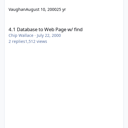
Vaughan
August 10, 2000
25 yr
4.1 Database to Web Page w/ find
4.1 Database to Web Page w/ find
Chip Wallace
·
July 22, 2000
2
replies
1,512
views