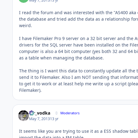
May 7, 2013
13 yr
I read the forum and was interested with the "AS400 aka
the database and tried add the data as a relationship f
weird.
I have Filemaker Pro 9 server on a 32 bit server and the 
drivers for the SQL server have been installed on the Fil
computer is also a 64 bit computer (yes both 32 and 64 bi
as a table when managing the database.
The thing is I want this data to constantly update all th
send it to Filemaker. Also I am NOT sending that informa
to get it to work or at least help me write up a script (pl
Filemaker).
mr_vodka
Moderators
May 7, 2013
13 yr
It seems like you are trying to use it as a ESS shadow ta
import the data into a FM table.