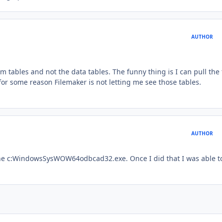
AUTHOR
tem tables and not the data tables. The funny thing is I can pull the
or some reason Filemaker is not letting me see those tables.
AUTHOR
the c:WindowsSysWOW64odbcad32.exe. Once I did that I was able t