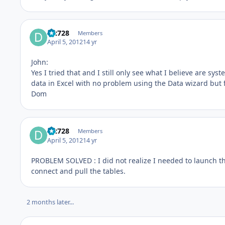
djc728
Members
April 5, 2012
14 yr
John:
Yes I tried that and I still only see what I believe are sys
data in Excel with no problem using the Data wizard but f
Dom
djc728
Members
April 5, 2012
14 yr
PROBLEM SOLVED : I did not realize I needed to launch 
connect and pull the tables.
2 months later...