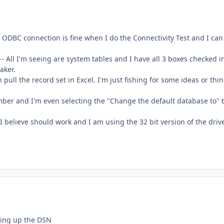
ODBC connection is fine when I do the Connectivity Test and I can
-- All I'm seeing are system tables and I have all 3 boxes checked i
aker.
n pull the record set in Excel. I'm just fishing for some ideas or thi
ber and I'm even selecting the "Change the default database to" 
 believe should work and I am using the 32 bit version of the drive
ting up the DSN