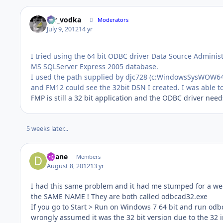
mr_vodka
Moderators
July 9, 2012
14 yr
I tried using the 64 bit ODBC driver Data Source Adminis
MS SQLServer Express 2005 database.
I used the path supplied by djc728 (c:WindowsSysWOW64o
and FM12 could see the 32bit DSN I created. I was able 
FMP is still a 32 bit application and the ODBC driver needs
5 weeks later...
djlane
Members
August 8, 2012
13 yr
I had this same problem and it had me stumped for a we
the SAME NAME ! They are both called odbcad32.exe
If you go to Start > Run on Windows 7 64 bit and run odbc
wrongly assumed it was the 32 bit version due to the 32 