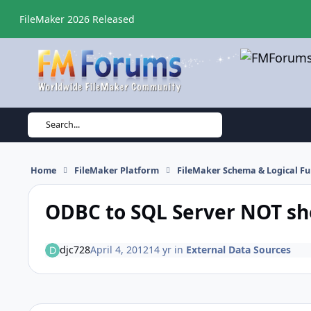
Skip to content
FileMaker 2026 Released
Search...
Home
FileMaker Platform
FileMaker Schema & Logical Fu
ODBC to SQL Server NOT sh
djc728
April 4, 2012
14 yr
in
External Data Sources