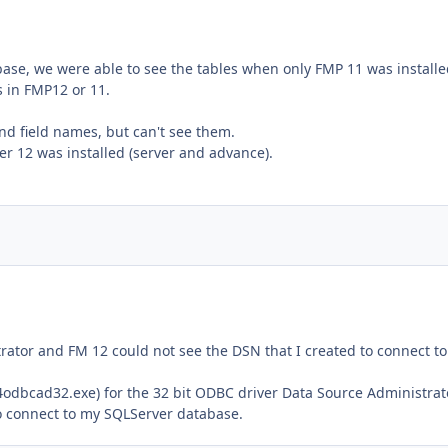
ase, we were able to see the tables when only FMP 11 was installe
s in FMP12 or 11.
nd field names, but can't see them.
r 12 was installed (server and advance).
trator and FM 12 could not see the DSN that I created to connect t
dbcad32.exe) for the 32 bit ODBC driver Data Source Administrat
to connect to my SQLServer database.