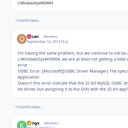
c:WindowsSysWOW64
1 month later...
oilcan
Members
September 14, 2012
13 yr
I'm having the same problem, but we continue to not be ab
c:WindowsSysWOW64, we are at least not getting a total c
error:
ODBC Error: [Microsoft][ODBC Driver Manager] The speci
Application
Doesn't this error indicate that the 32 bit MySQL ODBC dri
bit driver, but assigning it to the DSN with the 32 bit app
7 months later...
kungx
Members