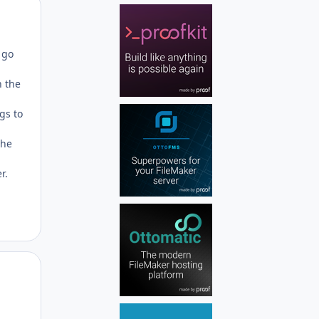
Author stats
 go
n the
ngs to
the
r.
Author stats