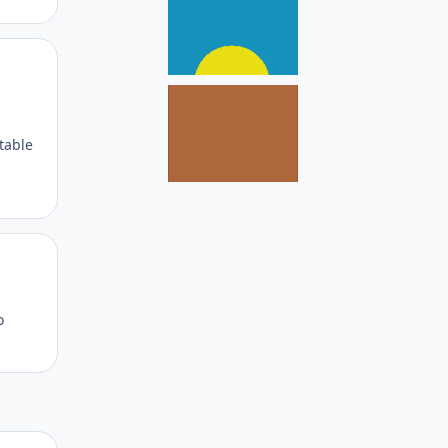
Author stats
 table
Author stats
o