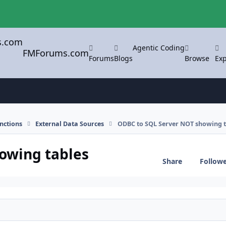
Agentic Coding
FMForums.com
Forums
Blogs
Browse
Exp
nctions
External Data Sources
ODBC to SQL Server NOT showing t
owing tables
Share
Follow