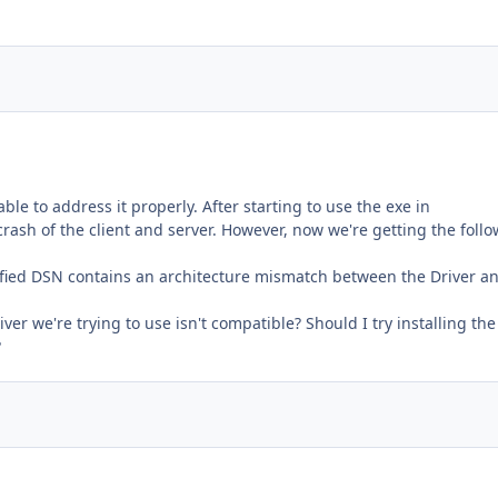
le to address it properly. After starting to use the exe in
rash of the client and server. However, now we're getting the foll
fied DSN contains an architecture mismatch between the Driver a
ver we're trying to use isn't compatible? Should I try installing the
?