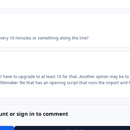
every 10 minutes or something along the line?
ll have to upgrade to at least 10 for that. Another option may be to
filemaker file that has an opening script that runs the import and 
unt or sign in to comment