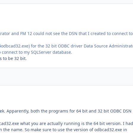
trator and FM 12 could not see the DSN that I created to connect t
dbcad32.exe) for the 32 bit ODBC driver Data Source Administrat
to connect to my SQLServer database.
 to be 32 bit.
ek. Apparently, both the programs for 64 bit and 32 bit ODBC DSN
ad32.exe what you are actually running is the 64 bit version. I ha
in the name. So make sure to use the version of odbcad32.exe in