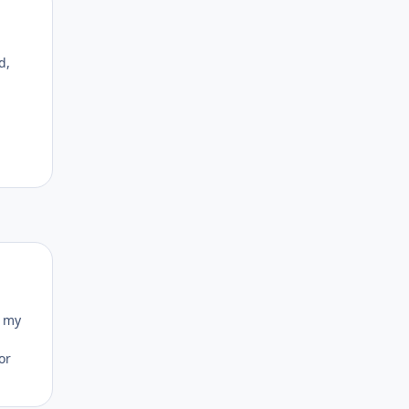
Author stats
d,
Author stats
o my
or