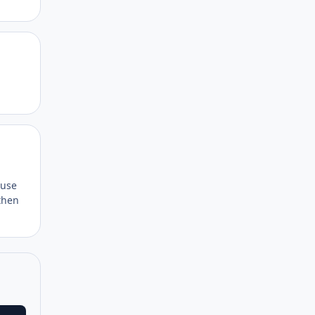
Author stats
Author stats
 use
then