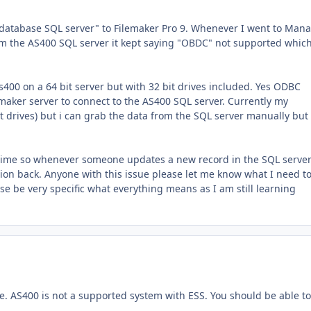
 database SQL server" to Filemaker Pro 9. Whenever I went to Man
orm the AS400 SQL server it kept saying "OBDC" not supported whic
As400 on a 64 bit server but with 32 bit drives included. Yes ODBC
emaker server to connect to the AS400 SQL server. Currently my
t drives) but i can grab the data from the SQL server manually but
e time so whenever someone updates a new record in the SQL server i
tion back. Anyone with this issue please let me know what I need t
ease be very specific what everything means as I am still learning
ble. AS400 is not a supported system with ESS. You should be able to