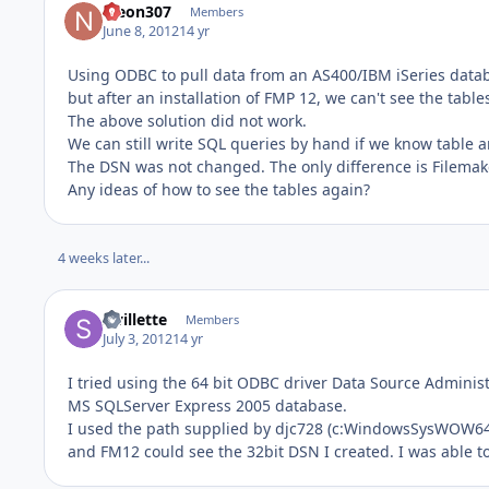
nleon307
Members
June 8, 2012
14 yr
Using ODBC to pull data from an AS400/IBM iSeries datab
but after an installation of FMP 12, we can't see the table
The above solution did not work.
We can still write SQL queries by hand if we know table a
The DSN was not changed. The only difference is Filemake
Any ideas of how to see the tables again?
4 weeks later...
swillette
Members
July 3, 2012
14 yr
I tried using the 64 bit ODBC driver Data Source Adminis
MS SQLServer Express 2005 database.
I used the path supplied by djc728 (c:WindowsSysWOW64o
and FM12 could see the 32bit DSN I created. I was able 