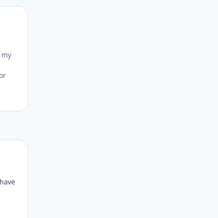
Author stats
o my
or
Author stats
 have
d