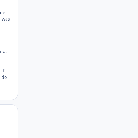
age
h was
 not
t'll
o do
Author stats