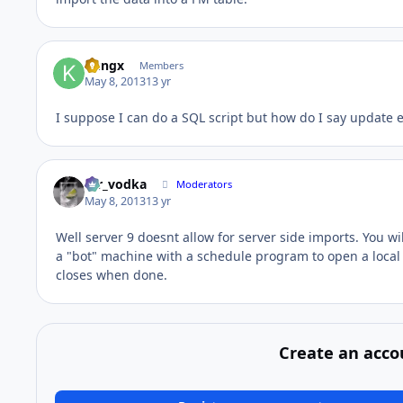
kungx
Members
May 8, 2013
13 yr
I suppose I can do a SQL script but how do I say update 
mr_vodka
Moderators
May 8, 2013
13 yr
Well server 9 doesnt allow for server side imports. You wi
a "bot" machine with a schedule program to open a local 
closes when done.
Create an acco