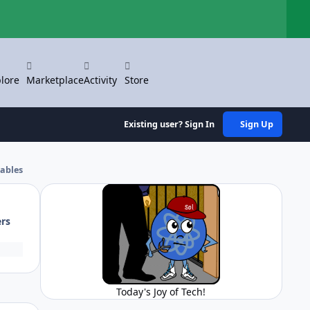
Hi
lore
Marketplace
Activity
Store
Existing user? Sign In
Sign Up
ables
ers
Today's Joy of Tech!