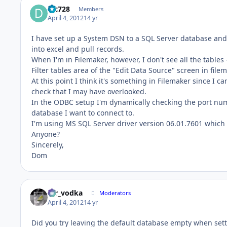
djc728
Members
April 4, 2012
14 yr
I have set up a System DSN to a SQL Server database and 
into excel and pull records.
When I'm in Filemaker, however, I don't see all the tables 
Filter tables area of the "Edit Data Source" screen in filem
At this point I think it's something in Filemaker since I ca
check that I may have overlooked.
In the ODBC setup I'm dynamically checking the port num
database I want to connect to.
I'm using MS SQL Server driver version 06.01.7601 which I
Anyone?
Sincerely,
Dom
mr_vodka
Moderators
April 4, 2012
14 yr
Did you try leaving the default database empty when set